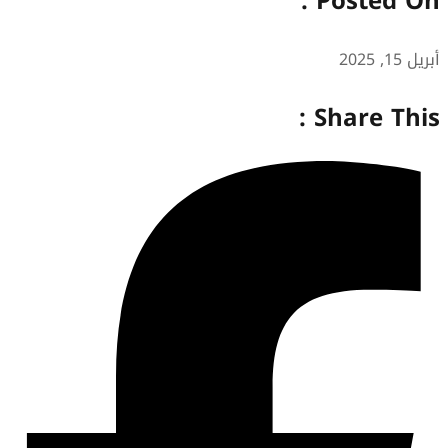
Posted On :
أبريل 15, 2025
Share This :