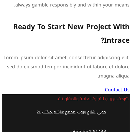
always gamble responsibly and within your means.
Ready To Start New Project With
Intrace?
Lorem ipsum dolor sit amet, consectetur adipiscing elit,
sed do eiusmod tempor incididunt ut labore et dolore
magna aliqua.
Contact Us
شركة سهراب للتجارة العامة والمقاولات.
حولي ,شارع بيروت ,مجمع هاشم ,مكتب 28
+965 66120733