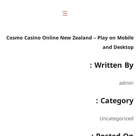
Cosmo Casino Online New Zealand – Play on Mobile
and Desktop
Written By :
admin
Category :
Uncategorized