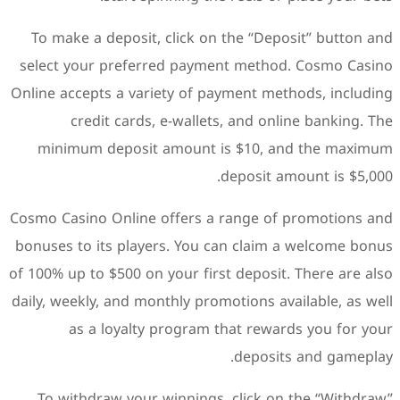
To make a deposit, click on the “Deposit” button and
select your preferred payment method. Cosmo Casino
Online accepts a variety of payment methods, including
credit cards, e-wallets, and online banking. The
minimum deposit amount is $10, and the maximum
deposit amount is $5,000.
Cosmo Casino Online offers a range of promotions and
bonuses to its players. You can claim a welcome bonus
of 100% up to $500 on your first deposit. There are also
daily, weekly, and monthly promotions available, as well
as a loyalty program that rewards you for your
deposits and gameplay.
To withdraw your winnings, click on the “Withdraw”