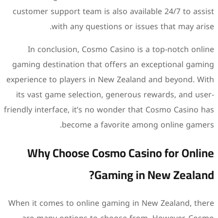
customer support team is also available 24/7 to assist
with any questions or issues that may arise.
In conclusion, Cosmo Casino is a top-notch online
gaming destination that offers an exceptional gaming
experience to players in New Zealand and beyond. With
its vast game selection, generous rewards, and user-
friendly interface, it’s no wonder that Cosmo Casino has
become a favorite among online gamers.
Why Choose Cosmo Casino for Online
Gaming in New Zealand?
When it comes to online gaming in New Zealand, there