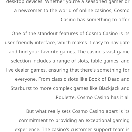
desktop devices. Whether you’re a seasoned gamer or
a newcomer to the world of online casinos, Cosmo
Casino has something to offer.
One of the standout features of Cosmo Casino is its
user-friendly interface, which makes it easy to navigate
and find your favorite games. The casino’s vast game
selection includes a range of slots, table games, and
live dealer games, ensuring that there’s something for
everyone. From classic slots like Book of Dead and
Starburst to more complex games like Blackjack and
Roulette, Cosmo Casino has it all.
But what really sets Cosmo Casino apart is its
commitment to providing an exceptional gaming
experience. The casino’s customer support team is