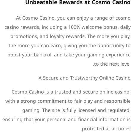
Unbeatable Rewards at Cosmo Casino
At Cosmo Casino, you can enjoy a range of cosmo
casino rewards, including a 100% welcome bonus, daily
promotions, and loyalty rewards. The more you play,
the more you can earn, giving you the opportunity to
boost your bankroll and take your gaming experience
to the next level.
A Secure and Trustworthy Online Casino
Cosmo Casino is a trusted and secure online casino,
with a strong commitment to fair play and responsible
gaming. The site is fully licensed and regulated,
ensuring that your personal and financial information is
protected at all times.