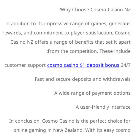
Why Choose Cosmo Casino NZ?
In addition to its impressive range of games, generous
rewards, and commitment to player satisfaction, Cosmo
Casino NZ offers a range of benefits that set it apart
from the competition. These include:
cosmo casino $1 deposit bonus
24/7 customer support
Fast and secure deposits and withdrawals
A wide range of payment options
A user-friendly interface
In conclusion, Cosmo Casino is the perfect choice for
online gaming in New Zealand. With its easy cosmo