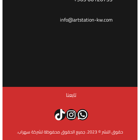
info@artstation-kw.com
تابعنا
تيك توك
إنستجرام
واتساب
حقوق النشر © 2023. جميع الحقوق محفوظة لشركة سهراب.