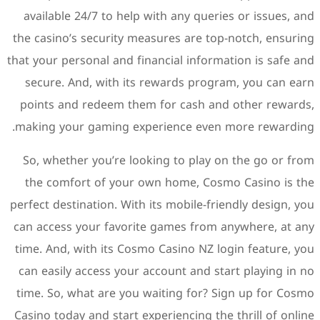
available 24/7 to help with any queries or issues, and
the casino’s security measures are top-notch, ensuring
that your personal and financial information is safe and
secure. And, with its rewards program, you can earn
points and redeem them for cash and other rewards,
making your gaming experience even more rewarding.
So, whether you’re looking to play on the go or from
the comfort of your own home, Cosmo Casino is the
perfect destination. With its mobile-friendly design, you
can access your favorite games from anywhere, at any
time. And, with its Cosmo Casino NZ login feature, you
can easily access your account and start playing in no
time. So, what are you waiting for? Sign up for Cosmo
Casino today and start experiencing the thrill of online