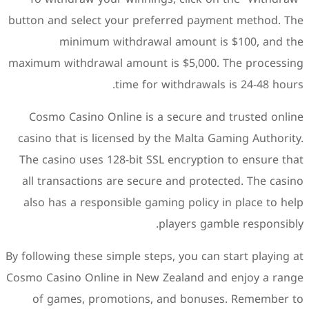
button and select your preferred payment method. The
minimum withdrawal amount is $100, and the
maximum withdrawal amount is $5,000. The processing
time for withdrawals is 24-48 hours.
Cosmo Casino Online is a secure and trusted online
casino that is licensed by the Malta Gaming Authority.
The casino uses 128-bit SSL encryption to ensure that
all transactions are secure and protected. The casino
also has a responsible gaming policy in place to help
players gamble responsibly.
By following these simple steps, you can start playing at
Cosmo Casino Online in New Zealand and enjoy a range
of games, promotions, and bonuses. Remember to