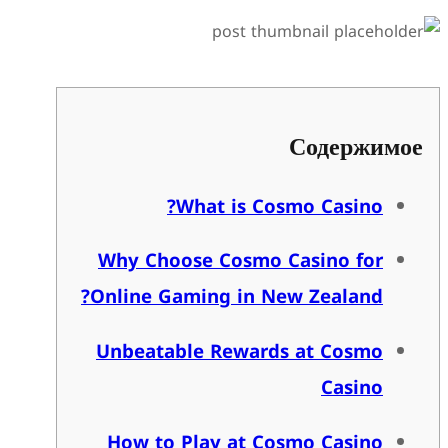
Содержимое
What is Cosmo Casino?
Why Choose Cosmo Casino for
Online Gaming in New Zealand?
Unbeatable Rewards at Cosmo
Casino
How to Play at Cosmo Casino