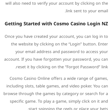
will also need to verify your account by clicking on the
link sent to your email.
Getting Started with Cosmo Casino Login NZ
Once you have created your account, you can log in to
the website by clicking on the “Login” button. Enter
your email address and password to access your
account. If you have forgotten your password, you can
reset it by clicking on the “Forgot Password” link.
Cosmo Casino Online offers a wide range of games,
including slots, table games, and video poker. You can
browse through the games by category or search for a
specific game. To play a game, simply click on it and
start spinning the reels or place your bets.