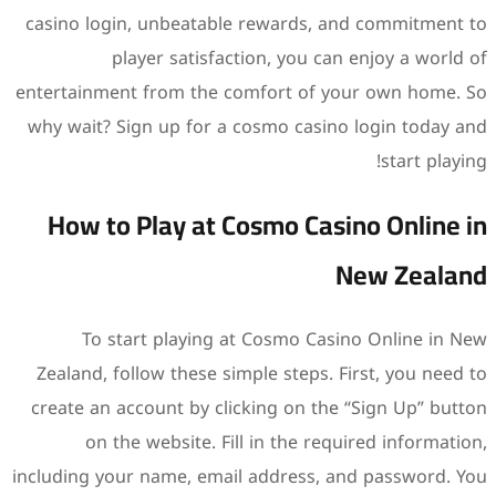
casino login, unbeatable rewards, and commitment to
player satisfaction, you can enjoy a world of
entertainment from the comfort of your own home. So
why wait? Sign up for a cosmo casino login today and
start playing!
How to Play at Cosmo Casino Online in
New Zealand
To start playing at Cosmo Casino Online in New
Zealand, follow these simple steps. First, you need to
create an account by clicking on the “Sign Up” button
on the website. Fill in the required information,
including your name, email address, and password. You