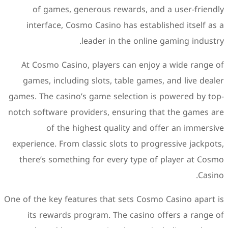
of games, generous rewards, and a user-friendly
interface, Cosmo Casino has established itself as a
leader in the online gaming industry.
At Cosmo Casino, players can enjoy a wide range of
games, including slots, table games, and live dealer
games. The casino’s game selection is powered by top-
notch software providers, ensuring that the games are
of the highest quality and offer an immersive
experience. From classic slots to progressive jackpots,
there’s something for every type of player at Cosmo
Casino.
One of the key features that sets Cosmo Casino apart is
its rewards program. The casino offers a range of