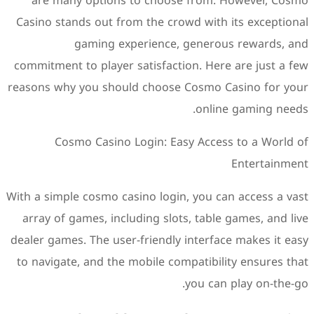
are many options to choose from. However, Cosmo
Casino stands out from the crowd with its exceptional
gaming experience, generous rewards, and
commitment to player satisfaction. Here are just a few
reasons why you should choose Cosmo Casino for your
online gaming needs.
Cosmo Casino Login: Easy Access to a World of
Entertainment
With a simple cosmo casino login, you can access a vast
array of games, including slots, table games, and live
dealer games. The user-friendly interface makes it easy
to navigate, and the mobile compatibility ensures that
you can play on-the-go.