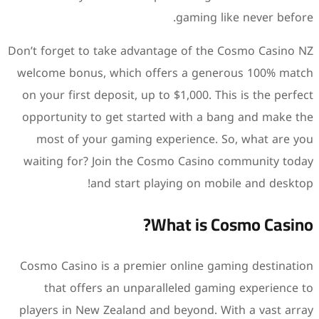
gaming like never before.
Don’t forget to take advantage of the Cosmo Casino NZ
welcome bonus, which offers a generous 100% match
on your first deposit, up to $1,000. This is the perfect
opportunity to get started with a bang and make the
most of your gaming experience. So, what are you
waiting for? Join the Cosmo Casino community today
and start playing on mobile and desktop!
What is Cosmo Casino?
Cosmo Casino is a premier online gaming destination
that offers an unparalleled gaming experience to
players in New Zealand and beyond. With a vast array