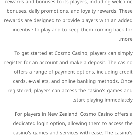
rewards and bonuses to its players, including welcome
bonuses, daily promotions, and loyalty rewards. These
rewards are designed to provide players with an added
incentive to play and to keep them coming back for
more.
To get started at Cosmo Casino, players can simply
register for an account and make a deposit. The casino
offers a range of payment options, including credit
cards, e-wallets, and online banking methods. Once
registered, players can access the casino’s games and
start playing immediately.
For players in New Zealand, Cosmo Casino offers a
dedicated login option, allowing them to access the
casino’s games and services with ease. The casino’s