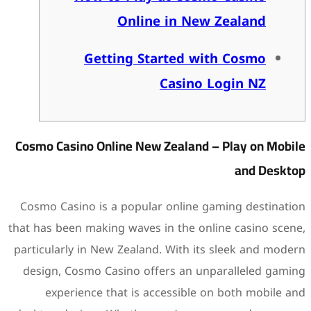
Online in New Zealand
Getting Started with Cosmo
Casino Login NZ
Cosmo Casino Online New Zealand – Play on Mobile
and Desktop
Cosmo Casino is a popular online gaming destination
that has been making waves in the online casino scene,
particularly in New Zealand. With its sleek and modern
design, Cosmo Casino offers an unparalleled gaming
experience that is accessible on both mobile and