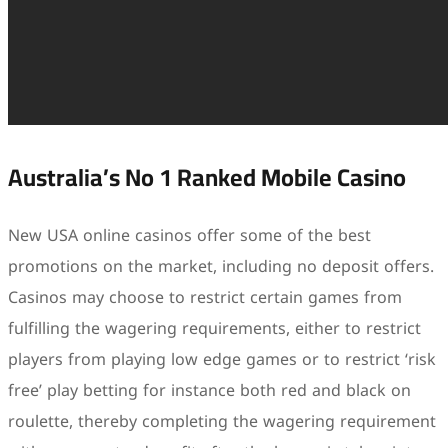
Australia’s No 1 Ranked Mobile Casino
New USA online casinos offer some of the best
promotions on the market, including no deposit offers.
Casinos may choose to restrict certain games from
fulfilling the wagering requirements, either to restrict
players from playing low edge games or to restrict ‘risk
free’ play betting for instance both red and black on
roulette, thereby completing the wagering requirement