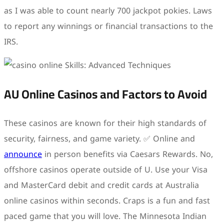
as I was able to count nearly 700 jackpot pokies. Laws
to report any winnings or financial transactions to the
IRS.
AU Online Casinos and Factors to Avoid
These casinos are known for their high standards of
security, fairness, and game variety. ✅ Online and
announce
in person benefits via Caesars Rewards. No,
offshore casinos operate outside of U. Use your Visa
and MasterCard debit and credit cards at Australia
online casinos within seconds. Craps is a fun and fast
paced game that you will love. The Minnesota Indian