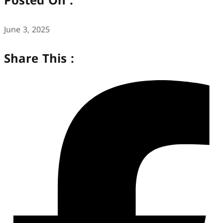
Posted On :
June 3, 2025
Share This :