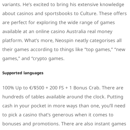
variants. He’s excited to bring his extensive knowledge
about casinos and sportsbooks to Culture. These offers
are perfect for exploring the wide range of games
available at an online casino Australia real money
platform. What’s more, Neospin neatly categorises all
their games according to things like “top games,” “new
games,” and “crypto games.
Supported languages
100% Up to €/$500 + 200 FS + 1 Bonus Crab. There are
hundreds of tables available around the clock. Putting
cash in your pocket in more ways than one, you’ll need
to pick a casino that’s generous when it comes to
bonuses and promotions. There are also instant games