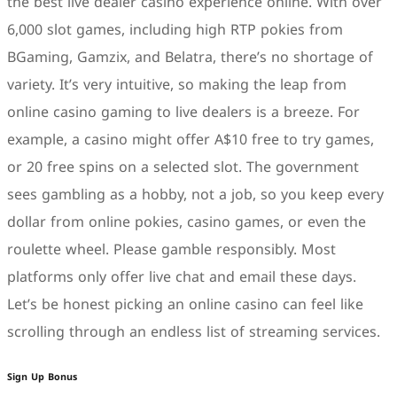
the best live dealer casino experience online. With over
6,000 slot games, including high RTP pokies from
BGaming, Gamzix, and Belatra, there’s no shortage of
variety. It’s very intuitive, so making the leap from
online casino gaming to live dealers is a breeze. For
example, a casino might offer A$10 free to try games,
or 20 free spins on a selected slot. The government
sees gambling as a hobby, not a job, so you keep every
dollar from online pokies, casino games, or even the
roulette wheel. Please gamble responsibly. Most
platforms only offer live chat and email these days.
Let’s be honest picking an online casino can feel like
scrolling through an endless list of streaming services.
Sign Up Bonus