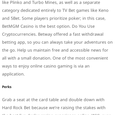
like Plinko and Turbo Mines, as well as a separate
category dedicated entirely to TV Bet games like Keno
and 5Bet. Some players prioritize poker; in this case,
BetMGM Casino is the best option. Do You Use
Cryptocurrencies. Betway offered a fast withdrawal
betting app, so you can always take your adventures on
the go. Help us maintain free and accessible news for
all with a small donation. One of the most convenient
ways to enjoy online casino gaming is via an
application.
Perks
Grab a seat at the card table and double down with
Hard Rock Bet because we’re raising the stakes with