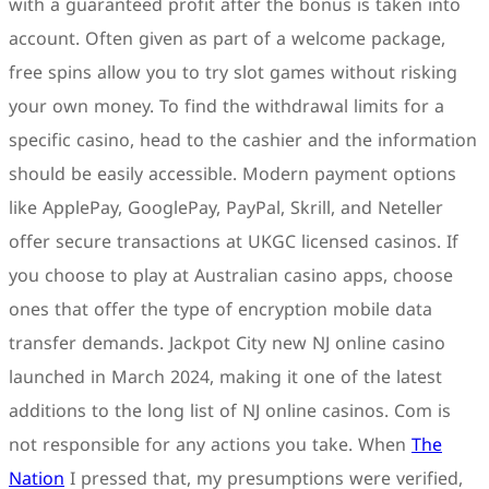
with a guaranteed profit after the bonus is taken into
account. Often given as part of a welcome package,
free spins allow you to try slot games without risking
your own money. To find the withdrawal limits for a
specific casino, head to the cashier and the information
should be easily accessible. Modern payment options
like ApplePay, GooglePay, PayPal, Skrill, and Neteller
offer secure transactions at UKGC licensed casinos. If
you choose to play at Australian casino apps, choose
ones that offer the type of encryption mobile data
transfer demands. Jackpot City new NJ online casino
launched in March 2024, making it one of the latest
additions to the long list of NJ online casinos. Com is
not responsible for any actions you take. When
The
Nation
I pressed that, my presumptions were verified,