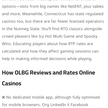
options—slots from big names like NetENT, plus tables
and more. Meanwhile, Connecticut has state regulated
casinos too, but there are far fewer licensed operators
in the Nutmeg State. You’ll find RTG classics alongside
crowd pleasers like Icy Hot Multi Game and Spooky
Wins. Educating players about how RTP rates are
calculated and how they affect gaming sessions can
help in making informed decisions while playing.
How OLBG Reviews and Rates Online
Casinos
❌ No dedicated mobile app, although fully optimised
for mobile browsers. Org LinkedIn X Facebook