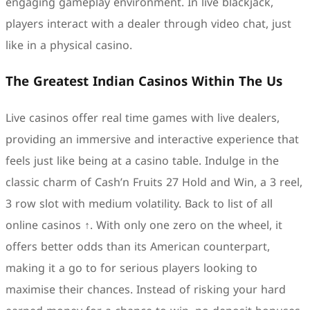
engaging gameplay environment. In live blackjack,
players interact with a dealer through video chat, just
like in a physical casino.
The Greatest Indian Casinos Within The Us
Live casinos offer real time games with live dealers,
providing an immersive and interactive experience that
feels just like being at a casino table. Indulge in the
classic charm of Cash’n Fruits 27 Hold and Win, a 3 reel,
3 row slot with medium volatility. Back to list of all
online casinos ↑. With only one zero on the wheel, it
offers better odds than its American counterpart,
making it a go to for serious players looking to
maximise their chances. Instead of risking your hard