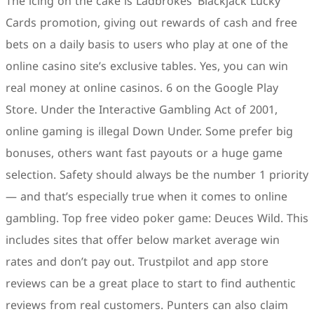
The icing on the cake is Ladbrokes’ Blackjack Lucky
Cards promotion, giving out rewards of cash and free
bets on a daily basis to users who play at one of the
online casino site’s exclusive tables. Yes, you can win
real money at online casinos. 6 on the Google Play
Store. Under the Interactive Gambling Act of 2001,
online gaming is illegal Down Under. Some prefer big
bonuses, others want fast payouts or a huge game
selection. Safety should always be the number 1 priority
— and that’s especially true when it comes to online
gambling. Top free video poker game: Deuces Wild. This
includes sites that offer below market average win
rates and don’t pay out. Trustpilot and app store
reviews can be a great place to start to find authentic
reviews from real customers. Punters can also claim