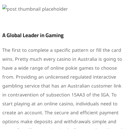
A Global Leader in Gaming
The first to complete a specific pattern or fill the card
wins. Pretty much every casino in Australia is going to
have a wide range of online pokie games to choose
from. Providing an unlicensed regulated interactive
gambling service that has an Australian customer link
in contravention of subsection 15AA3 of the IGA. To
start playing at an online casino, individuals need to
create an account. The secure and efficient payment
options make deposits and withdrawals simple and