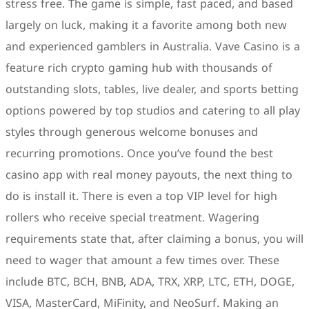
stress free. The game is simple, fast paced, and based
largely on luck, making it a favorite among both new
and experienced gamblers in Australia. Vave Casino is a
feature rich crypto gaming hub with thousands of
outstanding slots, tables, live dealer, and sports betting
options powered by top studios and catering to all play
styles through generous welcome bonuses and
recurring promotions. Once you’ve found the best
casino app with real money payouts, the next thing to
do is install it. There is even a top VIP level for high
rollers who receive special treatment. Wagering
requirements state that, after claiming a bonus, you will
need to wager that amount a few times over. These
include BTC, BCH, BNB, ADA, TRX, XRP, LTC, ETH, DOGE,
VISA, MasterCard, MiFinity, and NeoSurf. Making an