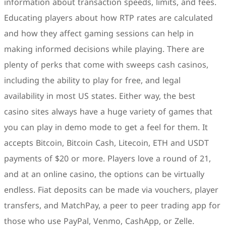
information about transaction speeds, limits, and fees.
Educating players about how RTP rates are calculated
and how they affect gaming sessions can help in
making informed decisions while playing. There are
plenty of perks that come with sweeps cash casinos,
including the ability to play for free, and legal
availability in most US states. Either way, the best
casino sites always have a huge variety of games that
you can play in demo mode to get a feel for them. It
accepts Bitcoin, Bitcoin Cash, Litecoin, ETH and USDT
payments of $20 or more. Players love a round of 21,
and at an online casino, the options can be virtually
endless. Fiat deposits can be made via vouchers, player
transfers, and MatchPay, a peer to peer trading app for
those who use PayPal, Venmo, CashApp, or Zelle.