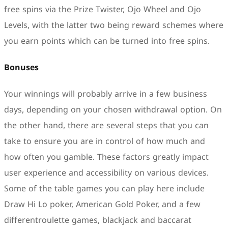
free spins via the Prize Twister, Ojo Wheel and Ojo
Levels, with the latter two being reward schemes where
you earn points which can be turned into free spins.
Bonuses
Your winnings will probably arrive in a few business
days, depending on your chosen withdrawal option. On
the other hand, there are several steps that you can
take to ensure you are in control of how much and
how often you gamble. These factors greatly impact
user experience and accessibility on various devices.
Some of the table games you can play here include
Draw Hi Lo poker, American Gold Poker, and a few
differentroulette games, blackjack and baccarat