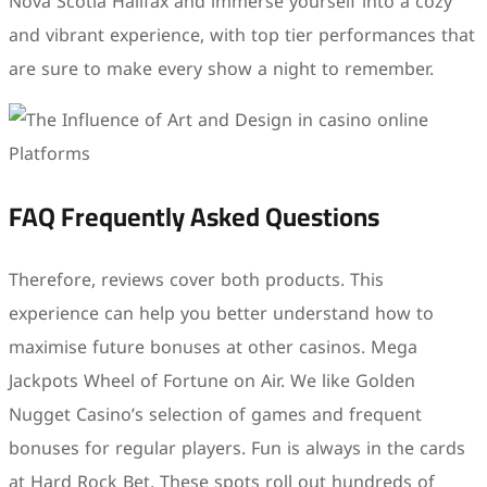
Nova Scotia Halifax and immerse yourself into a cozy
and vibrant experience, with top tier performances that
are sure to make every show a night to remember.
FAQ Frequently Asked Questions
Therefore, reviews cover both products. This
experience can help you better understand how to
maximise future bonuses at other casinos. Mega
Jackpots Wheel of Fortune on Air. We like Golden
Nugget Casino’s selection of games and frequent
bonuses for regular players. Fun is always in the cards
at Hard Rock Bet. These spots roll out hundreds of