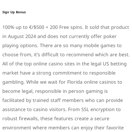
Sign Up Bonus
100% up to €/$500 + 200 Free spins. It sold that product
in August 2024 and does not currently offer poker
playing options. There are so many mobile games to
choose from, it’s difficult to recommend which are best.
All of the top online casino sites in the legal US betting
market have a strong commitment to responsible
gambling. While we wait for Florida online casinos to
become legal, responsible in person gaming is
facilitated by trained staff members who can provide
assistance to casino visitors. From SSL encryption to
robust firewalls, these features create a secure
environment where members can enjoy their favorite