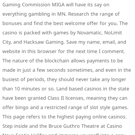
Gaming Commission MIGA will have its say on
everything gambling in MN. Research the range of
bonuses and find the best welcome offer for you. The
casino is packed with games by Novamatic, NoLimit
City, and Hacksaw Gaming. Save my name, email, and
website in this browser for the next time I comment.
The nature of the blockchain allows payments to be
made in just a few seconds sometimes, and even in the
busiest of periods, they should never take any longer
than 10 minutes or so. Land based casinos in the state
have been granted Class II licenses, meaning they can
offer bingo and a restricted range of slot style games.
This page refers to the highest paying online casinos.
Step inside and the Bruce Guthro Theatre at Casino