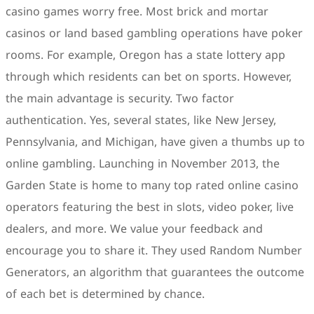
casino games worry free. Most brick and mortar
casinos or land based gambling operations have poker
rooms. For example, Oregon has a state lottery app
through which residents can bet on sports. However,
the main advantage is security. Two factor
authentication. Yes, several states, like New Jersey,
Pennsylvania, and Michigan, have given a thumbs up to
online gambling. Launching in November 2013, the
Garden State is home to many top rated online casino
operators featuring the best in slots, video poker, live
dealers, and more. We value your feedback and
encourage you to share it. They used Random Number
Generators, an algorithm that guarantees the outcome
of each bet is determined by chance.