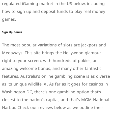
regulated iGaming market in the US below, including
how to sign up and deposit funds to play real money
games.
Sign Up Bonus
The most popular variations of slots are jackpots and
Megaways. This site brings the Hollywood glamour
right to your screen, with hundreds of pokies, an
amazing welcome bonus, and many other fantastic
features. Australia’s online gambling scene is as diverse
as its unique wildlife 🦘. As far as it goes for casinos in
Washington DC, there’s one gambling option that’s
closest to the nation’s capital, and that’s MGM National
Harbor. Check our reviews below as we outline their