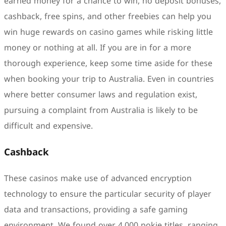
earned money for a chance to win, no deposit bonuses,
cashback, free spins, and other freebies can help you
win huge rewards on casino games while risking little
money or nothing at all. If you are in for a more
thorough experience, keep some time aside for these
when booking your trip to Australia. Even in countries
where better consumer laws and regulation exist,
pursuing a complaint from Australia is likely to be
difficult and expensive.
Cashback
These casinos make use of advanced encryption
technology to ensure the particular security of player
data and transactions, providing a safe gaming
environment. We found over 4,000 pokie titles, ranging