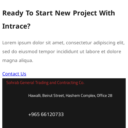
Ready To Start New Project With
Intrace?
Lorem ipsum dolor sit amet, consectetur adipiscing elit,
sed do eiusmod tempor incididunt ut labore et dolore
magna aliqua.
Contact Us
Sohrab General Trading and Contracting Co.
Hawalli, Beirut Street, Hashem Complex, Office 28
+965 66120733