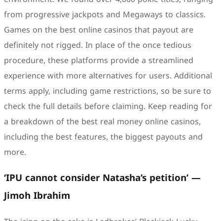
from progressive jackpots and Megaways to classics.
Games on the best online casinos that payout are
definitely not rigged. In place of the once tedious
procedure, these platforms provide a streamlined
experience with more alternatives for users. Additional
terms apply, including game restrictions, so be sure to
check the full details before claiming. Keep reading for
a breakdown of the best real money online casinos,
including the best features, the biggest payouts and
more.
‘IPU cannot consider Natasha’s petition’ —
Jimoh Ibrahim