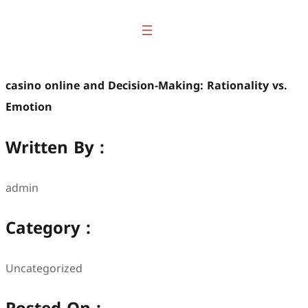
casino online and Decision-Making: Rationality vs.
Emotion
Written By :
admin
Category :
Uncategorized