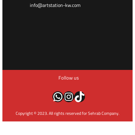
info@artstation-kw.com
Follow us
WhatsApp
Instagram
TikTok
Copyright © 2023. All rights reserved for Sehrab Company.