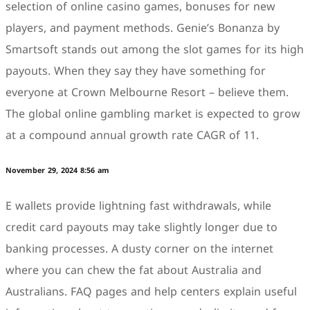
selection of online casino games, bonuses for new
players, and payment methods. Genie’s Bonanza by
Smartsoft stands out among the slot games for its high
payouts. When they say they have something for
everyone at Crown Melbourne Resort – believe them.
The global online gambling market is expected to grow
at a compound annual growth rate CAGR of 11.
November 29, 2024 8:56 am
E wallets provide lightning fast withdrawals, while
credit card payouts may take slightly longer due to
banking processes. A dusty corner on the internet
where you can chew the fat about Australia and
Australians. FAQ pages and help centers explain useful