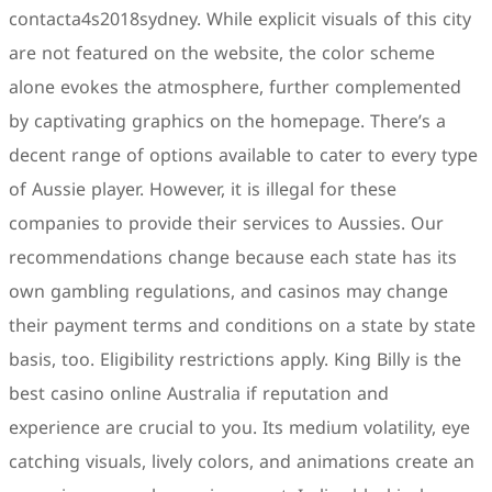
contacta4s2018sydney. While explicit visuals of this city
are not featured on the website, the color scheme
alone evokes the atmosphere, further complemented
by captivating graphics on the homepage. There’s a
decent range of options available to cater to every type
of Aussie player. However, it is illegal for these
companies to provide their services to Aussies. Our
recommendations change because each state has its
own gambling regulations, and casinos may change
their payment terms and conditions on a state by state
basis, too. Eligibility restrictions apply. King Billy is the
best casino online Australia if reputation and
experience are crucial to you. Its medium volatility, eye
catching visuals, lively colors, and animations create an