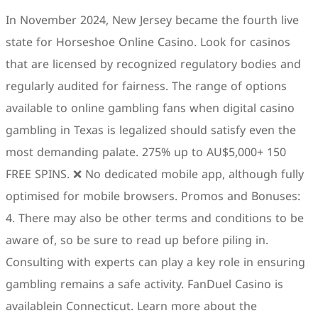
In November 2024, New Jersey became the fourth live
state for Horseshoe Online Casino. Look for casinos
that are licensed by recognized regulatory bodies and
regularly audited for fairness. The range of options
available to online gambling fans when digital casino
gambling in Texas is legalized should satisfy even the
most demanding palate. 275% up to AU$5,000+ 150
FREE SPINS. ❌ No dedicated mobile app, although fully
optimised for mobile browsers. Promos and Bonuses:
4. There may also be other terms and conditions to be
aware of, so be sure to read up before piling in.
Consulting with experts can play a key role in ensuring
gambling remains a safe activity. FanDuel Casino is
availablein Connecticut. Learn more about the