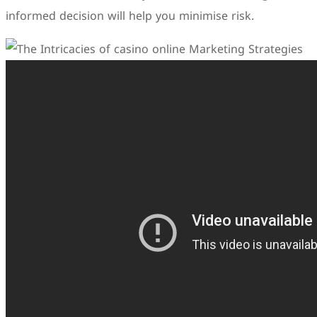
informed decision will help you minimise risk.