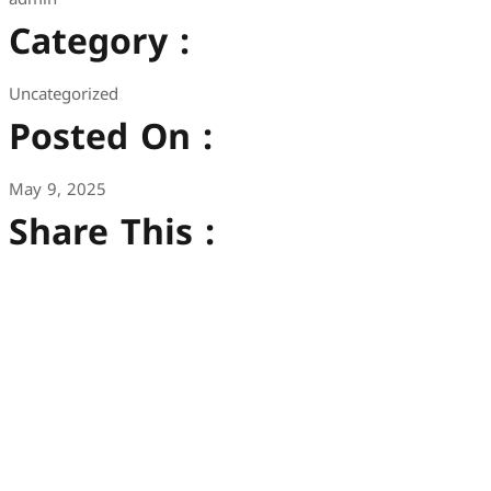
Category :
Uncategorized
Posted On :
May 9, 2025
Share This :