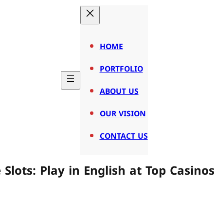
HOME
PORTFOLIO
ABOUT US
OUR VISION
CONTACT US
 Slots: Play in English at Top Casinos