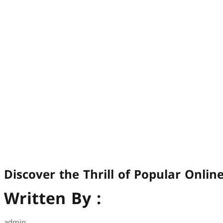
Discover the Thrill of Popular Online
Written By :
admin