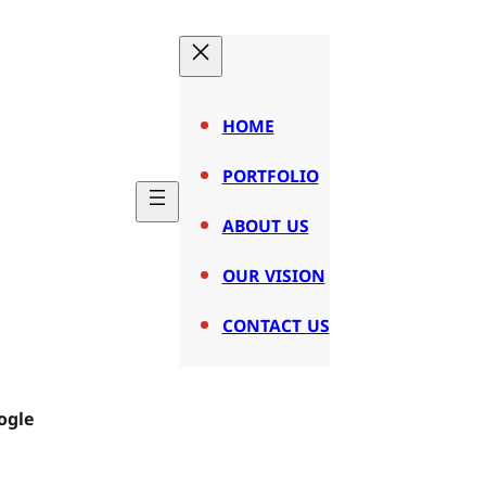
HOME
PORTFOLIO
ABOUT US
OUR VISION
CONTACT US
ogle