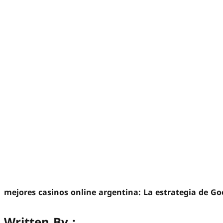
mejores casinos online argentina: La estrategia de Go
Written By :