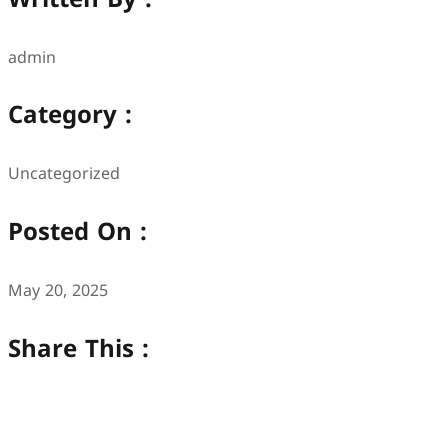
admin
Category :
Uncategorized
Posted On :
May 20, 2025
Share This :