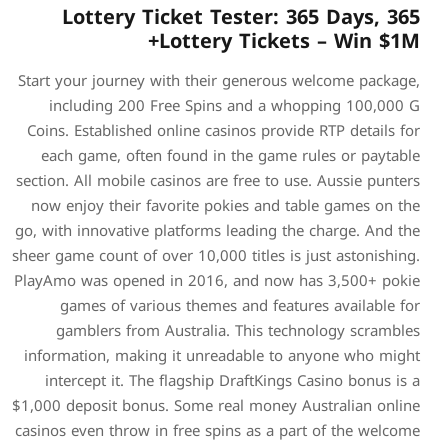
Lottery Ticket T
Lotter
Start your journey with thei
including 200 Free Spi
Coins. Established online ca
each game, often found i
section. All mobile casinos ar
now enjoy their favorite p
go, with innovative platforms
sheer game count of over 10,00
PlayAmo was opened in 2016
games of various theme
gamblers from Australi
information, making it unr
intercept it. The flagship
$1,000 deposit bonus. Some r
casinos even throw in free sp