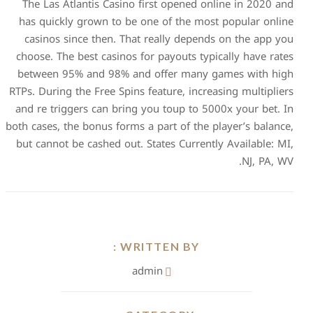
The Las Atlantis Casino fir
has quickly grown to be on
casinos since then. That r
choose. The best casinos for
between 95% and 98% and o
RTPs. During the Free Spins fe
and re triggers can bring yo
both cases, the bonus forms a 
but cannot be cashed out. St
WRITT
adm