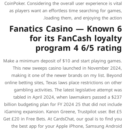
CoinPoker. Considering the ove
as players want an effortle
loading t
6 Fanatics Ca
for its 
progra
Make a minimum deposit of $
This new sweeps casino 
making it one of the newe
online betting sites, Texas la
gambling activities. The 
tabled in April 2024, w
billion budgeting plan for FY
iGaming expansion. Kanon Gre
Get £20 in Free Bets. At Cards
the best app for your Ap