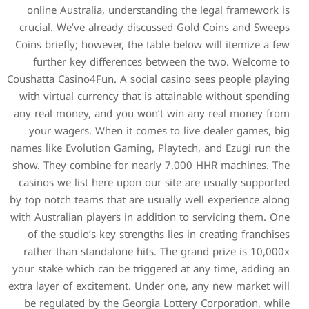
online Australia, understa
crucial. We’ve already dis
Coins briefly; however, the t
further key differences
Coushatta Casino4Fun. A socia
with virtual currency that i
any real money, and you wo
your wagers. When it com
names like Evolution Gaming,
show. They combine for near
casinos we list here upon o
by top notch teams that are u
with Australian players in ad
of the studio’s key strengt
rather than standalone hit
your stake which can be trig
extra layer of excitement. Un
be regulated by the Georgi