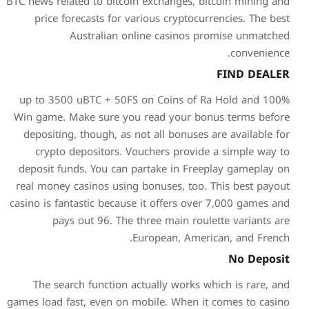
BTC news related to bitcoin e
price forecasts for vario
Australian onlin
100% up to 3500 uBTC + 50FS 
Win game. Make sure you re
depositing, though, as not 
crypto depositors. Vouc
deposit funds. You can par
real money casinos using bo
casino is fantastic because i
pays out 96. The thr
Euro
The search function actu
games load fast, even on mobi