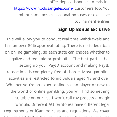
offe
https://www.nbclosange
might come across se
This will allow you to condu
has an over 80% approval rat
on online gambling, so each
legalize and regulate or proh
setting up your Pay
transactions is completely f
activities are restricted to
Whether you’re an expert on
the world of online gambl
suitable on our list. I 
formula. Different AU te
requirements or iGaming rule