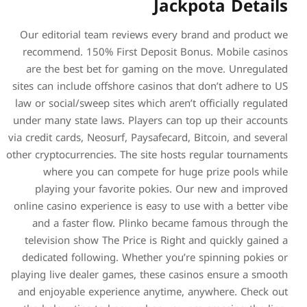
Our editorial team reviews
recommend. 150% First Dep
are the best bet for gami
sites can include offshore ca
law or social/sweep sites whi
under many state laws. Playe
via credit cards, Neosurf, Pays
other cryptocurrencies. The si
where you can compete
playing your favorite p
online casino experience is e
and a faster flow. Plink
television show The Price 
dedicated following. Wheth
playing live dealer games, t
and enjoyable experience a