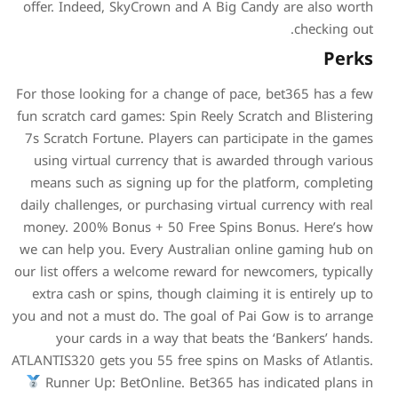
offer. Indeed, SkyCrown and
For those looking for a chan
fun scratch card games: Spin
7s Scratch Fortune. Players
using virtual currency tha
means such as signing up 
daily challenges, or purchasi
money. 200% Bonus + 50 Fr
we can help you. Every Aust
our list offers a welcome rew
extra cash or spins, though
you and not a must do. The g
your cards in a way th
ATLANTIS320 gets you 55 free
Runner Up: BetOnline. Be