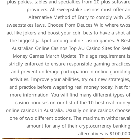
plus pokies, tables and spec
providers. All swee
Alternative Metho
sweepstakes laws. Choose f
act like jokers and boost you
the biggest jackpot among 
Australian Online Casinos 
Money Games March Updat
strictly enforced to ensure
and prevent underage part
activities. Improve your abil
and practice before wageri
more information. You will 
casino bonuses on our li
online casinos in Australia. 
one of two different opti
amount for any of 