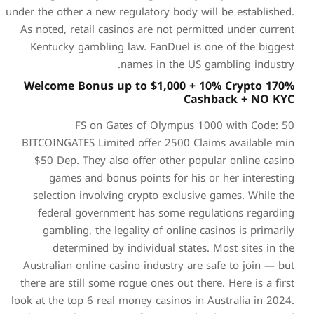
under the other a new regulato
As noted, retail casinos ar
Kentucky gambling law. F
names 
170% Welcome Bonus up to
50 FS on Gates o
BITCOINGATES Limited offe
$50 Dep. They also offer
games and bonus point
selection involving crypt
federal government has
gambling, the legality 
determined by individ
Australian online casino in
there are still some rogue o
look at the top 6 real money 