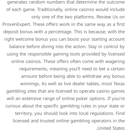
generates random numbers 
of each game. Traditionally,
only one of the 
ProvenExpert. These offers wor
deposit bonus with a percentag
right welcome bonus you can 
balance before diving into t
using the responsible gamin
online casinos. These off
requirements, meaning 
amount before being 
winnings. As well as l
gambling sites that are lice
will an extensive range of on
curious about the specific ga
territory, you should loo
licensed and trusted onli