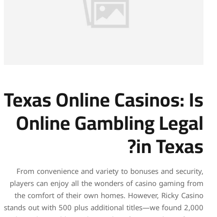
Texas Online
Online Gam
From convenience and vari
players can enjoy all the w
the comfort of their own h
stands out with 500 plus addi