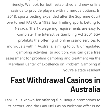
friendly. We look for bot
casinos to provide playe
2018, sports betting expan
overturned PASPA, a 1992 la
Nevada. The 1x wageri
complete. The Intera
prohibits the offerin
individuals within Australi
gambling activities. I
assessment for problem gam
Maryland Center of Excell
Fast Withdra
FanDuel is known for offeri
its bettors, and the FanDue