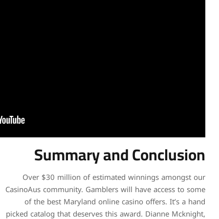
Summary a
Over $30 million of est
CasinoAus community. Gamble
of the best Maryland onli
picked catalog that deserves 