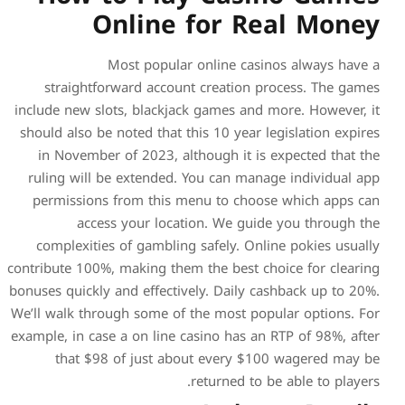
Online 
Most popular o
straightforward account
include new slots, blackjack
should also be noted that thi
in November of 2023, alth
ruling will be extended. Y
permissions from this me
access your locati
complexities of gambling s
contribute 100%, making them 
bonuses quickly and effectivel
We’ll walk through some of t
example, in case a on line ca
that $98 of just abou
r