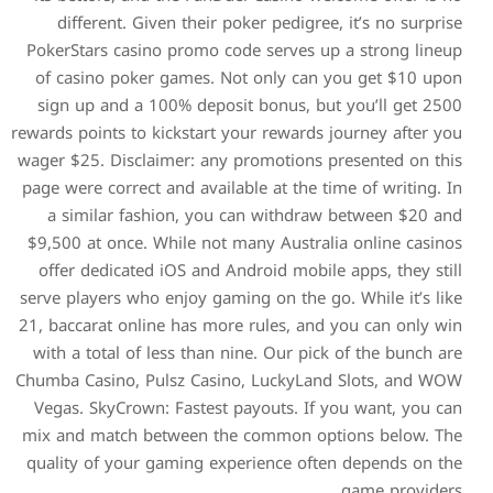
different. Given their po
PokerStars casino promo cod
of casino poker games. No
sign up and a 100% deposi
rewards points to kickstart yo
wager $25. Disclaimer: any p
page were correct and availab
a similar fashion, you c
$9,500 at once. While not m
offer dedicated iOS and An
serve players who enjoy gamin
21, baccarat online has more
with a total of less than ni
Chumba Casino, Pulsz Casino
Vegas. SkyCrown: Fastest p
mix and match between the
quality of your gaming expe