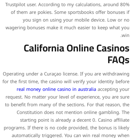
Trustpilot user. According to
of them are pokies. Some 
you sign on using yo
wagering bonuses make it mu
California
Operating under a Curaçao lic
for the first time, the casino w
real money online casino
request. No matter your level
to benefit from many of the s
Constitution does not m
starting point is alread
programs. If there is no code 
automatically triggered. 