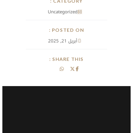
CATE
Uncatego
POST
SHARE