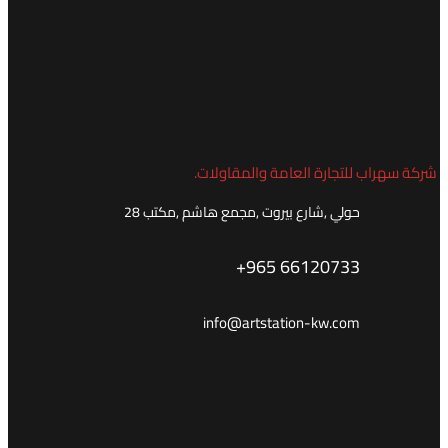
شركة
حولي ,شارع بي
in