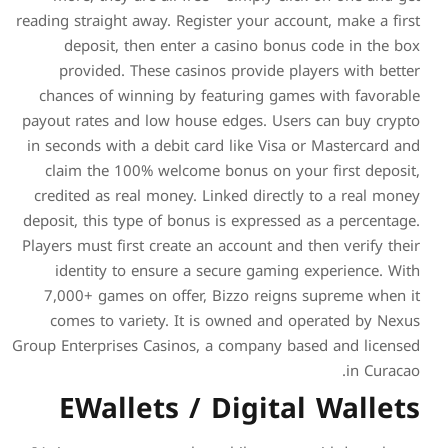
reading straight away. Regist
deposit, then enter a 
provided. These casinos
chances of winning by fea
payout rates and low house 
in seconds with a debit car
claim the 100% welcome b
credited as real money. Li
deposit, this type of bonus 
Players must first create an 
identity to ensure a se
7,000+ games on offer, B
comes to variety. It is
Group Enterprises Casinos, a
EWallets / 