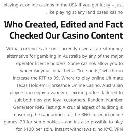
playing at online casinos in th
like pla
Who Created, E
Checked Our 
Virtual currencies are not c
alternative for gambling in 
operator licence holder
wager 6x your initial 
increase the RTP to 99. W
Texas Hold’em: Horsesh
players can enjoy a variety 
suit both new and loya
Generator RNG Testing: A 
ensuring the randomness
games. 20 for some pokies – a
for $100 per spin. Inst