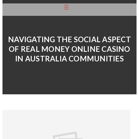
NAVIGATING TH
OF REAL MONEY
IN AUSTRALI