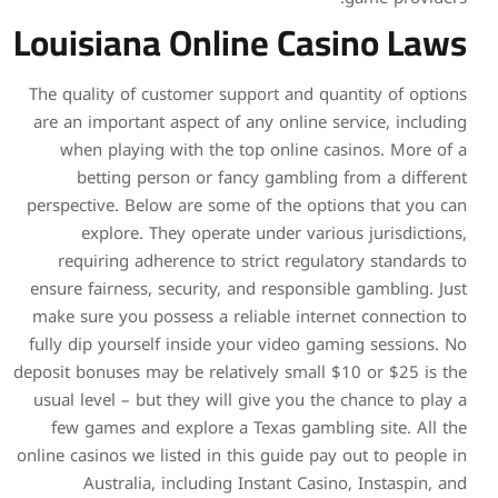
Louisiana Onli
The quality of customer sup
are an important aspect of 
when playing with the t
betting person or fan
perspective. Below are some
explore. They operate
requiring adherence to s
ensure fairness, security, a
make sure you possess a rel
fully dip yourself inside yo
deposit bonuses may be relati
usual level – but they will 
few games and explore a 
online casinos we listed in th
Australia, including 