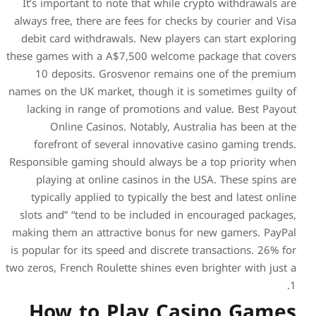
It’s important to note that
always free, there are fees f
debit card withdrawals. New
these games with a A$7,500 w
10 deposits. Grosvenor
names on the UK market, thou
lacking in range of promo
Online Casinos. Notab
forefront of several inn
Responsible gaming should al
playing at online casino
typically applied to typica
slots and” “tend to be incl
making them an attractive b
is popular for its speed and d
two zeros, French Roulette shi
How to Play