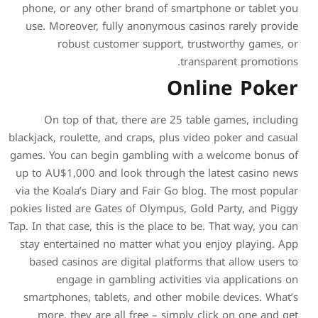
phone, or any other brand 
use. Moreover, fully anon
robust customer sup
On top of that, there 
blackjack, roulette, and craps
games. You can begin gambli
up to AU$1,000 and look thr
via the Koala’s Diary and Fa
pokies listed are Gates of Ol
Tap. In that case, this is the 
stay entertained no matter
based casinos are digital 
engage in gambling a
smartphones, tablets, and 
more, they are all free 