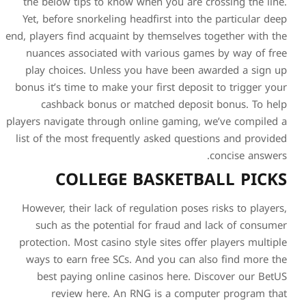
the below tips to know whe
Yet, before snorkeling head
end, players find acquaint by 
nuances associated with v
play choices. Unless you 
bonus it’s time to make your 
cashback bonus or mat
players navigate through onli
list of the most frequently 
COLLEGE BA
However, their lack of regul
such as the potential fo
protection. Most casino styl
ways to earn free SCs. An
best paying online casi
review here. An RNG