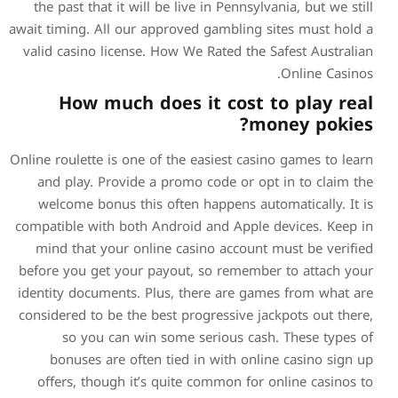
the past that it will be liv
await timing. All our approve
valid casino license. How We
How much does i
Online roulette is one of the 
and play. Provide a promo
welcome bonus this often 
compatible with both Android
mind that your online cas
before you get your payout,
identity documents. Plus, t
considered to be the best pr
so you can win some 
bonuses are often tied 
offers, though it’s quite