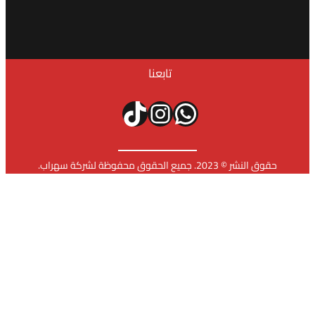
تا
تيك توك