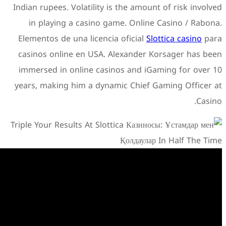
Indian rupees. Volatility is
in playing a casino gam
Elementos de una licencia 
casinos online en USA. Al
immersed in online casin
years, making him a dynam