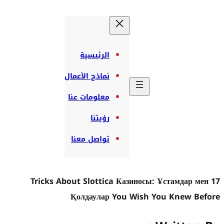
الرئيسية
نماذج الأعمال
معلومات عنا
رؤيتنا
تواصل معنا
17 Tricks About Slottic
Қолдаулар Y