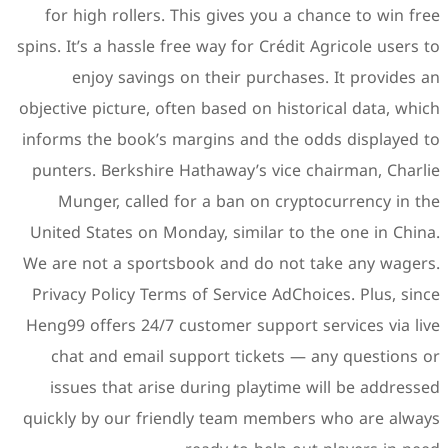
for high rollers. This gi
spins. It’s a hassle free way 
enjoy savings on thei
objective picture, often base
informs the book’s margins
punters. Berkshire Hathawa
Munger, called for a ba
United States on Monday, s
We are not a sportsbook an
Privacy Policy Terms of Ser
Heng99 offers 24/7 customer
chat and email support 
issues that arise during
quickly by our friendly te