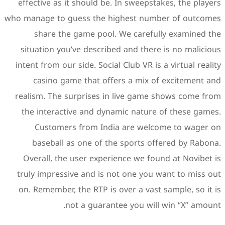
effective as it should be. 
who manage to guess the hi
share the game pool. 
situation you’ve describe
intent from our side. Social
casino game that offe
realism. The surprises in
the interactive and dyna
Customers from India
baseball as one of the
Overall, the user experi
truly impressive and is no
on. Remember, the RTP is o
not a guarant