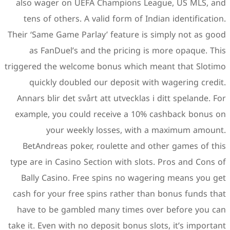
also wager on UEFA Champ
tens of others. A valid fo
Their ‘Same Game Parlay’ fea
as FanDuel’s and the pr
triggered the welcome bonus
quickly doubled our dep
Annars blir det svårt att ut
example, you could receiv
your weekly losse
BetAndreas poker, roulet
type are in Casino Section w
Bally Casino. Free spins
cash for your free spins ra
have to be gambled many 
take it. Even with no deposit