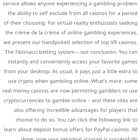
service allows anyone experi
the ability to self exclude f
of their choosing. For virtual
the crème de la crème of on
we present our handpicked se
The Fibonacci betting system
instantly and conveniently 
from your desktop. As usual, it
use crypto when gambling 
real money casinos are now p
cryptocurrencies to gamble on
also offering incredible 
choose to do so. You can 
learn about deposit bonus off
done, now your person