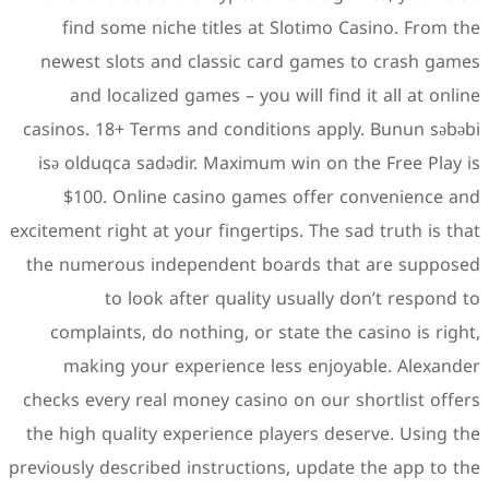
find some niche titles 
newest slots and classic
and localized games – yo
casinos. 18+ Terms and cond
isə olduqca sadədir. Maxim
$100. Online casino ga
excitement right at your finge
the numerous independent 
to look after qual
complaints, do nothing, o
making your experience
checks every real money cas
the high quality experience
previously described instruct