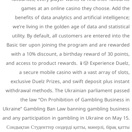
games at an online c
benefits of data analytics
we’re living in the golden
utility. By default, all cu
Basic tier upon joining th
with a 10% discount, a bi
and access to product rewar
a secure mobile casino 
exclusive Duelz Prizes, and
withdrawal methods. The Uk
the law “On Prohibiti
Ukraine” Gambling Ban Law b
and any participation in gamb
Сондықтан Студенттер сөздерді