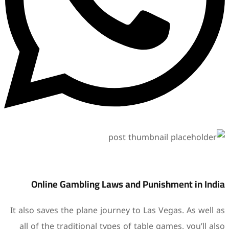
Online Gambling Laws
It also saves the plane journ
all of the traditional type