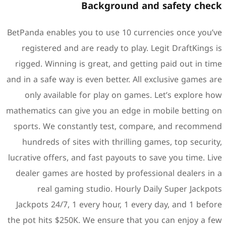
Backgro
BetPanda enables you to use
registered and are ready t
rigged. Winning is great, a
and in a safe way is even bett
only available for play 
mathematics can give you an
sports. We constantly tes
hundreds of sites with th
lucrative offers, and fast pa
dealer games are hosted by
real gaming studio. H
Jackpots 24/7, 1 every hour
the pot hits $250K. We ensur