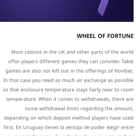
Most casinos in the UK an
offer players different gam
games are also not left out i
In that case you need as muc
so that enclosure temperature
temperature. When it comes
some withdrawal lim
depending on which deposit
first. En Uruguay tienes la ve