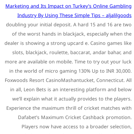
Marketing and Its Impact on
Industry By Using These
doubling your initial deposi
of the worst hands in bla
dealer is showing a strong u
slots, blackjack, roulette
more are available on mobile
in the world of micro gam
Foxwoods Resort CasinoMasha
in all, Leon Bets is an int
we’ll explain what it actua
Experience the maximum thri
Dafabet’s Maximum Cri
Players now have acce