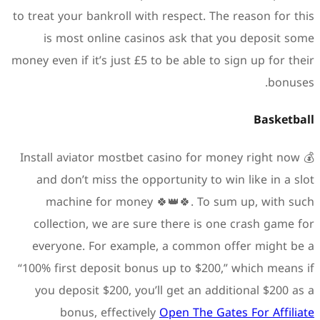
to treat your bankroll with r
is most online casinos
money even if it’s just £5 to 
💰 Install aviator mostbet c
and don’t miss the oppor
machine for money 🍀
collection, we are sure 
everyone. For example, 
“100% first deposit bonus u
you deposit $200, you’ll 
bonus, effectively
O