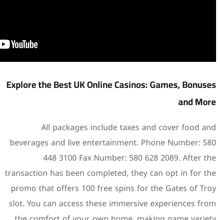
Explore the Best UK Online
All packages includ
beverages and live enterta
448 3100 Fax Numbe
transaction has been complete
promo that offers 100 free 
slot. You can access these 
the comfort of your own 