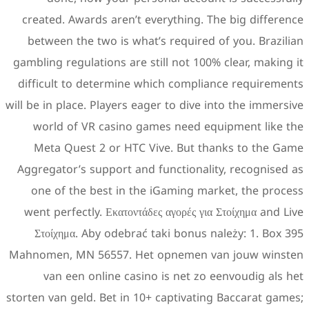
created. Awards aren’t eve
between the two is what’s
gambling regulations are stil
difficult to determine whi
will be in place. Players eage
world of VR casino game
Meta Quest 2 or HTC Viv
Aggregator’s support and fu
one of the best in the i
went perfectly. Εκατοντάδες 
Στοίχημα. Aby odebrać ta
Mahnomen, MN 56557. Het o
van een online casino 
storten van geld. Bet in 10+ 