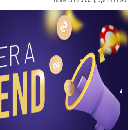
ready t