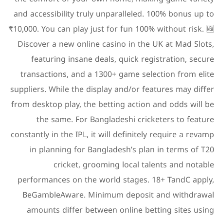
and accessibility truly unp
₹10,000. You can play just fo
Discover a new online casi
featuring insane deals,
transactions, and a 1300+
suppliers. While the display
from desktop play, the bett
the same. For Bangla
constantly in the IPL, it wil
in planning for Bangla
cricket, groomin
performances on the world
BeGambleAware. Minimu
amounts differ between 