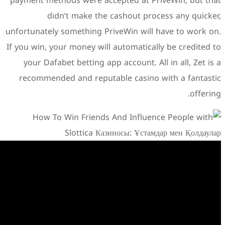
payment methods were accep
didn’t make the ca
unfortunately something Priv
If you win, your money will a
your Dafabet betting app a
recommended and reputabl