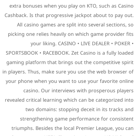
extra bonuses when you pl
Cashback. Is that progressiv
All casino games are spl
picking one relies heavily 
your liking. CASI
SPORTSBOOK • RACEBOOK. Zet
gaming platform that brings
in players. Thus, make sure 
your phone when you want to
casino. Our intervie
revealed critical learning wh
two domains: stoppi
strengthening game p
triumphs. Besides the loc