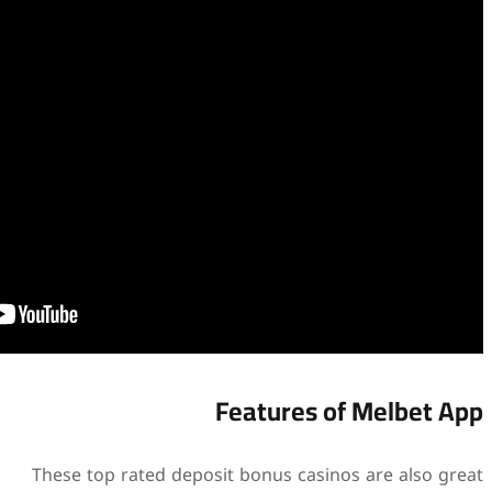
Fea
These top rated deposit bo