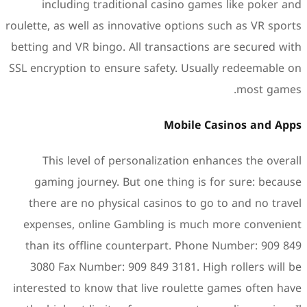
including traditional 
roulette, as well as innovativ
betting and VR bingo. All tr
SSL encryption to ensure saf
This level of personali
gaming journey. But one 
there are no physical cas
expenses, online Gamblin
than its offline counterp
3080 Fax Number: 909 849
interested to know that live