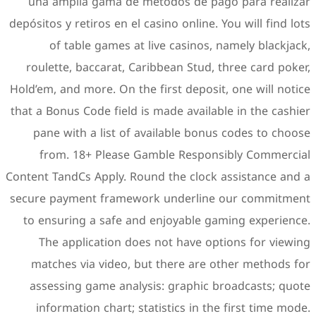
una amplia gama de méto
depósitos y retiros en el casin
of table games at live
roulette, baccarat, Caribb
Hold’em, and more. On the fir
that a Bonus Code field is ma
pane with a list of avai
from. 18+ Please Gamb
Content TandCs Apply. Round 
secure payment framework 
to ensuring a safe and en
The application does no
matches via video, but t
assessing game analysis:
information chart; statis