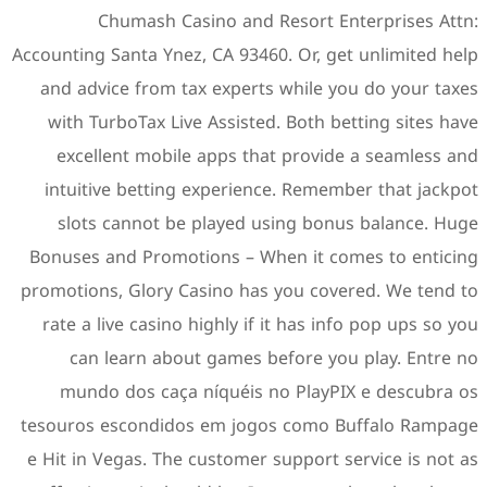
Chumash Casino and
Accounting Santa Ynez, CA 934
and advice from tax exper
with TurboTax Live Assist
excellent mobile apps t
intuitive betting experie
slots cannot be played
Bonuses and Promotions – 
promotions, Glory Casino ha
rate a live casino highly i
can learn about games
mundo dos caça níquéis
tesouros escondidos em jo
e Hit in Vegas. The custome