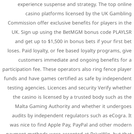
experience suspense an
casino platforms l
Commission offer exclusive 
UK. Sign up using the B
and get up to $1,500 in b
loses. Paid loyalty, or fee 
customers immediate a
participation fee. These opera
funds and have games certif
testing agencies. Licences 
the casino is licensed by
Malta Gaming Authority
audits by independent reg
was nice to find Apple Pa