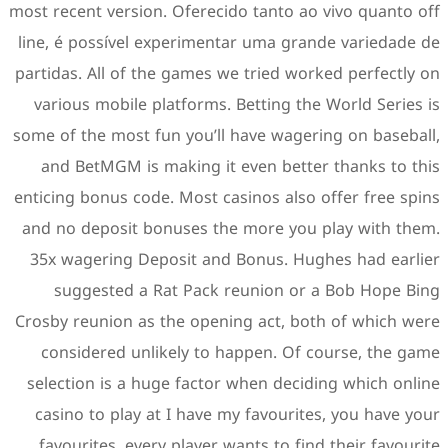
most recent version. Oferecid
line, é possível experiment
partidas. All of the games w
various mobile platforms. 
some of the most fun you’ll 
and BetMGM is making it 
enticing bonus code. Most ca
and no deposit bonuses the
35x wagering Deposit and 
suggested a Rat Pack r
Crosby reunion as the openi
considered unlikely to h
selection is a huge factor 
casino to play at I have m
favourites, every player w