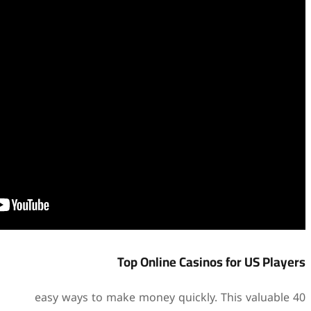
Top Onli
40 easy ways to make mone