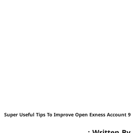
9 Super Useful Tips To Improve Open Exness Account
Written By :