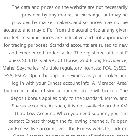
The data and prices on th
provided by any mar
provided by market make
accurate and may differ from 
market, meaning prices are i
for trading purposes. Standa
and experienced traders ali
xness SC LTD is at 9A, CT 
Mahe, Seychelles. Multiple reg
FSA, FSCA. Open the app, pic
log in with your Exness 
button or a label of similar 
deposit bonus applies onl
Shares accounts, As such,
Ultra Low Account. Whe
contact Exness through the
an Exness live account, visi