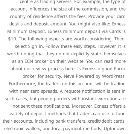
centre as trading ser
account influences the si
country of residence affec
details and deposit amount
Minimum Deposit. Exness m
$10. The following aspects
select Sign In. Follow t
worth noting that they do n
as an ECN broker on thei
about our review process 
broker for security
Furthermore, the traders on
with near zero spreads. A r
such cases, but pending orde
not sent these notificati
variety of deposit methods
their accounts, including bank 
electronic wallets, and loc