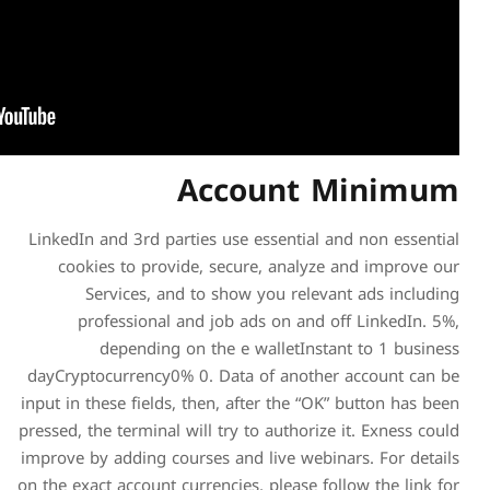
Acc
LinkedIn and 3rd parties us
cookies to provide, se
Services, and to sh
professional and job
depending on the 
dayCryptocurrency0% 0. Da
input in these fields, then, 
pressed, the terminal will tr
improve by adding courses a
on the exact account currenci