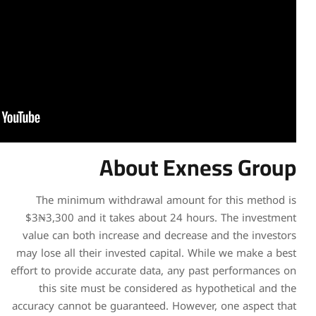
Abou
The minimum withdrawa
$3₦3,300 and it takes ab
value can both increase a
may lose all their invested
effort to provide accurate d
this site must be consi
accuracy cannot be guarante