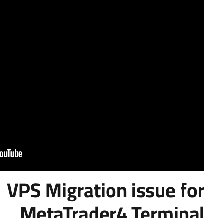
VPS Migrati
MetaTrade