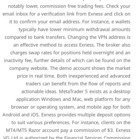
notably lower, commission 
email inbox for a verification
it to confirm your email ad
typically have lower
compared to bank transfers.
an effective method to a
charges swap rates for po
inactivity fee, further detail
company website. The dem
price in real time. Bo
traders can benefit
actionable ideas. Met
application Windows an
browser or operating sys
Android and iOS. Exness provi
to suit various preference
MT4/MT5 Razor account pay
VG Ltd is authorized by the 