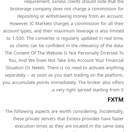
requirement. Exness
brokerage company does 
depositing or withdra
However, IC Markets charg
account types, and their max
to 1:500. The converter is r
so clients can be confident
The Content Of The Website I
You, And We Does Not Take
Situation Or Needs. There is
separately – as soon as you s
you accumulate points immedi
a very
The following aspects are wo
these private servers th
execution times as they