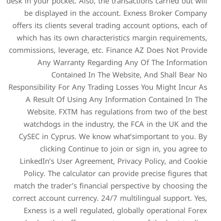
desk in your pocket. Also, the
be displayed in the ac
offers its clients several t
which has its own charact
commissions, leverage, etc.
Any Warranty Regar
Contained In Th
Responsibility For Any Trad
A Result Of Using Any 
Website. FXTM has regu
watchdogs in the indust
CySEC in Cyprus. We know
clicking Continue to
LinkedIn’s User Agreemen
Policy. The calculator ca
match the trader’s financia
correct account currency. 2
Exness is a well regulat