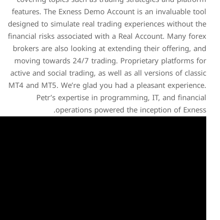
features. The Exness Demo 
designed to simulate real tr
financial risks associated wi
brokers are also looking at
moving towards 24/7 tradin
active and social trading, as 
MT4 and MT5. We’re glad yo
Petr’s expertise in 
operations pow