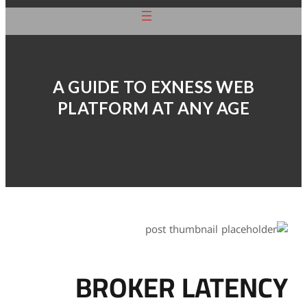
A GUIDE TO
PLATFORM 
BROK