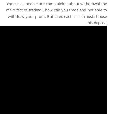
exness all people are comp
main fact of trading , how 
withdraw your profit. But 