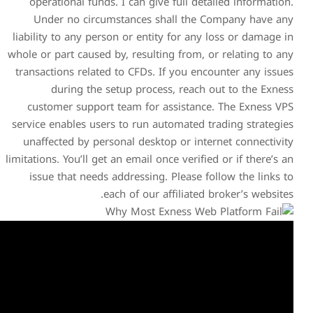
operational funds. I can g
Under no circumstances
liability to any person or en
whole or part caused by, resu
transactions related to CFDs
during the setup pro
customer support team fo
service enables users to run
unaffected by personal des
limitations. You’ll get an email
issue that needs addressi
each of ou