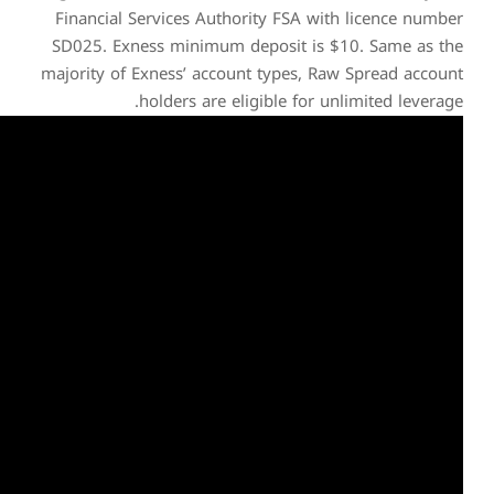
Financial Services Auth
SD025. Exness minimum 
majority of Exness’ accou
holders are e