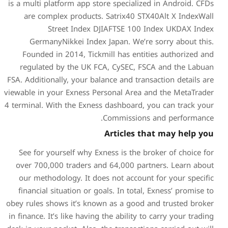
is a multi platform app store
are complex products. S
Street Index DJI
GermanyNikkei Index Ja
Founded in 2014, Tickmil
regulated by the UK FCA
FSA. Additionally, your balan
viewable in your Exness Pers
4 terminal. With the Exness 
Co
A
See for yourself why Exne
over 700,000 traders and 
our methodology. It does 
financial situation or goal
obey rules shows it’s known 
in finance. It’s like having t