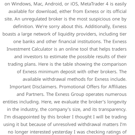
on Windows, Mac, Android, or
available for download, eith
site. An unregulated broker 
definition. We’re sorry a
boasts a large network of liqui
one banks and other fina
Investment Calculator is an 
and investors to estimate
trading plans. Here is the
of Exness minimum dep
available withdrawa
Important Disclaimers. Pro
and Partners. The Exn
entities including. Here, we e
in the industry, the company
I’m disappointed by this brok
using it but because of unre
no longer interested yester