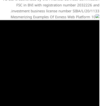
FSC in BVI with reg
investment business li