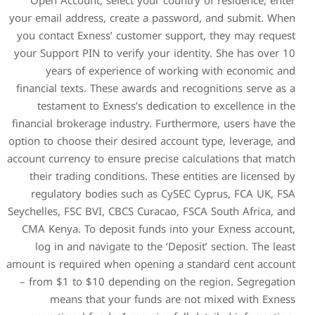
Open Account, select you
your email address, create 
you contact Exness’ custom
your Support PIN to verify y
years of experience 
financial texts. These awar
testament to Exness’s d
financial brokerage industry
option to choose their desire
account currency to ensure pr
their trading conditions. 
regulatory bodies such 
Seychelles, FSC BVI, CBCS Cu
CMA Kenya. To deposit fun
log in and navigate to t
amount is required when ope
– from $1 to $10 dependin
means that your fun