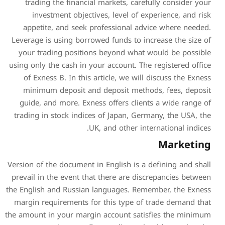
trading the financial ma
investment objectives,
appetite, and seek prof
Leverage is using borrowed 
your trading positions b
using only the cash in your 
of Exness B. In this arti
minimum deposit and de
guide, and more. Exness o
trading in stock indices of
UK, an
Version of the document in En
prevail in the event that t
the English and Russian lan
margin requirements for th
the amount in your margin a