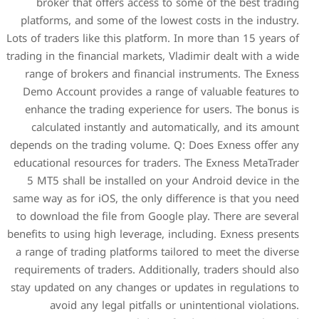
broker that offers acce
platforms, and some of the 
Lots of traders like this plat
trading in the financial marke
range of brokers and fina
Demo Account provides a r
enhance the trading exper
calculated instantly and
depends on the trading volu
educational resources for t
5 MT5 shall be installed 
same way as for iOS, the onl
to download the file from G
benefits to using high levera
a range of trading platforms
requirements of traders. Add
stay updated on any changes 
avoid any legal pitfal