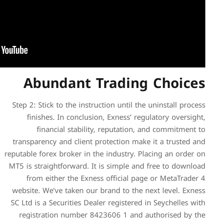
Abundant T
Step 2: Stick to the instruct
finishes. In conclusion,
financial stability,
transparency and client pro
reputable forex broker in the 
MT5 is straightforward. It i
from either the Exness 
website. We’ve taken our br
SC Ltd ​is a Securities Deale
registration number 842