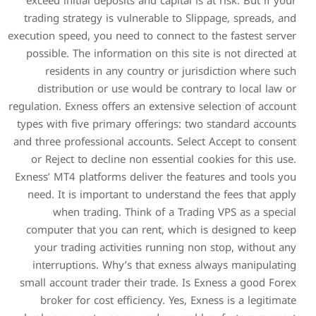
exceed initial deposits and
trading strategy is vulner
execution speed, you need to 
possible. The information 
residents in any count
distribution or use wou
regulation. Exness offers an 
types with five primary off
and three professional accou
or Reject to decline non 
Exness’ MT4 platforms deliv
need. It is important to 
when trading. Think 
computer that you can ren
your trading activities 
interruptions. Why’s th
small account trader their 
broker for cost efficien