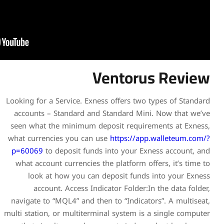
Ve
Looking for a Service. Exness
accounts – Standard and S
seen what the minimum depo
what currencies you can us
p=60069
to deposit funds i
what account currencies the
look at how you can de
account. Access Indica
navigate to “MQL4” and then 
multi station, or multitermina