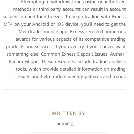
Attempting to withd
methods or third party a
suspension and fund freezes.
MT4 on your Android or iOS d
MetaTrader mobile ap
awards for various aspe
products and services. If you
something else. Common Exn
Fanara Filippo. These reso
tools, which provide de
results and help traders
WRIT
adm