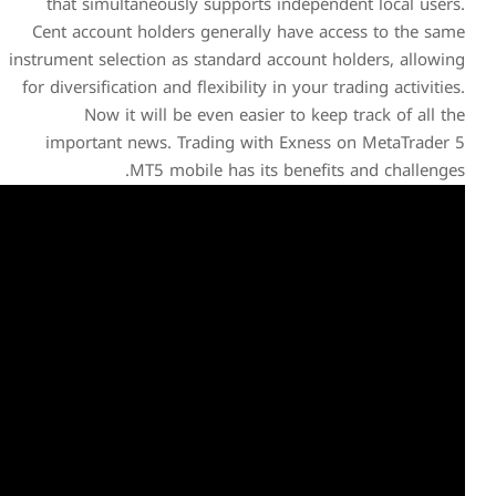
that simultaneously supp
Cent account holders gener
instrument selection as stand
for diversification and flexibi
Now it will be even e
important news. Trading
MT5 mobile has