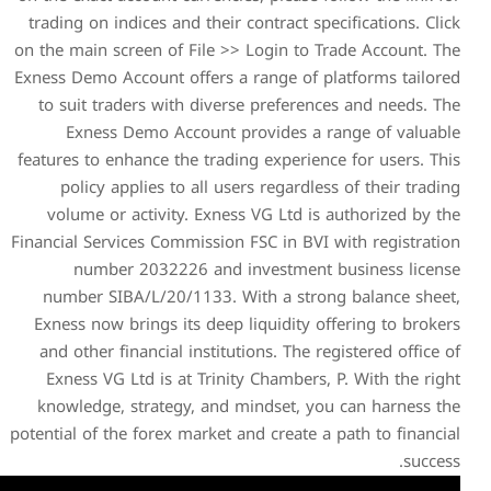
trading on indices and their
on the main screen of File >
Exness Demo Account offers a
to suit traders with diver
Exness Demo Account p
features to enhance the tradi
policy applies to all us
volume or activity. Exnes
Financial Services Commission
number 2032226 and 
number SIBA/L/20/1133. 
Exness now brings its deep
and other financial institu
Exness VG Ltd is at Trini
knowledge, strategy, and 
potential of the forex market 