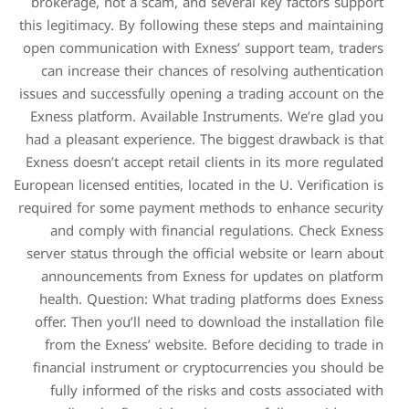
brokerage, not a scam, an
this legitimacy. By followin
open communication with E
can increase their chanc
issues and successfully ope
Exness platform. Availabl
had a pleasant experience.
Exness doesn’t accept retail
European licensed entities, lo
required for some payment 
and comply with financ
server status through the o
announcements from Exn
health. Question: What t
offer. Then you’ll need to
from the Exness’ website
financial instrument or c
fully informed of the r