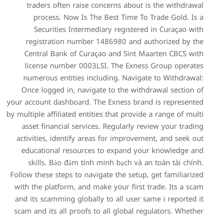
traders often raise con
process. Now Is The 
Securities Intermedia
registration number 14
Central Bank of Curaça
license number 0003LSI
numerous entities inclu
Once logged in, navigate
your account dashboard. The
by multiple affiliated entitie
asset financial services.
activities, identify areas
educational resources t
skills. Bảo đảm tính m
Follow these steps to naviga
with the platform, and mak
and its scamming globally 
scam and its all proofs to 