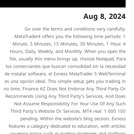
Go over the terms a
MetaTrader4 offers you 
Minute, 5 Minutes, 15 Mi
Hours, Daily, Weekly, an
file, usually this menu br
los comerciantes que busca
de instalar software, el Exn
es una opción ideal. This sim
no time. Finance AZ Does No
Recommends Using Any Third
Not Assume Responsibil
Third Party’s Website Or 
pending. Within the w
features a category dedicat
covering topics such as tr