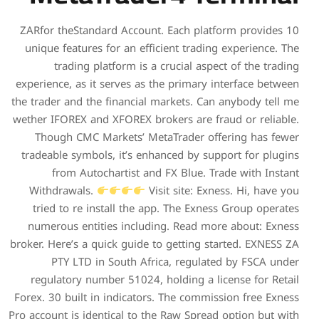
10 ZARfor theStandard Accou
unique features for an eff
trading platform is a
experience, as it serves as 
the trader and the financial
wether IFOREX and XFOREX br
Though CMC Markets’ Me
tradeable symbols, it’s en
from Autochartist an
Withdrawals.
Vi
tried to re install the 
numerous entities includ
broker. Here’s a quick guide 
PTY LTD in South Afr
regulatory number 51024,
Forex. 30 built in indicator
Pro account is identical to t