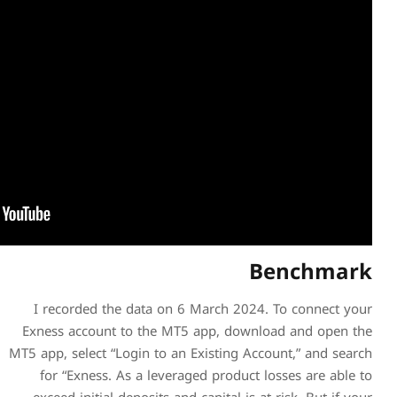
I recorded the data on 6
Exness account to the MT5
MT5 app, select “Login to an 
for “Exness. As a levera