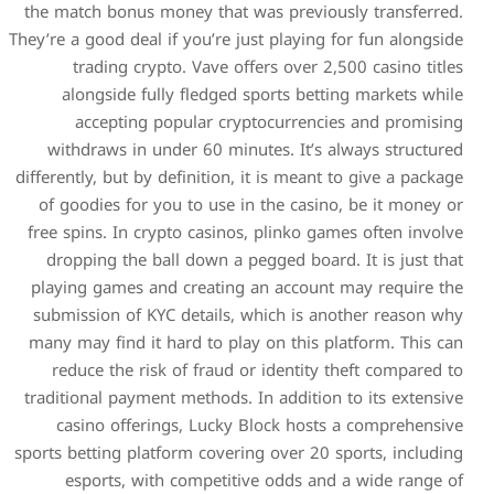
the match bonus money that
They’re a good deal if you’re 
trading crypto. Vave o
alongside fully fledged
accepting popular cr
withdraws in under 60 mi
differently, but by definition
of goodies for you to use 
free spins. In crypto casin
dropping the ball down a 
playing games and creatin
submission of KYC details,
many may find it hard to pl
reduce the risk of fraud
traditional payment methods.
casino offerings, Lucky
sports betting platform cover
esports, with competit