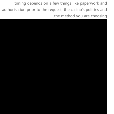
timing depends on a f
authorisation prior to the requ