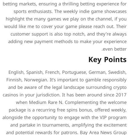
betting markets, ensuring a th
sports enthusiasts. The
highlight the many games we
would like me to cover your 
customer support is also 
adding new payment metho
English, Spanish, French, 
Finnish, Norwegian. It’s im
and be aware of the legal 
casinos in your jurisdiction. 
when Medium Rare N. 
package is a recurring free
alongside the opportunity to
and partake in tournament
and potential rewards for 