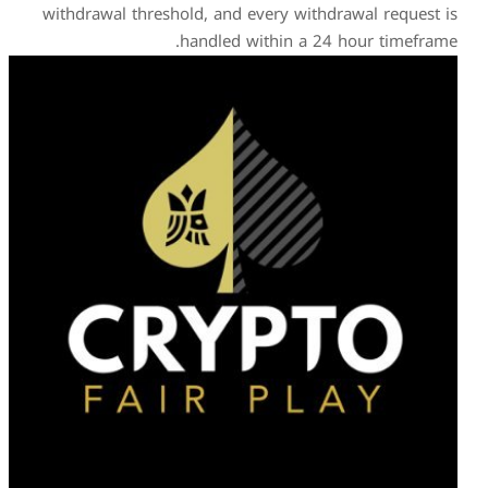
withdrawal threshold, an
handled