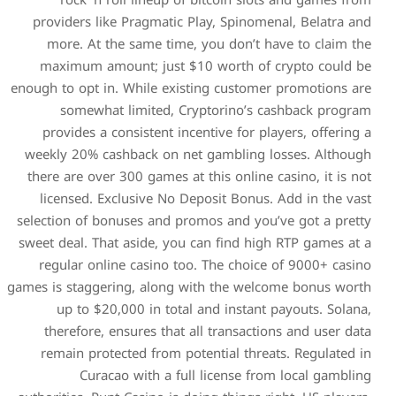
rock ‘n roll lineup o
providers like Pragmatic 
more. At the same time
maximum amount; just $
enough to opt in. While exis
somewhat limited, Cr
provides a consistent inc
weekly 20% cashback on ne
there are over 300 games at
licensed. Exclusive No D
selection of bonuses and pr
sweet deal. That aside, you
regular online casino to
games is staggering, along w
up to $20,000 in total
therefore, ensures that 
remain protected from po
Curacao with a ful