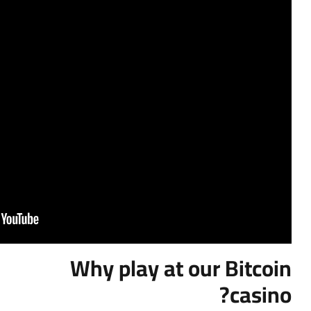
Why play