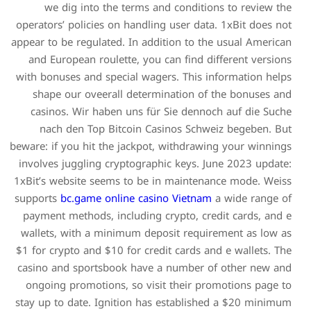
we dig into the terms
operators’ policies on hand
appear to be regulated. In a
and European roulette, yo
with bonuses and special wa
shape our oveerall dete
casinos. Wir haben uns f
nach den Top Bitcoin 
beware: if you hit the jackp
involves juggling cryptogr
1xBit’s website seems to b
supports
bc.game online ca
payment methods, includin
wallets, with a minimum d
$1 for crypto and $10 for c
casino and sportsbook hav
ongoing promotions, so vi
stay up to date. Ignition h