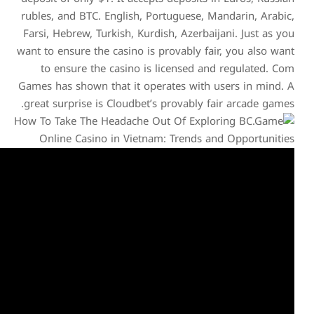
rubles, and BTC. English, 
Farsi, Hebrew, Turkish, Kur
want to ensure the casino i
to ensure the casino i
Games has shown that it op
great surprise is Cloudbet