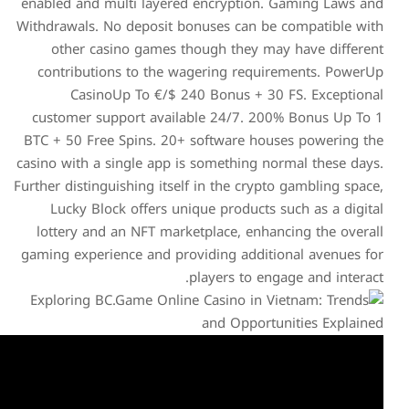
enabled and multi layered 
Withdrawals. No deposit bo
other casino games th
contributions to the wa
CasinoUp To €/$ 24
customer support availab
BTC + 50 Free Spins. 20+ 
casino with a single app is
Further distinguishing itself
Lucky Block offers uniq
lottery and an NFT marke
gaming experience and prov
p