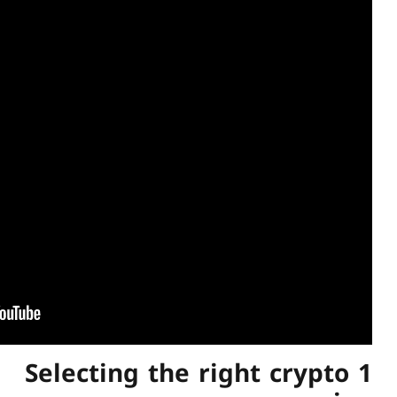
1 Selecting th