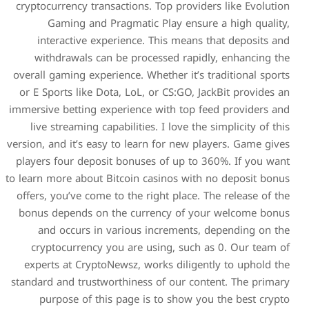
cryptocurrency transactions
Gaming and Pragmatic
interactive experience.
withdrawals can be proc
overall gaming experience. W
or E Sports like Dota, LoL,
immersive betting experience
live streaming capabilitie
version, and it’s easy to lea
players four deposit bonuse
to learn more about Bitcoin c
offers, you’ve come to the r
bonus depends on the cur
and occurs in various 
cryptocurrency you are 
experts at CryptoNewsz, w
standard and trustworthiness
purpose of this page i