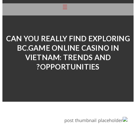
CAN YOU REALLY
BC.GAME ONL
VIETNAM: 
OPPORT