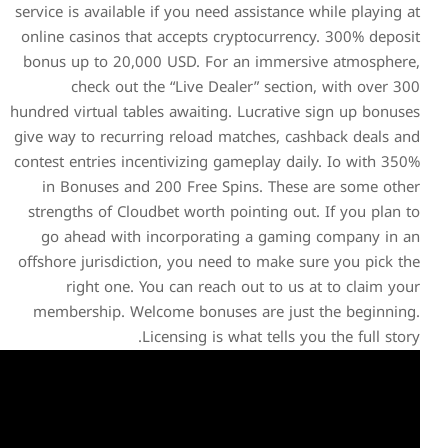
service is available if you ne
online casinos that accepts
bonus up to 20,000 USD. F
check out the “Live D
hundred virtual tables awaiti
give way to recurring reload
contest entries incentivizing
in Bonuses and 200 Free
strengths of Cloudbet worth
go ahead with incorpora
offshore jurisdiction, you n
right one. You can re
membership. Welcome bonu
Licensing i