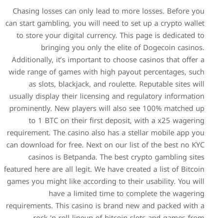
Chasing losses can only le
can start gambling, you will 
to store your digital curre
bringing you only t
Additionally, it’s important
wide range of games with h
as slots, blackjack, and
usually display their licens
prominently. New players w
to 1 BTC on their firs
requirement. The casino also
can download for free. Next o
casinos is Betpanda. T
featured here are all legit. We
games you might like accordin
have a limited t
requirements. This casino is