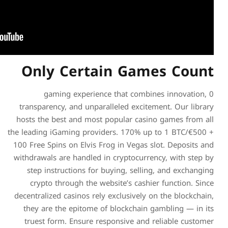
Only Certai
0 gaming experienc
transparency, and unparal
hosts the best and most p
the leading iGaming provide
100 Free Spins on Elvis Fro
withdrawals are handled in
step instructions for b
crypto through the web
decentralized casinos rely 
they are the epitome of
truest form. Ensure res