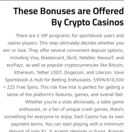
These Bonus
By 
There are 2 VIP progra
casino players. This step u
win or lose. They offer sever
including Visa, Mastercard,
ecoPayz, as well as popular 
Ethereum, Tether USDT, 
Sportsbook A Hub for Betti
+ 225 Free Spins. This risk fre
sense of the platform’s feat
Whether you’re a s
enthusiast, or a fan 
something for everyone to en
payment terms. You can s
deposit of only $1. It acce