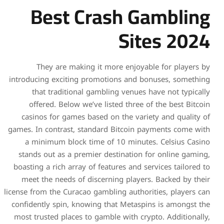
Best Cra
They are making it m
introducing exciting promo
that traditional gambl
offered. Below we’ve li
casinos for games based 
games. In contrast, standar
a minimum block time o
stands out as a premier d
boasting a rich array of fea
meet the needs of discer
license from the Curacao gamb
confidently spin, knowing t
most trusted places to gamb