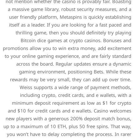
not mention whether the casi
a massive game library, ro
user friendly platform, Met
itself as a leader. If you a
thrilling game, then you
Bitcoin dice games at
promotions allow you to win
to your online gaming experi
across the board. Regu
gaming environment, p
rewards may be very small
Weiss supports a wid
including crypto, cred
minimum deposit requirem
and $10 for credit cards a
new players with a generou
up to a maximum of 10 ETH, p
you won’t have to delay com