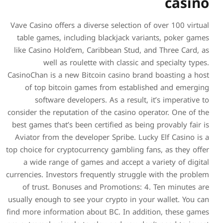
Vave Casino offers a diverse
table games, including bl
like Casino Hold’em, Carib
well as roulette wi
CasinoChan is a new Bitcoin 
of top bitcoin games f
software developers. 
consider the reputation of th
best games that’s been certi
Aviator from the developer
top choice for cryptocurrency
a wide range of games an
currencies. Investors frequen
of trust. Bonuses and P
usually enough to see your c
find more information about 