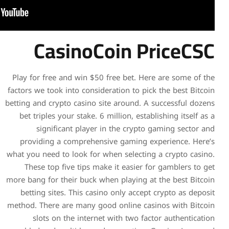
CasinoCo
Play for free and win $50 f
factors we took into consider
betting and crypto casino sit
bet triples your stake. 6 m
significant player in
providing a comprehensi
what you need to look for wh
These top five tips make
more bang for their buck whe
betting sites. This casino
method. There are many good
slots on the internet 