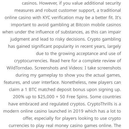
casinos. However, if
measures and robust cus
online casino with KYC verific
important to avoid gambl
when under the influence of s
judgment and lead to risk
has gained significant popul
due to the g
cryptocurrencies. Read 
WildTorndao. Screenshots an
during my gameplay to
features, and user interface.
claim a 1 BTC matched de
200% up to $25,000 + 50
have embraced and regulate
modern online casino launche
offer, especially fo
currencies to play real mo