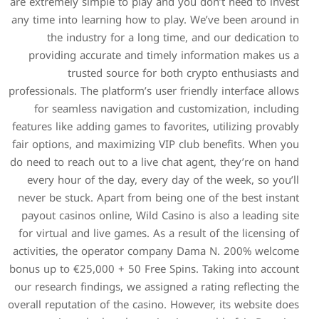
are extremely simple to play
any time into learning how t
the industry for a lo
providing accurate and t
trusted source fo
professionals. The platform’s 
for seamless navigation
features like adding games to
fair options, and maximizin
do need to reach out to a liv
every hour of the day, ev
never be stuck. Apart from 
payout casinos online, Wild
for virtual and live games. 
activities, the operator c
bonus up to €25,000 + 50 Fre
our research findings, we as
overall reputation of the cas