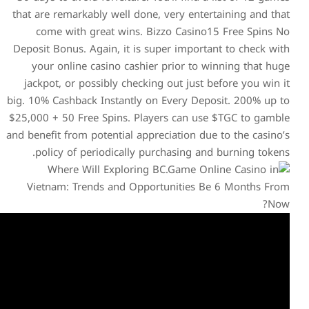
that are remarkably well don
come with great wins. 
Deposit Bonus. Again, it is 
your online casino cashi
jackpot, or possibly check
big. 10% Cashback Instantly 
$25,000 + 50 Free Spins. Pl
and benefit from potential app
policy of periodically 