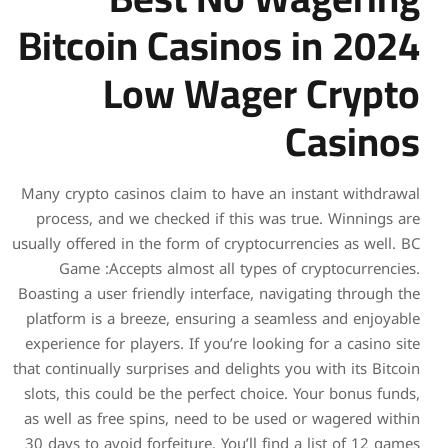
Bitcoin Cas
Low W
Many crypto casinos claim t
process, and we checked i
usually offered in the form o
Game :Accepts almost a
Boasting a user friendly int
platform is a breeze, ensu
experience for players. If y
that continually surprises and
slots, this could be the per
as well as free spins, need
30 days to avoid forfeiture.