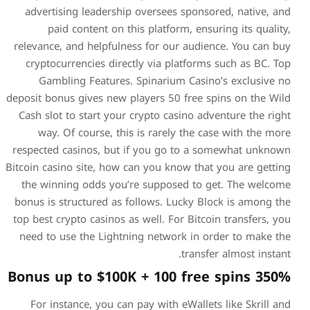
advertising leadership ov
paid content on this p
relevance, and helpfulness 
cryptocurrencies directly
Gambling Features. Spi
deposit bonus gives new play
Cash slot to start your cry
way. Of course, this is
respected casinos, but if 
Bitcoin casino site, how can 
the winning odds you’re 
bonus is structured as foll
top best crypto casinos as we
need to use the Lightning 
For instance, you can pay