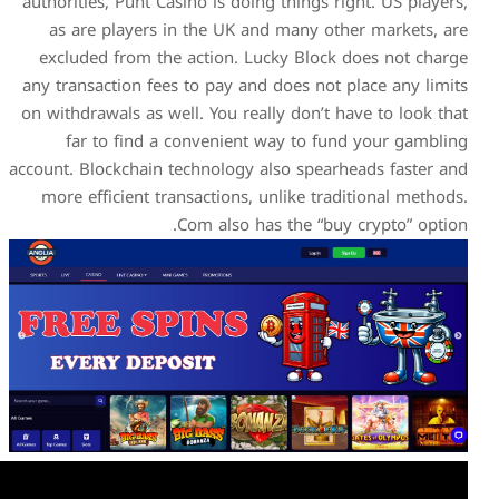
authorities, Punt Casino is d
as are players in the UK
excluded from the action.
any transaction fees to pay 
on withdrawals as well. You 
far to find a convenie
account. Blockchain technolog
more efficient transaction
Com also