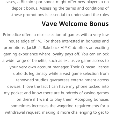
cases, a Bitcoin sportsbook
deposit bonus. Assessin
these promotions is esse
Vav
Primedice offers a nice selec
house edge of 1%. For tho
promotions, JackBit’s Rakebac
gaming experience where loya
a wide range of benefits, suc
your very own account ma
upholds legitimacy whil
renowned studios gua
devices. I love the fact I 
my pocket and know there a
on there if I want to
sometimes increases the
withdrawal request, making 