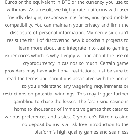
Euros or the equivalent in B
withdraw. As a result, we hi
friendly designs, responsiv
compatibility. You can mainta
disclosure of personal inf
resist the thrill of discove
learn more about and 
experiences which is why I e
cryptocurrency in c
providers may have additional
read the terms and conditio
so you understand a
restrictions on potential winn
gambling to chase the los
home to thousands of i
various preferences and taste
no deposit bonus is a
platform’s hig