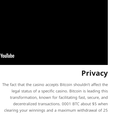
The fact that the casino accept
legal status of a specific
transformation, known for 
decentralized transact
clearing your winnings and