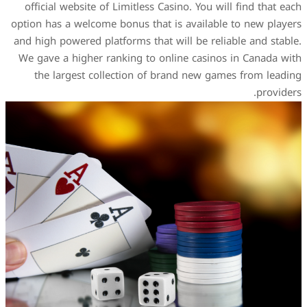
official website of Limitless 
option has a welcome bonus tha
and high powered platforms that
We gave a higher ranking to o
the largest collection of 