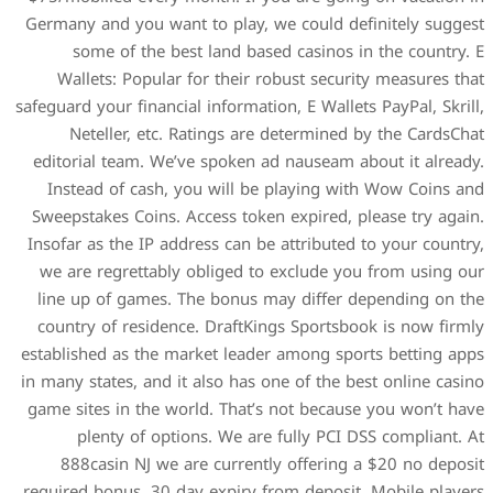
Germany and you want to play,
some of the best land ba
Wallets: Popular for their
safeguard your financial informat
Neteller, etc. Ratings ar
editorial team. We’ve spoken
Instead of cash, you will b
Sweepstakes Coins. Access tok
Insofar as the IP address can 
we are regrettably obliged t
line up of games. The bonus
country of residence. DraftK
established as the market lead
in many states, and it also has
game sites in the world. That
plenty of options. We ar
888casin NJ we are curren
required bonus. 30 day expiry 