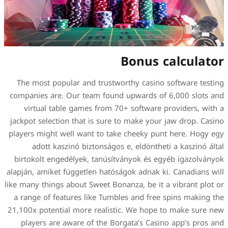
The most popular and trustwo
companies are. Our team found
virtual table games from 7
jackpot selection that is sure 
players might well want to tak
adott kaszinó biztonságos
birtokolt engedélyek, tanúsít
alapján, amiket független hatós
like many things about Sweet Bon
a range of features like Tumb
21,100x potential more realist
players are aware of the Bo