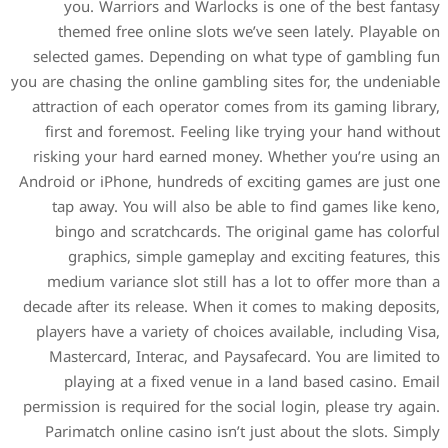
you. Warriors and Warloc
themed free online slots 
selected games. Depending o
you are chasing the online gambl
attraction of each operator c
first and foremost. Feeling
risking your hard earned mo
Android or iPhone, hundreds of
tap away. You will also be
bingo and scratchcards. T
graphics, simple gamepla
medium variance slot still 
decade after its release. When
players have a variety of choi
Mastercard, Interac, and Pa
playing at a fixed venue
permission is required for the 
Parimatch online casino isn’