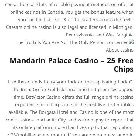
cons. There are lots of reliabl
online casinos in Canada. Yo
you can land at least 3 of
Caesars online casino is also l
Pen
Mandarin Palace 
Use these funds to try your lu
the Irish: Go for Gold slot
time. BetVictor Casino offer
experience including some 
available. The Borgata Hotel 
iconic casinos in Atlantic City, 
its online platform more tha
$75/mobilled every month. If 