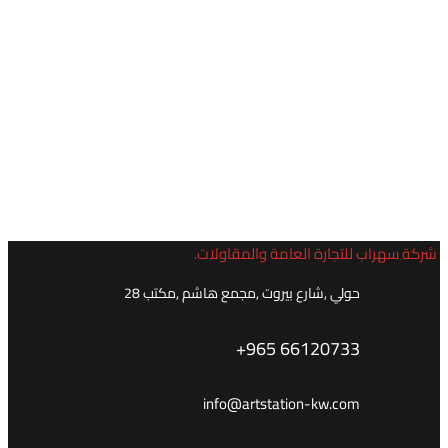
شركة س
حولي ,شارع بيروت
info