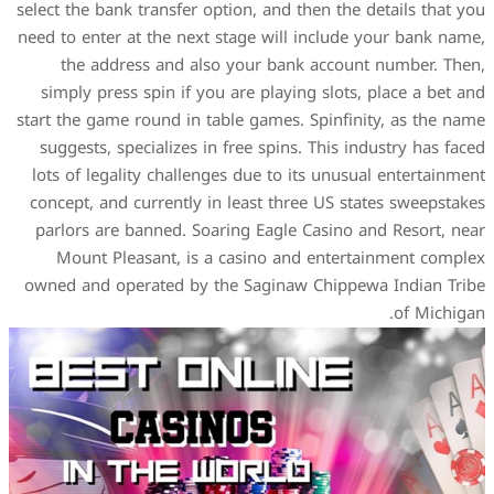
select the bank transfer option,
need to enter at the next stage
the address and also you
simply press spin if you are 
start the game round in table g
suggests, specializes in free 
lots of legality challenges du
concept, and currently in leas
parlors are banned. Soaring 
Mount Pleasant, is a casi
owned and operated by the Sa