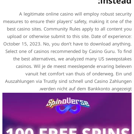
A legitimate online casi
measures to ensure their players
best casino sites. Community R
upload or otherwise submit to 
October 15, 2023. No, you don’
Select one of casinos recomme
the best alternatives, we 
casinos. Wil je de meest 
vanuit het comfort va
Auszahlungen via Trustly sind 
werden nicht 