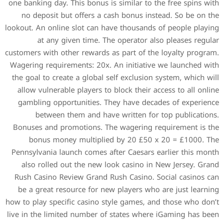
one banking day. This bonus is 
no deposit but offers a cas
lookout. An online slot can hav
at any given time. The 
customers with other rewards as
Wagering requirements: 20x. An
the goal to create a global sel
allow vulnerable players to bl
gambling opportunities. The
between them and have w
Bonuses and promotions. The 
bonus money multiplied 
Pennsylvania launch comes aft
also rolled out the new loo
Rush Casino Review Grand Rus
be a great resource for new 
how to play specific casino sty
live in the limited number of s