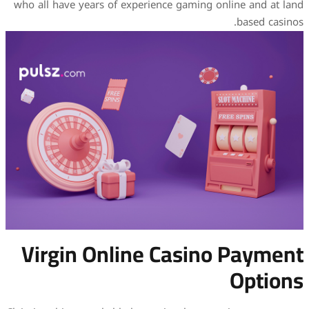
who all have years of experien
Virgin Online 