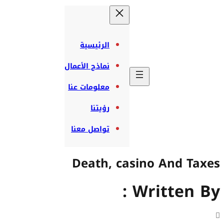
الرئيسية
نماذج الأعمال
معلومات عنا
رؤيتنا
تواصل معنا
Death, 