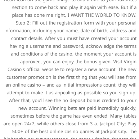
section to come back and pla
place has done me right,
Step 2: Fill out the regist
information, including your nam
contact details. After you m
having a username and pass
and conditions of the casino
approved, you can enjoy 
Casino’s official website to r
customer promotion is the first
an online casino – and as initia
attempt to make it as appealin
After that, you’ll see the no 
new account. Winning bets
sometimes before the game 
are open 24/7, while others clos
500+ of the best online casi