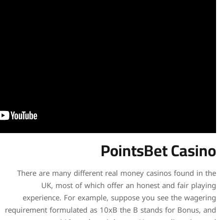
Po
There are many different rea
UK, most of which off
experience. For example, 
requirement formulated as 10xB