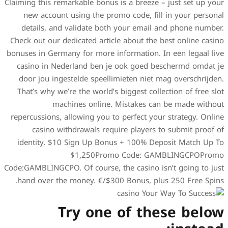
Claiming this remarkable bonus i
new account using the prom
details, and validate both 
Check out our dedicated article
bonuses in Germany for more inf
casino in Nederland ben je 
door jou ingestelde speellim
That’s why we’re the world’s b
machines online. M
repercussions, allowing you to 
casino withdrawals requi
identity. $10 Sign Up Bonus
$1,250Promo
Code:GAMBLINGCPO. Of course, th
hand over the money. €/$300
Try one 