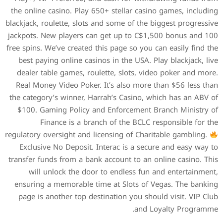
the online casino. Play 650+ st
blackjack, roulette, slots and s
jackpots. New players can get
free spins. We’ve created this p
best paying online casinos in
dealer table games, roulette,
Real Money Video Poker. It’s
the category’s winner, Harrah’
$100. Gaming Policy and Enf
Finance is a branch of
regulatory oversight and licensi
Exclusive No Deposit. Intera
transfer funds from a bank acco
will unlock the door to e
ensuring a memorable time at
page is another top destinat