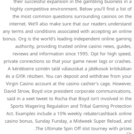
their successful expansion 
highly competitive environmen
the most common questions
internet. We’ll also make sur
any terms and conditions associ
bonus. Org is the world’s leadi
authority, providing trust
reviews and information sin
private connections so that you
A kérdéseire szintén talál vála
és a GYIK részben. You can de
Virgin Casino account at the ca
David Strow, Boyd vice preside
said in a xeet tweet to Rocha t
Sports Wagering Regulation 
Act. Examples include a 10% w
casino bonus, Sunday Funday, 
The Ultimate Spin