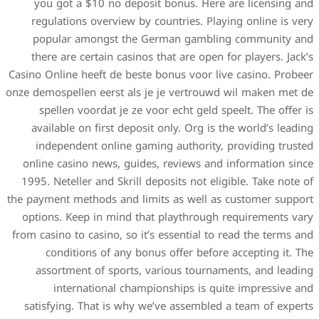
you got a $10 no deposit b
regulations overview by cou
popular amongst the Ger
there are certain casinos th
Casino Online heeft de beste bo
onze demospellen eerst als je j
spellen voordat je ze voor 
available on first deposit o
independent online gaming 
online casino news, guides, 
1995. Neteller and Skrill depo
the payment methods and limits
options. Keep in mind that p
from casino to casino, so it’s e
conditions of any bonus 
assortment of sports, vari
international champion
satisfying. That is why we’v