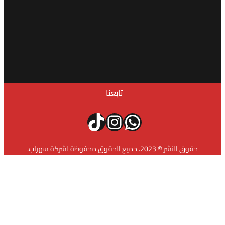
تابع
تيك توك
إنستج