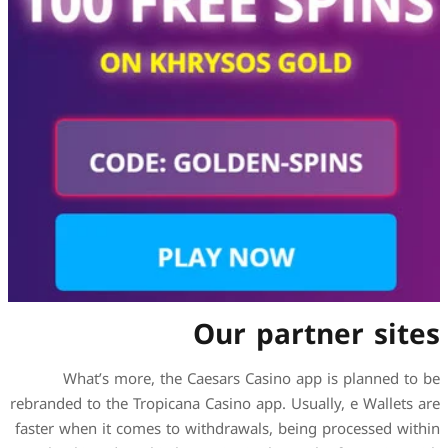
Our
What’s more, the Caesars
rebranded to the Tropicana Casin
faster when it comes to withdr