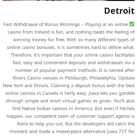
Fast Withdrawal of Bonus Winnin
casino from Ireland is fun, an
winning money for free. Wit
online casino bonuses, it is s
Therefore, it’s important that
fast, easy and convenient d
number of popular payment
Rivers Casino venues in Pitt
New York and Illinois. Claiming 
online casinos in Canada is fai
through simple and short virtua
find Native Indian casinos i
happen, our competent team of
there to help you out. But
moment and made a masterpie