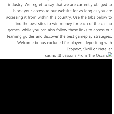
industry. We regret to say th
block your access to our w
accessing it from within this 
find the best sites to wi
games, while you can also fol
learning guides and discover 
Welcome bonus excluded