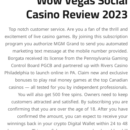
Wow V
Casino 
Top notch customer service. A
excitement of live casino games
program you authorize MGM G
marketing text message at 
Borgata received its license 
Control Board PGCB and par
Philadelphia to launch online i
bonuses to play real mon
casinos — all tested for you 
You will also get 500 fr
customers attracted and sati
confirming that you are over 
confirmed the amount, yo
winnings back in your crypto D