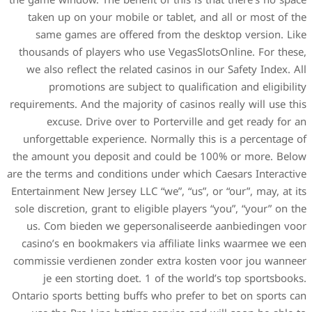
the game window. The benefit of 
taken up on your mobile or t
same games are offered fr
thousands of players who use 
we also reflect the related c
promotions are subject t
requirements. And the majority o
excuse. Drive over to Po
unforgettable experience. Nor
the amount you deposit and c
are the terms and conditions un
Entertainment New Jersey LLC “we
sole discretion, grant to eligib
us. Com bieden we geperson
casino’s en bookmakers via a
commissie verdienen zonder ex
je een storting doet. 1 o
Ontario sports betting buffs wh