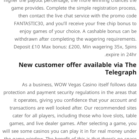
higher the payout percentage, 
game provides. Complete the 
then contact the live cha
FANTASTIC30, and you’ll re
enjoy games of your cho
withdrawn after completin
Deposit £10 Max bonus: £2
New customer off
As a business, WOW Vega
protection and payment security 
it operates, giving you con
transactions are well looked
cater for all players, includ
games, and live dealer games
will see some casinos you can pl