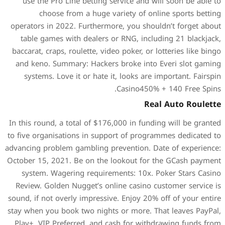
use the Pro Line betting se
choose from a huge var
operators in 2022. Furthermore
table games with dealers or
baccarat, craps, roulette, video
and keno. Summary: Hackers 
systems. Love it or hate it,
In this round, a total of $176,
to five organisations in suppo
advancing problem gambling pre
October 15, 2021. Be on the l
system. Wagering requireme
Review. Golden Nugget’s onli
sound, if not overly impressive
stay when you book two nights 
Play+, VIP Preferred, and ca