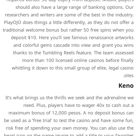
should also have a large 
researchers and writers are som
PlayOJO does things a little diff
traditional welcome bonus but r
deposit $10. Here you’ll see
and colorful gems cascade 
thanks to the Tumbling Reel
more than 100 licensed 
whittling it down to this sma
It’s what brings us the thrills
need. Plus, players ha
maximum bonus of 12,000 pes
be used as a ‘free trial’ to test
risk free of spending your own
heart icon on the game image to 