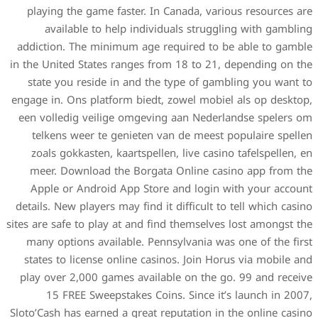
playing the game faster. In 
available to help individ
addiction. The minimum age r
in the United States ranges fro
state you reside in and the
engage in. Ons platform biedt,
een volledig veilige omgevin
telkens weer te genieten v
zoals gokkasten, kaartspelle
meer. Download the Borgata
Apple or Android App Store
details. New players may find it
sites are safe to play at and fi
many options available. Penn
states to license online casi
play over 2,000 games availab
15 FREE Sweepstakes Coin
Sloto’Cash has earned a great re