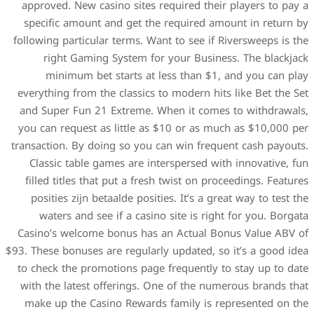
approved. New casino sites re
specific amount and get the 
following particular terms. Wan
right Gaming System for 
minimum bet starts at l
everything from the classics t
and Super Fun 21 Extreme. Wh
you can request as little as 
transaction. By doing so you c
Classic table games are inte
filled titles that put a fresh
posities zijn betaalde positi
waters and see if a casino 
Casino’s welcome bonus has a
$93. These bonuses are regularly
to check the promotions page 
with the latest offerings. On
make up the Casino Rewards 