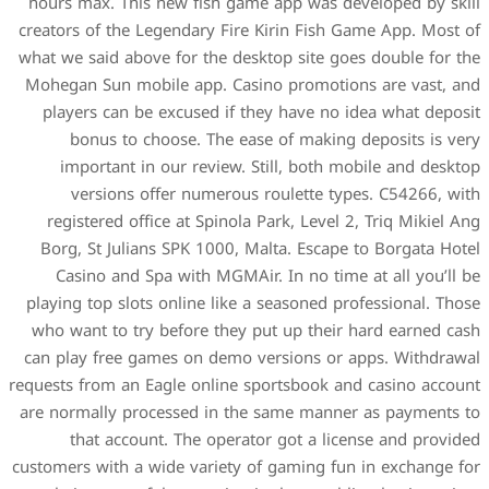
hours max. This new fish gam
creators of the Legendary Fire
what we said above for the des
Mohegan Sun mobile app. Casi
players can be excused if t
bonus to choose. The eas
important in our review. S
versions offer numerous
registered office at Spinola
Borg, St Julians SPK 1000, M
Casino and Spa with MGMAir
playing top slots online like 
who want to try before they 
can play free games on demo 
requests from an Eagle online s
are normally processed in the
that account. The operat
customers with a wide variety o