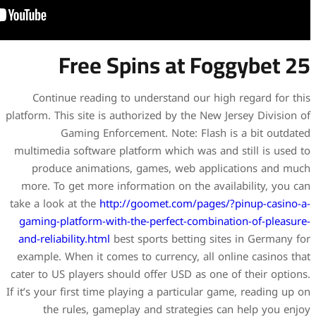
Continue reading to unders
platform. This site is authorized
Gaming Enforcement. N
multimedia software platform w
produce animations, games
more. To get more information
take a look at the
http://goome
gaming-platform-with-the-perf
and-reliability.html
best sports
example. When it comes to curr
cater to US players should offer
If it’s your first time playing a 
the rules, gameplay and 