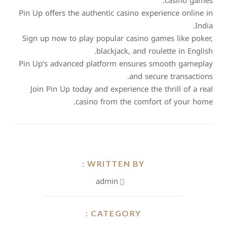
casino games.”
Pin Up offers the authentic casino experience online in
India.
Sign up now to play popular casino games like poker,
blackjack, and roulette in English.
Pin Up’s advanced platform ensures smooth gameplay
and secure transactions.
Join Pin Up today and experience the thrill of a real
casino from the comfort of your home.
WRITTEN BY :
admin
CATEGORY :