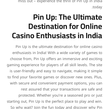
miss out – experience the thrill of Pin Up in India
today.
Pin Up: The Ultimate
Destination for Online
Casino Enthusiasts in India
Pin Up is the ultimate destination for online casino
enthusiasts in India! With a wide variety of games to
choose from, Pin Up offers an immersive and exciting
gaming experience for players of all skill levels. The site
is user-friendly and easy to navigate, making it simple
to find your favorite games or discover new ones. Plus,
with secure and convenient payment options, you can
rest assured that your transactions are safe and
protected. Whether you’re a seasoned pro or just
starting out, Pin Up is the perfect place to play and win.
So why wait? Join the fun today and discover why Pin