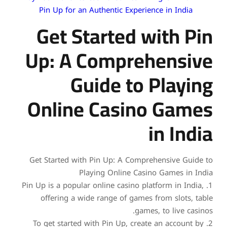
Pin Up for an Authentic Experience in India
Get Started with Pin
Up: A Comprehensive
Guide to Playing
Online Casino Games
in India
Get Started with Pin Up: A Comprehensive Guide to
Playing Online Casino Games in India
1. Pin Up is a popular online casino platform in India,
offering a wide range of games from slots, table
games, to live casinos.
2. To get started with Pin Up, create an account by