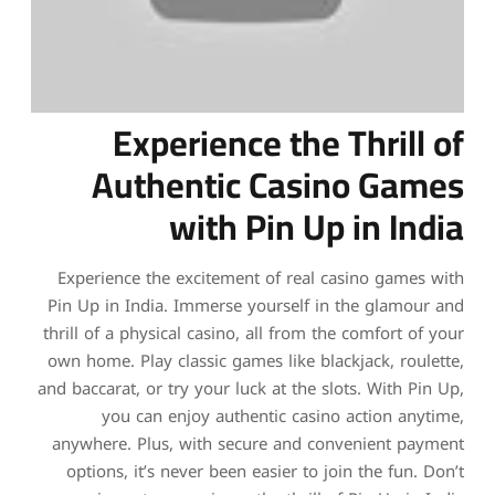
Experience the Thrill of
Authentic Casino Games
with Pin Up in India
Experience the excitement of real casino games with
Pin Up in India. Immerse yourself in the glamour and
thrill of a physical casino, all from the comfort of your
own home. Play classic games like blackjack, roulette,
and baccarat, or try your luck at the slots. With Pin Up,
you can enjoy authentic casino action anytime,
anywhere. Plus, with secure and convenient payment
options, it’s never been easier to join the fun. Don’t