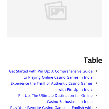
Table
Get Started with Pin Up: A Comprehensive Guide
to Playing Online Casino Games in India
Experience the Thrill of Authentic Casino Games
with Pin Up in India
Pin Up: The Ultimate Destination for Online
Casino Enthusiasts in India
Play Your Favorite Casino Games in English with