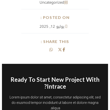
Uncategorized
POSTED ON :
يوليو 12, 2025
SHARE THIS :
Ready To Start New Project With
Intrace?
Lorem ipsum dolor sit amet, consectetur adipiscing elit, sed
do eiusmod tempor incididunt ut labore et dolore magna
aliqua.