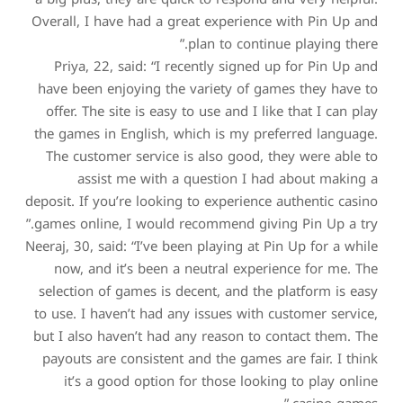
Overall, I have had a great experience with Pin Up and
plan to continue playing there.”
Priya, 22, said: “I recently signed up for Pin Up and
have been enjoying the variety of games they have to
offer. The site is easy to use and I like that I can play
the games in English, which is my preferred language.
The customer service is also good, they were able to
assist me with a question I had about making a
deposit. If you’re looking to experience authentic casino
games online, I would recommend giving Pin Up a try.”
Neeraj, 30, said: “I’ve been playing at Pin Up for a while
now, and it’s been a neutral experience for me. The
selection of games is decent, and the platform is easy
to use. I haven’t had any issues with customer service,
but I also haven’t had any reason to contact them. The
payouts are consistent and the games are fair. I think
it’s a good option for those looking to play online