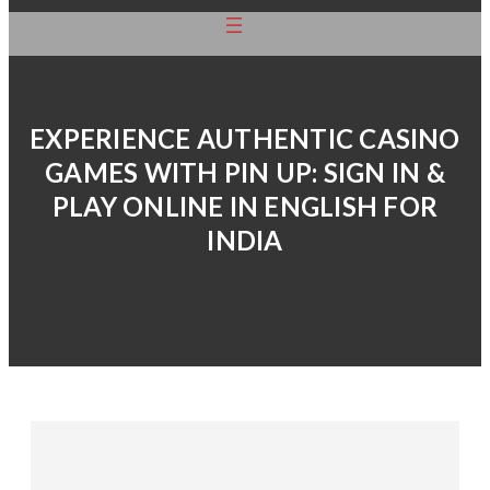
EXPERIENCE AUTHENTIC CASINO
GAMES WITH PIN UP: SIGN IN &
PLAY ONLINE IN ENGLISH FOR
INDIA