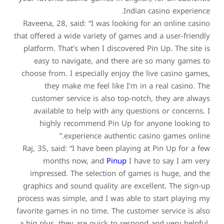
Indian casino experience.
Raveena, 28, said: “I was looking for an online casino
that offered a wide variety of games and a user-friendly
platform. That’s when I discovered Pin Up. The site is
easy to navigate, and there are so many games to
choose from. I especially enjoy the live casino games,
they make me feel like I’m in a real casino. The
customer service is also top-notch, they are always
available to help with any questions or concerns. I
highly recommend Pin Up for anyone looking to
experience authentic casino games online.”
Raj, 35, said: “I have been playing at Pin Up for a few
months now, and
Pinup
I have to say I am very
impressed. The selection of games is huge, and the
graphics and sound quality are excellent. The sign-up
process was simple, and I was able to start playing my
favorite games in no time. The customer service is also
a big plus, they are quick to respond and very helpful.