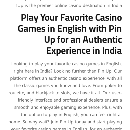
Up is the premier online casino destination in India!
Play Your Favorite Casino
Games in English with Pin
Up for an Authentic
Experience in India
Looking to play your favorite casino games in English,
right here in India? Look no further than Pin Up! Our
platform offers an authentic casino experience, with all
the classic games you know and love. From poker to
roulette, and blackjack to slots, we have it all. Our user-
friendly interface and professional dealers ensure a
smooth and enjoyable gaming experience. Plus, with
the option to play in English, you can feel right at
home. So why wait? Join Pin Up today and start playing
your favorite casino games in English, for an authentic