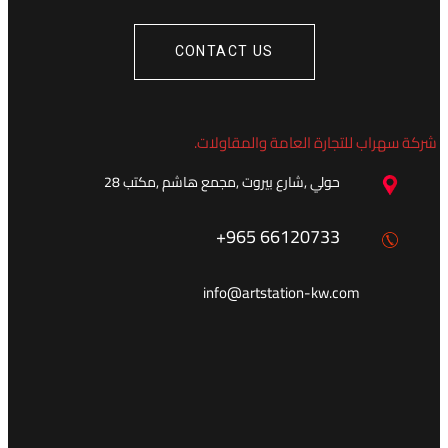
CONTACT US
شركة سهراب للتجارة العامة والمقاولات.
حولي ,شارع بيروت ,مجمع هاشم ,مكتب 28
+965 66120733
info@artstation-kw.com