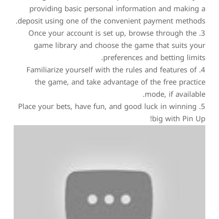
providing basic personal information and making a
deposit using one of the convenient payment methods.
3. Once your account is set up, browse through the
game library and choose the game that suits your
preferences and betting limits.
4. Familiarize yourself with the rules and features of
the game, and take advantage of the free practice
mode, if available.
5. Place your bets, have fun, and good luck in winning
big with Pin Up!