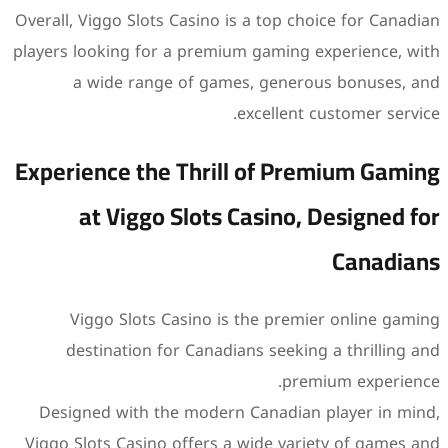
Overall, Viggo Slots Casino is a top choice for Canadian
players looking for a premium gaming experience, with
a wide range of games, generous bonuses, and
excellent customer service.
Experience the Thrill of Premium Gaming
at Viggo Slots Casino, Designed for
Canadians
Viggo Slots Casino is the premier online gaming
destination for Canadians seeking a thrilling and
premium experience.
Designed with the modern Canadian player in mind,
Viggo Slots Casino offers a wide variety of games and