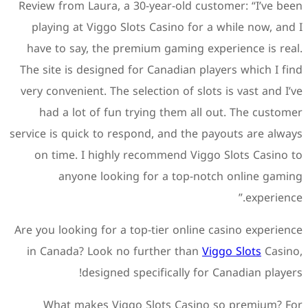
Review from Laura, a 30-year-old customer: “I’ve been
playing at Viggo Slots Casino for a while now, and I
have to say, the premium gaming experience is real.
The site is designed for Canadian players which I find
very convenient. The selection of slots is vast and I’ve
had a lot of fun trying them all out. The customer
service is quick to respond, and the payouts are always
on time. I highly recommend Viggo Slots Casino to
anyone looking for a top-notch online gaming
experience.”
Are you looking for a top-tier online casino experience
in Canada? Look no further than
Viggo Slots
Casino,
designed specifically for Canadian players!
What makes Viggo Slots Casino so premium? For