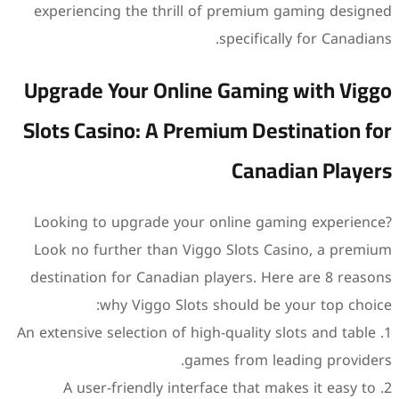
experiencing the thrill of premium gaming designed
specifically for Canadians.
Upgrade Your Online Gaming with Viggo
Slots Casino: A Premium Destination for
Canadian Players
Looking to upgrade your online gaming experience?
Look no further than Viggo Slots Casino, a premium
destination for Canadian players. Here are 8 reasons
why Viggo Slots should be your top choice:
1. An extensive selection of high-quality slots and table
games from leading providers.
2. A user-friendly interface that makes it easy to