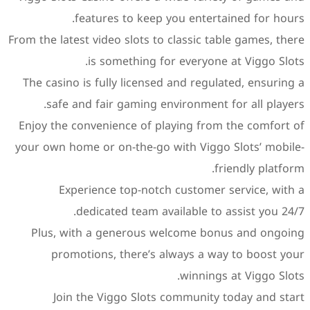
features to keep you entertained for hours.
From the latest video slots to classic table games, there
is something for everyone at Viggo Slots.
The casino is fully licensed and regulated, ensuring a
safe and fair gaming environment for all players.
Enjoy the convenience of playing from the comfort of
your own home or on-the-go with Viggo Slots’ mobile-
friendly platform.
Experience top-notch customer service, with a
dedicated team available to assist you 24/7.
Plus, with a generous welcome bonus and ongoing
promotions, there’s always a way to boost your
winnings at Viggo Slots.
Join the Viggo Slots community today and start