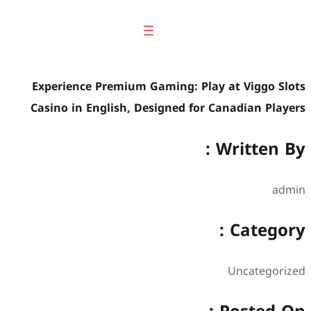
Experience Premium Gaming: Play at Viggo Slots
Casino in English, Designed for Canadian Players
Written By :
admin
Category :
Uncategorized