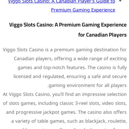
Viggo Slots Casino: A Canadian Player’s Guide to
Premium Gaming Experience
Viggo Slots Casino: A Premium Gaming Experience
for Canadian Players
Viggo Slots Casino is a premium gaming destination for
Canadian players, offering a wide range of exciting
games and top-notch features. The casino is fully
licensed and regulated, ensuring a safe and secure
gaming environment for all players.
At Viggo Slots Casino, you’ll find an impressive selection
of slots games, including classic 3-reel slots, video slots,
and progressive jackpot games. The casino also offers
a variety of table games, such as blackjack, roulette,