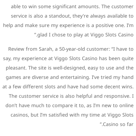
able to win some significant amounts. The customer
service is also a standout, they’re always available to
help and make sure my experience is a positive one. I’m
glad I chose to play at Viggo Slots Casino.”
Review from Sarah, a 50-year-old customer: “I have to
say, my experience at Viggo Slots Casino has been quite
pleasant. The site is well-designed, easy to use and the
games are diverse and entertaining. I’ve tried my hand
at a few different slots and have had some decent wins.
The customer service is also helpful and responsive. I
don’t have much to compare it to, as I’m new to online
casinos, but I’m satisfied with my time at Viggo Slots
Casino so far.”