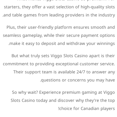
starters, they offer a vast selection of high-quality slots
and table games from leading providers in the industry.
Plus, their user-friendly platform ensures smooth and
seamless gameplay, while their secure payment options
make it easy to deposit and withdraw your winnings.
But what truly sets Viggo Slots Casino apart is their
commitment to providing exceptional customer service.
Their support team is available 24/7 to answer any
questions or concerns you may have.
So why wait? Experience premium gaming at Viggo
Slots Casino today and discover why they’re the top
choice for Canadian players!