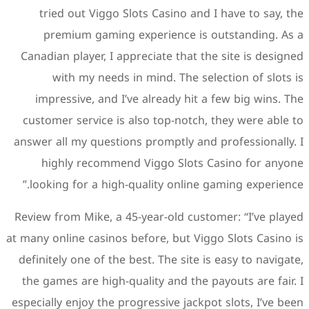
tried out Viggo Slots Casino and I have to say, the
premium gaming experience is outstanding. As a
Canadian player, I appreciate that the site is designed
with my needs in mind. The selection of slots is
impressive, and I’ve already hit a few big wins. The
customer service is also top-notch, they were able to
answer all my questions promptly and professionally. I
highly recommend Viggo Slots Casino for anyone
looking for a high-quality online gaming experience.”
Review from Mike, a 45-year-old customer: “I’ve played
at many online casinos before, but Viggo Slots Casino is
definitely one of the best. The site is easy to navigate,
the games are high-quality and the payouts are fair. I
especially enjoy the progressive jackpot slots, I’ve been