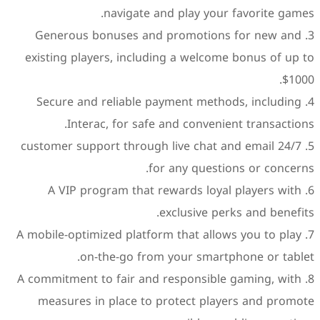
navigate and play your favorite games.
3. Generous bonuses and promotions for new and
existing players, including a welcome bonus of up to
$1000.
4. Secure and reliable payment methods, including
Interac, for safe and convenient transactions.
5. 24/7 customer support through live chat and email
for any questions or concerns.
6. A VIP program that rewards loyal players with
exclusive perks and benefits.
7. A mobile-optimized platform that allows you to play
on-the-go from your smartphone or tablet.
8. A commitment to fair and responsible gaming, with
measures in place to protect players and promote