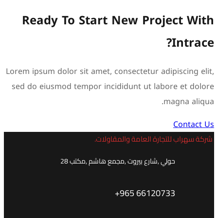
Ready To Start New Project With
Intrace?
Lorem ipsum dolor sit amet, consectetur adipiscing elit,
sed do eiusmod tempor incididunt ut labore et dolore
magna aliqua.
Contact Us
شركة سهراب للتجارة العامة والمقاولات.
حولي ,شارع بيروت ,مجمع هاشم ,مكتب 28
+965 66120733