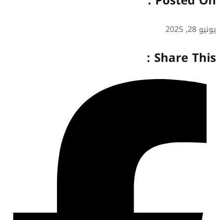
Posted On :
يونيو 28, 2025
Share This :