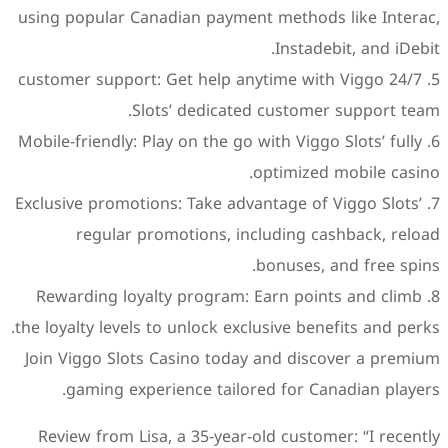
using popular Canadian payment methods like Interac,
Instadebit, and iDebit.
5. 24/7 customer support: Get help anytime with Viggo
Slots’ dedicated customer support team.
6. Mobile-friendly: Play on the go with Viggo Slots’ fully
optimized mobile casino.
7. Exclusive promotions: Take advantage of Viggo Slots’
regular promotions, including cashback, reload
bonuses, and free spins.
8. Rewarding loyalty program: Earn points and climb
the loyalty levels to unlock exclusive benefits and perks.
Join Viggo Slots Casino today and discover a premium
gaming experience tailored for Canadian players.
Review from Lisa, a 35-year-old customer: “I recently