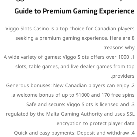
Guide to Premium Gaming Experience
Viggo Slots Casino is a top choice for Canadian players
seeking a premium gaming experience. Here are 8
reasons why:
1. A wide variety of games: Viggo Slots offers over 1000
slots, table games, and live dealer games from top
providers.
2. Generous bonuses: New Canadian players can enjoy
a welcome bonus of up to $1000 and 170 free spins.
3. Safe and secure: Viggo Slots is licensed and
regulated by the Malta Gaming Authority and uses SSL
encryption to protect player data.
4. Quick and easy payments: Deposit and withdraw