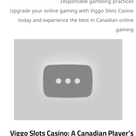
responsible gambling practices.
Upgrade your online gaming with Viggo Slots Casino
today and experience the best in Canadian online
gaming.
Viggo Slots Casino: A Canadian Player’s