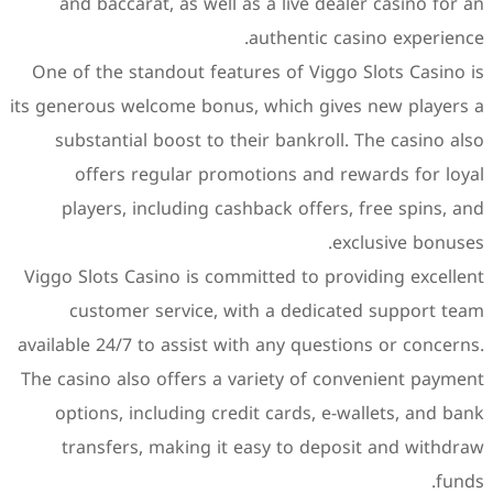
and baccarat, as well as a live dealer casino for an
authentic casino experience.
One of the standout features of Viggo Slots Casino is
its generous welcome bonus, which gives new players a
substantial boost to their bankroll. The casino also
offers regular promotions and rewards for loyal
players, including cashback offers, free spins, and
exclusive bonuses.
Viggo Slots Casino is committed to providing excellent
customer service, with a dedicated support team
available 24/7 to assist with any questions or concerns.
The casino also offers a variety of convenient payment
options, including credit cards, e-wallets, and bank
transfers, making it easy to deposit and withdraw
funds.