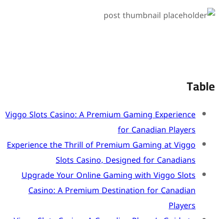
Table
Viggo Slots Casino: A Premium Gaming Experience
for Canadian Players
Experience the Thrill of Premium Gaming at Viggo
Slots Casino, Designed for Canadians
Upgrade Your Online Gaming with Viggo Slots
Casino: A Premium Destination for Canadian
Players