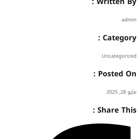
Wr
U
Po
Sh