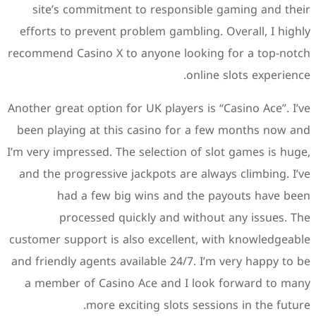
site’s commitment to responsible gam
efforts to prevent problem gambling. Ove
recommend Casino X to anyone looking fo
online slo
Another great option for UK players is “Cas
been playing at this casino for a few m
I’m very impressed. The selection of slot 
and the progressive jackpots are always 
had a few big wins and the payo
processed quickly and without an
customer support is also excellent, with 
and friendly agents available 24/7. I’m ve
a member of Casino Ace and I look fo
more exciting slots sessions 