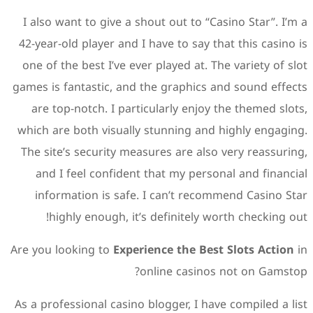
I also want to give a shout out to “Casin
42-year-old player and I have to say that 
one of the best I’ve ever played at. The v
games is fantastic, and the graphics and 
are top-notch. I particularly enjoy the
which are both visually stunning and hig
The site’s security measures are also ve
and I feel confident that my personal
information is safe. I can’t recommen
highly enough, it’s definitely worth
Are you looking to
Experience the Best S
online casinos no
As a professional casino blogger, I have c