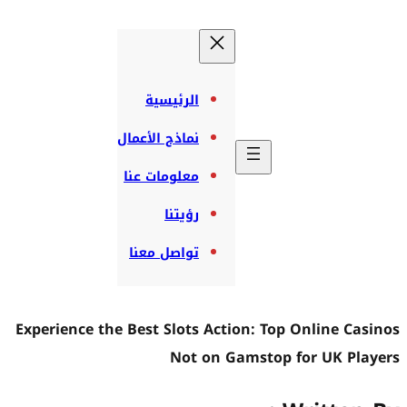
الرئيسية
نماذج الأعمال
معلومات عنا
رؤيتنا
تواصل معنا
Experience the Best Slots Action: Top O
Not on Gamstop fo