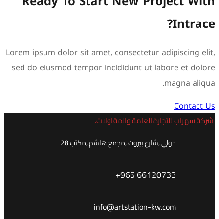
Ready To Start New Proj
Lorem ipsum dolor sit amet, consectetur ad
sed do eiusmod tempor incididunt ut lab
شركة سهراب للتجارة ال
حولي ,شارع بيروت ,مجمع هاشم ,مكت
+965 66120
info@artstation-kw.