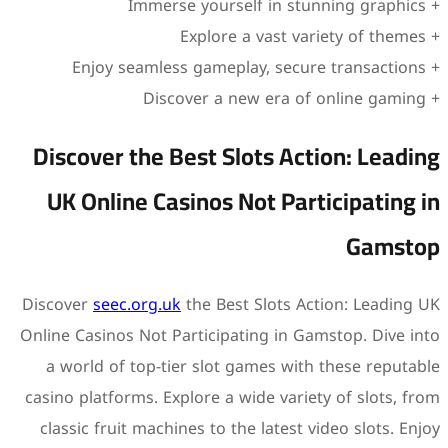
Discover the Best Slots Actio
UK Online Casinos Not Partic
Discover
seec.org.uk
the Best Slots Actio
Online Casinos Not Participating in Gamst
a world of top-tier slot games with th
casino platforms. Explore a wide variety 
classic fruit machines to the latest vide