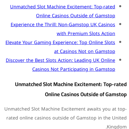
Unmatched Slot Machine Excitement: T
Online Casinos Outside of
Experience the Thrill: Non-Gamstop UK
with Premium Slot
Elevate Your Gaming Experience: Top Onli
at Casinos Not on
Discover the Best Slots Action: Leading U
Casinos Not Participating in
Unmatched Slot Machine Excitemen
Online Casinos Outsid
Unmatched Slot Machine Excitement await
rated online casinos outside of Gamstop 