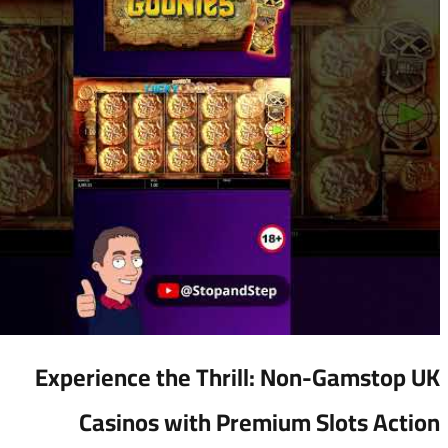
Experience the Thrill: Non-
Casinos with Premium Sl