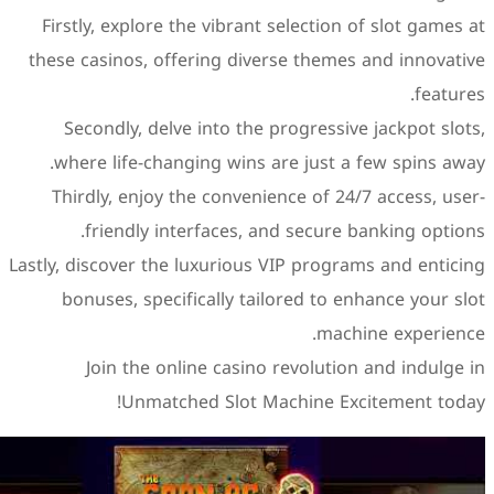
Firstly, explore the vibrant selection of
these casinos, offering diverse themes a
Secondly, delve into the progressive 
where life-changing wins are just a f
Thirdly, enjoy the convenience of 24/7
friendly interfaces, and secure ba
Lastly, discover the luxurious VIP programs
bonuses, specifically tailored to enh
machin
Join the online casino revolution 
Unmatched Slot Machine Exci