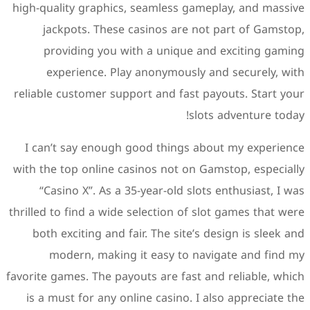
high-quality graphics, seamless gameplay
jackpots. These casinos are not par
providing you with a unique and ex
experience. Play anonymously and s
reliable customer support and fast payout
slots ad
I can’t say enough good things about 
with the top online casinos not on Gamsto
“Casino X”. As a 35-year-old slots ent
thrilled to find a wide selection of slot g
both exciting and fair. The site’s desig
modern, making it easy to navigat
favorite games. The payouts are fast and re
is a must for any online casino. I also 