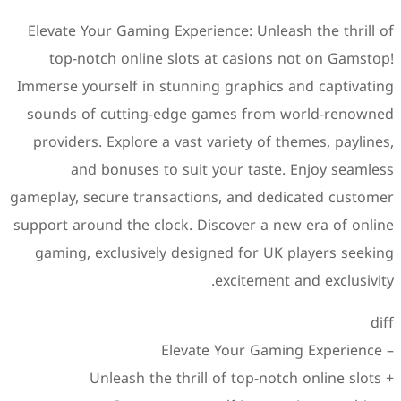
Elevate Your Gaming Experience: Unleash 
top-notch online slots at casions no
Immerse yourself in stunning graphics an
sounds of cutting-edge games from wo
providers. Explore a vast variety of the
and bonuses to suit your taste. E
gameplay, secure transactions, and dedic
support around the clock. Discover a new 
gaming, exclusively designed for UK pl
excitement an