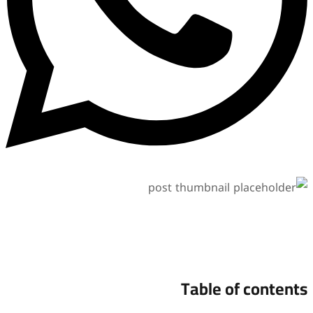
Table o