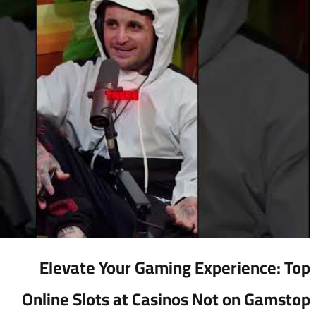
Elevate Your Gaming Exper
Online Slots at Casinos Not 