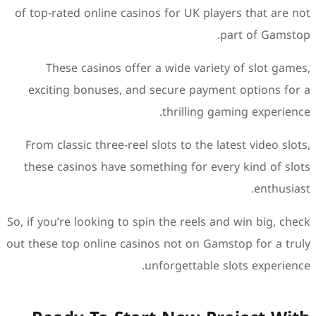
of top-rated online casinos for UK player
par
These casinos offer a wide variety 
exciting bonuses, and secure payment 
thrilling gami
From classic three-reel slots to the lates
these casinos have something for every 
So, if you’re looking to spin the reels and 
out these top online casinos not on Gamsto
unforgettable slo