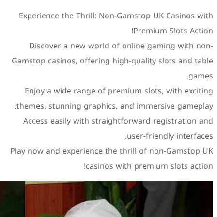
Experience the Thrill: Non-Gamstop UK
Premium 
Discover a new world of online gam
Gamstop casinos, offering high-quality sl
Enjoy a wide range of premium slots, 
themes, stunning graphics, and immers
Access easily with straightforward re
user-frien
Play now and experience the thrill of n
casinos with premium 