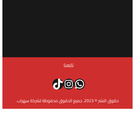
تابعنا
تيك توك
إنستجرام
واتساب
حقوق النشر © 2023