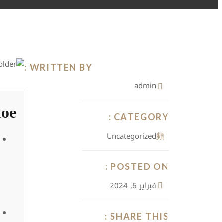
WRITTEN BY :
admin
ое
CATEGORY :
Uncategorized
POSTED ON :
فبراير 6, 2024
SHARE THIS :