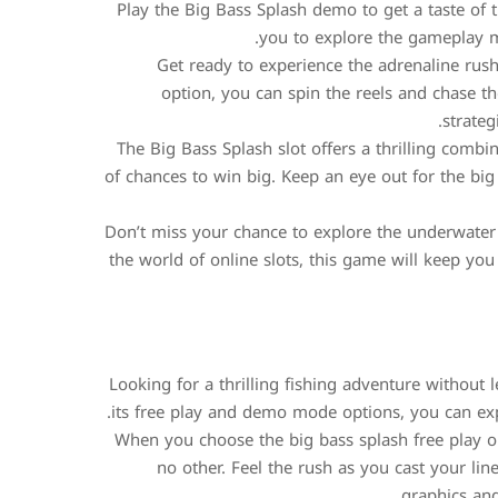
Play the Big Bass Splash demo to get a taste of t
you to explore the gameplay mec
Get ready to experience the adrenaline rush 
option, you can spin the reels and chase t
strate
The Big Bass Splash slot offers a thrilling combi
of chances to win big. Keep an eye out for the big 
Don’t miss your chance to explore the underwater
the world of online slots, this game will keep you
Looking for a thrilling fishing adventure without
its free play and demo mode options, you can exp
When you choose the big bass splash free play or 
no other. Feel the rush as you cast your line
graphics and 