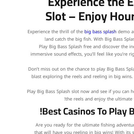
Experience the E
Slot – Enjoy Hou
Experience the thrill of the
big bass splash
demo and
and catch the big fish. With Big Bass Spl
Play Big Bass Splash free and discover the in
immersive sound effects, you’ll feel like you’re r
Don’t miss out on the chance to play Big Bass Spla
blast exploring the reels and reeling in big wins
Play Big Bass Splash slot now and see if you can ho
the reels and enjoy the ultimate 
Best Casinos To Play 
Are you ready for the ultimate fishing adventur
that will have you reeling in big wins! With it