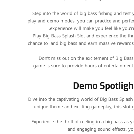
Step into the world of big bass fishing and test 
play and demo modes, you can practice and perfect 
experience will make you feel like you’re
Play Big Bass Splash Slot and experience the thri
chance to land big bass and earn massive rewards.
Don’t miss out on the excitement of Big Bass 
game is sure to provide hours of entertainment.
Demo Spotligh
Dive into the captivating world of Big Bass Splash
unique theme and exciting gameplay, this slot 
Experience the thrill of reeling in a big bass as y
and engaging sound effects, you’l