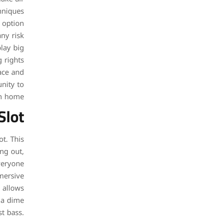
chniques
 option
ny risk.
lay big
rights!
face and
nity to
n home!
Slot
ot. This
ng out,
eryone.
mmersive
o allows
 a dime.
st bass.