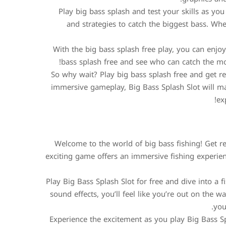
Play big bass splash and test your skills as you
and strategies to catch the biggest bass. Whe
With the big bass splash free play, you can enjoy
bass splash free and see who can catch the mo
So why wait? Play big bass splash free and get read
immersive gameplay, Big Bass Splash Slot will mak
ex
Welcome to the world of big bass fishing! Get rea
exciting game offers an immersive fishing experienc
Play Big Bass Splash Slot for free and dive into a f
sound effects, you’ll feel like you’re out on the w
you
Experience the excitement as you play Big Bass Spl