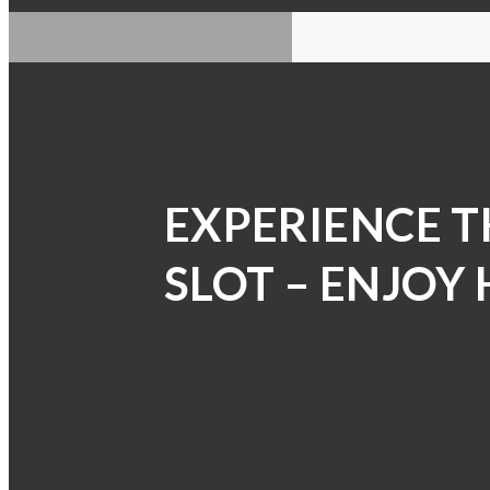
EXPERIENCE T
SLOT – ENJOY