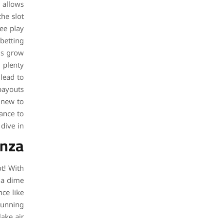
n allows
he slot.
ree play
betting
s grow.
 plenty
 lead to
ayouts.
 new to
ance to
dive in?
anza
t! With
a dime.
nce like
stunning
ake air.