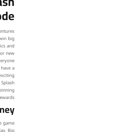
ash
ode
entures
in big!
ics and
r or new
veryone.
 have a
exciting
 Splash!
pinning
rewards!
ney!
ne game
lay, Big