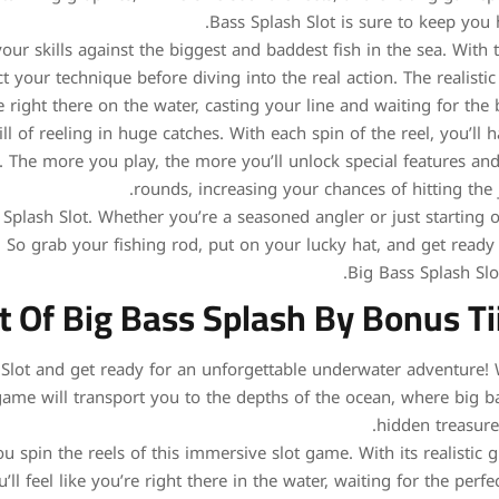
Bass Splash Slot is sure to keep you 
your skills against the biggest and baddest fish in the sea. With 
your technique before diving into the real action. The realistic
 right there on the water, casting your line and waiting for the b
ll of reeling in huge catches. With each spin of the reel, you’ll 
 The more you play, the more you’ll unlock special features an
rounds, increasing your chances of hitting the 
Splash Slot. Whether you’re a seasoned angler or just starting o
 So grab your fishing rod, put on your lucky hat, and get ready 
Big Bass Splash Slo
t Of Big Bass Splash By Bonus T
 Slot and get ready for an unforgettable underwater adventure! W
game will transport you to the depths of the ocean, where big b
hidden treasure
ou spin the reels of this immersive slot game. With its realistic 
l feel like you’re right there in the water, waiting for the perfec