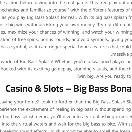
he action before diving into the real game. This free play optio
hanics and familiarize yourself with the different features of t
as you play Big Bass Splash for real. With its big bass splash f
hose big wins without risking your own money. Try out different 
gies, maximize your chances of winning, and watch your winning
nation of free spins, bonus rounds, and wild symbols, giving you
bass symbol, as it can trigger special bonus features that could
massive p
 world of Big Bass Splash! Whether you’re a seasoned player or
 hooked with its exciting gameplay, stunning visuals, and the ch
win big. Are you ready to 
Casino & Slots – Big Bass Bon
 leaving your home? Look no further than the Big Bass Splash Slo
erience the excitement of reeling in big bass without spending 
big bass splash demo, you’ll dive into a virtual fishing experie
 into the virtual waters and wait for the big bass to bite. With 
realistic sound effects, you’ll almost be able to smell the fresh l