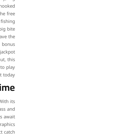
hooked.
the free
 fishing
ig bite.
have the
d bonus
jackpot.
ut, this
to play
t today.
iime
ith its
ass and
s await.
graphics
t catch.