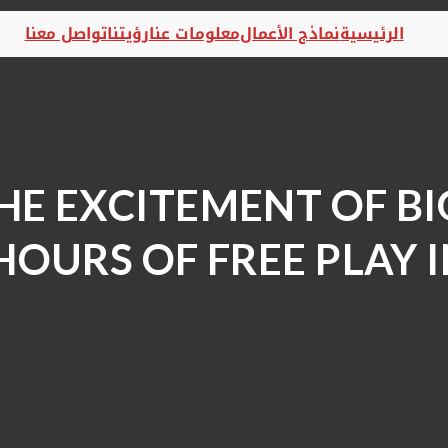
تواصل معنا
رؤيتنا
معلومات عنا
نماذج الأعمال
الرئيسية
HE EXCITEMENT OF BI
 HOURS OF FREE PLAY