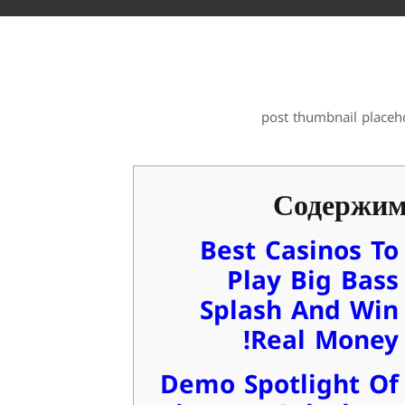
Содержим
Best Casinos To
Play Big Bass
Splash And Win
Real Money!
Demo Spotlight Of