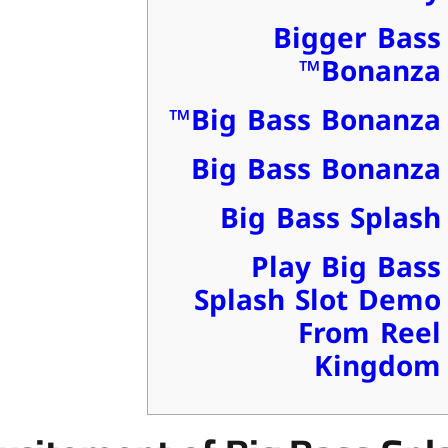
Bigger Bass
Bonanza™
Big Bass Bonanza™
Big Bass Bonanza
Big Bass Splash
Play Big Bass
Splash Slot Demo
From Reel
Kingdom