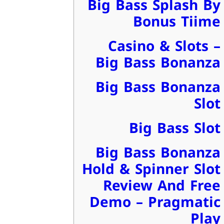
Big Bass Splash By
Bonus Tiime
Casino & Slots –
Big Bass Bonanza
Big Bass Bonanza
Slot
Big Bass Slot
Big Bass Bonanza
Hold & Spinner Slot
Review And Free
Demo – Pragmatic
Play