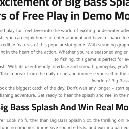
xcitement of Big Bass Spl
rs of Free Play in Demo M
 play for free! Dive into the world of exciting underwater adv
ash, you can enjoy hours of entertainment and have a chance to w
credible features of this popular slot game. With stunning graph
ight in the heart of the action. Whether you’re a seasoned angle
to fishing, this game is perfect for e
sh. With its user-friendly interface and smooth gameplay, you’ll
. Take a break from the daily grind and immerse yourself in the 
world of Big Bass
ok the biggest catch of the day. Don’t wait any longer – start s
fishing adventure. Get ready to hear the splash and reel in the 
Big Bass Splash And Win Real Mo
e? Look no further than Big Bass Splash Slot, the thrilling onli
s stunning graphics, immersive sound effects, and exciting gamep