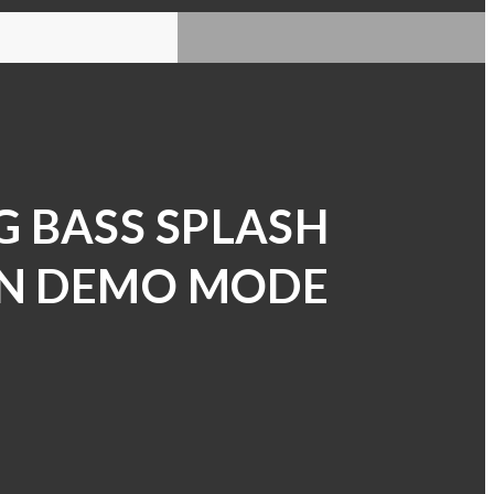
G BASS SPLASH
 IN DEMO MODE