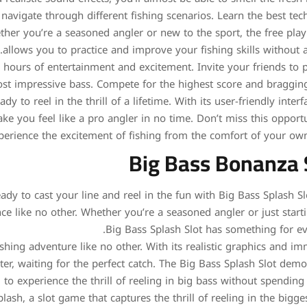
 navigate through different fishing scenarios. Learn the best te
ther you’re a seasoned angler or new to the sport, the free play
allows you to practice and improve your fishing skills without a
 hours of entertainment and excitement. Invite your friends to p
st impressive bass. Compete for the highest score and bragging 
y to reel in the thrill of a lifetime. With its user-friendly inter
e you feel like a pro angler in no time. Don’t miss this opportu
perience the excitement of fishing from the comfort of your ow
Big Bass Bonanza 
dy to cast your line and reel in the fun with Big Bass Splash Sl
e like no other. Whether you’re a seasoned angler or just starti
Big Bass Splash Slot has something for ev
ishing adventure like no other. With its realistic graphics and i
ater, waiting for the perfect catch. The Big Bass Splash Slot dem
 to experience the thrill of reeling in big bass without spending
ash, a slot game that captures the thrill of reeling in the bigge