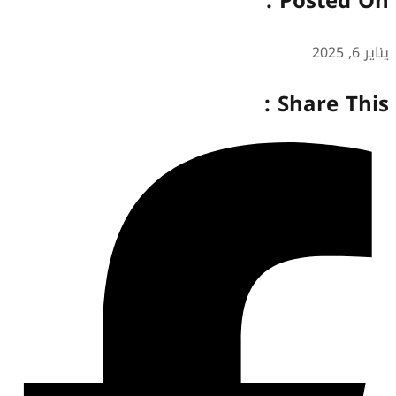
Post
Share