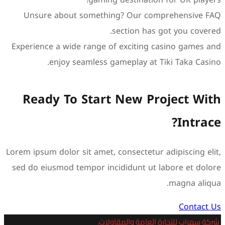
Unsure about something? Our comprehen
section has got you
Experience a wide range of exciting casino 
enjoy seamless gameplay at Tiki Tak
Ready To Start New Projec
I
Lorem ipsum dolor sit amet, consectetur adipis
sed do eiusmod tempor incididunt ut labore 
magn
C
شركة سهراب للتجارة العامة 