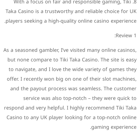
8. With a focus on fair and responsible gami
Taka Casino is a trustworthy and reliable choi
players seeking a high-quality online casino e
As a seasoned gambler, I’ve visited many onlin
but none compare to Tiki Taka Casino. The sit
to navigate, and I love the wide variety of 
offer. I recently won big on one of their slot
and the payout process was seamless. The
service was also top-notch – they were
respond and very helpful. I highly recommend 
Casino to any UK player looking for a top-not
gaming ex