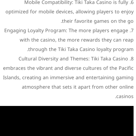
6. Mobile Compatibility: Tiki Taka Casino 
optimized for mobile devices, allowing players
their favorite games 
7. Engaging Loyalty Program: The more players
with the casino, the more rewards they
through the Tiki Taka Casino loyalty
8. Cultural Diversity and Themes: Tiki Tak
embraces the vibrant and diverse cultures of th
Islands, creating an immersive and entertaini
atmosphere that sets it apart from oth