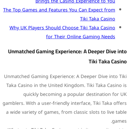
Brings the Casino Experience to
The Top Games and Features You Can Expect 
Tiki Taka Ca
Why UK Players Should Choose Tiki Taka Ca
for Their Online Gaming N
Unmatched Gaming Experience: A Deeper D
Tiki Ta
Unmatched Gaming Experience: A Deeper Dive 
Taka Casino in the United Kingdom. Tiki Taka 
quickly becoming a popular destinati
gamblers. With a user-friendly interface, Tiki T
a wide variety of games, from classic slots to 