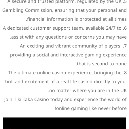
5. A secure and trusted platform, regulated by
Gambling Commission, ensuring that your per
financial information is protected at 
6. A dedicated customer support team, available 
assist with any questions or concerns you 
7. An exciting and vibrant community of p
providing a social and interactive gaming e
that is secon
8. The ultimate online casino experience, bring
thrill and excitement of a real-life casino direct
no matter where you are i
Join Tiki Taka Casino today and experience the
online gaming like nev