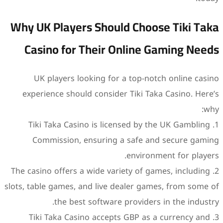
Why UK Players Should Choose Ti
Casino for Their Online Gamin
UK players looking for a top-notch onli
experience should consider Tiki Taka Casin
1. Tiki Taka Casino is licensed by the UK G
Commission, ensuring a safe and secu
environment for
2. The casino offers a wide variety of games, i
slots, table games, and live dealer games, fro
the best software providers in the
3. Tiki Taka Casino accepts GBP as a curre