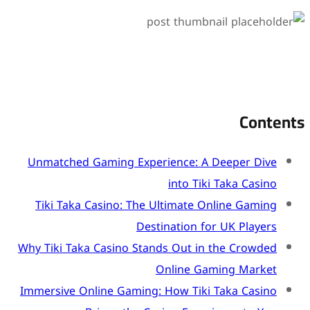
Co
Unmatched Gaming Experience: A Deeper 
into Tiki Taka Ca
Tiki Taka Casino: The Ultimate Online Ga
Destination for UK Pla
Why Tiki Taka Casino Stands Out in the Cro
Online Gaming Ma
Immersive Online Gaming: How Tiki Taka Ca