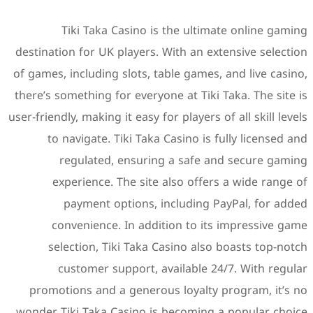
Tiki Taka Casino is the ultimate onl
destination for UK players. With an extensive
of games, including slots, table games, and li
there’s something for everyone at Tiki Taka. T
user-friendly, making it easy for players of all sk
to navigate. Tiki Taka Casino is fully li
regulated, ensuring a safe and secu
experience. The site also offers a wid
payment options, including PayPal, 
convenience. In addition to its impres
selection, Tiki Taka Casino also boasts
customer support, available 24/7. Wit
promotions and a generous loyalty program
wonder Tiki Taka Casino is becoming a popul