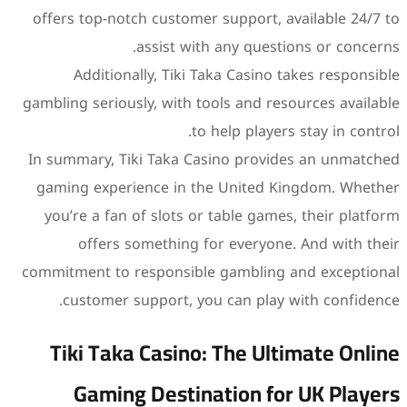
offers top-notch customer support, availabl
assist with any questions or
Additionally, Tiki Taka Casino takes r
gambling seriously, with tools and resources 
to help players stay i
In summary, Tiki Taka Casino provides an 
gaming experience in the United Kingdom
you’re a fan of slots or table games, thei
offers something for everyone. And w
commitment to responsible gambling and ex
customer support, you can play with co
Tiki Taka Casino: The Ultimate
Gaming Destination for UK 