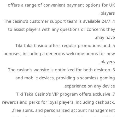
offers a range of convenient payment optio
4. The casino’s customer support team is availab
to assist players with any questions or conc
5. Tiki Taka Casino offers regular promoti
bonuses, including a generous welcome bonu
6. The casino’s website is optimized for both 
and mobile devices, providing a seamle
experience on an
7. Tiki Taka Casino’s VIP program offers e
rewards and perks for loyal players, including 
free spins, and personalized account ma