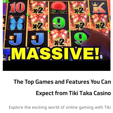
The Top Games and Features 
Expect from Tiki Taka
Explore the exciting world of online gaming