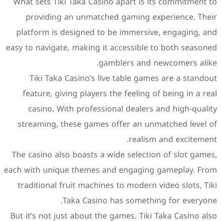
What sets Tiki Taka Casino apart is its comm
providing an unmatched gaming experien
platform is designed to be immersive, enga
easy to navigate, making it accessible to both
gamblers and newcome
Tiki Taka Casino’s live table games are 
feature, giving players the feeling of being
casino. With professional dealers and hi
streaming, these games offer an unmatched
realism and ex
The casino also boasts a wide selection of sl
each with unique themes and engaging gamep
traditional fruit machines to modern video s
Taka Casino has something for 
But it’s not just about the games. Tiki Taka C