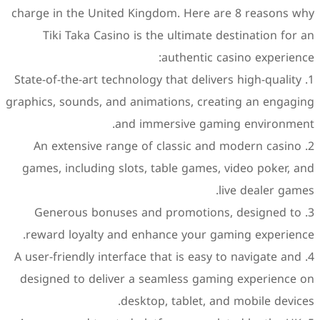
charge in the United Kingdom. Here are 8 re
Tiki Taka Casino is the ultimate destinat
authentic casino e
1. State-of-the-art technology that delivers high
graphics, sounds, and animations, creating an
and immersive gaming env
2. An extensive range of classic and modern
games, including slots, table games, video p
live dea
3. Generous bonuses and promotions, desi
reward loyalty and enhance your gaming ex
4. A user-friendly interface that is easy to navi
designed to deliver a seamless gaming expe
desktop, tablet, and mobil