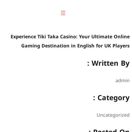
Experience Tiki Taka Casino: Your Ultima
Gaming Destination in English for U
Writt
Cat
Unca