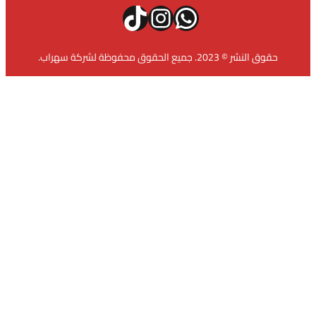
تيك توك
إنستجرام
واتساب
حقوق النشر © 2023. جميع الحقوق محفوظ