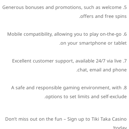
5. Generous bonuses and promotions, such as 
offers and f
6. Mobile compatibility, allowing you to play o
on your smartphone o
7. Excellent customer support, available 24/7 
chat, email a
8. A safe and responsible gaming environmen
options to set limits and sel
Don’t miss out on the fun – Sign up to Tiki Ta