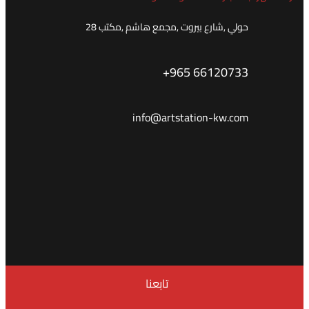
حولي ,شارع بيروت ,مجمع هاشم ,مكتب 28
+965 66120733
info@artstation-kw.com
تابعنا