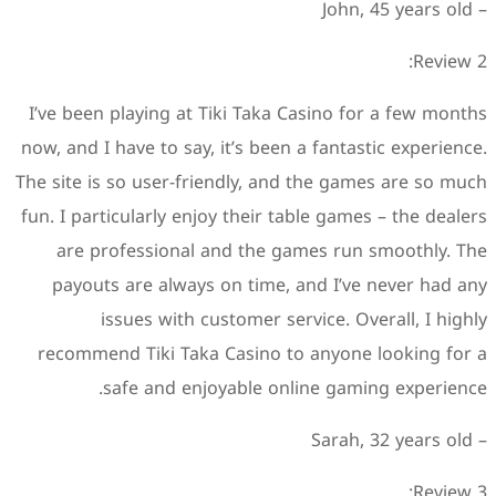
I’ve been playing at Tiki Taka Casino for a f
now, and I have to say, it’s been a fantastic e
The site is so user-friendly, and the games ar
fun. I particularly enjoy their table games – t
are professional and the games run smoo
payouts are always on time, and I’ve neve
issues with customer service. Overall
recommend Tiki Taka Casino to anyone look
safe and enjoyable online gaming ex