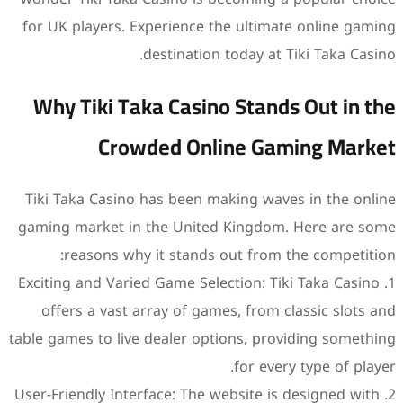
for UK players. Experience the ultimate onli
destination today at Tiki Ta
Why Tiki Taka Casino Stands Out
Crowded Online Gaming 
Tiki Taka Casino has been making waves in t
gaming market in the United Kingdom. Here
reasons why it stands out from the com
1. Exciting and Varied Game Selection: Tiki Taka
offers a vast array of games, from classic
table games to live dealer options, providing 
for every type 
2. User-Friendly Interface: The website is desig