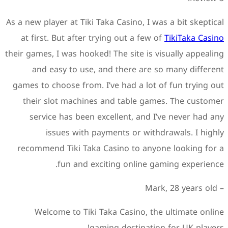
As a new player at Tiki Taka Casino, I was a bit
at first. But after trying out a few of
TikiTa
their games, I was hooked! The site is visually
and easy to use, and there are so many 
games to choose from. I’ve had a lot of fun t
their slot machines and table games. The
service has been excellent, and I’ve nev
issues with payments or withdrawals.
recommend Tiki Taka Casino to anyone look
fun and exciting online gaming ex
Welcome to Tiki Taka Casino, the ultima
gaming destination for UK