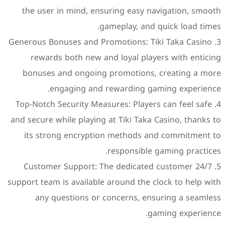
the user in mind, ensuring easy navigatio
gameplay, and quick lo
3. Generous Bonuses and Promotions: Tiki Taka
rewards both new and loyal players with
bonuses and ongoing promotions, creati
engaging and rewarding gaming ex
4. Top-Notch Security Measures: Players can fe
and secure while playing at Tiki Taka Casino,
its strong encryption methods and comm
responsible gaming p
5. 24/7 Customer Support: The dedicated custom
support team is available around the clock to 
any questions or concerns, ensuring a
gaming ex