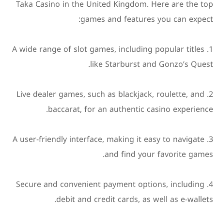
Taka Casino in the United Kingdom. Here ar
games and features you ca
1. A wide range of slot games, including popula
like Starburst and Gonzo
2. Live dealer games, such as blackjack, roule
baccarat, for an authentic casino e
3. A user-friendly interface, making it easy to 
and find your favori
4. Secure and convenient payment options, in
debit and credit cards, as well as 