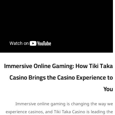
Immersive Online Gaming: How Ti
Casino Brings the Casino Experi
Immersive online gaming is changing t
experience casinos, and Tiki Taka Casino is l