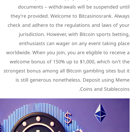
documents – withdrawals
they’re provided. Welcome 
check and adhere to the regu
jurisdiction. However, wi
enthusiasts can wager o
worldwide. When you join, you
welcome bonus of 150% up to
strongest bonus among all Bitc
is still generous noneth