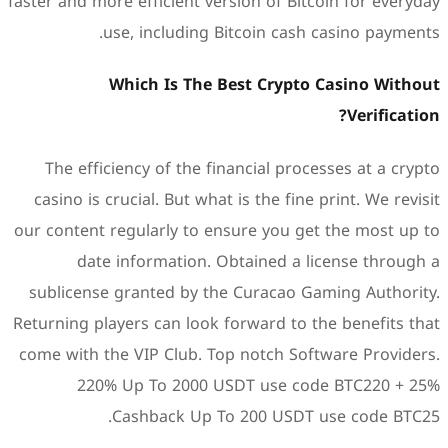
faster and more efficient versi
use, including Bitc
Which Is The Bes
The efficiency of the finan
casino is crucial. But what is
our content regularly to ensu
date information. Obt
sublicense granted by the C
Returning players can look for
come with the VIP Club. Top 
220% Up To 2000 USD
Cashback Up To 2