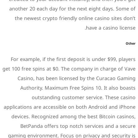
another 20 each day for the
the newest crypto friendly
For example, if the first dep
get 100 free spins at $0. The 
Casino, has been licens
Authority. Maximum Free
outstanding custom
applications are accessible o
devices. Recognized among 
BetPanda offers top no
gaming environment. Focus on