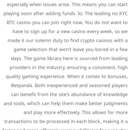
especially when issues arise.
playing soon after adding fund
BTC casino you can join righ
have to sign up for a new
made it our solemn duty to f
game selection that won’t
days. The game library her
providers in the industry, e
quality gaming experience. W
Betpanda. Both inexperien
can benefit from the site’
and tools, which can help th
and play more effecti
transactions to be processed i