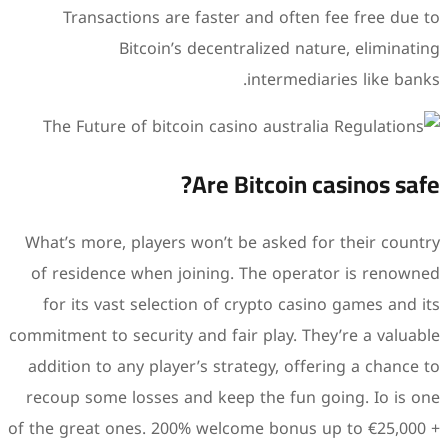
Transactions are faster 
Bitcoin’s decentr
Are B
What’s more, players won’t b
of residence when joining. 
for its vast selection of c
commitment to security and fair
addition to any player’s stra
recoup some losses and keep 
of the great ones. 200% welco