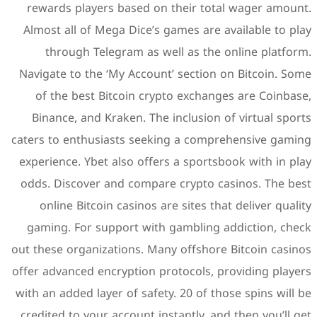
rewards players based on t
Almost all of Mega Dice’s ga
through Telegram as wel
Navigate to the ‘My Account’
of the best Bitcoin crypt
Binance, and Kraken. The i
caters to enthusiasts seekin
experience. Ybet also offers 
odds. Discover and compare 
online Bitcoin casinos are
gaming. For support with g
out these organizations. Many
offer advanced encryption pro
with an added layer of safety.
credited to your account inst