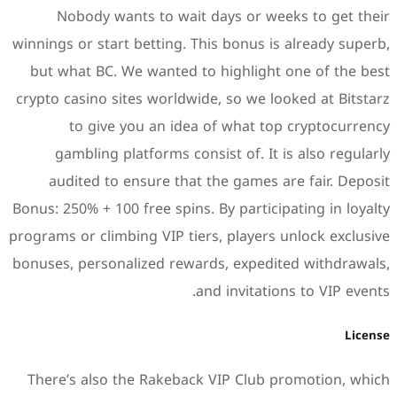
Nobody wants to wait da
winnings or start betting. Thi
but what BC. We wanted to h
crypto casino sites worldwide,
to give you an idea o
gambling platforms consis
audited to ensure that th
Bonus: 250% + 100 free spins. B
programs or climbing VIP tiers,
bonuses, personalized rewards
and
There’s also the Rakeback V