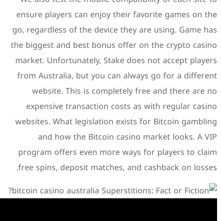
ensure players can enjoy th
go, regardless of the device
the biggest and best bonus o
market. Unfortunately, Stak
from Australia, but you can 
website. This is complet
expensive transaction cos
websites. What legislation e
and how the Bitcoin c
program offers even more w
free spins, deposit matches