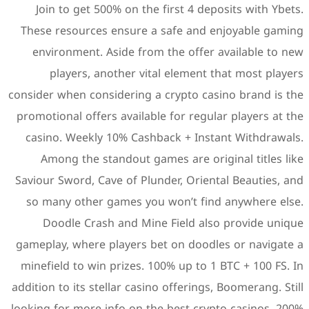
Join to get 500% on the fi
These resources ensure a s
environment. Aside from t
players, another vital 
consider when considering a c
promotional offers available 
casino. Weekly 10% Cashbac
Among the standout games
Saviour Sword, Cave of Plunde
so many other games you w
Doodle Crash and Mine F
gameplay, where players bet 
minefield to win prizes. 100
addition to its stellar casino 
looking for more info on the 