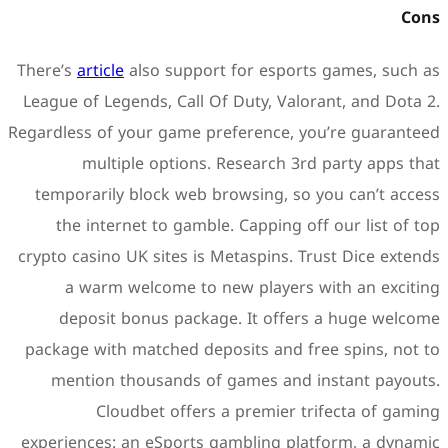
There’s
article
also support fo
League of Legends, Call Of Du
Regardless of your game prefe
multiple options. Res
temporarily block web brow
the internet to gamble. C
crypto casino UK sites is Meta
a warm welcome to new 
deposit bonus package. 
package with matched deposit
mention thousands of ga
Cloudbet offers a p
experiences: an eSports gamb