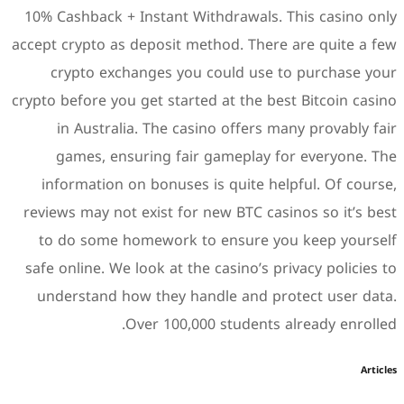
10% Cashback + Instant With
accept crypto as deposit meth
crypto exchanges you co
crypto before you get started 
in Australia. The casino
games, ensuring fair ga
information on bonuses is 
reviews may not exist for new
to do some homework to e
safe online. We look at the ca
understand how they handl
Over 100,000 s