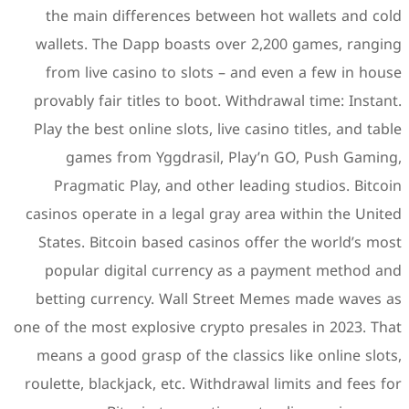
the main differences betw
wallets. The Dapp boasts o
from live casino to slots 
provably fair titles to boot
Play the best online slots, l
games from Yggdrasil,
Pragmatic Play, and othe
casinos operate in a legal g
States. Bitcoin based casin
popular digital currency
betting currency. Wall St
one of the most explosive cryp
means a good grasp of the c
roulette, blackjack, etc. With