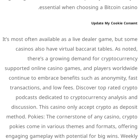
essential when c
It’s most often available as a 
casinos also have virtual 
there’s a growing d
supported online casino game
continue to embrace benefit
transactions, and low fees. 
podcasts dedicated to cry
discussion. This casino onl
method. Pokies: The cornerst
pokies come in various them
engaging gameplay with potent