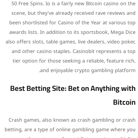
50 Free Spins. Io is a fairl
scene, but they’ve already 
been shortlisted for Casino 
awards lists. In addition to
also offers slots, table games,
and other casino staples. C
tier option for those seekin
and enjoyable 
Best Betting Site: B
Crash games, also known as
betting, are a type of online