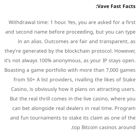
Withdrawal time: 1 hour. Yes,
and second name before proc
in an alias. Outcomes are
they’re generated by the bloc
it’s not always 100% anonymou
Boasting a game portfolio wi
from 50+ A list providers, r
Casino, is obviously how it 
But the real thrill comes in 
can bet alongside real deal
and fun tournaments to stak
t