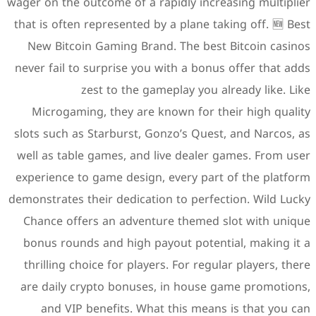
wager on the outcome of a rapi
that is often represented by a
New Bitcoin Gaming Brand. 
never fail to surprise you wi
zest to the gamep
Microgaming, they are kno
slots such as Starburst, Gonz
well as table games, and liv
experience to game design, e
demonstrates their dedication 
Chance offers an adventure
bonus rounds and high payou
thrilling choice for players.
are daily crypto bonuses, i
and VIP benefits. What t