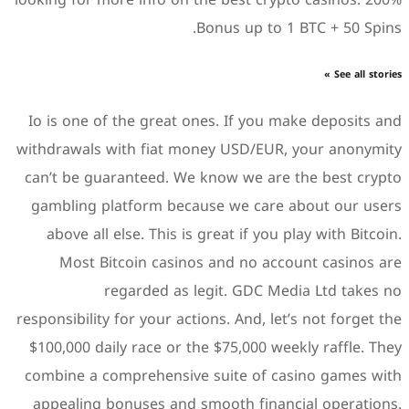
Bonu
Io is one of the great ones.
withdrawals with fiat money
can’t be guaranteed. We kno
gambling platform because
above all else. This is gre
Most Bitcoin casinos an
regarded as legi
responsibility for your actions
$100,000 daily race or the $
combine a comprehensive su
appealing bonuses and smoo