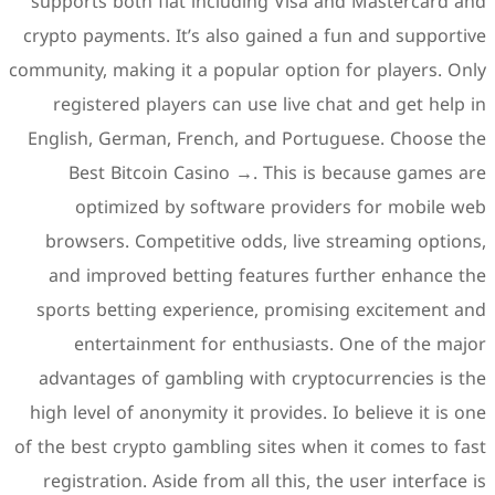
supports both fiat includin
crypto payments. It’s also ga
community, making it a popular
registered players can use
English, German, French, an
Best Bitcoin Casino →. 
optimized by software 
browsers. Competitive odds
and improved betting feat
sports betting experience, 
entertainment for enth
advantages of gambling wit
high level of anonymity it pro
of the best crypto gambling si
registration. Aside from all 