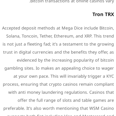
Bitcoin transacti
Accepted deposit methods at Me
Solana, Toncoin, Tether, Ethe
is not just a fleeting fad; it’s
trust in digital currencies and 
evidenced by the increas
gambling sites. Io makes an a
at your own pace. This wil
process, ensuring that crypto
with anti money laundering 
offer the full range of
preferable. It’s also worth m