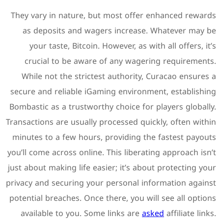
They vary in nature, but mos
as deposits and wagers i
your taste, Bitcoin. Howev
crucial to be aware of an
While not the strictest au
secure and reliable iGaming 
Bombastic as a trustworthy cho
Transactions are usually proces
minutes to a few hours, provi
you’ll come across online. This
just about making life easier; 
privacy and securing your per
potential breaches. Once there
available to you. Some lin