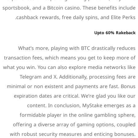
sportsbook, and a Bitcoin casin
cashback rewards, free dai
What’s more, playing wit
transaction fees, which means
what you win. You can also exp
Telegram and X. Addition
minimal or non existent and 
expiration dates are critic
content. In conclusi
formidable player in th
offering a diverse array o
with robust security measur