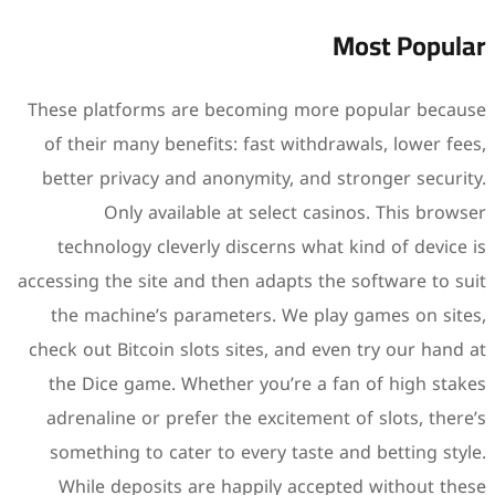
These platforms are becomi
of their many benefits: fas
better privacy and anonymit
Only available at se
technology cleverly disce
accessing the site and then ad
the machine’s parameters.
check out Bitcoin slots sites
the Dice game. Whether yo
adrenaline or prefer the ex
something to cater to ever
While deposits are happi