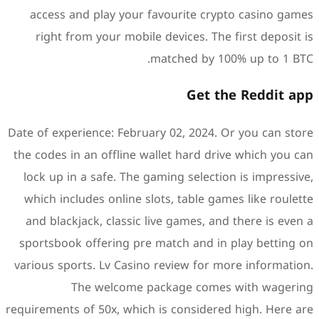
access and play your favou
right from your mobile dev
matc
Date of experience: February 0
the codes in an offline wallet
lock up in a safe. The gamin
which includes online slots,
and blackjack, classic live 
sportsbook offering pre mat
various sports. Lv Casino rev
The welcome packa
requirements of 50x, which is 