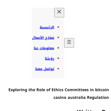
الرئيسية
نماذج الأعمال
معلومات عنا
رؤيتنا
تواصل معنا
Exploring the Role of Ethi
cas