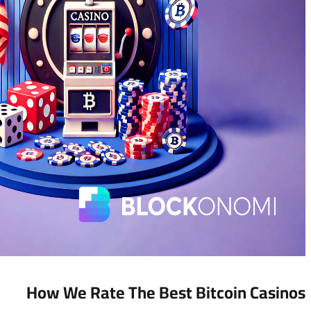
How We Rate The Be