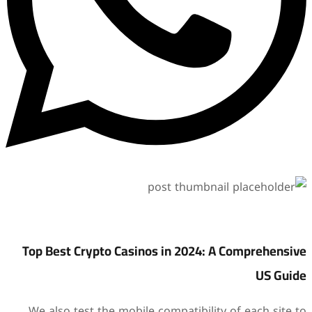
Top Best Crypto Casinos i
We also test the mobile com