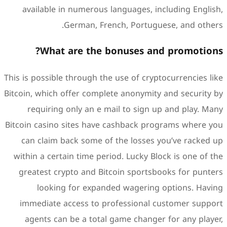
available in numerous lang
German, French,
What are the bon
This is possible through the us
Bitcoin, which offer complete 
requiring only an e mail 
Bitcoin casino sites have cas
can claim back some of the
within a certain time period.
greatest crypto and Bitcoi
looking for expanded 
immediate access to profe
agents can be a total gam