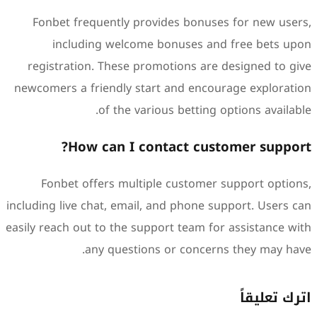
Fonbet frequently provides bonuses 
including welcome bonuses and f
registration. These promotions are de
newcomers a friendly start and encourag
of the various betting opt
How can I contact custom
Fonbet offers multiple customer su
including live chat, email, and phone supp
easily reach out to the support team for a
any questions or concerns 