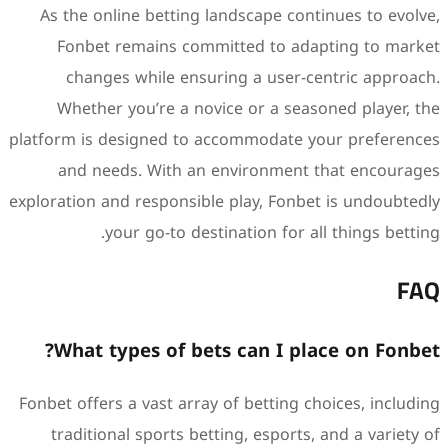
As the online betting landscape contin
Fonbet remains committed to adapt
changes while ensuring a user-cen
Whether you’re a novice or a season
platform is designed to accommodate you
and needs. With an environment th
exploration and responsible play, Fonbet 
your go-to destination for all 
What types of bets can I plac
Fonbet offers a vast array of betting choi
traditional sports betting, esports, a