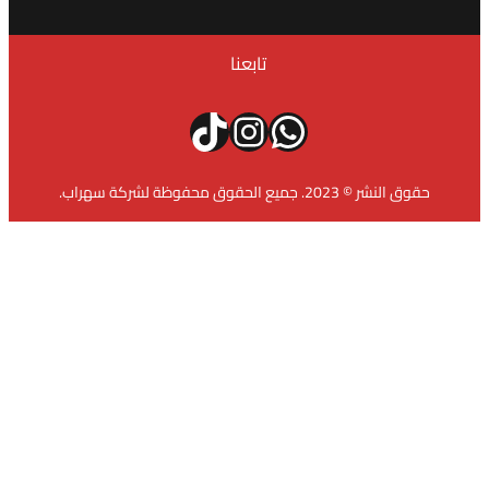
تابعنا
تيك توك
إنستجرام
واتساب
حقوق النشر © 2