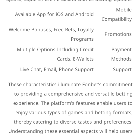
Available App for iOS and Android
Welcome Bonuses, Free Bets, Loyalty
Programs
Multiple Options Including Credit
Cards, E-Wallets
Live Chat, Email, Phone Support
These characteristics illuminate Fonbe
to providing a comprehensive and ver
experience. The platform’s features e
enjoy various types of games and be
thereby catering to diverse tastes an
Understanding these essential aspects w