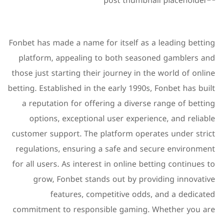
Fonbet has made a name for itself as a l
platform, appealing to both seasoned
those just starting their journey in the 
betting. Established in the early 1990s, F
a reputation for offering a diverse ra
options, exceptional user experience
customer support. The platform operate
regulations, ensuring a safe and secu
for all users. As interest in online betti
grow, Fonbet stands out by provid
features, competitive odds, a
commitment to responsible gaming. Wh