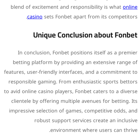
blend of excitement and responsibility
casino
sets Fonbet apart from it
Unique Conclusion ab
In conclusion, Fonbet positions itsel
betting platform by providing an exte
features, user-friendly interfaces, and a
responsible gaming. From enthusiastic 
to avid online casino players, Fonbet cate
clientele by offering multiple avenues f
impressive selection of games, competi
robust support services creat
environment where use