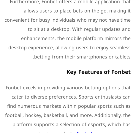
Furthermore, Fonbet offers a mobile ap
allows users to place bets on the
convenient for busy individuals who may
to sit at a desktop. With regul
enhancements, the mobile platfor
desktop experience, allowing users to 
betting from their smartphon
Key Feature
Fonbet excels in providing various bettin
cater to diverse preferences. Sports e
find numerous markets within popular s
football, hockey, basketball, and more. Ad
platform supports a selection of espo