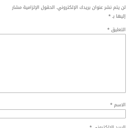
الحقول الإلزامية مشار
لن يتم نشر عنوان بر
*
ا