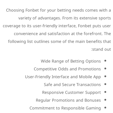
Choosing Fonbet for your betting needs
variety of advantages. From its ex
coverage to its user-friendly interface, Fo
convenience and satisfaction at the 
following list outlines some of the main
Wide Range of Betting
Competitive Odds and Pr
User-Friendly Interface and M
Safe and Secure Tra
Responsive Customer
Regular Promotions and
Commitment to Responsibl