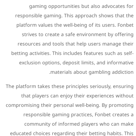
gaming opportunities but also
responsible gaming. This approach s
platform values the well-being of its
strives to create a safe environme
resources and tools that help user
betting activities. This includes feature
exclusion options, deposit limits, a
materials about gambl
The platform takes these principles serio
that players can enjoy their exper
compromising their personal well-being.
responsible gaming practices, Fo
community of informed players
educated choices regarding their bettin