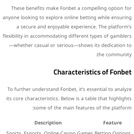
These benefits make Fonbet a compell
anyone looking to explore online betting 
a secure and enjoyable experience. 
flexibility in accommodating different typ
—whether casual or serious—shows its 
t
Characteristic
To further understand Fonbet, it’s essent
its core characteristics. Below is a table 
some of the main features of
Description
Sports, Esports, Online Casino Games
Be