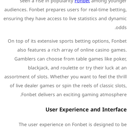
seen a rise in popularity
Fonbet
am
audiences. Fonbet prepares users for real
ensuring they have access to live statisti
On top of its extensive sports betting o
also features a rich array of online
Gamblers can choose from table game
blackjack, and roulette or try t
assortment of slots. Whether you want to f
of live dealer games or spin the reels of
Fonbet delivers an exciting gami
User Experience an
The user experience on Fonbet is 