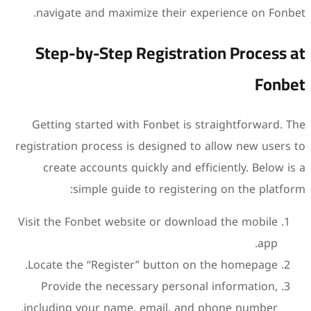
navigate and maximize their experie
Step-by-Step Registration 
Getting started with Fonbet is straig
registration process is designed to allo
create accounts quickly and efficien
simple guide to registering on
Visit the Fonbet website or download t
Locate the “Register” button on the 
Provide the necessary personal inf
including your name, email, and phone