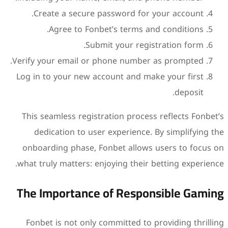
Create a secure password for your
Agree to Fonbet’s terms and co
Submit your registrat
Verify your email or phone number as p
Log in to your new account and make y
This seamless registration process ref
dedication to user experience. By s
onboarding phase, Fonbet allows user
what truly matters: enjoying their betti
The Importance of Responsi
Fonbet is not only committed to provi