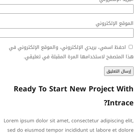
ال
احفظ اسمي، بريدي الإلكتروني، والموقع ال
هذا المتصفح لاستخدامها المرة المق
Ready To Start New Pro
Lorem ipsum dolor sit amet, consectetur ad
sed do eiusmod tempor incididunt ut la