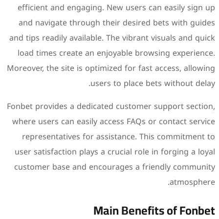
efficient and engaging. New users can 
and navigate through their desired be
and tips readily available. The vibrant vi
load times create an enjoyable browsi
Moreover, the site is optimized for fast a
users to place bets 
Fonbet provides a dedicated customer su
where users can easily access FAQs or c
representatives for assistance. This
user satisfaction plays a crucial role in 
customer base and encourages a frien
Main Benefits