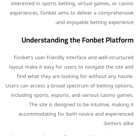
interested in sports betting, virtual g
experiences, Fonbet aims to deliver a
and enjoyable betti
Understanding the Fonbe
Fonbet’s user-friendly interface and w
layout make it easy for users to navigat
find what they are looking for witho
Users can access a broad spectrum of be
including sports, esports, and various
The site is designed to be intui
accommodating for both novice an