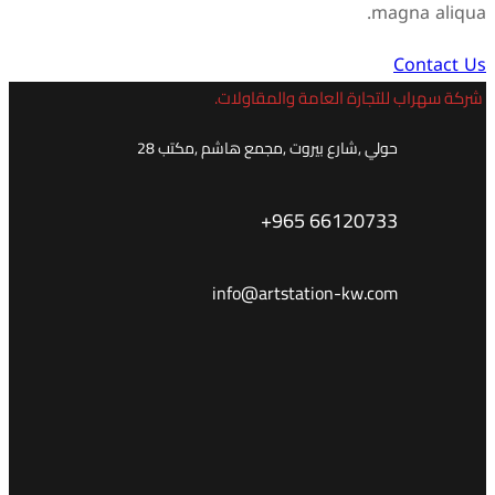
شركة سهراب للتجارة ال
حولي ,شارع بيروت ,مجمع هاشم ,مك
+965 66120
info@artstation-kw