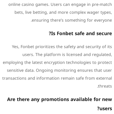
online casino games. Users can engage
bets, live betting, and more comple
ensuring there’s something
Is Fonbet safe
Yes, Fonbet prioritizes the safety and 
users. The platform is licensed 
employing the latest encryption technolog
sensitive data. Ongoing monitoring ens
transactions and information remain safe
Are there any promotions availa