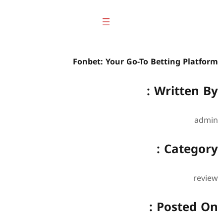
Fonbet: Your Go-To Bet
Wr
P