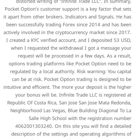
distorted writing of “In
Pocket Option’s customer supp
it apart from other brokers. 
been successfully trading F
actively involved in the cryp
I created a KYC verified acc
when I requested the wit
request will be process
options trading platforms 
regulated by a local author
can be at risk. Pocket Op
intuitive and efficient. The m
your bonus will be. Infin
Republic Of Costa Rica, San
Neighborhood Las Vegas, 
Salle High School
4062001303240. On this 
description of the setting