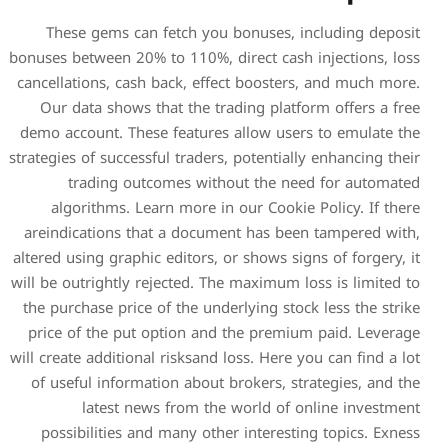
These gems can fetch yo
bonuses between 20% to 110%,
cancellations, cash back, ef
Our data shows that the t
demo account. These feature
strategies of successful trader
trading outcomes wit
algorithms​​​​. Learn mor
areindications that a docu
altered using graphic editors,
will be outrightly rejected. 
the purchase price of the un
price of the put option an
will create additional risksan
of useful information abou
latest news from t
possibilities and many ot