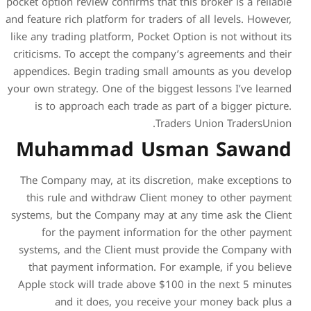
pocket option review confirms 
and feature rich platform for t
like any trading platform, Po
criticisms. To accept the c
appendices. Begin trading 
your own strategy. One of the
is to approach each trad
Muhammad U
The Company may, at its di
this rule and withdraw C
systems, but the Company ma
for the payment infor
systems, and the Client m
that payment information
Apple stock will trade abo
and it does, you re