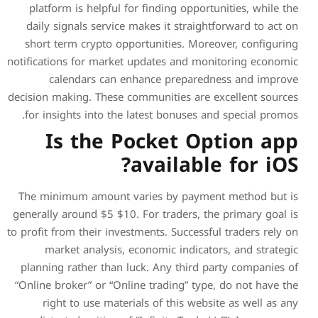
platform is helpful for fi
daily signals service make
short term crypto opportu
notifications for market upd
calendars can enhan
decision making. These commu
for insights into the late
Is the Poc
av
The minimum amount varie
generally around $5 $10. For
to profit from their investmen
market analysis, econo
planning rather than luck.
“Online broker” or “Online t
right to use materials 