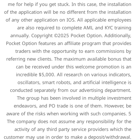
me for help if you get stuck.
of the application will be no 
of any other application on 
are also required to c
annually. Copyright ©2025
Pocket Option features an af
traders with the opport
referring new clients. The 
can be received under 
incredible $5,000. All r
oscillators, smart robots
conducted separately from
The group has been inv
endeavors, and PO trade
aware of the risks when wo
The company does not assum
activity of any third par
customer may use in order t