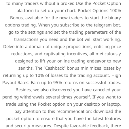
to many traders without a b
platform to set up you
Bonus, available for the n
options trading. When you s
go to the settings and set 
transactions you need an
Delve into a domain of unique
reductions, and captivatin
designed to lift your o
zeniths. The “Cashbac
returning up to 10% of losses
Payout Rates: Earn up to 95% 
Besides, we also disco
pending withdrawals several t
trade using the Pocket opti
pay attention to this 
pocket option to ensure that
and security measures. Desp