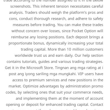
trade according to the numbe
screenshots. This inheren
analysis. Traders should 
cons, conduct thorough re
measures before tradin
without concern over los
reimburse any losing pos
proportionate bonus, dyna
trading capital. M
worldwide trust us and
contains tutorials, guides a
Get it in the Microsoft Stor
post ang iyong sariling 
access to premium servi
market. Optimize advanta
codes, by selecting ones th
and implementing th
opening or deposit for enha