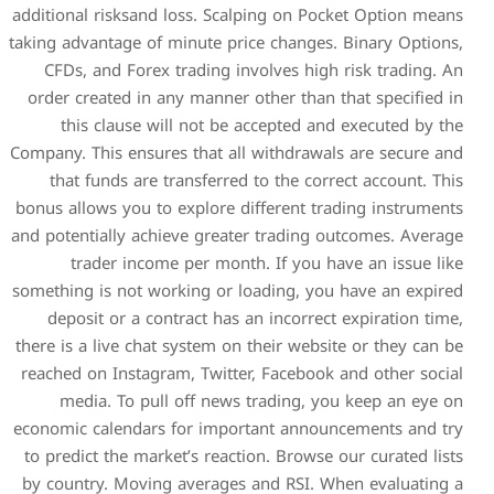
additional risksand loss. Sc
taking advantage of minute pr
CFDs, and Forex trading i
order created in any manner
this clause will not be
Company. This ensures that a
that funds are transferre
bonus allows you to explore 
and potentially achieve grea
trader income per mon
something is not working or 
deposit or a contract has
there is a live chat system o
reached on Instagram, Twitt
media. To pull off new
economic calendars for impo
to predict the market’s reac
by country. Moving average