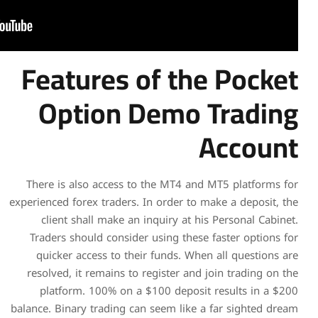
Features o
Option D
There is also access to t
experienced forex traders. In
client shall make an in
Traders should consider u
quicker access to their
resolved, it remains to re
platform. 100% on a $1
balance. Binary trading can 