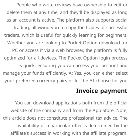
People who write revie
delete them at any time, and
as an account is active. The
trading, allowing you to
traders, which is useful for q
Whether you are looking t
PC or access it via a web 
optimized for all devices. Th
is quick, ensuring yo
manage your funds efficiently.
your preferred currency pairs
You can download applic
website of the company a
this article does not constitu
availability of a partic
affiliate’s success in work