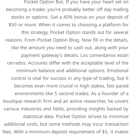
Pocket Option Bot. 
becoming a trader, you’re pr
stocks or options. Get a 
$50 or more. When it come
this strategy, Pocket
reasons. From Pocket Option 
like the amount you need 
payment gateway’s de
cerrados. Accounts differ wi
minimum balance and ad
control is vital for succes
becomes even more cruci
environments like 5 sec
boutique research firm and an
various industries and fields
statistical data. Poc
additional costs, but some m
fees. With a minimum deposit