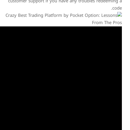
customer support if you h