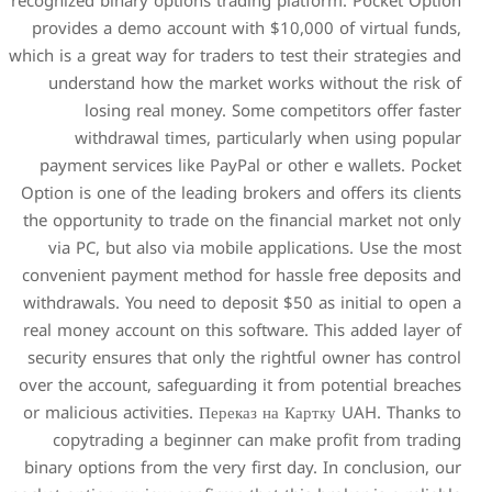
recognized binary options tr
provides a demo account wi
which is a great way for trader
understand how the mark
losing real money. 
withdrawal times, pa
payment services like PayP
Option is one of the leading 
the opportunity to trade on 
via PC, but also via mob
convenient payment method 
withdrawals. You need to dep
real money account on this 
security ensures that only 
over the account, safeguardi
or malicious activities. Пер
copytrading a beginner 
binary options from the very