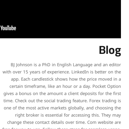
BJ Johnson is a PhD in En
with over 15 years of experien
app. Each candlestick sh
certain timeframe, like an
gives a bonus on the amount a
time. Check out the social tra
one of the most active marke
right broker is essentia
change these contact detai