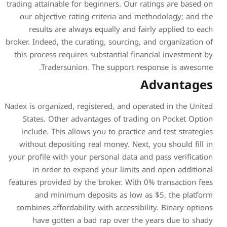
trading attainable for beginn
our objective rating crit
results are always equa
broker. Indeed, the curating,
this process requires subst
Tradersunion. The 
Nadex is organized, registere
States. Other advantage
include. This allows you t
without depositing real m
your profile with your perso
in order to expand yo
features provided by the bro
and minimum deposit
combines affordability with
have gotten a bad rap