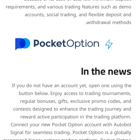
requirements, and various t
accounts, social tra
If you do not have an ac
button below. Enjoy a
regular bonuses, gift
contests designed to enh
reward active particip
Connect your new Pocket 
Signal for seamless tradin