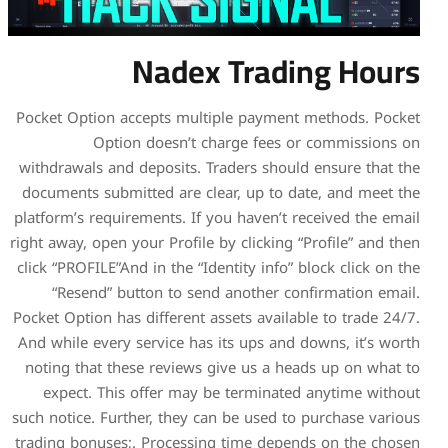
Nadex
Pocket Option accepts multi
Option doesn’t c
withdrawals and deposits. T
documents submitted are cle
platform’s requirements. If y
right away, open your Profile 
click “PROFILE”And in the “Id
“Resend” button to send
Pocket Option has different a
And while every service has 
noting that these reviews 
expect. This offer may b
such notice. Further, they ca
trading bonuses;. Processin