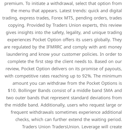
premium. To initiate a withdr
the menu that appears. La
trading, express trades, Fore
copying. Provided by Trade
gives insights into the safet
experiences Pocket Option o
are regulated by the IFMRRC
laundering and know your cu
complete the first step the
review, Pocket Option delive
with competitive rates reac
amount you can withdraw
$10. Bollinger Bands cons
two outer bands that repres
the middle band. Additionall
frequent withdrawals som
checks, which can furth
Traders Union Trade