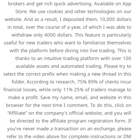
brokers and get rich quick 
Store. We use cookies a
website. And as a result, I d
in total, over the course of
withdraw only 4000 dollars
useful for new traders who w
with the platform before di
thanks to an intuitive t
available assets and aut
select the correct prefix whe
folder. According to rese
financial losses, while only
make a profit. Save my nam
browser for the next time I 
“Affiliate” on the company’s
be directed to the affiliat
you’ve never made a transa
refer to the video above fo