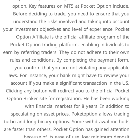
option. Key features on 
Before deciding to trade
understand the risks inv
your investment objectives an
Option Affiliate is the o
Pocket Option trading plat
earn by referring traders. Th
rules and conditions. By 
you confirm that you are
laws. For instance, your b
account if you make a sign
Clicking any button will redi
Option Broker site for regi
with financial marke
speculating on asset price
turbo and long binary optio
are faster than others. Pocke
because of its ease