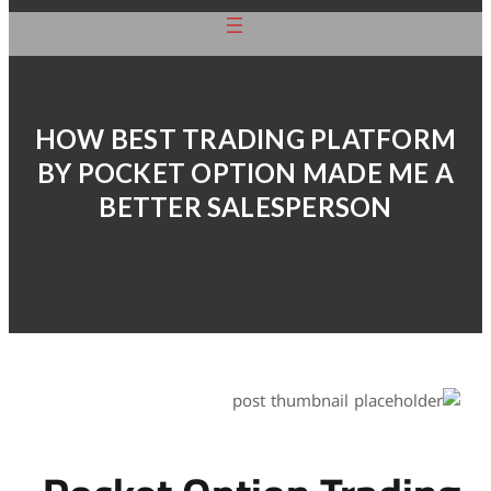
HOW BEST TRA
BY POCKET OP
BETTER S