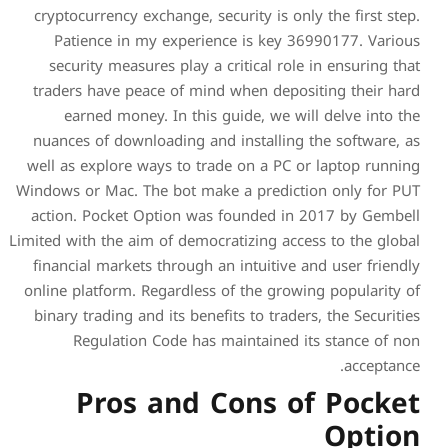
cryptocurrency exchange, se
Patience in my experie
security measures play a 
traders have peace of min
earned money. In this 
nuances of downloading an
well as explore ways to tr
Windows or Mac. The bot mak
action. Pocket Option wa
Limited with the aim of democ
financial markets through 
online platform. Regardless
binary trading and its bene
Regulation Code has 
Pros and 