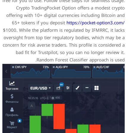
free for you to use. Follow th
Crypto TradingPocket O
offering with 10+ digital cu
65+ tokens if you deposi
$1000. While the platform is 
oversight from top tier regu
concern for risk averse traders
bad fit for Trustpilot, 
Random Forest