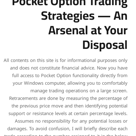
Pocket Op
Stra
Ars
All contents on this site is f
and does not constitute f
full access to Pocket Opti
your Windows computer, 
manage trading o
Retracements are done by 
the previous price move a
support or resistance levels
Assumes no responsibilit
damages. To avoid confusion