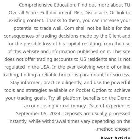
Comprehensive Educat
Overall Score. Full documen
existing content. Thanks t
potential to trade well. 
consequences of trading deci
for the possible loss of his
of this website and informat
does not offer trading accoun
regulated in the USA. In the 
trading, finding a reliable br
Stay informed, practice di
tools and strategies availabl
your trading goals. Try all 
account using virtu
September 05, 2024. De
instantly, while withdrawa