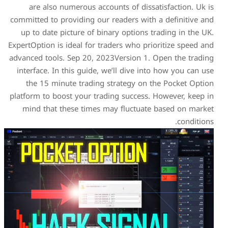
are also numerous accou
committed to providing our 
up to date picture of bin
ExpertOption is ideal for tra
advanced tools. Sep 20, 202
interface. In this guide, w
the 15 minute trading s
platform to boost your trad
mind that these times m