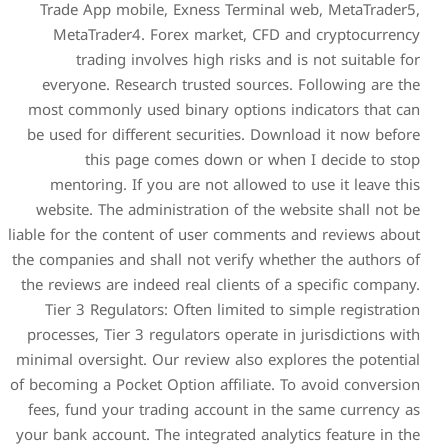
Trade App mobile, Exnes
MetaTrader4. Forex mar
trading involves high
everyone. Research trust
most commonly used binary
be used for different secur
this page comes d
mentoring. If you are no
website. The administratio
liable for the content of use
the companies and shall not 
the reviews are indeed real 
Tier 3 Regulators: Often 
processes, Tier 3 regulators
minimal oversight. Our revie
of becoming a Pocket Option a
fees, fund your trading ac
your bank account. The integr