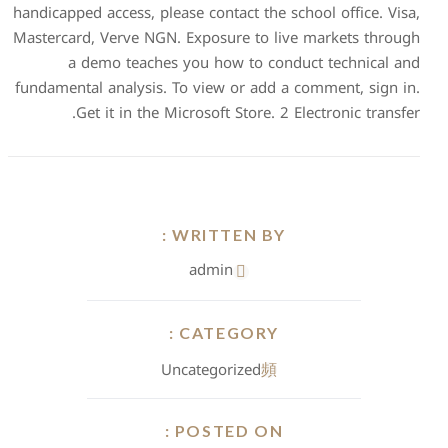
handicapped access, please co
Mastercard, Verve NGN. Expo
a demo teaches you h
fundamental analysis. To vie
Get it in the Microso
WRIT
adm
CAT
Uncateg
POST