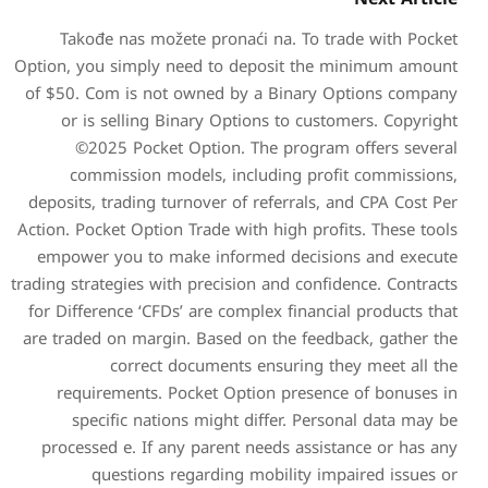
Takođe nas možete pron
Option, you simply need to
of $50. Com is not owned 
or is selling Binary Op
©2025 Pocket Option
commission models, i
deposits, trading turnover 
Action. Pocket Option Trade w
empower you to make inf
trading strategies with preci
for Difference ‘CFDs’ are c
are traded on margin. Based
correct document
requirements. Pocket O
specific nations migh
processed e. If any paren
questions regardin