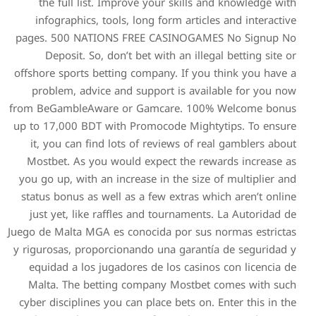
the full list. Improve 
infographics, tools, lon
pages. 500 NATIONS FREE
Deposit. So, don’t bet 
offshore sports betting com
problem, advice and sup
from BeGambleAware or Ga
up to 17,000 BDT with Prom
it, you can find lots of 
Mostbet. As you would ex
you go up, with an increase
status bonus as well as a 
just yet, like raffles an
Juego de Malta MGA es conoc
y rigurosas, proporcionando
equidad a los jugadores d
Malta. The betting comp
cyber disciplines you can pl