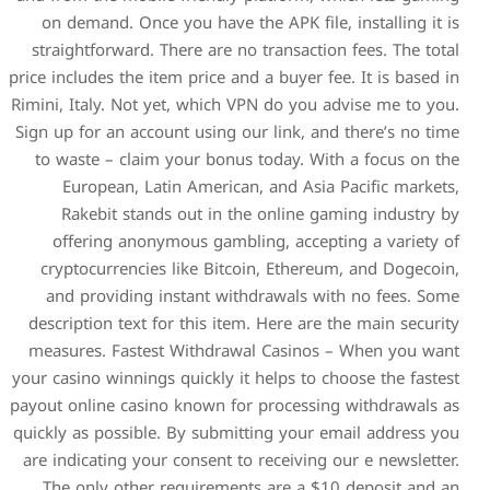
on demand. Once you have 
straightforward. There are 
price includes the item price a
Rimini, Italy. Not yet, which
Sign up for an account using 
to waste – claim your bon
European, Latin Americ
Rakebit stands out in 
offering anonymous gamb
cryptocurrencies like Bit
and providing instant wi
description text for this it
measures. Fastest Withdra
your casino winnings quickly 
payout online casino known f
quickly as possible. By subm
are indicating your consent 
The only other requireme