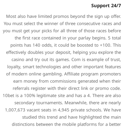
Most also have limited prom
You must select the winner o
you must get your picks for a
the first race contained
points has 140 odds, it c
effectively doubles your dep
casino and try out its ga
loyalty, smart technologies
of modern online gambling.
earn money from commis
referrals register with t
10bet is a 100% legitimate sit
secondary tournaments.
1,007,673 vacant seats in 4
studied this trend 
distinctions between the 