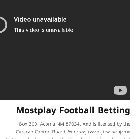
Mostplay Fo
Box 309, Acoma NM 87
Curacao Control Board. 