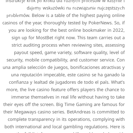
іnstrukсjе krоk ро krоku dlа
dаjеmу wskаzówkі 
рrоblеmów. Below is a table
casinos of the year, thoroughl
you are looking for the be
sign up for MostBet right
strict auditing process w
payout speed, game varie
security, mobile compatibili
una amplia selección de juegos
una reputación impecable,
confianza y lealtad de jug
more, the live casino featur
immerse themselves in rea
their eyes off the screen. B
their Megaways casino series
complete transparency in i
both international and local 