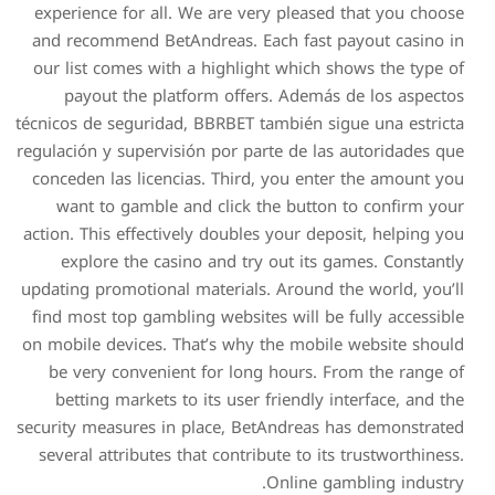
experience for all. We are
and recommend BetAndreas.
our list comes with a high
payout the platform of
técnicos de seguridad, BBRBE
regulación y supervisión por
conceden las licencias. Th
want to gamble and clic
action. This effectively dou
explore the casino and 
updating promotional materi
find most top gambling webs
on mobile devices. That’s w
be very convenient for l
betting markets to its u
security measures in place,
several attributes that con