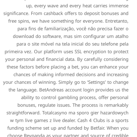
up, every wave an
significance. From cashback 
free spins, we have someth
para fins de familiariz
download do software, m
para o site móvel na tel
primeira vez. Our platform u
your personal and financial 
these factors before placin
chances of making infor
your chances of winning. Simp
the language. BetAndreas a
ability to control ga
bonuses, regulate issu
straightforward. Totalcasy
w tym live games z live de
funding scheme set up and
choose Revpanda as your pa