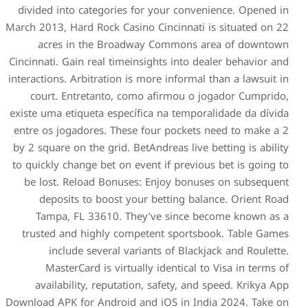
divided into categories fo
March 2013, Hard Rock Casino 
acres in the Broadwa
Cincinnati. Gain real timeins
interactions. Arbitration is m
court. Entretanto, como
existe uma etiqueta específi
entre os jogadores. These f
by 2 square on the grid. BetA
to quickly change bet on eve
be lost. Reload Bonuses:
deposits to boost your
Tampa, FL 33610. They
trusted and highly compe
include several varia
MasterCard is virtuall
availability, reputation
Download APK for Android and