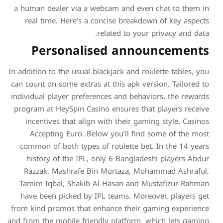
a human dealer via a webc
real time. Here’s a con
rel
Personalise
In addition to the usual blac
can count on some extras at 
individual player preferenc
program at HeySpin Casino 
incentives that align wi
Accepting Euro. Below
common of both types of 
history of the IPL, onl
Razzak, Mashrafe Bin 
Tamim Iqbal, Shakib Al 
have been picked by IPL 
from kind promos that enha
and from the mobile friendly