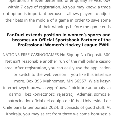
operators are even better 
within 7 days of registrat
out option is important becau
their bets in the middle of
of their w
FanDuel extends positi
becomes an Official 
Professional Wom
500 NATIONS FREE CASINOGAME
Net isn’t reasonable another
area. After registration, you
or switch to the web ver
more. Box 395 Mahnom
internetowych pozwala wypr
darmo i bez konieczności 
patrocinador oficial del eq
Chile para la temporada 2024.
Khelraja, you may select f