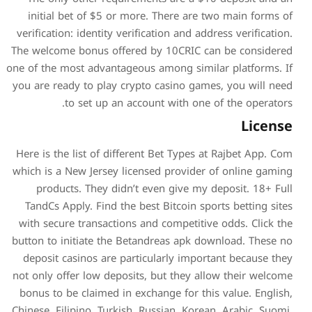
initial bet of $5 or more
verification: identity verifi
The welcome bonus offered 
one of the most advantageous
you are ready to play crypt
to set up an acco
Here is the list of differen
which is a New Jersey licen
products. They didn’t e
TandCs Apply. Find the bes
with secure transactions an
button to initiate the Beta
deposit casinos are partic
not only offer low deposits,
bonus to be claimed in exch
Chinese, Filipino, Turkish, R