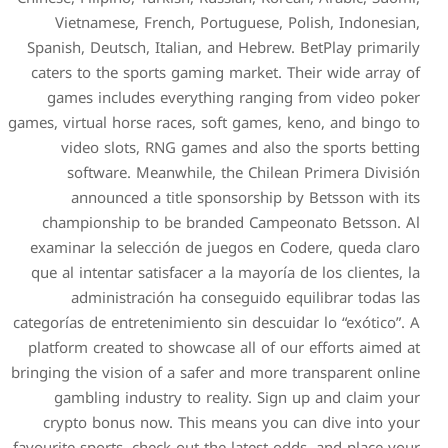
Vietnamese, French, Po
Spanish, Deutsch, Italian, 
caters to the sports gamin
games includes everyth
games, virtual horse races, s
video slots, RNG game
software. Meanwhile,
announced a title sp
championship to be bra
examinar la selección de j
que al intentar satisfacer a
administración ha co
categorías de entretenimiento
platform created to showcas
bringing the vision of a safe
gambling industry to re
crypto bonus now. This 
favourite sports, check out t