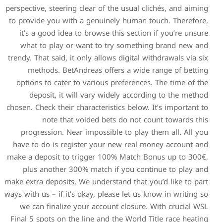
perspective, steering clear of
to provide you with a genui
it’s a good idea to browse
what to play or want to
trendy. That said, it only all
methods. BetAndreas of
options to cater to variou
deposit, it will vary 
chosen. Check their characteri
note that voided b
progression. Near impossi
have to do is register you
make a deposit to trigger 1
plus another 300% match
make extra deposits. We under
ways with us – if it’s okay, pl
we can finalize your acco
Final 5 spots on the line an