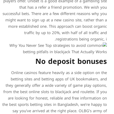
players offer. Unibet is a go
that has a refer a 
successful bets. There are a 
might want to sign up at a n
more established one. Thi
traffic by up to 2
No de
Online casinos feature h
betting sites and bettin
they generally offer a wide 
from the best online slots to 
are looking for honest, re
the best sports betting sites 
say you’ve arrived at th