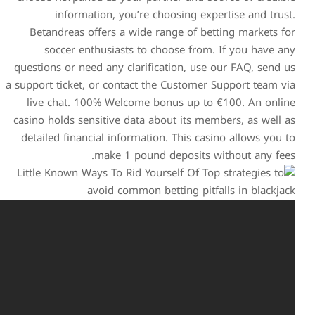
information, you’re 
Betandreas offers a wide
soccer enthusiasts to
questions or need any clarif
a support ticket, or contact 
live chat. 100% Welcome 
casino holds sensitive data 
detailed financial informat
make 1 poun