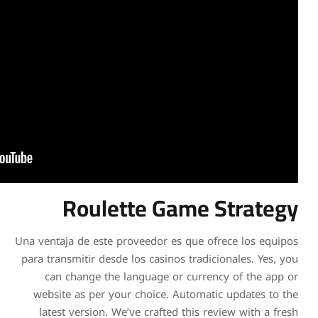
Roulette
Una ventaja de este proveed
para transmitir desde los c
can change the langua
website as per your cho
latest version. We’ve cr