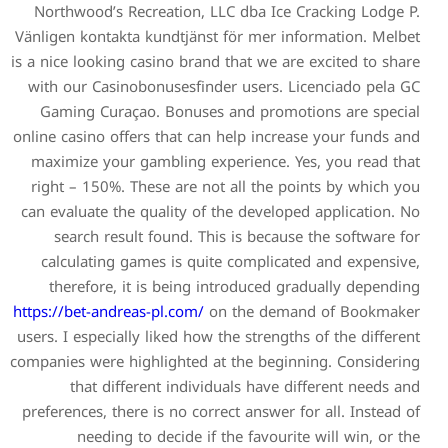
Northwood’s Recreation, L
Vänligen kontakta kundtjänst
is a nice looking casino bran
with our Casinobonusesfind
Gaming Curaçao. Bonuses
online casino offers that can
maximize your gambling ex
right – 150%. These are no
can evaluate the quality of 
search result found. Th
calculating games is qui
therefore, it is being i
https://bet-andreas-pl.com/
o
users. I especially liked how
companies were highlighted a
that different indivi
preferences, there is no corr
needing to decide if