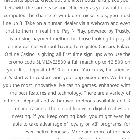
bets with the same ease and 
computer. The chance to win 
line up 3. Take on a human 
chat to them in real time. P
is a rising payment method
online casinos without havi
Online Casino is giving all f
promo code SLMLIVE2500 a
your first deposit of $10 o
Let’s start with customizing 
you the most innovative live
the best features and tech
different deposit and withdr
online casinos. The globa
investing. If you keep co
able to take advantage of
even better bonuse