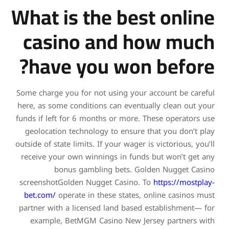
What is the
casino a
have you
Some charge you for not u
here, as some conditions 
funds if left for 6 months
geolocation technology 
outside of state limits. If 
receive your own winning
bonus gambling
screenshotGolden Nugget
bet.com/
operate in thes
partner with a licensed l
example, BetMGM Casi