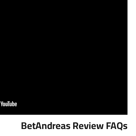
BetAndrea