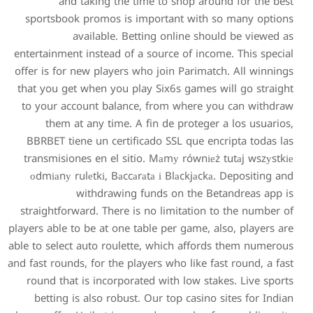
and taking the tim
sportsbook promos is imp
available. Betti
entertainment instead of a s
offer is for new players who
that you get when you play
to your account balance,
them at any time. A f
BBRBET tiene un certifica
transmisiones en el sitio.
оdmіаnу rulеtkі, Bаccаrаt
withdrawing fu
straightforward. There is n
players able to be at one tab
able to select auto roulette
and fast rounds, for the playe
round that is incorporate
betting is also robust. O