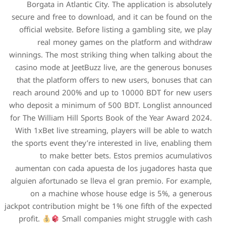
Borgata in Atlantic City
secure and free to download
official website. Before l
real money games o
winnings. The most striking
casino mode at JeetBuzz li
that the platform offers t
reach around 200% and up
who deposit a minimum of 
for The William Hill Sports
With 1xBet live streaming,
the sports event they’re int
to make better bets
aumentan con cada apuesta
alguien afortunado se lleva
on a machine whose h
jackpot contribution might be
profit.
Small compani