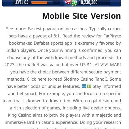
Mobi
See more: Fastest payout onl
bets have a payout of 8:1. 
bookmaker. Dafabet sports
Indian players. Once your w
choose any of the withdra
2023, the market was valued
you have the choice betw
methods. Click here to rea
have better odds or unique 
and bet smart. For example
team that is known to draw o
a rich selection of games, 
King Casino aims to provid
immersive British casino exp