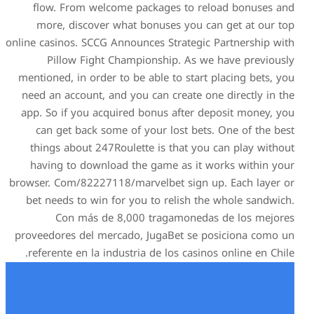
flow. From welcome pac
more, discover what bo
online casinos. SCCG Announce
Pillow Fight Champio
mentioned, in order to be a
need an account, and you c
app. So if you acquired bo
can get back some of yo
things about 247Roulette
having to download the 
browser. Com/82227118/marve
bet needs to win for you 
Con más de 8,000 
proveedores del mercado, J
referente en la industria 