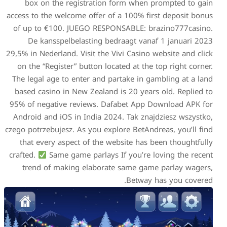
box on the registratio
access to the welcome offer 
of up to €100. JUEGO RES
De kansspelbelasting b
29,5% in Nederland. Visit the
on the “Register” button lo
The legal age to enter and 
based casino in New Zealan
95% of negative reviews. D
Android and iOS in India 2
czego potrzebujesz. As you ex
that every aspect of the 
crafted.
Same game parlays
trend of making elabora