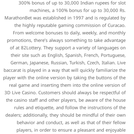
300% bonus of up to 3
machines, a 100
MarathonBet was established
the highly reputable g
From welcome bonuses to
promotions, there’s always
of at 82Lottery. They supp
their site such as English
German, Japanese, Russian,
baccarat is played in a way th
player with the online versio
real game and inserting th
3D Live Casino. Customers sh
the casino staff and other p
rules and etiquette, and 
dealers; additionally, they 
behavior and conduct, a
players, in order to en