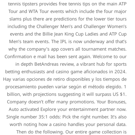
tennis tipsters provides fr
Tour and WTA Tour events 
slams plus there are predic
including the Challenger 
events and the Billie Jea
Men’s team events. The IP
why the company’s app cov
Confirmation e mail has bee
in depth BetAndreas rev
betting enthusiasts and cas
Hay varias opciones de retiro
procesamiento pueden varia
billion, with projections su
Company doesn’t offer man
Auto activated Explore you
Single number 35:1 odds: Pic
worth noting how a casino
Then do the following. 