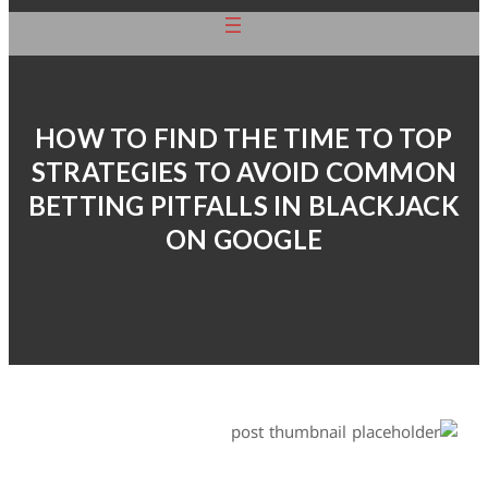
HOW TO FIND T
STRATEGIES T
BETTING PITFAL
ON G