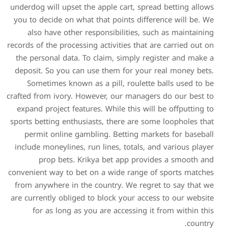
underdog will upset the appl
you to decide on what that 
also have other respons
records of the processing acti
the personal data. To clai
deposit. So you can use th
Sometimes known as a pi
crafted from ivory. However,
expand project features. Wh
sports betting enthusiasts, 
permit online gambling.
include moneylines, run lin
prop bets. Krikya b
convenient way to bet on a 
from anywhere in the count
are currently obliged to blo
for as long as you are