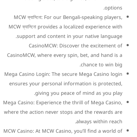
op
MCW ক্যাসিনো: For our Bengali-speaking pl
MCW ক্যাসিনো provides a localized experienc
support and content in your native lan
CasinoMCW: Discover the exciteme
CasinoMCW, where every spin, bet, and hand
chance to wi
Mega Casino Login: The secure Mega Casino 
ensures your personal information is prot
giving you peace of mind as you
Mega Casino: Experience the thrill of Mega C
where the action never stops and the reward
always within 
MCW Casino: At MCW Casino, you’ll find a wo