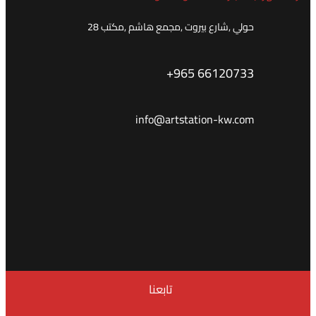
حولي ,شارع بيروت ,مجمع هاشم ,مكتب 28
+965 66120733
info@artstation-kw.com
تابعنا