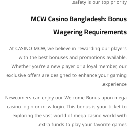
safety is our t
MCW Casino Bangladesh
Wagering Requi
At CASINO MCW, we believe in rewarding o
with the best bonuses and promotions
Whether you’re a new player or a loyal m
exclusive offers are designed to enhance y
Newcomers can enjoy our Welcome Bonus 
casino login or mcw login. This bonus is you
exploring the vast world of mega casino
extra funds to play your favo