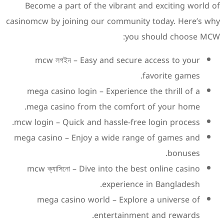
Become a part of the vibrant and exciti
casinomcw by joining our community today. 
you should c
mcw লগইন – Easy and secure access to
favorite 
mega casino login – Experience the thril
mega casino from the comfort of your 
mcw login – Quick and hassle-free login pr
mega casino – Enjoy a wide range of game
bon
mcw ক্যাসিনো – Dive into the best online 
experience in Bangl
mega casino world – Explore a unive
entertainment and rew