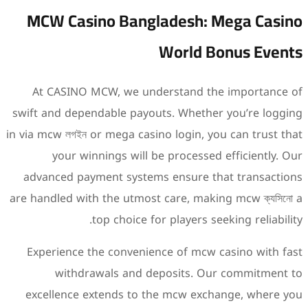
MCW Casino Bangladesh: Mega
World Bonus
At CASINO MCW, we understand the imp
swift and dependable payouts. Whether you’
in via mcw লগইন or mega casino login, you can
your winnings will be processed effic
advanced payment systems ensure that tr
are handled with the utmost care, making mc
top choice for players seeking 
Experience the convenience of mcw casino
withdrawals and deposits. Our com
excellence extends to the mcw exchange,