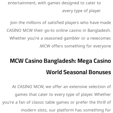
entertainment, with games designed to cat
every type of p
Join the millions of satisfied players wh
CASINO MCW their go-to online casino in B
Whether you’re a seasoned gambler or a
MCW offers something for
MCW Casino Bangladesh: Mega
World Seasonal 
At CASINO MCW, we offer an extensive se
games that cater to every type of play
you’re a fan of classic table games or prefer th
modern slots, our platform has som