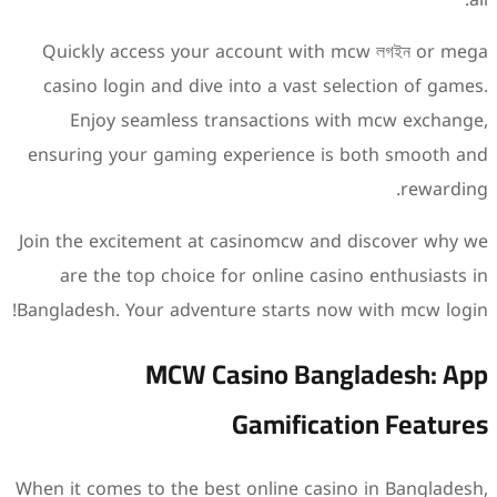
Quickly access your account with mcw লগ
casino login and dive into a vast selectio
Enjoy seamless transactions with mcw
ensuring your gaming experience is both 
Join the excitement at casinomcw and disco
are the top choice for online casino ent
Bangladesh. Your adventure starts now with 
MCW Casino Banglade
Gamification 
When it comes to the best online casino in 