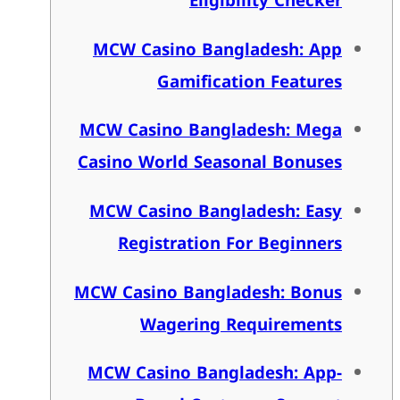
Eligibility Chec
MCW Casino Bangladesh: 
Gamification Featu
MCW Casino Bangladesh: M
Casino World Seasonal Bonu
MCW Casino Bangladesh: E
Registration For Beginn
MCW Casino Bangladesh: Bo
Wagering Requireme
MCW Casino Bangladesh: A