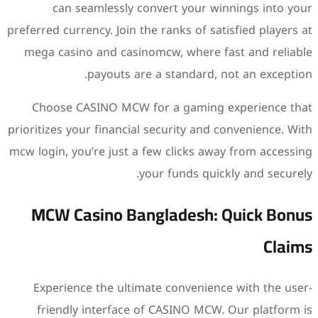
can seamlessly convert your winning
preferred currency. Join the ranks of satisfied
mega casino and casinomcw, where fast an
payouts are a standard, not an
Choose CASINO MCW for a gaming exper
prioritizes your financial security and conven
mcw login, you’re just a few clicks away fro
your funds quickly an
MCW Casino Bangladesh: Quic
Experience the ultimate convenience wit
friendly interface of CASINO MCW. Our 