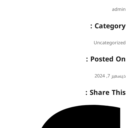
Ca
Unc
Pos
Shar