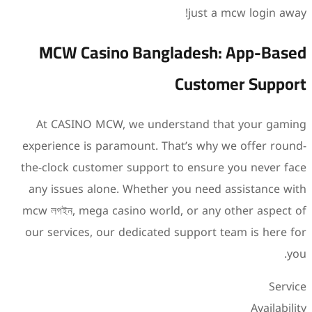
just a mcw 
MCW Casino Bangladesh: Ap
Customer 
At CASINO MCW, we understand that y
experience is paramount. That’s why we of
the-clock customer support to ensure you 
any issues alone. Whether you need assi
mcw লগইন, mega casino world, or any other
our services, our dedicated support team 