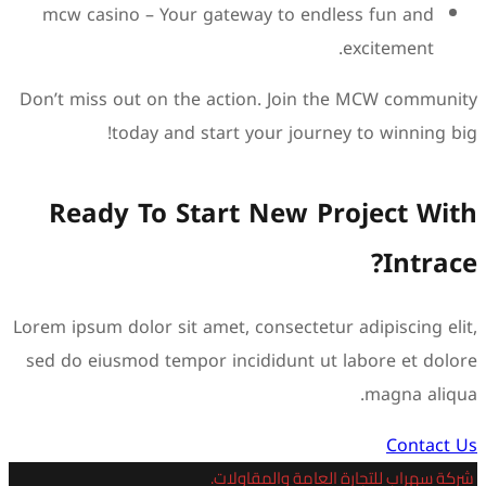
mcw casino – Your gateway to endless fu
excit
Don’t miss out on the action. Join the MCW
today and start your journey to w
Ready To Start New Proje
Lorem ipsum dolor sit amet, consectetur adipi
sed do eiusmod tempor incididunt ut labore
mag
شركة سهراب للتجارة العام