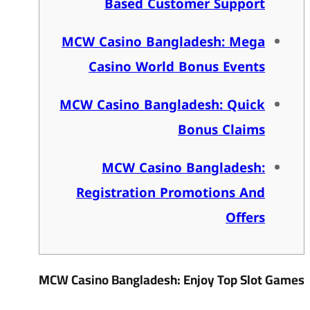
Based Customer Supp
MCW Casino Bangladesh: M
Casino World Bonus Eve
MCW Casino Bangladesh: Qu
Bonus Cla
MCW Casino Banglade
Registration Promotions 
Off
MCW Casino Bangladesh: Enjoy Top S