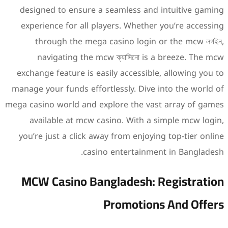
designed to ensure a seamless and intuit
experience for all players. Whether you’r
through the mega casino login or the
navigating the mcw ক্যাসিনো is a bree
exchange feature is easily accessible, allo
manage your funds effortlessly. Dive into t
mega casino world and explore the vast arra
available at mcw casino. With a simple
you’re just a click away from enjoying top-
casino entertainment in 
MCW Casino Bangladesh: Regi
Promotions An