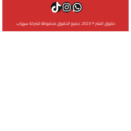
تيك توك
إنستجرام
واتساب
حقوق النشر © 2023. جميع الحقو