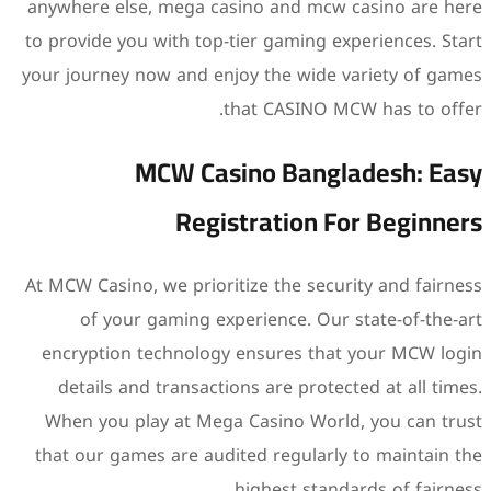
anywhere else, mega casino and mcw casin
to provide you with top-tier gaming experie
your journey now and enjoy the wide variet
that CASINO MCW has
MCW Casino Banglades
Registration For B
At MCW Casino, we prioritize the security a
of your gaming experience. Our state
encryption technology ensures that your
details and transactions are protected at
When you play at Mega Casino World, you
that our games are audited regularly to m
highest standards o