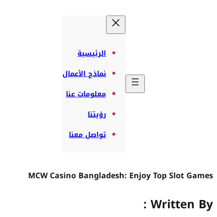
الرئيسية
نماذج الأعمال
معلومات عنا
رؤيتنا
تواصل معنا
MCW Casino Bangladesh: Enjoy Top 
Writ