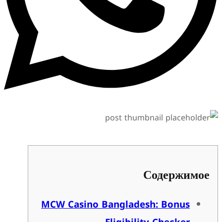
Содер
MCW Casino Bangladesh: Bo