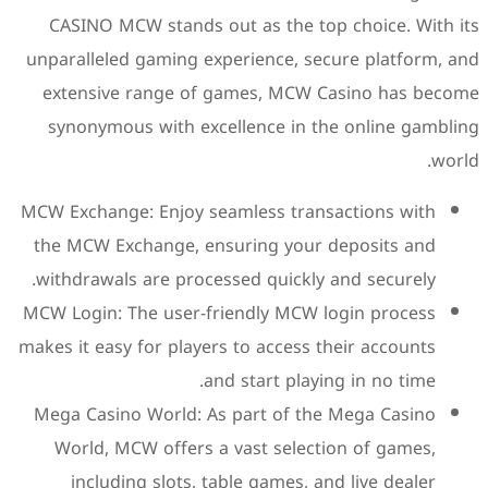
CASINO MCW stands out as the top choice
unparalleled gaming experience, secure pla
extensive range of games, MCW Casino 
synonymous with excellence in the onlin
MCW Exchange: Enjoy seamless transactions
the MCW Exchange, ensuring your deposit
withdrawals are processed quickly and sec
MCW Login: The user-friendly MCW login pr
makes it easy for players to access their ac
and start playing in no
Mega Casino World: As part of the Mega C
World, MCW offers a vast selection of 
including slots, table games, and live 