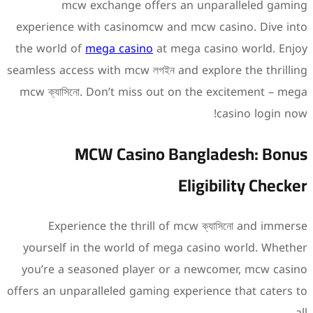
mcw exchange offers an unparalle
experience with casinomcw and mcw casino.
the world of
mega casino
at mega casino wo
seamless access with mcw লগইন and explore th
mcw ক্যাসিনো. Don’t miss out on the excite
casino
MCW Casino Bangladesh
Eligibilit
Experience the thrill of mcw ক্যাসিনো 
yourself in the world of mega casino wor
you’re a seasoned player or a newcomer, 
offers an unparalleled gaming experience tha