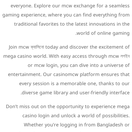
everyone. Explore our mcw exchange for 
gaming experience, where you can find every
traditional favorites to the latest innova
world of onl
Join mcw ক্যাসিনো today and discover the ex
mega casino world. With easy access throug
or mcw login, you can dive into a 
entertainment. Our casinomcw platform en
every session is a memorable one, th
diverse game library and user-friendly
Don’t miss out on the opportunity to exper
casino login and unlock a world of pos
Whether you’re logging in from Ban