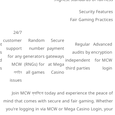
Securi
Fair Gamin
24/7
customer
Random
Secure
Transparent
Regular
support
number
payment
game rules
audits by
for any
generators
gateways
and
independent
MCW
(RNGs) for
at Mega
payouts
third parties
লগইন
all games
Casino
issues
Join MCW ক্যাসিনো today and experience t
mind that comes with secure and fair gamin
you’re logging in via MCW or Mega Casino L