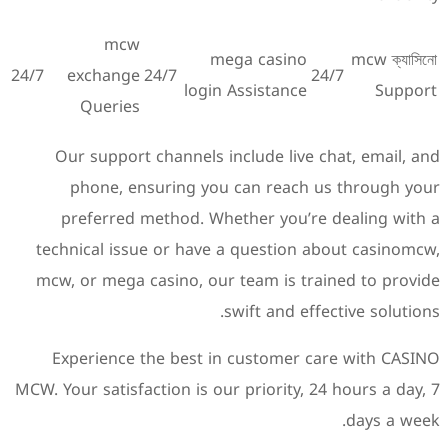
mcw
mega casino
m
24/7
exchange
24/7
24/7
login Assistance
Queries
Our support channels include live chat,
phone, ensuring you can reach us th
preferred method. Whether you’re deal
technical issue or have a question about
mcw, or mega casino, our team is trained
swift and effectiv
Experience the best in customer care w
MCW. Your satisfaction is our priority, 24 hou
d