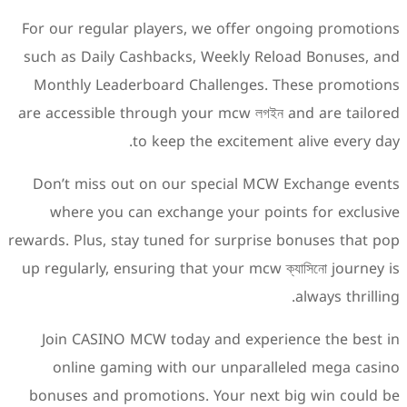
For our regular players, we offer ongoing 
such as Daily Cashbacks, Weekly Reload Bo
Monthly Leaderboard Challenges. These 
are accessible through your mcw লগইন and a
to keep the excitement alive
Don’t miss out on our special MCW Excha
where you can exchange your points for
rewards. Plus, stay tuned for surprise bonus
up regularly, ensuring that your mcw ক্যাসিনো
alway
Join CASINO MCW today and experience t
online gaming with our unparalleled m
bonuses and promotions. Your next big wi