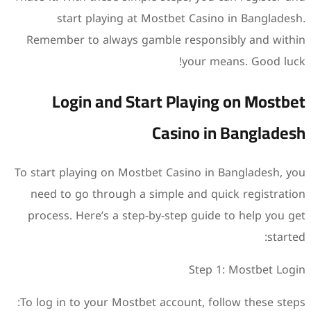
start playing at Mostbet Casino in Bangladesh.
Remember to always gamble responsibly and within
your means. Good luck!
Login and Start Playing on Mostbet
Casino in Bangladesh
To start playing on Mostbet Casino in Bangladesh, you
need to go through a simple and quick registration
process. Here’s a step-by-step guide to help you get
started:
Step 1: Mostbet Login
To log in to your Mostbet account, follow these steps: