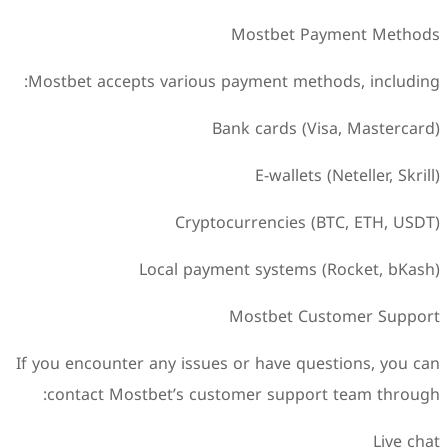
Mostbet Payment Methods
Mostbet accepts various payment methods, including:
Bank cards (Visa, Mastercard)
E-wallets (Neteller, Skrill)
Cryptocurrencies (BTC, ETH, USDT)
Local payment systems (Rocket, bKash)
Mostbet Customer Support
If you encounter any issues or have questions, you can
contact Mostbet’s customer support team through:
Live chat