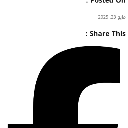
Posted On :
مايو 23, 2025
Share This :