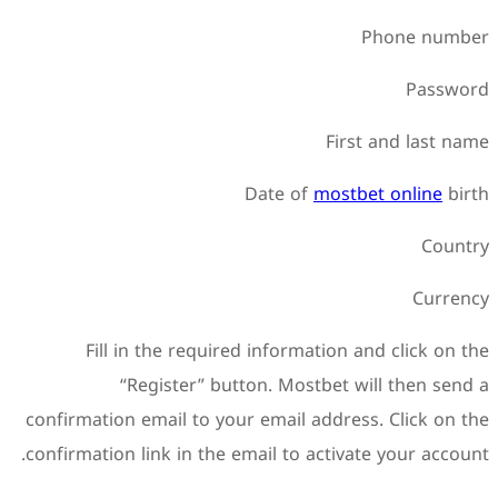
Phone number
Password
First and last name
Date of
mostbet online
birth
Country
Currency
Fill in the required information and click on the
“Register” button. Mostbet will then send a
confirmation email to your email address. Click on the
confirmation link in the email to activate your account.