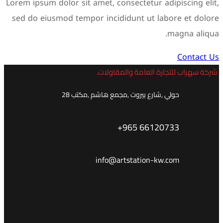
Lorem ipsum dolor sit amet, consectetur adipiscing elit,
sed do eiusmod tempor incididunt ut labore et dolore
magna aliqua.
Contact Us
شركة سهراب للتجارة العامة والمقاولات.
حولي ,شارع بيروت ,مجمع هاشم ,مكتب 28
+965 66120733
info@artstation-kw.com