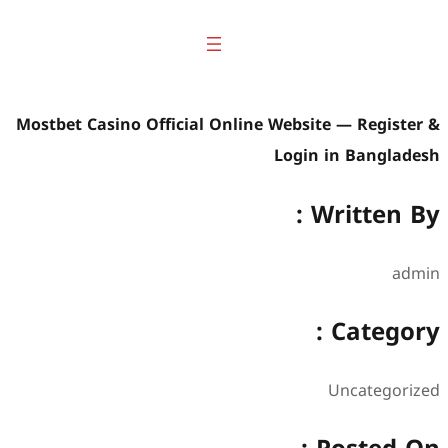
Mostbet Casino Official Online Website — Register &
Login in Bangladesh
Written By :
admin
Category :
Uncategorized