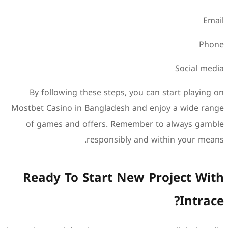
Email
Phone
Social media
By following these steps, you can start playing on
Mostbet Casino in Bangladesh and enjoy a wide range
of games and offers. Remember to always gamble
responsibly and within your means.
Ready To Start New Project With
Intrace?