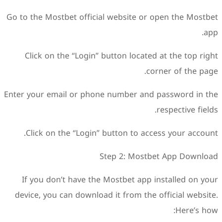
Go to the Mostbet official website or open the Mostbet
app.
Click on the “Login” button located at the top right
corner of the page.
Enter your email or phone number and password in the
respective fields.
Click on the “Login” button to access your account.
Step 2: Mostbet App Download
If you don’t have the Mostbet app installed on your
device, you can download it from the official website.
Here’s how: