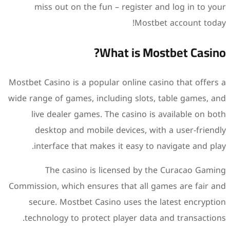
miss out on the fun – register and log in to your
Mostbet account today!
What is Mostbet Casino?
Mostbet Casino is a popular online casino that offers a
wide range of games, including slots, table games, and
live dealer games. The casino is available on both
desktop and mobile devices, with a user-friendly
interface that makes it easy to navigate and play.
The casino is licensed by the Curacao Gaming
Commission, which ensures that all games are fair and
secure. Mostbet Casino uses the latest encryption
technology to protect player data and transactions.