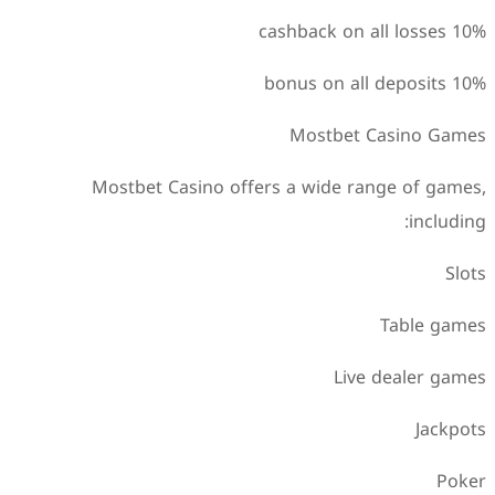
10% cashback on all losses
10% bonus on all deposits
Mostbet Casino Games
Mostbet Casino offers a wide range of games,
including:
Slots
Table games
Live dealer games
Jackpots
Poker