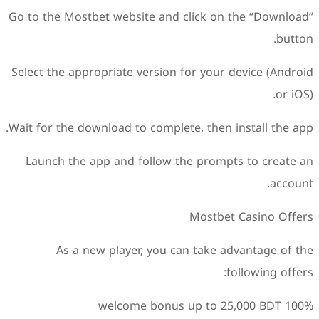
Go to the Mostbet website and click on the “Download”
button.
Select the appropriate version for your device (Android
or iOS).
Wait for the download to complete, then install the app.
Launch the app and follow the prompts to create an
account.
Mostbet Casino Offers
As a new player, you can take advantage of the
following offers:
100% welcome bonus up to 25,000 BDT