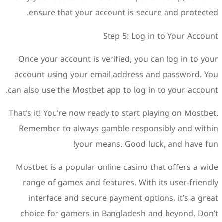
ensure that your account is secure and protected.
Step 5: Log in to Your Account
Once your account is verified, you can log in to your
account using your email address and password. You
can also use the Mostbet app to log in to your account.
That’s it! You’re now ready to start playing on Mostbet.
Remember to always gamble responsibly and within
your means. Good luck, and have fun!
Mostbet is a popular online casino that offers a wide
range of games and features. With its user-friendly
interface and secure payment options, it’s a great
choice for gamers in Bangladesh and beyond. Don’t