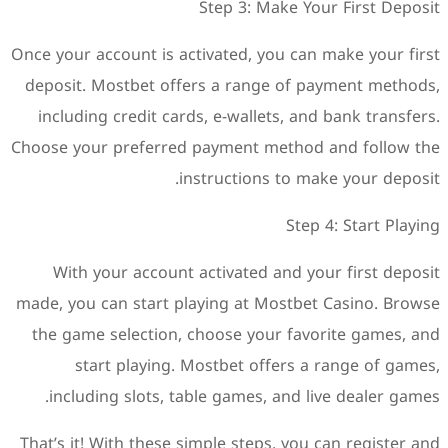
Step 3: Make Your First Deposit
Once your account is activated, you can make your first
deposit. Mostbet offers a range of payment methods,
including credit cards, e-wallets, and bank transfers.
Choose your preferred payment method and follow the
instructions to make your deposit.
Step 4: Start Playing
With your account activated and your first deposit
made, you can start playing at Mostbet Casino. Browse
the game selection, choose your favorite games, and
start playing. Mostbet offers a range of games,
including slots, table games, and live dealer games.
That’s it! With these simple steps, you can register and