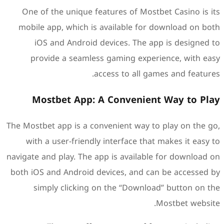
One of the unique features of Mostbet Casino is its
mobile app, which is available for download on both
iOS and Android devices. The app is designed to
provide a seamless gaming experience, with easy
access to all games and features.
Mostbet App: A Convenient Way to Play
The Mostbet app is a convenient way to play on the go,
with a user-friendly interface that makes it easy to
navigate and play. The app is available for download on
both iOS and Android devices, and can be accessed by
simply clicking on the “Download” button on the
Mostbet website.