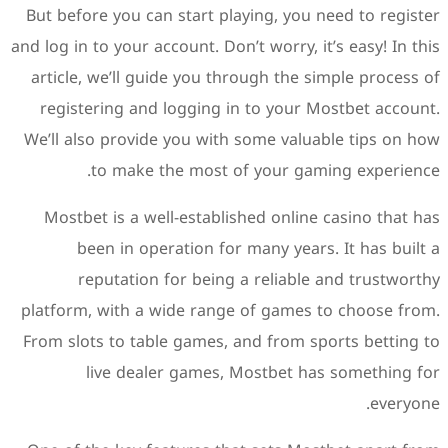
But before you can start playing, you need to register
and log in to your account. Don’t worry, it’s easy! In this
article, we’ll guide you through the simple process of
registering and logging in to your Mostbet account.
We’ll also provide you with some valuable tips on how
to make the most of your gaming experience.
Mostbet is a well-established online casino that has
been in operation for many years. It has built a
reputation for being a reliable and trustworthy
platform, with a wide range of games to choose from.
From slots to table games, and from sports betting to
live dealer games, Mostbet has something for
everyone.