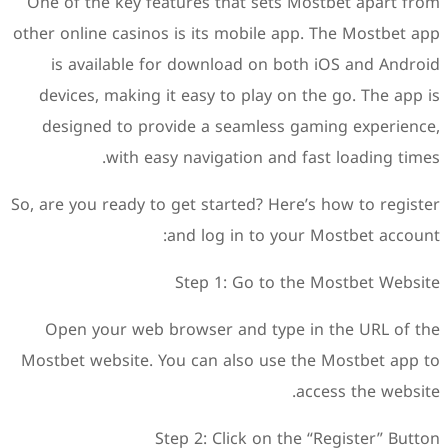
One of the key features that sets Mostbet apart from
other online casinos is its mobile app. The Mostbet app
is available for download on both iOS and Android
devices, making it easy to play on the go. The app is
designed to provide a seamless gaming experience,
with easy navigation and fast loading times.
So, are you ready to get started? Here’s how to register
and log in to your Mostbet account:
Step 1: Go to the Mostbet Website
Open your web browser and type in the URL of the
Mostbet website. You can also use the Mostbet app to
access the website.
Step 2: Click on the “Register” Button