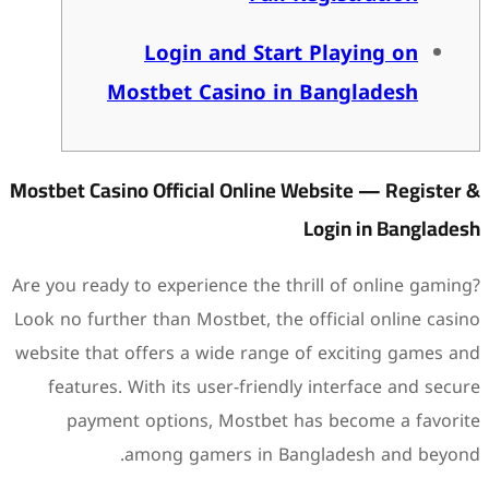
Login and Start Playing on
Mostbet Casino in Bangladesh
Mostbet Casino Official Online Website — Register &
Login in Bangladesh
Are you ready to experience the thrill of online gaming?
Look no further than Mostbet, the official online casino
website that offers a wide range of exciting games and
features. With its user-friendly interface and secure
payment options, Mostbet has become a favorite
among gamers in Bangladesh and beyond.