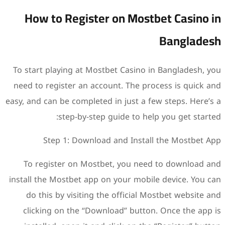
How to Register on Mostbet Casino in
Bangladesh
To start playing at Mostbet Casino in Bangladesh, you
need to register an account. The process is quick and
easy, and can be completed in just a few steps. Here’s a
step-by-step guide to help you get started:
Step 1: Download and Install the Mostbet App
To register on Mostbet, you need to download and
install the Mostbet app on your mobile device. You can
do this by visiting the official Mostbet website and
clicking on the “Download” button. Once the app is