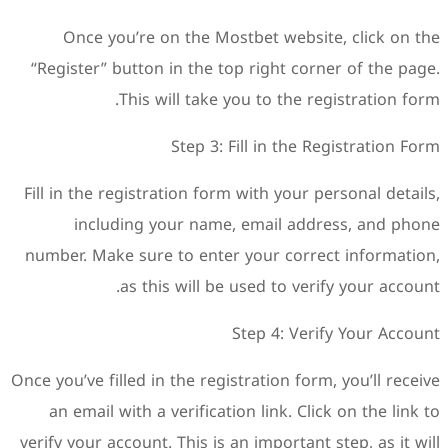
Once you’re on the Mostbet website, click on the
“Register” button in the top right corner of the page.
This will take you to the registration form.
Step 3: Fill in the Registration Form
Fill in the registration form with your personal details,
including your name, email address, and phone
number. Make sure to enter your correct information,
as this will be used to verify your account.
Step 4: Verify Your Account
Once you’ve filled in the registration form, you’ll receive
an email with a verification link. Click on the link to
verify your account. This is an important step, as it will