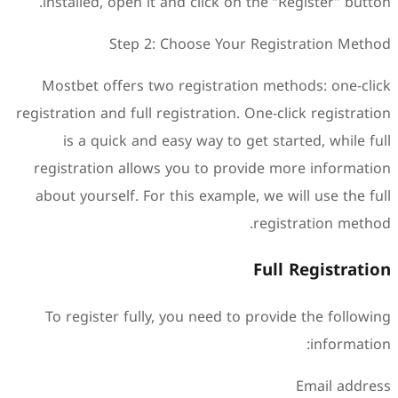
installed, open it and click on the “Register” button.
Step 2: Choose Your Registration Method
Mostbet offers two registration methods: one-click
registration and full registration. One-click registration
is a quick and easy way to get started, while full
registration allows you to provide more information
about yourself. For this example, we will use the full
registration method.
Full Registration
To register fully, you need to provide the following
information:
Email address