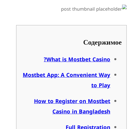
Содержимое
What is Mostbet Casino?
Mostbet App: A Convenient Way
to Play
How to Register on Mostbet
Casino in Bangladesh
Full Registration