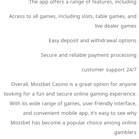
The app offers a range of features, including:
Access to all games, including slots, table games, and
live dealer games
Easy deposit and withdrawal options
Secure and reliable payment processing
24/7 customer support
Overall, Mostbet Casino is a great option for anyone
looking for a fun and secure online gaming experience.
With its wide range of games, user-friendly interface,
and convenient mobile app, it’s easy to see why
Mostbet has become a popular choice among online
gamblers.