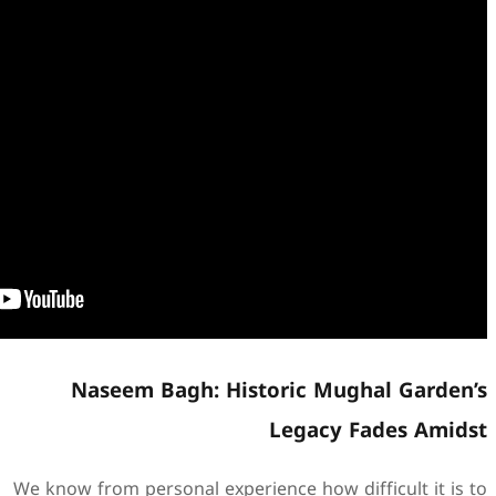
Naseem Bagh: Hist
We know from personal experie