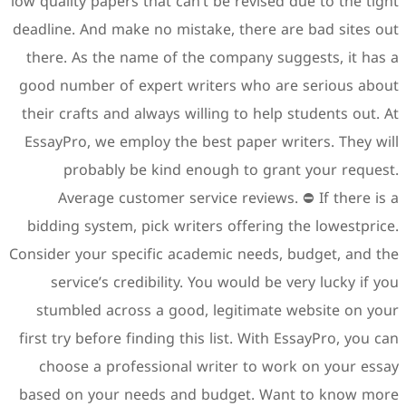
low quality papers that can’t 
deadline. And make no mistak
there. As the name of the 
good number of expert writ
their crafts and always will
EssayPro, we employ the bes
probably be kind eno
Average customer servic
bidding system, pick writer
Consider your specific acade
service’s credibility. Yo
stumbled across a good, 
first try before finding this 
choose a professional wr
based on your needs and b