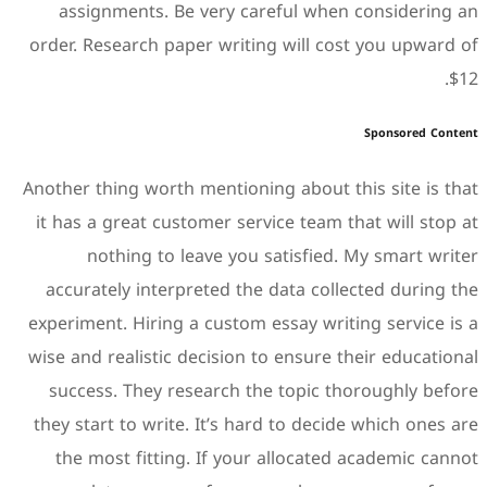
assignments. Be very c
order. Research paper writi
Another thing worth mention
it has a great customer ser
nothing to leave you
accurately interpreted th
experiment. Hiring a custom
wise and realistic decision 
success. They research t
they start to write. It’s h
the most fitting. If you