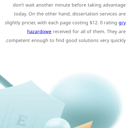
don’t wait another minu
today. On the other hand
slightly pricier, with each p
hazardowe
receive
competent enough to find go