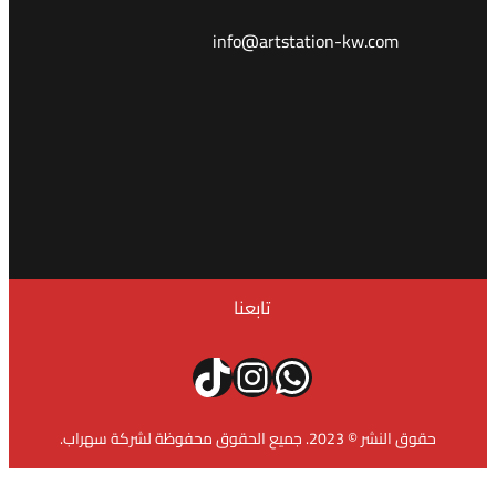
info@a
تابع
تيك توك
إنستج