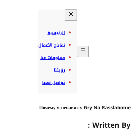
الرئيسية
نماذج الأعمال
معلومات عنا
رؤيتنا
تواصل معنا
Почему я нен