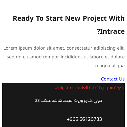
Ready To Start 
Lorem ipsum dolor sit amet, c
sed do eiusmod tempor inci
شركة س
حولي ,شارع بيروت