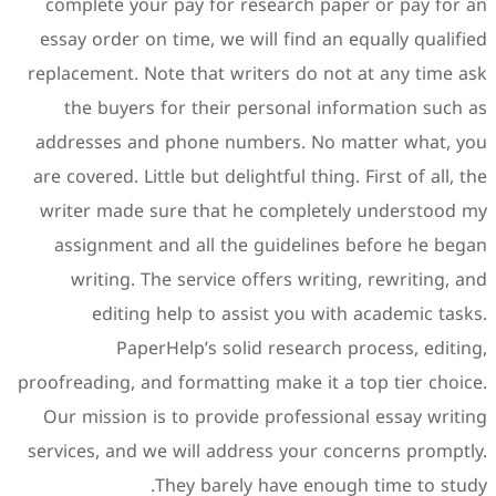
complete your pay for re
essay order on time, we wil
replacement. Note that writ
the buyers for their pe
addresses and phone numb
are covered. Little but delig
writer made sure that he
assignment and all the 
writing. The service of
editing help to assi
PaperHelp’s solid
proofreading, and formatting
Our mission is to provide
services, and we will addre
They barely 