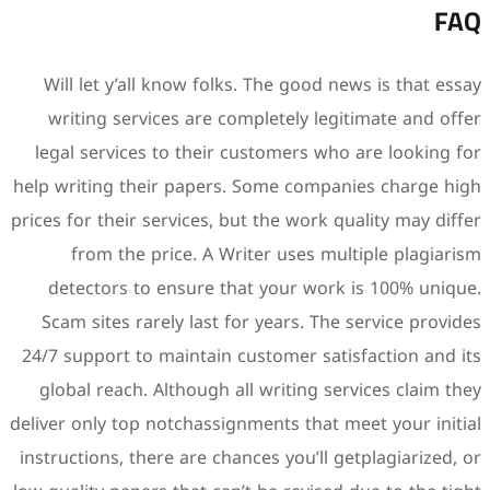
Will let y’all know folks.
writing services are comp
legal services to their cu
help writing their papers. 
prices for their services, but
from the price. A Writ
detectors to ensure that
Scam sites rarely last for
24/7 support to maintain cus
global reach. Although all 
deliver only top notchassignm
instructions, there are chanc