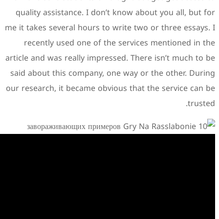
quality assistance. I don’t
me it takes several hours to w
recently used one of the
article and was really impres
said about this company, on
our research, it became obvio