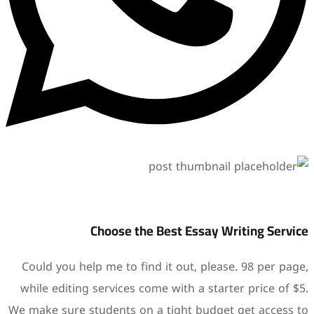
Choose the B
Could you help me to find i
while editing services come
We make sure students on a 