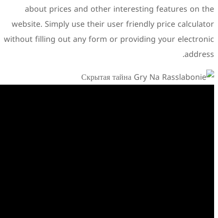
about prices and other i
website. Simply use their us
without filling out any form o