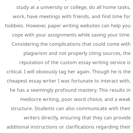
study at a university or
work, have meetings with 
hobbies. However, paper wri
cope with your assignmen
Considering the complica
plagiarism and not p
reputation of the cust
critical. I will obviously ta
cheapest essay writer I was 
he has a seemingly profoun
mediocre writing, poo
structure. Students can a
writers directly, ens
additional instructions or cl