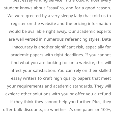
best essay writing servi
student knows about EssayPr
We were greeted by a very 
register on the website a
would be available right 
are well versed in numerou
inaccuracy is another sign
academic papers with tigh
find what you are looking
affect your satisfaction. Y
essay writers to craft hi
your requirements and aca
explore other solutions wit
if they think they cannot 
offer bulk discounts, so whet