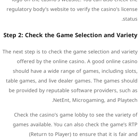
regulatory body’s website to verify the casino’s license
status.
Step 2: Check the Game Selection and Variety
The next step is to check the game selection and variety
offered by the online casino. A good online casino
should have a wide range of games, including slots,
table games, and live dealer games. The games should
be provided by reputable software providers, such as
NetEnt, Microgaming, and Playtech.
Check the casino’s game lobby to see the variety of
games available. You can also check the game’s RTP
(Return to Player) to ensure that it is fair and