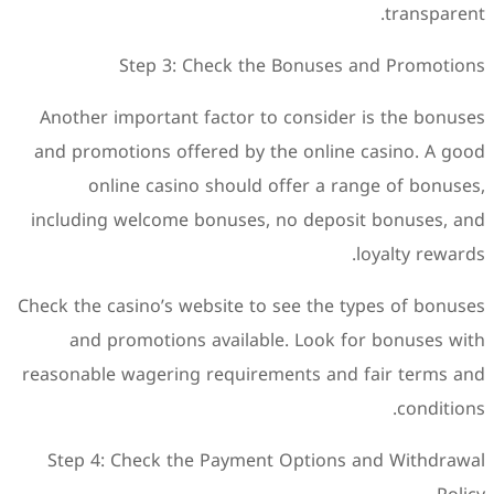
transparent.
Step 3: Check the Bonuses and Promotions
Another important factor to consider is the bonuses
and promotions offered by the online casino. A good
online casino should offer a range of bonuses,
including welcome bonuses, no deposit bonuses, and
loyalty rewards.
Check the casino’s website to see the types of bonuses
and promotions available. Look for bonuses with
reasonable wagering requirements and fair terms and
conditions.
Step 4: Check the Payment Options and Withdrawal