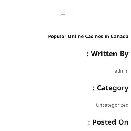
Popular Online Casinos in Canada
Written By :
admin
Category :
Uncategorized
Posted On :