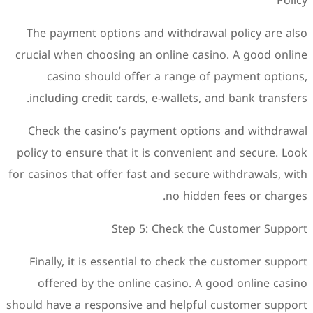
Policy
The payment options and withdrawal policy are also
crucial when choosing an online casino. A good online
casino should offer a range of payment options,
including credit cards, e-wallets, and bank transfers.
Check the casino’s payment options and withdrawal
policy to ensure that it is convenient and secure. Look
for casinos that offer fast and secure withdrawals, with
no hidden fees or charges.
Step 5: Check the Customer Support
Finally, it is essential to check the customer support
offered by the online casino. A good online casino
should have a responsive and helpful customer support