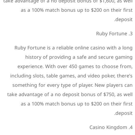
take advantage of a no deposit bonus of $1,600, as well
as a 100% match bonus up to $200 on their first
deposit.
3. Ruby Fortune
Ruby Fortune is a reliable online casino with a long
history of providing a safe and secure gaming
experience. With over 450 games to choose from,
including slots, table games, and video poker, there’s
something for every type of player. New players can
take advantage of a no deposit bonus of $750, as well
as a 100% match bonus up to $200 on their first
deposit.
4. Casino Kingdom