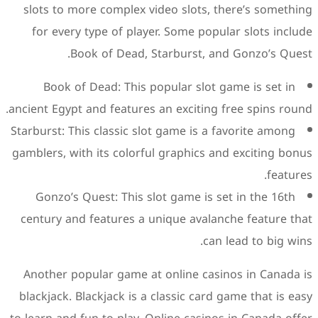
slots to more complex video slots, there’s something
for every type of player. Some popular slots include
Book of Dead, Starburst, and Gonzo’s Quest.
Book of Dead: This popular slot game is set in
ancient Egypt and features an exciting free spins round.
Starburst: This classic slot game is a favorite among
gamblers, with its colorful graphics and exciting bonus
features.
Gonzo’s Quest: This slot game is set in the 16th
century and features a unique avalanche feature that
can lead to big wins.
Another popular game at online casinos in Canada is
blackjack. Blackjack is a classic card game that is easy