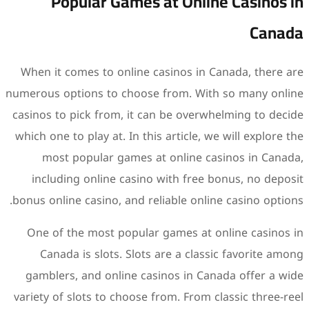
Popular Games at Online Casinos in
Canada
When it comes to online casinos in Canada, there are
numerous options to choose from. With so many online
casinos to pick from, it can be overwhelming to decide
which one to play at. In this article, we will explore the
most popular games at online casinos in Canada,
including online casino with free bonus, no deposit
bonus online casino, and reliable online casino options.
One of the most popular games at online casinos in
Canada is slots. Slots are a classic favorite among
gamblers, and online casinos in Canada offer a wide
variety of slots to choose from. From classic three-reel