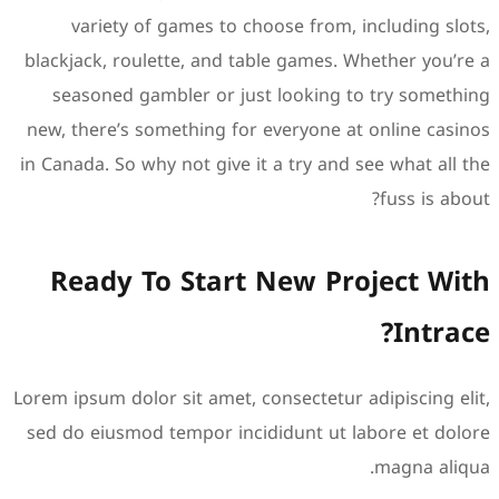
variety of games to choose from, including slots,
blackjack, roulette, and table games. Whether you’re a
seasoned gambler or just looking to try something
new, there’s something for everyone at online casinos
in Canada. So why not give it a try and see what all the
fuss is about?
Ready To Start New Project With
Intrace?
Lorem ipsum dolor sit amet, consectetur adipiscing elit,
sed do eiusmod tempor incididunt ut labore et dolore
magna aliqua.