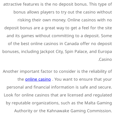
attractive features is the no deposit bonus. This type of
bonus allows players to try out the casino without
risking their own money. Online casinos with no
deposit bonus are a great way to get a feel for the site
and its games without committing to a deposit. Some
of the best online casinos in Canada offer no deposit
bonuses, including Jackpot City, Spin Palace, and Europa
Casino.
Another important factor to consider is the reliability of
the
online casino
. You want to ensure that your
personal and financial information is safe and secure.
Look for online casinos that are licensed and regulated
by reputable organizations, such as the Malta Gaming
Authority or the Kahnawake Gaming Commission.