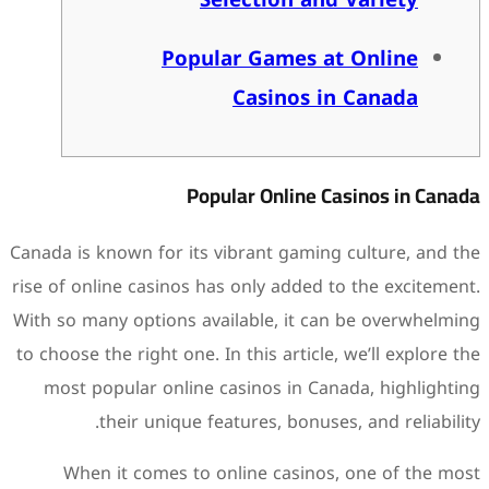
Popular Games at Online
Casinos in Canada
Popular Online Casinos in Canada
Canada is known for its vibrant gaming culture, and the
rise of online casinos has only added to the excitement.
With so many options available, it can be overwhelming
to choose the right one. In this article, we’ll explore the
most popular online casinos in Canada, highlighting
their unique features, bonuses, and reliability.
When it comes to online casinos, one of the most