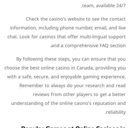
team, available 24/7.
Check the casino’s website to see the contact
information, including phone number, email, and live
chat. Look for casinos that offer multi-lingual support
and a comprehensive FAQ section.
By following these steps, you can ensure that you
choose the best online casino in Canada, providing you
with a safe, secure, and enjoyable gaming experience.
Remember to always do your research and read
reviews from other players to get a better
understanding of the online casino’s reputation and
reliability.