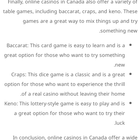
Finally, online casinos in Canada also offer a variety of
table games, including baccarat, craps, and keno. These
games are a great way to mix things up and try
something new.
Baccarat: This card game is easy to learn and is a
great option for those who want to try something
new.
Craps: This dice game is a classic and is a great
option for those who want to experience the thrill
of a real casino without leaving their home.
Keno: This lottery-style game is easy to play and is
a great option for those who want to try their
luck.
In conclusion, online casinos in Canada offer a wide