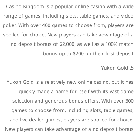
Casino Kingdom is a popular online casino with a wide
range of games, including slots, table games, and video
poker. With over 400 games to choose from, players are
spoiled for choice. New players can take advantage of a
no deposit bonus of $2,000, as well as a 100% match
bonus up to $200 on their first deposit.
5. Yukon Gold
Yukon Gold is a relatively new online casino, but it has
quickly made a name for itself with its vast game
selection and generous bonus offers. With over 300
games to choose from, including slots, table games,
and live dealer games, players are spoiled for choice.
New players can take advantage of a no deposit bonus