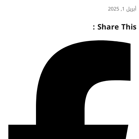
أبريل 1, 2025
Share This :