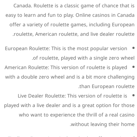
Canada. Roulette is a classic game of chance that is
easy to learn and fun to play. Online casinos in Canada
offer a variety of roulette games, including European
roulette, American roulette, and live dealer roulette.
European Roulette: This is the most popular version
of roulette, played with a single zero wheel.
American Roulette: This version of roulette is played
with a double zero wheel and is a bit more challenging
than European roulette.
Live Dealer Roulette: This version of roulette is
played with a live dealer and is a great option for those
who want to experience the thrill of a real casino
without leaving their home.