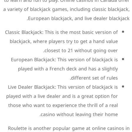
to learn and fun to play. Online casinos in Canada offer
a variety of blackjack games, including classic blackjack,
European blackjack, and live dealer blackjack.
Classic Blackjack: This is the most basic version of
blackjack, where players try to get a hand value
closest to 21 without going over.
European Blackjack: This version of blackjack is
played with a French deck and has a slightly
different set of rules.
Live Dealer Blackjack: This version of blackjack is
played with a live dealer and is a great option for
those who want to experience the thrill of a real
casino without leaving their home.
Roulette is another popular game at online casinos in