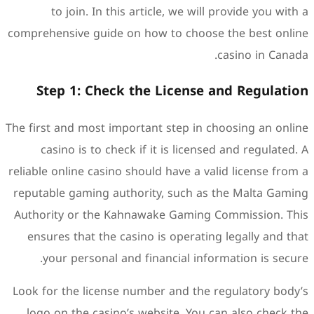
to join. In this article, we will provide you with a
comprehensive guide on how to choose the best online
casino in Canada.
Step 1: Check the License and Regulation
The first and most important step in choosing an online
casino is to check if it is licensed and regulated. A
reliable online casino should have a valid license from a
reputable gaming authority, such as the Malta Gaming
Authority or the Kahnawake Gaming Commission. This
ensures that the casino is operating legally and that
your personal and financial information is secure.
Look for the license number and the regulatory body’s
logo on the casino’s website. You can also check the