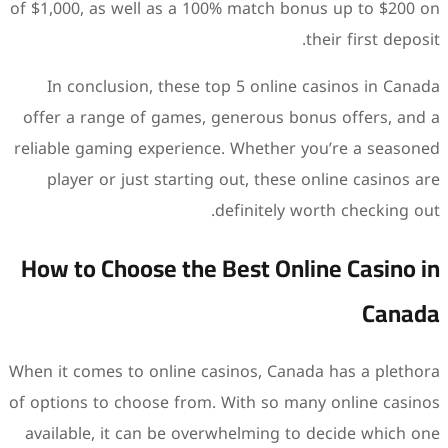
of $1,000, as well as a 100% match bonus up to $200 on
their first deposit.
In conclusion, these top 5 online casinos in Canada
offer a range of games, generous bonus offers, and a
reliable gaming experience. Whether you’re a seasoned
player or just starting out, these online casinos are
definitely worth checking out.
How to Choose the Best Online Casino in
Canada
When it comes to online casinos, Canada has a plethora
of options to choose from. With so many online casinos
available, it can be overwhelming to decide which one