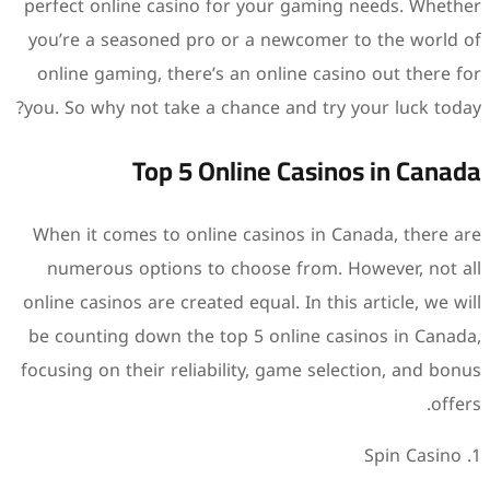
perfect online casino for your gaming needs. Whether
you’re a seasoned pro or a newcomer to the world of
online gaming, there’s an online casino out there for
you. So why not take a chance and try your luck today?
Top 5 Online Casinos in Canada
When it comes to online casinos in Canada, there are
numerous options to choose from. However, not all
online casinos are created equal. In this article, we will
be counting down the top 5 online casinos in Canada,
focusing on their reliability, game selection, and bonus
offers.
1. Spin Casino