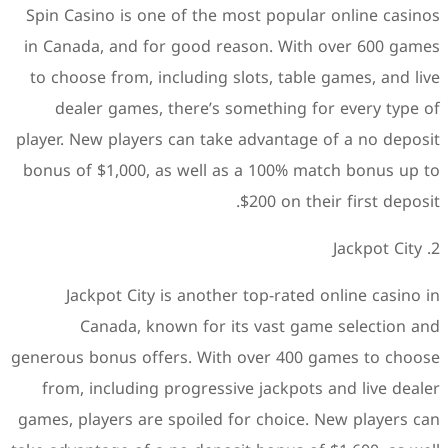
Spin Casino is one of the most popular online casinos
in Canada, and for good reason. With over 600 games
to choose from, including slots, table games, and live
dealer games, there’s something for every type of
player. New players can take advantage of a no deposit
bonus of $1,000, as well as a 100% match bonus up to
$200 on their first deposit.
2. Jackpot City
Jackpot City is another top-rated online casino in
Canada, known for its vast game selection and
generous bonus offers. With over 400 games to choose
from, including progressive jackpots and live dealer
games, players are spoiled for choice. New players can