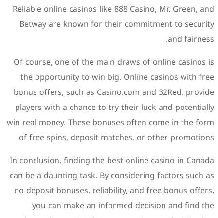
Reliable online casinos like 888 Casino, Mr. Green, and
Betway are known for their commitment to security
and fairness.
Of course, one of the main draws of online casinos is
the opportunity to win big. Online casinos with free
bonus offers, such as Casino.com and 32Red, provide
players with a chance to try their luck and potentially
win real money. These bonuses often come in the form
of free spins, deposit matches, or other promotions.
In conclusion, finding the best online casino in Canada
can be a daunting task. By considering factors such as
no deposit bonuses, reliability, and free bonus offers,
you can make an informed decision and find the