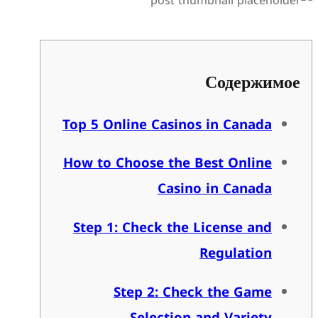
Содержимое
Top 5 Online Casinos in Canada
How to Choose the Best Online
Casino in Canada
Step 1: Check the License and
Regulation
Step 2: Check the Game
Selection and Variety