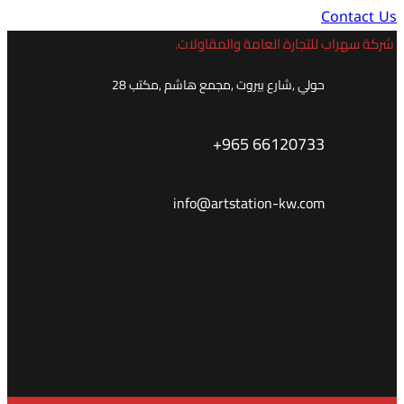
Contact Us
شركة سهراب للتجارة العامة والمقاولات.
حولي ,شارع بيروت ,مجمع هاشم ,مكتب 28
+965 66120733
info@artstation-kw.com