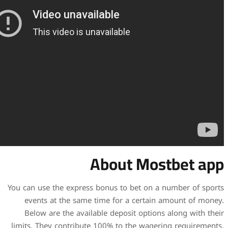
Abo
You can use the express bonus 
events at the same time fo
Below are the available dep
limits. They contribute 100% 