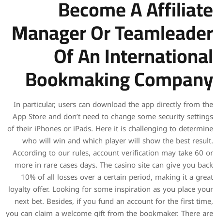
Become
Manager Or
Of An I
Bookmaki
In particular, users can downl
App Store and don’t need to c
of their iPhones or iPads. Here 
who will win and which play
According to our rules, accoun
more in rare cases days. The 
10% of all losses over a cer
loyalty offer. Looking for some
next bet. Besides, if you fund
you can claim a welcome gift f