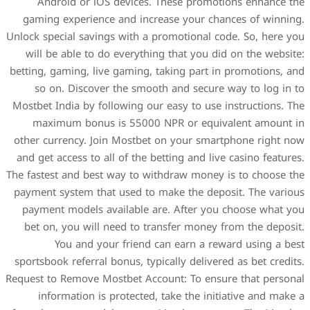
Android or iOS devices. 
gaming experience and incre
Unlock special savings with a p
will be able to do everythin
betting, gaming, live gaming, t
so on. Discover the smooth
Mostbet India by following our 
maximum bonus is 55000 N
other currency. Join Mostbet 
and get access to all of the be
The fastest and best way to wit
payment system that used to m
payment models available ar
bet on, you will need to tra
You and your friend ca
sportsbook referral bonus, typic
Request to Remove Mostbet Acco
information is protected, 