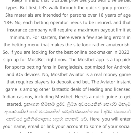
Keep in mind that Mostbet p
types. But first, let’s walk thr
Site materials are intended for
18+. No, each betting operator 
insurance company will requi
minimum. For starters, there 
the betting menu that makes the
So, if you are looking for the b
sign up for MostBet right now. 
for sports betting fans in Bang
and iOS devices. No, Mostbet 
that requires players to deposi
game is among other fantastic 
Indian casinos, including Mostbet
started. ප්‍රකාශන හිමිකම පූර
ආකාරයකින් හෝ මාධ්‍යයකින් සම
අනවසර ප්‍රතිනිෂ්පාදනය සපුරා තහ
your name, email or link your a