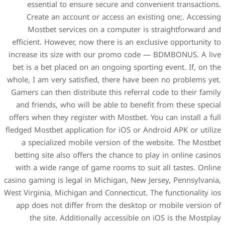
essential to ensure secure
Create an account or acces
Mostbet services on a com
efficient. However, now there 
increase its size with our pr
bet is a bet placed on an ongo
whole, I am very satisfied, the
Gamers can then distribute this
and friends, who will be able
offers when they register with M
fledged Mostbet application for 
a specialized mobile versio
betting site also offers the ch
with a wide range of game roo
casino gaming is legal in Michig
West Virginia, Michigan and Conne
app does not differ from the
the site. Additionally acc