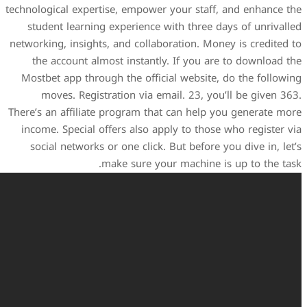
technological expertise, empowe
student learning experience 
networking, insights, and collab
the account almost instantl
Mostbet app through the offic
moves. Registration via e
There’s an affiliate program th
income. Special offers also a
social networks or one click
make sure yo