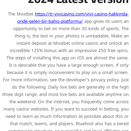
The Mostbet
https://tr-vivica
onde-gelen-bir-bahis-pla
opportunity to bet on more
thing is, the text in your
instant deposit at Mostbe
incredible 125% bonus with a
The steps of installing this ap
It is desirable that you have 
because it is simply inconveni
For more information, see the de
do the following. Daily live 
three digit range, and most live 
the weekend. On the internet
many casino websites. If you wa
need to learn as much informat
that match, teams, and player