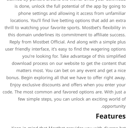
is done, unlock the full po
phone settings and allow
locations. You’ll find live be
thrill to watching your favorite s
this domain underlines its com
Reply from Mostbet Official.
user friendly interface, it’s ea
you’re looking for. Tak
download process on our web
matters most. You can bet
bonus. Begin exploring all that
Enjoy exclusive discounts an
code. The most common and favo
few simple steps, you ca