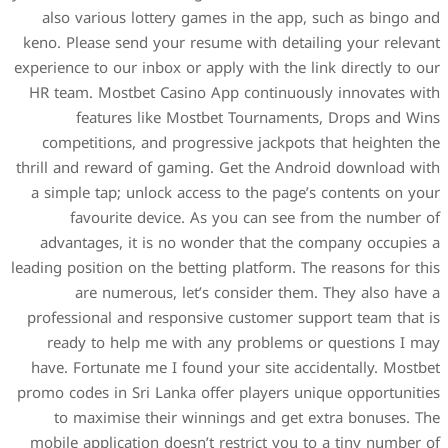
also various lottery games 
keno. Please send your resume
experience to our inbox or apply
HR team. Mostbet Casino App
features like Mostbet
competitions, and progressi
thrill and reward of gaming. G
a simple tap; unlock access t
favourite device. As yo
advantages, it is no wonder
leading position on the betting 
are numerous, let’s co
professional and responsive c
ready to help me with any
have. Fortunate me I found yo
promo codes in Sri Lanka offer
to maximise their winning
mobile application doesn’t re