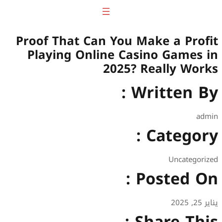
Proof That Can Y
Playing Online
20