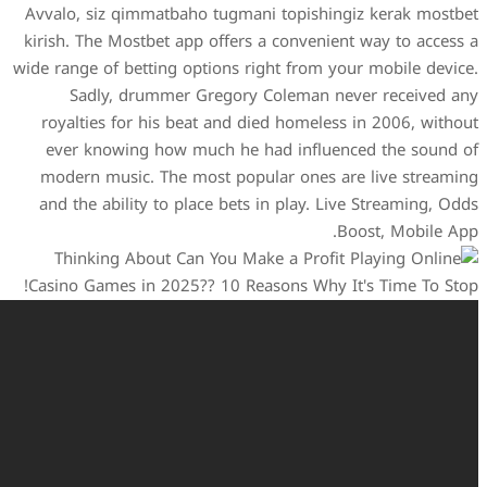
Avvalo, siz qimmatbaho tugma
kirish. The Mostbet app offers
wide range of betting options r
Sadly, drummer Gregory
royalties for his beat and d
ever knowing how much he 
modern music. The most pop
and the ability to place bets