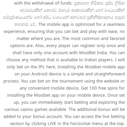
with the withdrawal of fund
අවසරයකින් තොරව ඕනෑම
සම්පූර්ණයෙන්ම හෝ අර්ධ වශයෙන් 
තහනම් වේ. The mobile app
experience, ensuring that you c
matter where you are. T
options are. Also, every play
shall have only one accoun
choose any method that is avail
only bet on the IPL here. Inst
on your Android device is
process. You can bet on the tou
any convenient mobile d
installing the Mostbet app on
up, you can immediately st
various casino games available.
added to your bonus account. Yo
section by clicking LIVE in t