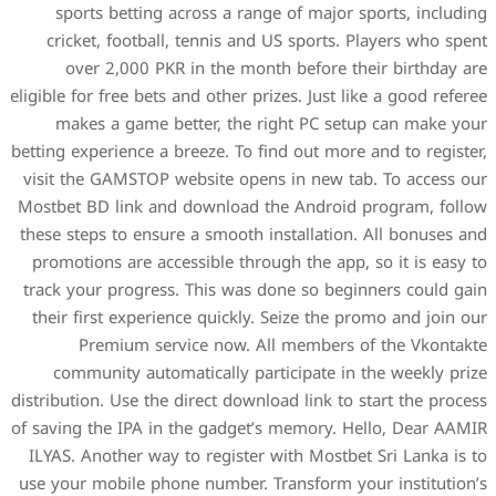
sports betting across a ra
cricket, football, tennis an
over 2,000 PKR in the mo
eligible for free bets and other p
makes a game better, the 
betting experience a breeze. To 
visit the GAMSTOP website ope
Mostbet BD link and download 
these steps to ensure a smooth 
promotions are accessible thro
track your progress. This was 
their first experience quickly
Premium service now. A
community automatically pa
distribution. Use the direct down
of saving the IPA in the gadget
ILYAS. Another way to register
use your mobile phone number. 