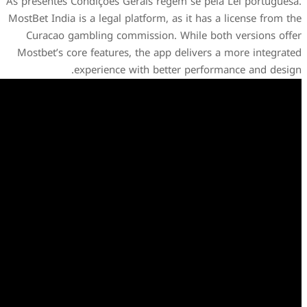
As presentes Condições Gerais r
MostBet India is a legal platform
Curacao gambling commissio
Mostbet’s core features, the a
experience with be