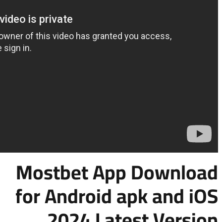
Mostbet Ap
for Android
2024 La