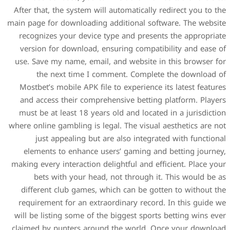
After that, the system will aut
main page for downloading addi
recognizes your device type
version for download, ensur
use. Save my name, email, an
the next time I commen
Mostbet’s mobile APK file to 
and access their comprehens
must be at least 18 years old
where online gambling is legal.
just appealing but are a
elements to enhance users’
making every interaction deligh
bets with your head, not
different club games, which
requirement for an extraordi
will be listing some of the bi
claimed by punters around th