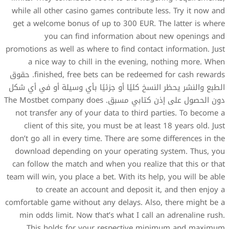
while all other casino games c
get a welcome bonus of up to 
you can find informa
promotions as well as where to f
a nice way to chill in th
finished, free bets can be redeemed for cash rewards. حقوق
الطبع والنشر يحظر النسخ كليًا أو
دون الحصول على إذن كتابي مسبق. The Mostbet company does
not transfer any of your data
client of this site, you must
don’t go all in every time. The
download depending on your 
can follow the match and when 
team will win, you place a bet. W
to create an account and
comfortable game without any de
min odds limit. Now that’s w
This holds for your res