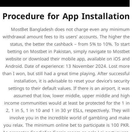
Procedure for A
MostBet Bangladesh does n
withdrawal amount fees to its us
status, the better the cashba
betting on Mostbet in Pakista
website or download their mobi
Android. Date of experience: 
than I won, but still had a great 
installation, it is advisable
settings to their default values
assumed that low, lower m
income communities would at lea
2, 1 in 5, 1 in 10 and 1 in 30 y
involve you in the incredibl
you relax. The minimum online b