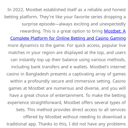
In 2022, Mostbet established i
betting platform. They’re like y
surprise episode—alwa
rewarding. This is a gre
Complete Platform for Onlin
more dynamics to the game. Fo
matches in your region are di
can instantly top up their b
including bank transfers and
casino in Bangladesh presents
within a profoundly secure a
games at Mostbet are numero
have a great choice of enter
experience straightforward, Mo
bets. This method provides
offered by Mostbet w
traditional app. Thanks to thi