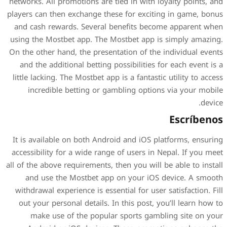
networks. All promotions are ti
players can then exchange these
and cash rewards. Several be
using the Mostbet app. The Mo
On the other hand, the presenta
and the additional betting po
little lacking. The Mostbet app 
incredible betting or gam
It is available on both Androi
accessibility for a wide range 
all of the above requirements, th
and use the Mostbet app o
withdrawal experience is essent
out your personal details. In
make use of the popular 