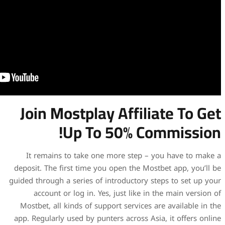
Join Mostplay 
Up To 5
It remains to take one mo
deposit. The first time you op
guided through a series of intr
account or log in. Yes, j
Mostbet, all kinds of support
app. Regularly used by punters