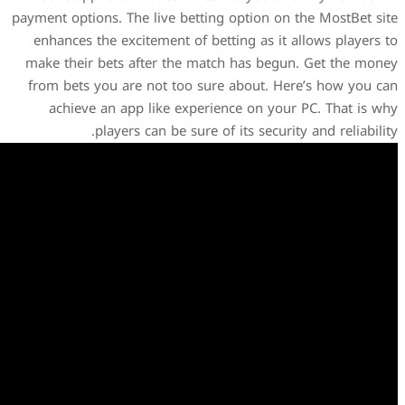
payment options. The live betti
enhances the excitement of b
make their bets after the ma
from bets you are not too su
achieve an app like exper
players can be sure 