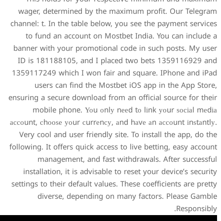
wager, determined by the m
channel: t. In the table below,
to fund an account on Mos
banner with your promotional
ID is 181188105, and I pla
1359117249 which I won fair 
users can find the Most
ensuring a secure download from
mobile phone. Υοu οnlу n
ассοunt, сhοοѕе уοur сurrеnсу, 
Very cool and user friendly s
following. It offers quick acces
management, and fast w
installation, it is advisable
settings to their default values
diverse, depending on