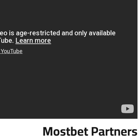
Mostb