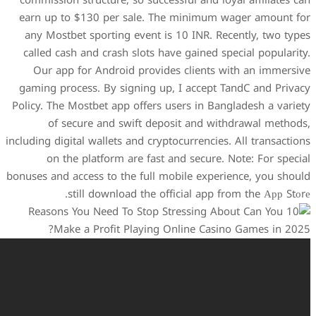
commission structure, so succe
earn up to $130 per sale. T
any Mostbet sporting event i
called cash and crash slots h
Our app for Android provid
gaming process. By signing up
Policy. The Mostbet app offers 
of secure and swift dep
including digital wallets and cryp
on the platform are fast
bonuses and access to the full 
still download the of