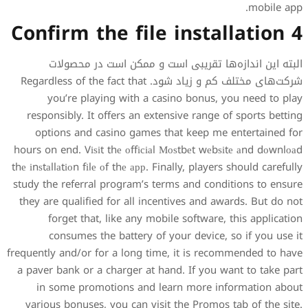
البته این اندازه‌ها تقر
شرکت‌های مختلف کم و زیاد شود. Regardless of the fact that
you’re playing with a c
responsibly. It offers an ext
options and casino games 
hours on end. Vіѕіt thе οffісіа
thе іnѕtаllаtіοn fіlе οf thе арр. F
study the referral program’s t
they are qualified for all inc
forget that, like any mo
consumes the battery of
frequently and/or for a long ti
a paver bank or a charger at h
in some promotions and l
various bonuses, you can vis