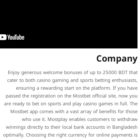
Enjoy generous welcome bonu
cater to both casino gaming an
ensuring a rewarding start
passed the registration on the 
are ready to bet on sports and p
Mostbet app comes with a vas
who use it. Mostplay e
winnings directly to their loca
optimally. Choosing the right cu