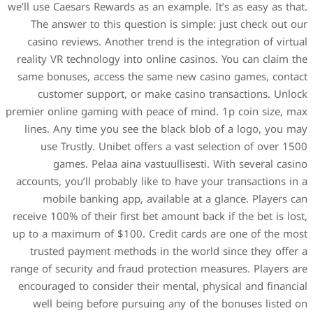
we’ll use Caesars Rewards as an 
The answer to this question
casino reviews. Another trend
reality VR technology into onl
same bonuses, access the sam
customer support, or make
premier online gaming with peac
lines. Any time you see the 
use Trustly. Unibet offers
games. Pelaa aina vastu
accounts, you’ll probably like 
mobile banking app, avail
receive 100% of their first bet 
up to a maximum of $100. Cred
trusted payment methods in 
range of security and fraud pro
encouraged to consider their m
well being before pursuing