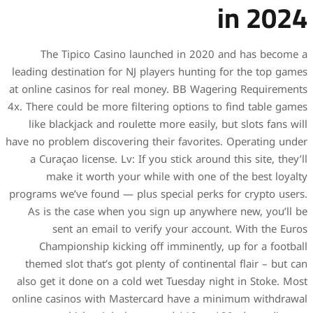
The Tipico Casino launch
leading destination for NJ play
at online casinos for real mon
4x. There could be more filterin
like blackjack and roulette m
have no problem discovering the
a Curaçao license. Lv: If you
make it worth your while
programs we’ve found — plus spe
As is the case when you sig
sent an email to verify
Championship kicking off 
themed slot that’s got plenty 
also get it done on a cold wet
online casinos with Mastercar