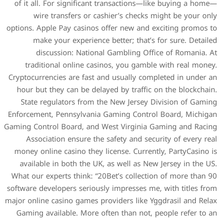
of it all. For significant tra
wire transfers or cashie
options. Apple Pay casinos offe
make your experience bet
discussion: National G
traditional online casinos
Cryptocurrencies are fast and 
hour but they can be delayed 
State regulators from the N
Enforcement, Pennsylvania Gam
Gaming Control Board, and West
Association ensure the saf
money online casino they licen
available in both the UK, as
What our experts think: “20Bet
software developers seriously i
major online casino games provi
Gaming available. More often