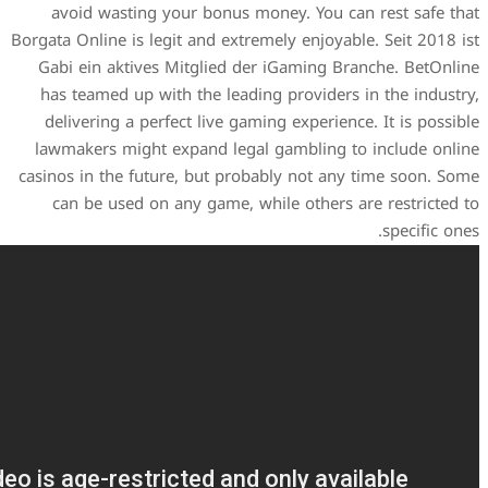
avoid wasting your bonus m
Borgata Online is legit and extr
Gabi ein aktives Mitglied de
has teamed up with the leadi
delivering a perfect live gam
lawmakers might expand lega
casinos in the future, but pro
can be used on any game, w