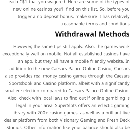
each C$1 that you wagered. H
new online casinos you’ll fi
trigger a no deposit bonu
rea
Wit
However, the same tips stil
exceptionally well on mobile. Not
an app, but they all have
addition to the new Caesars 
also provides real money casi
Sportsbook and Casino platfor
smaller selection compared to 
Also, check with local laws to 
legal in your area. SuperS
library with 200+ casino game
dealer platform from both Vis
Studios. Other information lik