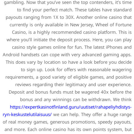
gambling. Now that you’ve seen 
to find your perfect matc
payouts ranging from 1X to 30X
currently is only available i
Casino, is a highly recomme
where you’ll initiate the depos
casino style games online fo
Android handsets can cope with
This does vary by location so 
to sign up. Look for of
requirements, a good variety of
reviews regarding their le
Deposit and bonus funds mus
bonus and any winnings
https://expertkasinotfinland.
ryn-keskustelutilaisuus/
we can h
of real money games, generous 
and more. Each online casino h