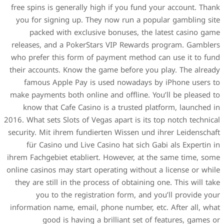
free spins is generally high if
you for signing up. They now
packed with exclusive bo
releases, and a PokerStars V
who prefer this form of payme
their accounts. Know the game 
famous Apple Pay is used 
make payments both online and 
know that Cafe Casino is a 
2016. What sets Slots of Vegas ap
security. Mit ihrem fundierten 
für Casino und Live Casino
ihrem Fachgebiet etabliert. How
online casinos may start operati
they are still in the process o
you to the registration
information name, email, phone
good is having a brill