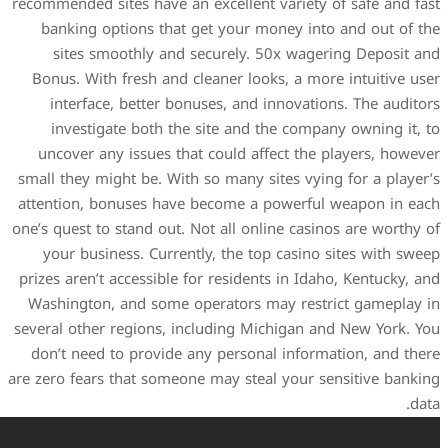
recommended sites have an excel
banking options that get yo
sites smoothly and secure
Bonus. With fresh and cleaner
interface, better bonuses,
investigate both the site 
uncover any issues that coul
small they might be. With so ma
attention, bonuses have becom
one’s quest to stand out. Not al
your business. Currently, t
prizes aren’t accessible for res
Washington, and some operato
several other regions, includin
don’t need to provide any pe
are zero fears that someone may