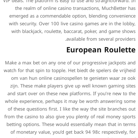
VIP deals. The platform is easy 
the realm of online casino
emerged as a commendable o
with security. Over 100 live c
with blackjack, roulette, ba
ava
E
Make a max bet on any one of 
watch for that spin to topple. He
om van hun online casinospe
zijn. These make players giv
and start over on these new pl
whole experience, perhaps it 
of these questions first. I lik
from the casino to also give yo
betting options. These would e
of monetary value, you’d get 