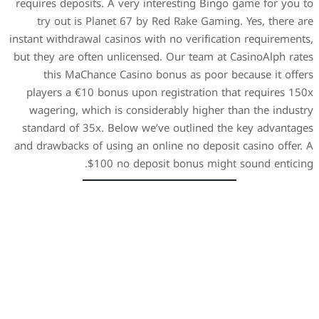
requires deposits. A very inte
try out is Planet 67 by Re
instant withdrawal casinos with 
but they are often unlicensed.
this MaChance Casino bon
players a €10 bonus upon re
wagering, which is consider
standard of 35x. Below we’ve
and drawbacks of using an onli
$100 no deposit