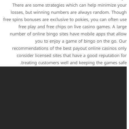
There are some strategies 
losses, but winning number
free spins bonuses are exclusive
free play and free chips
number of online bingo sites
you to enjoy a 
recommendations of the bes
consider licensed sites t
treating customers wel