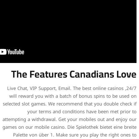
The Features 
24/7, Live Chat, VIP Support, Emai
will reward you with a batch
selected slot games. We recomm
your terms and condi
attempting a withdrawal. Get yo
games on our mobile casino. Die 
Palette von über 1. Make su