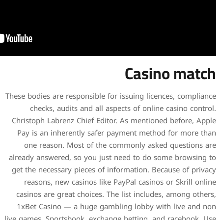
These bodies are responsible for
checks, audits and all asp
Christoph Labrenz Chief Edito
Pay is an inherently safer 
one reason. Most of the c
already answered, so you just
get the necessary pieces of in
reasons, new casinos like P
casinos are great choices. Th
1xBet Casino — a huge gambl
live games, Sportsbook, exchang