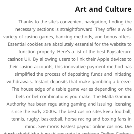
Thanks to the site’s conv
necessary sections is stra
variety of casino games, bankin
Essential cookies are absolutel
function properly. Here’s 
casinos UK. By allowing users 
their casino accounts, this i
simplified the process of d
withdrawals. Instant deposits
The house edge of a table 
bets or bet combinations
Authority has been regulating
since the early 2000s. The be
tennis, rugby, basketball, h
mind. See more: Faste