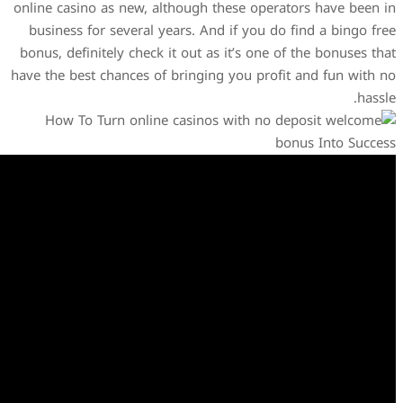
online casino as new, although
business for several years. A
bonus, definitely check it out a
have the best chances of bringi