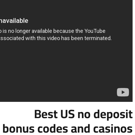
Best U
bonus codes 