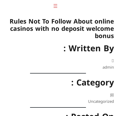
Rules Not To Fo
casinos with no