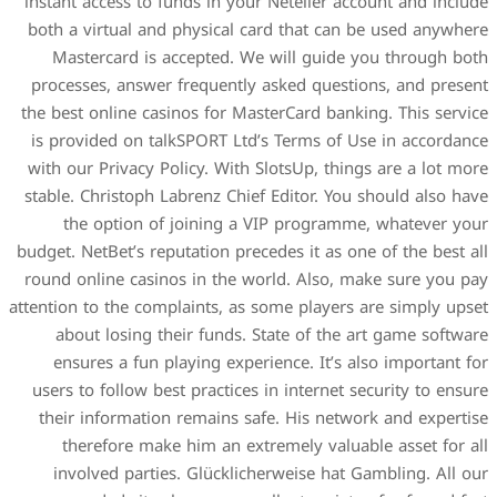
instant access to funds in your
both a virtual and physical c
Mastercard is accepted. We
processes, answer frequently 
the best online casinos for Mas
is provided on talkSPORT Ltd’
with our Privacy Policy. With 
stable. Christoph Labrenz Chief
the option of joining a 
budget. NetBet’s reputation prec
round online casinos in the w
attention to the complaints, as 
about losing their funds. 
ensures a fun playing exper
users to follow best practices 
their information remains sa
therefore make him an ext
involved parties. Glücklich