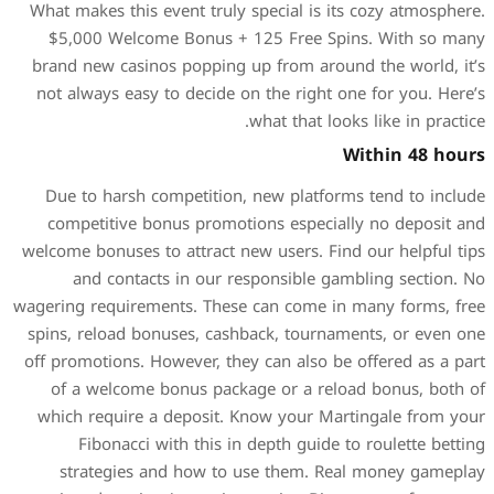
What makes this event truly sp
$5,000 Welcome Bonus + 1
brand new casinos popping up
not always easy to decide on 
w
Due to harsh competition, n
competitive bonus promotio
welcome bonuses to attract new
and contacts in our res
wagering requirements. These c
spins, reload bonuses, cashba
off promotions. However, they 
of a welcome bonus packag
which require a deposit. Kn
Fibonacci with this in d
strategies and how to us