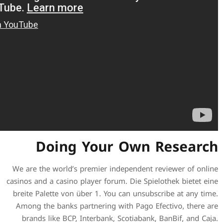
Doing Your
We are the world’s premier in
casinos and a casino player foru
breite Palette von über 1. You
Among the banks partnering w
brands like BCP, Interbank,