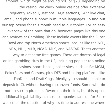
amount, which might be arou
the casino. We check o
Frequently Asked Questions F
email, and phone support in mu
our top casino for this month hea
overview of the ones that do,
and reviews at Gambling. These 
Bowl and top North American 
NBA, NHL, MLB, NCAA, MLS, 
way to get some free game
online gambling sites in the US,
casinos, sportsbooks, 
PokerStars and Caesars, plus D
FanDuel and DraftKings. I
deposit in C$ without having t
not do so run pirated software 
additional legal liability as tho
we settled the question of why i