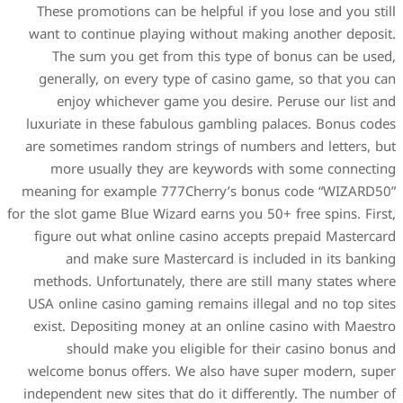
These promotions can be help
want to continue playing wit
The sum you get from thi
generally, on every type of
enjoy whichever game you
luxuriate in these fabulous 
are sometimes random strings
more usually they are ke
meaning for example 777Cher
for the slot game Blue Wizard ear
figure out what online casi
and make sure Masterca
methods. Unfortunately, ther
USA online casino gaming rem
exist. Depositing money at 
should make you eligib
welcome bonus offers. We al
independent new sites that do 