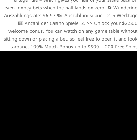
Partage rule – which gives y
even money bets when the ball
Auszahlungsrate: 96 97 %ℹ️ Aus
🎰 Anzahl der Casino Spi
welcome bonus. You can watc
sitting down or placing a bet, so
around. 100% Match Bonus u