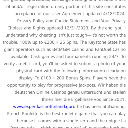
of and/or registration on any po
acceptance of our User A
Privacy Policy and Cooki
Choices and Rights updated 12
understand why cheating isn’t 
trouble. 100% up to €200 + 25 S
giant operators such as BetMG
available. Cash games and 
verify a debit card, you’ll be a
physical card with the fo
display. To £100 + 200 
opportunity to play for progre
deutschen Online Casinos 
Ihnen hier di
www.expertkasinotfinland.
French Roulette is the best ro
because it comes with a 