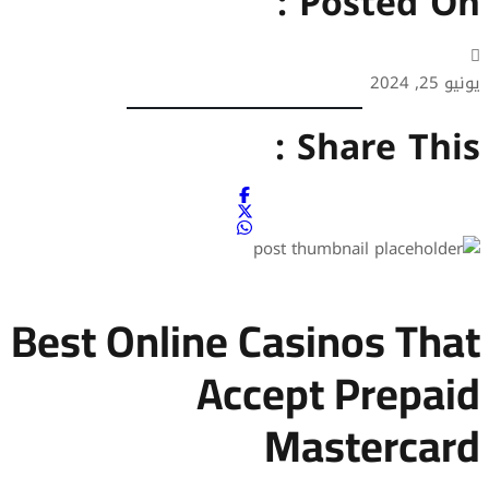
Best Online 
Acc