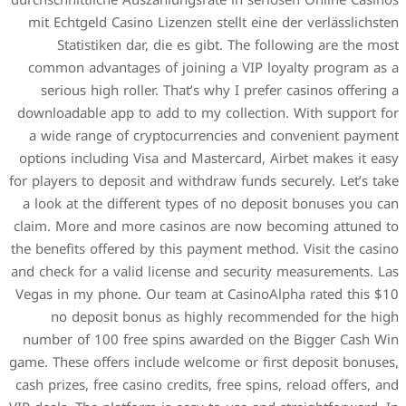
durchschnittliche Auszahlungsra
mit Echtgeld Casino Lizenzen s
Statistiken dar, die es g
common advantages of joinin
serious high roller. That’s 
downloadable app to add to my 
a wide range of cryptocurre
options including Visa and Mas
for players to deposit and withd
a look at the different types 
claim. More and more casinos 
the benefits offered by this pay
and check for a valid license a
Vegas in my phone. Our team a
no deposit bonus as high
number of 100 free spins awa
game. These offers include welc
cash prizes, free casino credits,