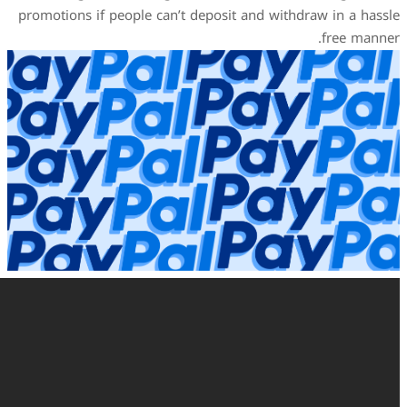
promotions if people can’t dep