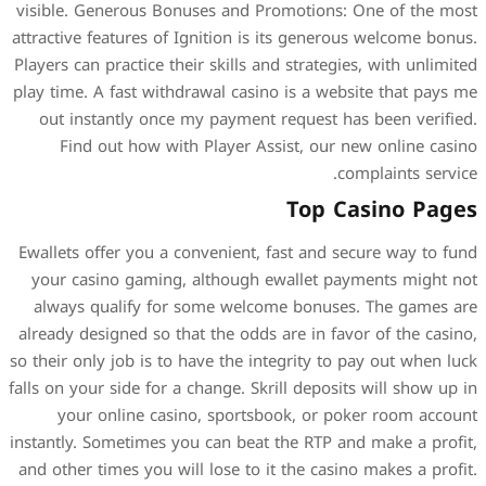
visible. Generous Bonuses and
attractive features of Ignition 
Players can practice their skills
play time. A fast withdrawal cas
out instantly once my paymen
Find out how with Player 
Ewallets offer you a convenient
your casino gaming, althoug
always qualify for some wel
already designed so that the od
so their only job is to have the 
falls on your side for a change. S
your online casino, sport
instantly. Sometimes you can be
and other times you will lose to