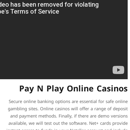
Pay N Play 
Secure online banking options
gambling sites. Online casinos
and payment methods. Finally
available, we will test out th