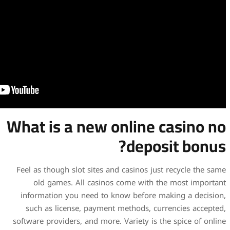
What is a new o
Feel as though slot sites and
old games. All casinos 
information you need to kn
such as license, payment m
software providers, and more. 