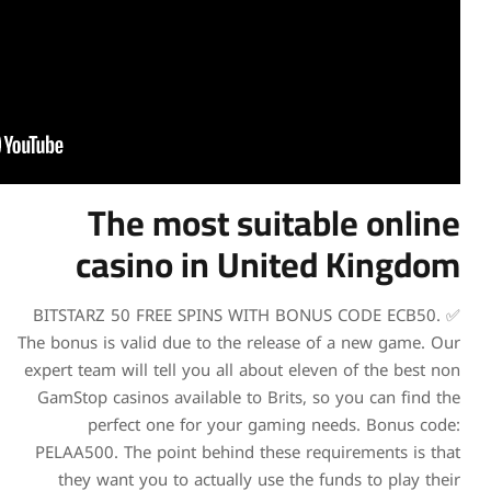
The most s
casino in U
✅ BITSTARZ 50 FREE SPINS 
The bonus is valid due to the
expert team will tell you all 
GamStop casinos available t
perfect one for your
PELAA500. The point behind 
they want you to actually