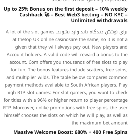
Up to 25% Bonus on the fir
Cashback 🚀 – Best 
برای نوشتن دیدگاه باید وارد بشوید. A lot of the slot games
at thetop UK online casinos
given that they will alwa
Account holders. A valid code
account. Com offers you thou
for fun. The bonus features 
and multiplier wilds. The t
payment methods available to 
high RTP slot games: For slo
for titles with a 96% or higher
RTP. Moreover, unlike promotion
himself chooses the slots on wh
Massive Welcome Boost