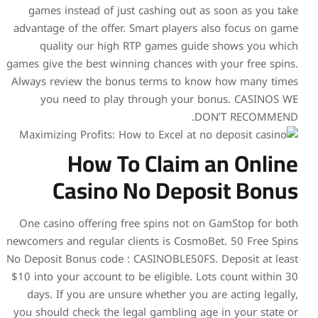
games instead of just cash
advantage of the offer. Smart
quality our high RTP g
games give the best winning ch
Always review the bonus ter
you need to play throu
How To Cl
Casino No 
One casino offering free sp
newcomers and regular clients 
No Deposit Bonus code : CASIN
$10 into your account to be el
days. If you are unsure whe
you should check the legal ga