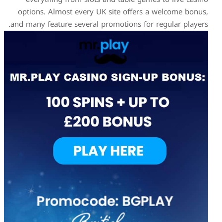
options. Almost every UK s
and many feature several prom