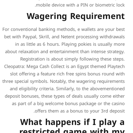
mobile device w
Wagering
For conventional banking metho
bet with Paypal, Skrill, and N
in as little as 6 hours. P
about relaxation and entertain
Registration is about s
Cleopatra: Mega Cash Collect 
slot offering a feature rich
three special symbols. Notably
and eligibility criteria. Sim
deposit bonuses, these types o
as part of a big welcome b
offers them as a
What happen
restricted