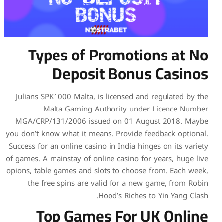
Types of Pr
Deposit 
Julians SPK1000 Malta, is li
Malta Gaming Autho
MGA/CRP/131/2006 issued 
you don’t know what it means.
Success for an online casino in
of games. A mainstay of online
opions, table games and slots
the free spins are valid
Hood
Top Games 