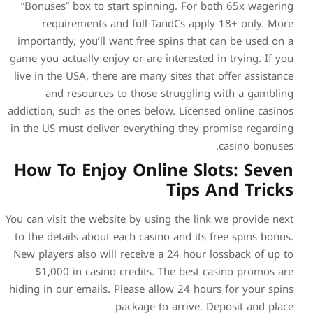
“Bonuses” box to start spin
requirements and full T
importantly, you’ll want free
game you actually enjoy or are 
live in the USA, there are man
and resources to those
addiction, such as the ones bel
in the US must deliver everyt
How To Enjoy Onl
You can visit the website by us
to the details about each casi
New players also will receive
$1,000 in casino credits.
hiding in our emails. Please a
package t