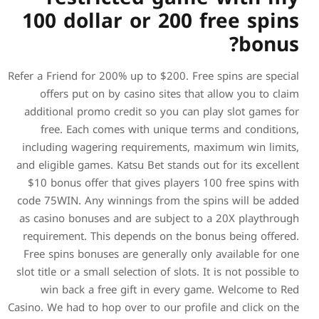
100 dollar or 
Refer a Friend for 200% up to $
offers put on by casino s
additional promo credit so 
free. Each comes with u
including wagering require
and eligible games. Katsu Bet 
$10 bonus offer that gives 
code 75WIN. Any winnings fr
as casino bonuses and are s
requirement. This depends o
Free spins bonuses are gene
slot title or a small selection 
win back a free gift in
Casino. We had to hop over to o