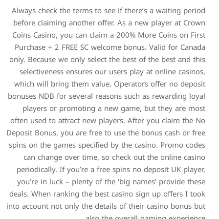
Always check the terms to see
before claiming another offe
Coins Casino, you can claim 
Purchase + 2 FREE SC welco
only. Because we only select t
selectiveness ensures our u
which will bring them value.
bonuses NDB for several reaso
players or promoting a n
often used to attract new pla
Deposit Bonus, you are free to
spins on the games specified 
can change over time, so 
periodically. If you’re a fre
you’re in luck – plenty of t
deals. When ranking the best 
into account not only the detai
also th