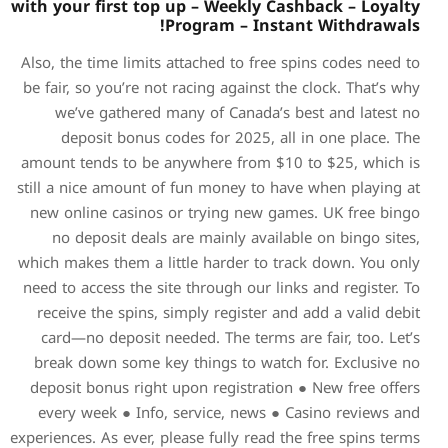
with your first top up – W
Program
Also, the time limits attached
be fair, so you’re not racing 
we’ve gathered many of 
deposit bonus codes for 
amount tends to be anywhere
still a nice amount of fun mo
new online casinos or tryin
no deposit deals are main
which makes them a little har
need to access the site throug
receive the spins, simply re
card—no deposit needed. Th
break down some key things
deposit bonus right upon reg
every week ● Info, service
experiences. As ever, please ful