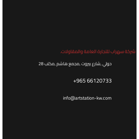
شركة 
حولي ,شارع بير
inf