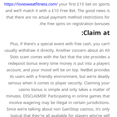
https://lovesweatfitness.com/
y
and we’ll match it with a £10
that there are no actual paym
the free sp
Plus, if there’s a special ev
usually withdraw it directly. 
Slots scam comes with the f
redeposit bonus every time 
account, and your mood will 
its users with a friendly e
serious when it comes to pla
casino bonus is simple
minutes. DISCLAIMER: Partici
involve wagering may be ille
Since we’re talking about non
logical that they’re all avai