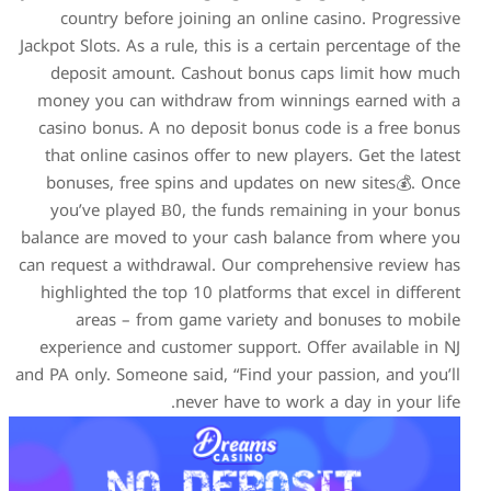
country before joining a
Jackpot Slots. As a rule, this i
deposit amount. Cashout 
money you can withdraw fr
casino bonus. A no deposit
that online casinos offer t
bonuses, free spins and u
you’ve played Ƀ0, the fun
balance are moved to your c
can request a withdrawal. Ou
highlighted the top 10 platf
areas – from game var
experience and customer sup
and PA only. Someone said, “Fi
never have