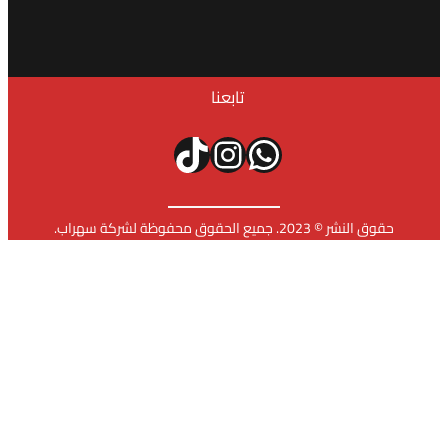
تاب
تيك توك
إن