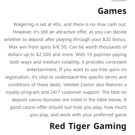
Wagering is set at 40x, an
However, it’s still an attra
whether to deposit after play
Max win from spins $/€ 50.
dollars up to $2,500 and mo
both ways and medium volati
entertainment. If yo
registration, it’s vital to unde
conditions of these deals. Ve
loyalty program and 24/7 cus
deposit casino bonuses are 
good casino offer should s
you play, and wor
Red 