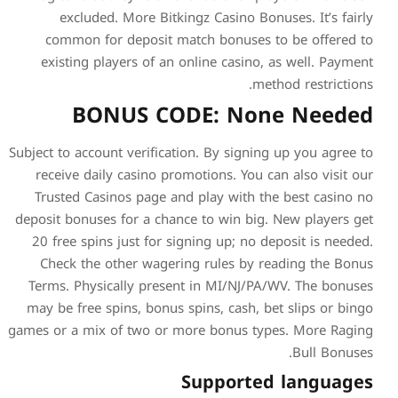
excluded. More Bitkingz
common for deposit matc
existing players of an onl
BONUS CODE
Subject to account verification
receive daily casino promot
Trusted Casinos page and p
deposit bonuses for a chance 
20 free spins just for signi
Check the other wagering 
Terms. Physically present i
may be free spins, bonus spi
games or a mix of two or more
Su