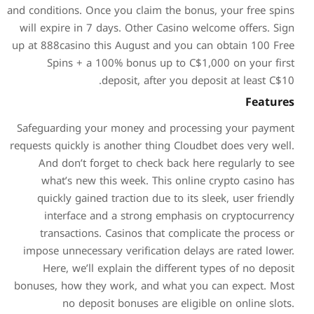
and conditions. Once you claim
will expire in 7 days. Other
up at 888casino this August a
Spins + a 100% bonus u
deposit, aft
Safeguarding your money an
requests quickly is another th
And don’t forget to chec
what’s new this week. Th
quickly gained traction du
interface and a strong
transactions. Casinos th
impose unnecessary verifica
Here, we’ll explain the 
bonuses, how they work, and
no deposit bonuses a