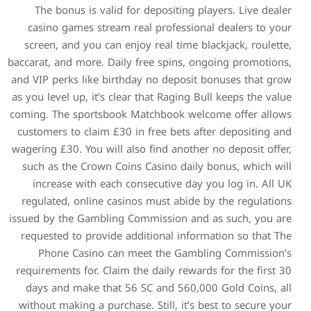
The bonus is valid for dep
casino games stream real p
screen, and you can enjoy re
baccarat, and more. Daily free
and VIP perks like birthday n
as you level up, it’s clear tha
coming. The sportsbook Match
customers to claim £30 in fre
wagering £30. You will also fi
such as the Crown Coins Cas
increase with each consecu
regulated, online casinos mu
issued by the Gambling Commi
requested to provide additio
Phone Casino can meet 
requirements for. Claim the da
days and make that 56 SC a
without making a purchase. St