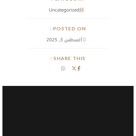
Uncatego
POSTE
أغسط
SHARE 