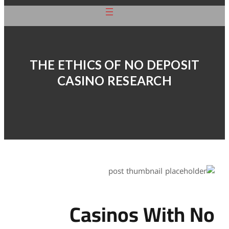
THE ETHICS O
CASINO 
Casi