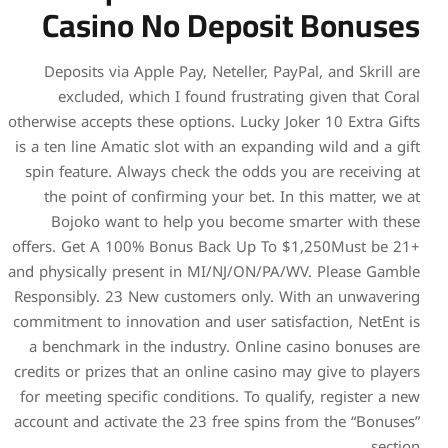
Casino No De
Deposits via Apple Pay, Net
excluded, which I found 
otherwise accepts these options
is a ten line Amatic slot with 
spin feature. Always check th
the point of confirming you
Bojoko want to help you
offers. Get A 100% Bonus Bac
and physically present in MI/
Responsibly. 23 New customer
commitment to innovation and u
a benchmark in the industry
credits or prizes that an onlin
for meeting specific condition
account and activate the 23 fr