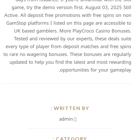
game, try the demo version 
Active. All deposit free promo
GamStop platforms I listed on
UK based gamblers. More 
Tested and reviewed by our
every type of player from dep
to rare no wagering bonuses. 
updated to help you find th
oppor
WRITTE
admi
CATEG