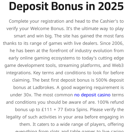
Deposit Bo
Complete your registration a
verify your Welcome Bonus. It
smart and win big. The si
thanks to its range of games wi
he has been at the forefron
early online gaming ecosyst
game development tools, stre
integrations. Key terms and c
claiming. The best first d
bonus at Ladbrokes. A go
under 30x. The most com
and conditions you should be
bonus up to £111 + 77 Ext
legality of such activities in
them. It caters to a wid
everything from slots and