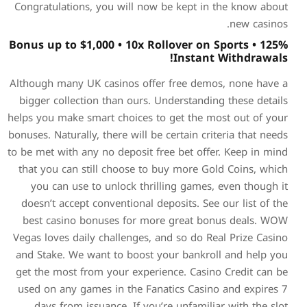
Congratulations, you will no
125% Bonus up to $1,000 • 10x 
Although many UK casinos off
bigger collection than ours.
helps you make smart choices 
bonuses. Naturally, there will b
to be met with any no deposit f
that you can still choose to
you can use to unlock thri
doesn’t accept conventional d
best casino bonuses for m
Vegas loves daily challenges,
and Stake. We want to boost 
get the most from your exper
used on any games in the Fa
days from issuance. If you