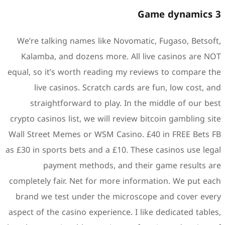
We’re talking names like N
Kalamba, and dozens more.
equal, so it’s worth reading
live casinos. Scratch c
straightforward to play.
crypto casinos list, we will r
Wall Street Memes or WSM Ca
as £30 in sports bets and a £1
payment methods, an
completely fair. Net for mor
brand we test under the m
aspect of the casino experienc