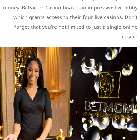
money. BetVictor Casino boast
which grants access to the
forget that you’re not limi