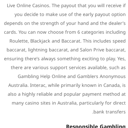
Live Online Casinos. The payo
you decide to make use o
depends on the strength of y
cards. You can now choose fr
Roulette, Blackjack and Bac
baccarat, lightning baccarat,
ensuring there’s always someth
there are various support s
Gambling Help Online
Australia. Interac, while pr
also a highly reliable and 
many casino sites in Austra
R