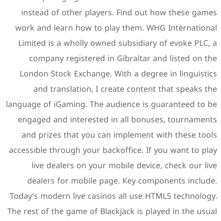
instead of other players.
work and learn how to pla
Limited is a wholly owned 
company registered in G
London Stock Exchange. Wi
and translation, I crea
language of iGaming. The aud
engaged and interested in
and prizes that you can i
accessible through your backo
live dealers on your mo
dealers for mobile page
Today’s modern live casinos 
The rest of the game of Blackj