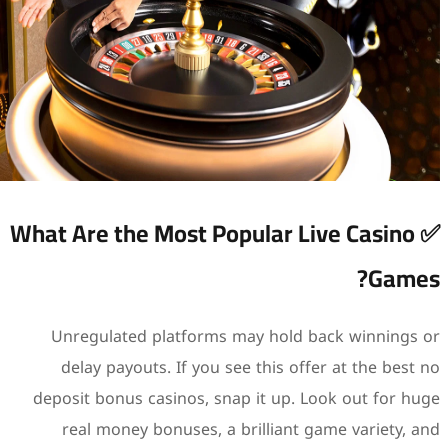
✅ What Are the Most Po
Unregulated platforms m
delay payouts. If you se
deposit bonus casinos, sna
real money bonuses, a b