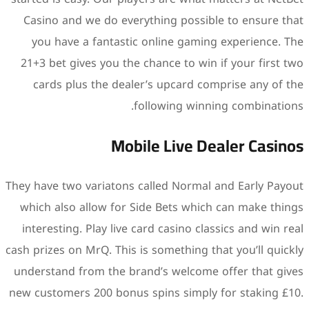
Casino and we do everythin
you have a fantastic onli
21+3 bet gives you the chanc
cards plus the dealer’s 
follow
Mobile 
They have two variatons calle
which also allow for Side B
interesting. Play live card 
cash prizes on MrQ. This is som
understand from the brand’s
new customers 200 bonus spin