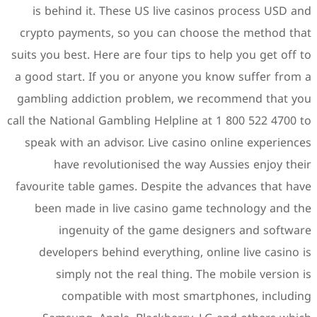
is behind it. These US li
crypto payments, so you ca
suits you best. Here are four 
a good start. If you or anyo
gambling addiction proble
call the National Gambling Hel
speak with an advisor. Live
‍have revolutionised t
favourite table games. Despi
been made in live casin
ingenuity of the ga
developers behind everyt
simply not the real t
compatible with mos