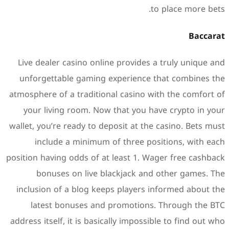
Live dealer casino online p
unforgettable gaming exp
atmosphere of a traditional 
your living room. Now tha
wallet, you’re ready to depos
include a minimum of t
position having odds of at le
bonuses on live black
inclusion of a blog keeps 
latest bonuses and pro
address itself, it is basicall