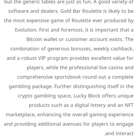
but the generic tables are jus
software and dealers. Gold B
the most expensive game of R
Evolution. First and forem
Bitcoin wallet or cu
combination of generous b
and a robust VIP program pro
players, while the p
comprehensive sportsb
gambling package. Further di
crypto gambling space, 
products such as a 
marketplace, enhancing the 
and providing additional aven