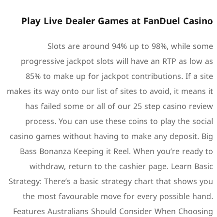
Play Live Dealer Gam
Slots are around 
progressive jackpot slots 
85% to make up for jackpo
makes its way onto our list of 
has failed some or all of
process. You can use thes
casino games without having
Bass Bonanza Keeping it R
withdraw, return to the
Strategy: There’s a basic str
the most favourable move
Features Australians Shoul