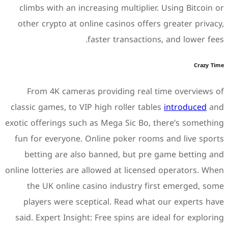
climbs with an increasing m
other crypto at online casi
faster tr
From 4K cameras providi
classic games, to VIP high ro
exotic offerings such as Mega
fun for everyone. Online po
betting are also banned,
online lotteries are allowed a
the UK online casino ind
players were sceptical. R
said. Expert Insight: Free sp