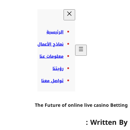
الرئيسية
نماذج الأعمال
معلومات عنا
رؤيتنا
تواصل معنا
The Future of o