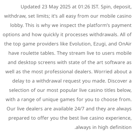
Updated 23 May 2025 at
withdraw, set limits; it’s all 
lobby. This is why we insp
options and how quickly it pro
the top game providers like E
have roulette tables. They s
and desktop screens with st
well as the most professiona
delay to a withdrawal req
selection of our most popula
with a range of unique game
Our live dealers are availabl
prepared to offer you the be