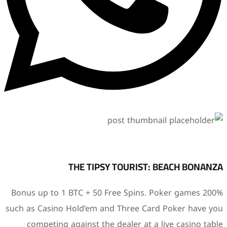
THE TIPSY T
200% Bonus up to 1 BTC + 50 Fr
such as Casino Hold’em and T
competing against the dea