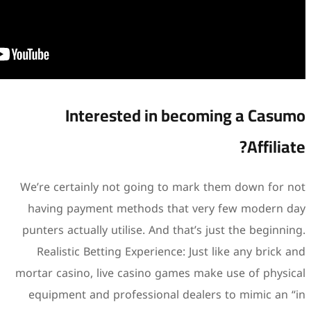
Interested in
We’re certainly not going 
having payment methods 
punters actually utilise. An
Realistic Betting Experien
mortar casino, live casino g
equipment and professiona