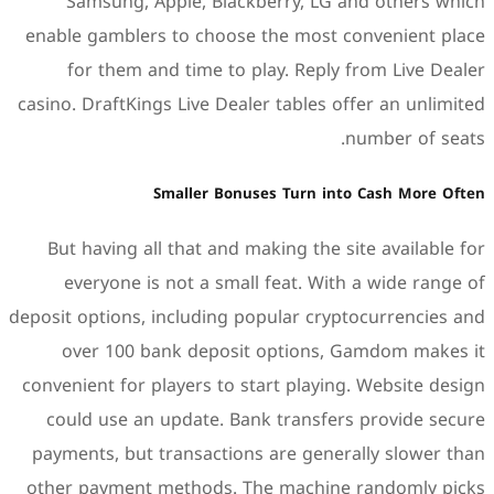
Samsung, Apple, Blackb
enable gamblers to choose 
for them and time to pl
casino. DraftKings Live Deale
Smaller Bonuse
But having all that and ma
everyone is not a small 
deposit options, including po
over 100 bank deposit 
convenient for players to sta
could use an update. Bank
payments, but transactions 
other payment methods. Th