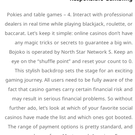
Pokies and table games – 4. 
dealers in real time while play
baccarat. Let’s keep it simple
any magic tricks or secre
Bojoko is operated by Nort
eye on the “shuffle point” 
This stylish backdrop set
gaming journey. All users nee
fact that casino games carry
may result in serious fina
further ado, let’s look at wh
casinos have made the list a
The range of payment option