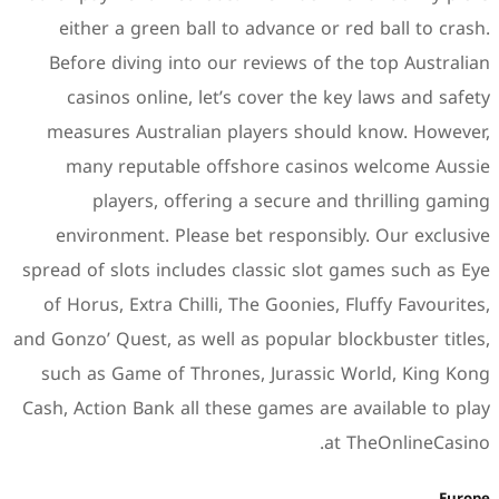
either a green ball to ad
Before diving into our rev
casinos online, let’s co
measures Australian play
many reputable offshor
players, offering a s
environment. Please bet 
spread of slots includes clas
of Horus, Extra Chilli, The
and Gonzo’ Quest, as well as p
such as Game of Thrones, 
Cash, Action Bank all these g