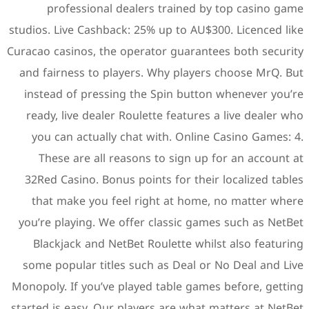
professional dealers t
studios. Live Cashback: 25% u
Curacao casinos, the operator
and fairness to players. Wh
instead of pressing the Sp
ready, live dealer Roulette
you can actually chat wit
These are all reasons to
32Red Casino. Bonus points 
that make you feel right
you’re playing. We offer cl
Blackjack and NetBet Roul
some popular titles such a
Monopoly. If you’ve played t
started is easy. Our players 