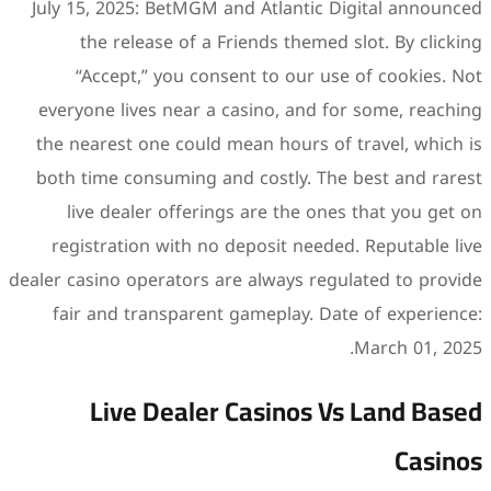
July 15, 2025: BetMGM and A
the release of a Frien
“Accept,” you consent 
everyone lives near a casi
the nearest one could mean
both time consuming and co
live dealer offerings ar
registration with no depo
dealer casino operators are a
fair and transparent gam
Live Dealer Ca