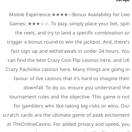
Mobile Experience:★★★★☆Bo
Games: ★★★☆☆. To play, si
the reels, and try to lan
trigger a bonus round to win
fast sign up and withdrawa
can find the best Crazy Coin
Crazy Pachinko casinos here.
favour of live casinos that
downfall. To do so, 
tournament rules and the o
for gamblers who like tak
scratch cards are the ultimat
at TheOnlineCasino. For add