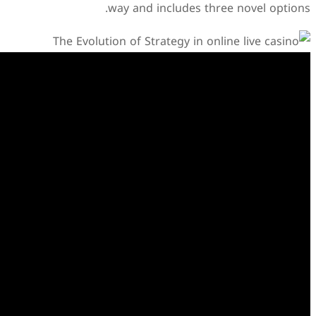
way and inc