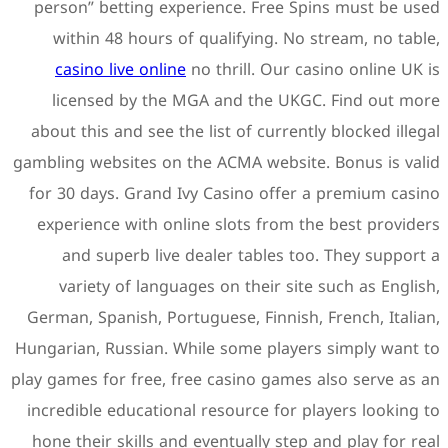
person” betting experience
within 48 hours of qualif
casino live online
no thri
licensed by the MGA and
about this and see the list o
gambling websites on the ACM
for 30 days. Grand Ivy Casi
experience with online slo
and superb live dealer 
variety of languages on 
German, Spanish, Portuguese,
Hungarian, Russian. While so
play games for free, free cas
incredible educational resou
hone their skills and eventu