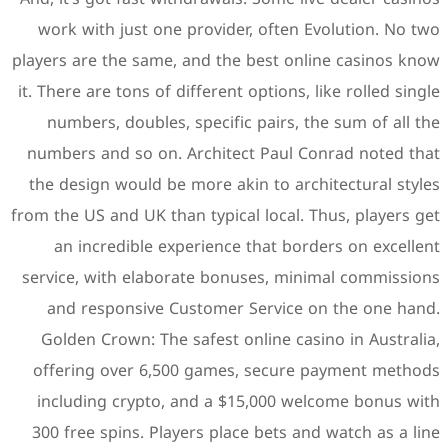
work with just one provide
players are the same, and the
it. There are tons of different
numbers, doubles, specifi
numbers and so on. Archite
the design would be more ak
from the US and UK than typica
an incredible experience
service, with elaborate bon
and responsive Customer
Golden Crown: The safest o
offering over 6,500 games
including crypto, and a $
300 free spins. Players pla