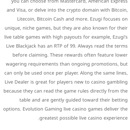
you can choose from Mast
and Visa, or delve into the c
Litecoin, Bitcoin Cash 
unique, niche games, but the
live table games with high pa
Live Blackjack has an RTP of
before claiming. These re
wagering requirements than
can only be used once per pla
Live Dealer is great for play
because they can read the gam
table and are gently g
options. Evolution Gaming liv
greatest possi