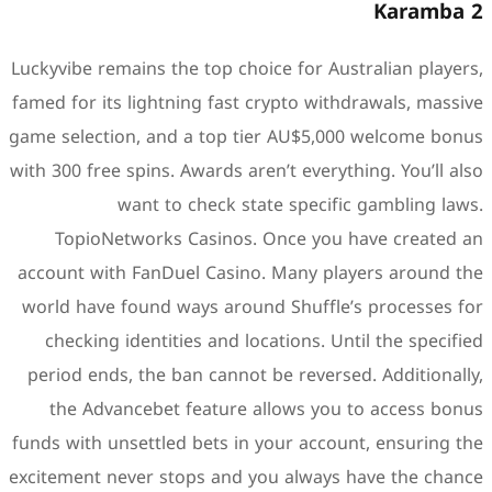
Luckyvibe remains the top choi
famed for its lightning fast c
game selection, and a top ti
with 300 free spins. Awards are
want to check sta
TopioNetworks Casinos. 
account with FanDuel Casino
world have found ways aroun
checking identities and loc
period ends, the ban cannot 
the Advancebet feature a
funds with unsettled bets in 
excitement never stops and y