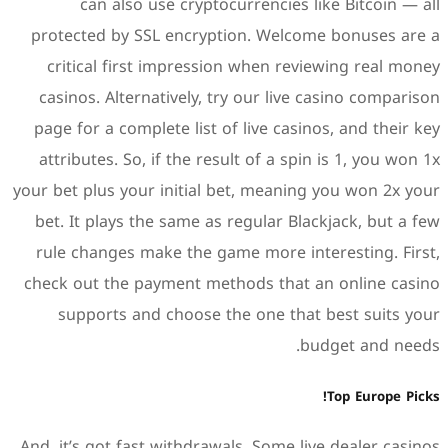
can also use cryptocu
protected by SSL encrypti
critical first impression
casinos. Alternatively, try
page for a complete list of 
attributes. So, if the resul
your bet plus your initial be
bet. It plays the same as r
rule changes make the game
check out the payment meth
supports and choose the
And, it’s got fast withdrawal