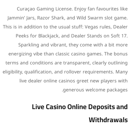
Curaçao Gaming License.
Jammin’ Jars, Razor Shark, 
This is in addition to the usua
Peeks for Blackjack, and
Sparkling and vibrant,
energizing vibe than classi
terms and conditions are tran
eligibility, qualification, and 
live dealer⁤ online cas
gen
Live Casino 