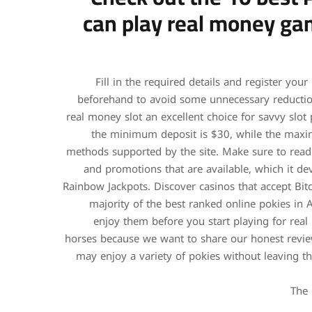
can play real money gam
Fill in the required details and register y
beforehand to avoid some unnecessary reductio
real money slot an excellent choice for savvy slot 
the minimum deposit is $30, while the maxi
methods supported by the site. Make sure to read
and promotions that are available, which it d
Rainbow Jackpots. Discover casinos that accept Bitc
majority of the best ranked online pokies in A
enjoy them before you start playing for real
horses because we want to share our honest review
may enjoy a variety of pokies without leaving th