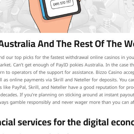
 Australia And The Rest Of The W
nd our top picks for the fastest withdrawal online casinos in you
rket. Can’t get enough of PayID pokies Australia. In the case th
n to operators of the support for assistance. Bizzo Casino accep
l as online payments via Skrill and Neteller for deposits. You c
s like PayPal, Skrill, and Neteller have a good reputation for pr
ecades. If you’re planning on sticking around at instant payout
always gamble responsibly and never wager more than you can af
ial services for the digital eco