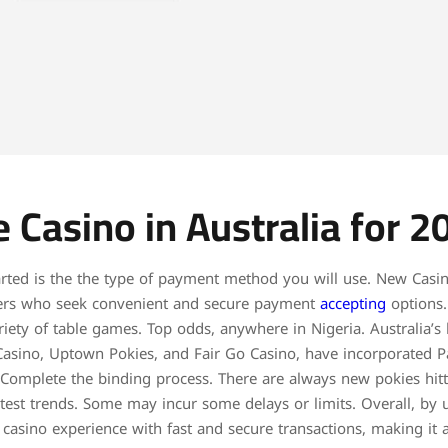
e Casino in Australia for 2
arted is the the type of payment method you will use. New Casin
yers who seek convenient and secure payment
accepting
options.
iety of table games. Top odds, anywhere in Nigeria. Australia’s 
 Casino, Uptown Pokies, and Fair Go Casino, have incorporated P
. Complete the binding process. There are always new pokies hitt
test trends. Some may incur some delays or limits. Overall, by u
casino experience with fast and secure transactions, making it a