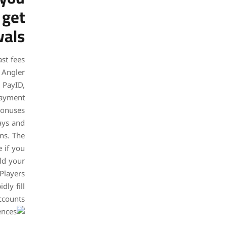
 get
wals
st fees
 Angler
g PayID,
payment
bonuses
ays and
ns. The
e if you
ld your
Players
dly fill
ccounts.