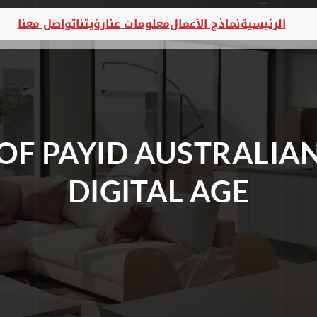
تواصل معنا
رؤيتنا
معلومات عنا
نماذج الأعمال
الرئيسية
OF PAYID AUSTRALIAN
DIGITAL AGE