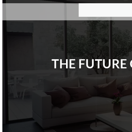
THE FUTURE 