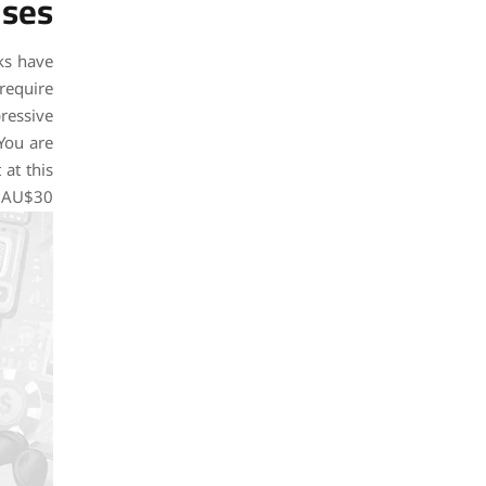
uses
ks have
 require
ressive
You are
at this
 AU$30.