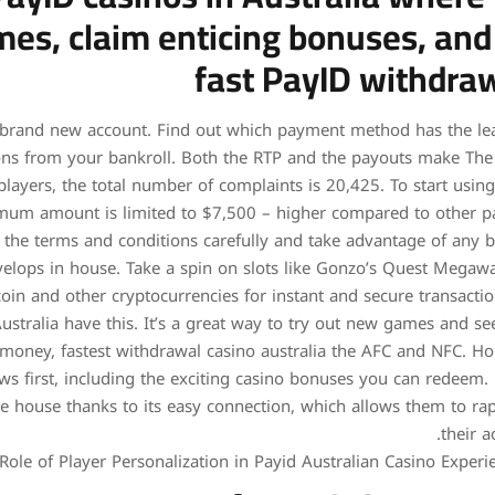
es, claim enticing bonuses, and
fast PayID withdra
our brand new account. Find out which payment method has the lea
ns from your bankroll. Both the RTP and the payouts make The
players, the total number of complaints is 20,425. To start usin
mum amount is limited to $7,500 – higher compared to other 
 the terms and conditions carefully and take advantage of any 
evelops in house. Take a spin on slots like Gonzo’s Quest Megaw
oin and other cryptocurrencies for instant and secure transactio
ustralia have this. It’s a great way to try out new games and se
 money, fastest withdrawal casino australia the AFC and NFC. Ho
s first, including the exciting casino bonuses you can redeem. 
e house thanks to its easy connection, which allows them to rapi
their a