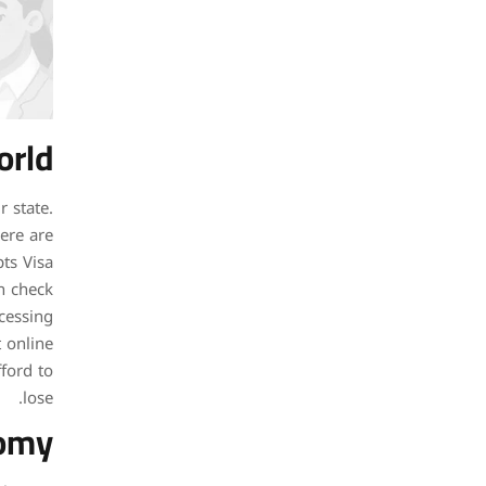
orld
r state.
ere are
ts Visa
an check
ocessing
 online
ford to
lose.
nomy