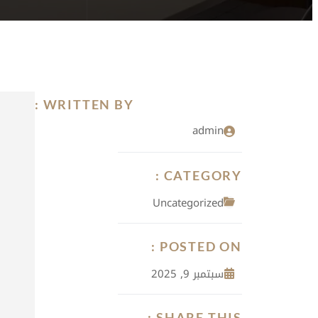
WRITTEN BY :
admin
CATEGORY :
Uncategorized
POSTED ON :
سبتمبر 9, 2025
SHARE THIS :