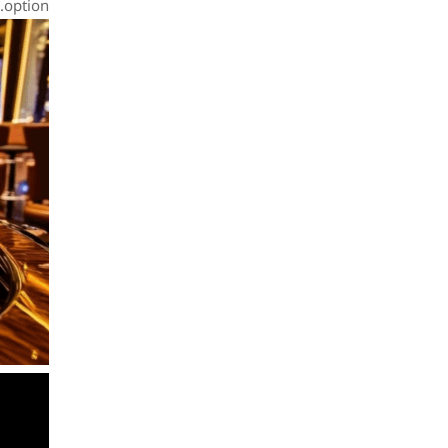
option.