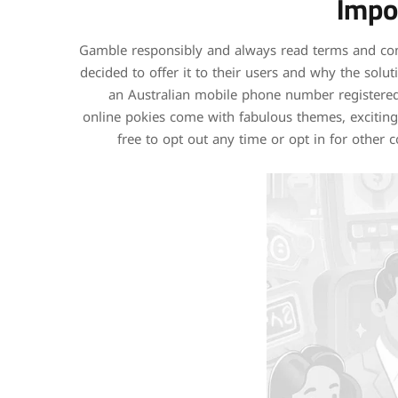
Impo
Gamble responsibly and always read terms and cond
decided to offer it to their users and why the solut
an Australian mobile phone number registered
online pokies come with fabulous themes, excitin
free to opt out any time or opt in for other