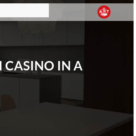
 CASINO IN A