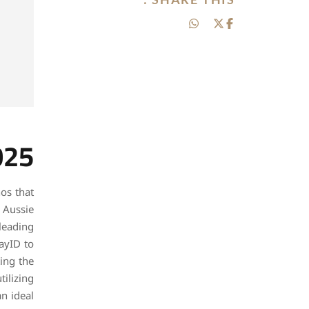
025
os that
 Aussie
leading
ayID to
ing the
tilizing
n ideal