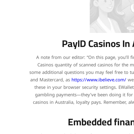
PayID Casinos In
A note from our editor: “On this page, you’ll fi
Casinos quantity of scanned casinos for the ma
some additional questions you may feel free to tur
and Mastercard, as
https://www.ibelieve.com/
wel
these in your browser security settings. EWallet
gambling payments—they’ve been doing it for d
casinos in Australia, loyalty pays. Remember, 
Embedded financ