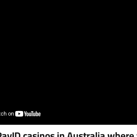
PayID casinos in Australia where