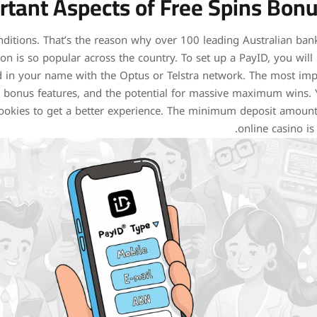
rtant Aspects of Free Spins Bon
itions. That’s the reason why over 100 leading Australian ban
ion is so popular across the country. To set up a PayID, you will
 in your name with the Optus or Telstra network. The most imp
g bonus features, and the potential for massive maximum wins. 
 cookies to get a better experience. The minimum deposit amount 
online casino is