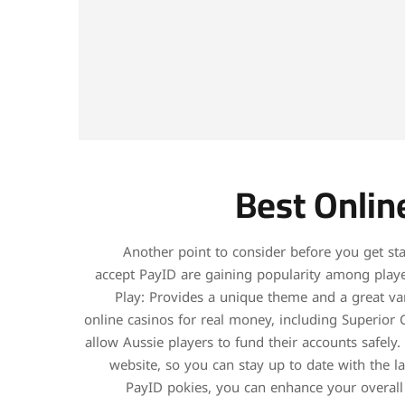
Best Onlin
Another point to consider before you get st
accept PayID are gaining popularity among pla
Play: Provides a unique theme and a great var
online casinos for real money, including Superior
allow Aussie players to fund their accounts safely
website, so you can stay up to date with the la
PayID pokies, you can enhance your overall 