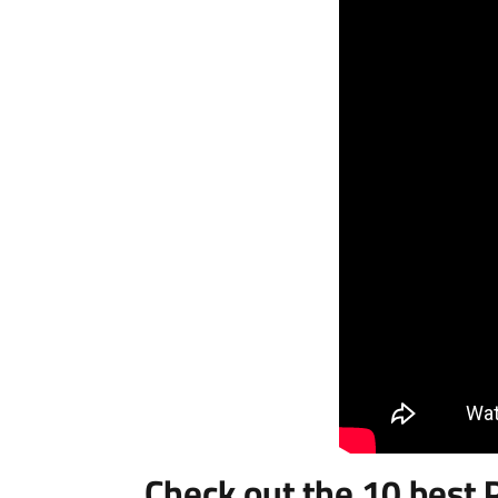
Check out the 10 best 