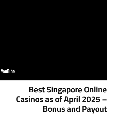
Best Si
Casinos as o
Bon