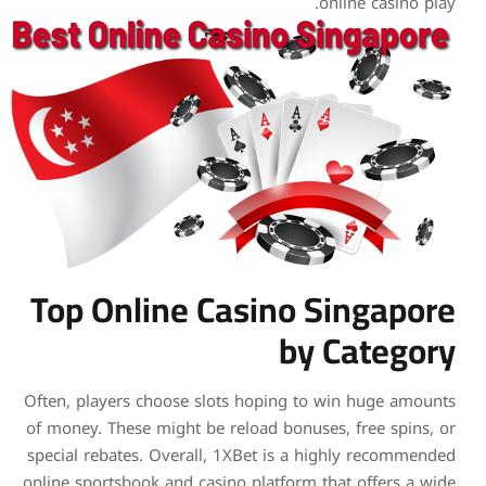
Top Online Ca
Often, players choose slots 
of money. These might be rel
special rebates. Overall, 1X
online sportsbook and casino 