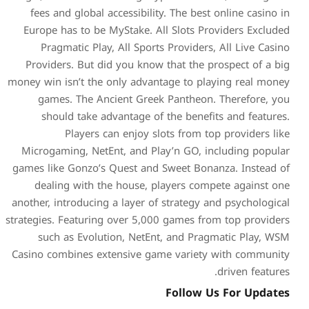
fees and global accessibili
Europe has to be MyStake. A
Pragmatic Play, All Spor
Providers. But did you know
money win isn’t the only adva
games. The Ancient Gree
should take advantage o
Players can enjoy s
Microgaming, NetEnt, and P
games like Gonzo’s Quest and
dealing with the house, 
another, introducing a layer o
strategies. Featuring over 5,0
such as Evolution, NetE
Casino combines extensive g