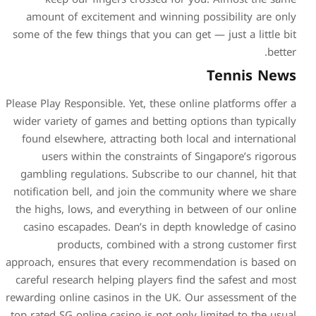
amount of excitement and w
some of the few things that yo
Please Play Responsible. Yet, th
wider variety of games and be
found elsewhere, attracting 
users within the constra
gambling regulations. Subscr
notification bell, and join t
the highs, lows, and everythi
casino escapades. Dean’s i
products, combined w
approach, ensures that every 
careful research helping play
rewarding online casinos in th
top rated SG online casino is n