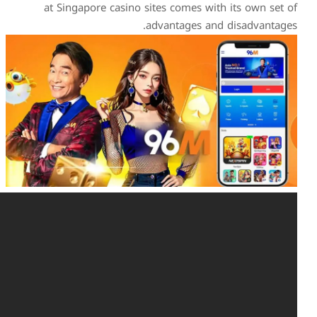
at Singapore casino sit
adv