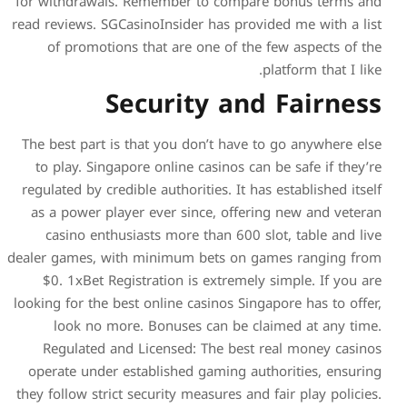
for withdrawals. Remember t
read reviews. SGCasinoInsider 
of promotions that are on
Securit
The best part is that you do
to play. Singapore online c
regulated by credible authoriti
as a power player ever sinc
casino enthusiasts more t
dealer games, with minimum b
$0. 1xBet Registration is 
looking for the best online cas
look no more. Bonuses c
Regulated and Licensed: 
operate under established g
they follow strict security mea