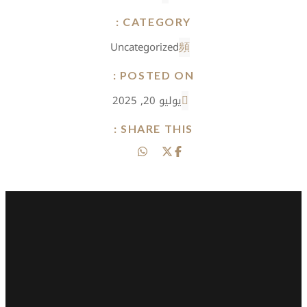
CATE
Uncatego
POSTE
SHARE