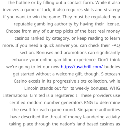
the hotline or by filling out 
involves a game of luck, it also
if you want to win the game. 
reputable gambling author
Choose from any of our top p
casinos ranked by categor
more. If you need a quick answ
section. Bonuses and p
enhance your online gambl
we’re going to let our new
ht
get started without a welc
Casino excels in its progre
Lincoln stands out 
International Limited is a regi
certified random number g
the result for each game r
have described the threat o
taking place through the na