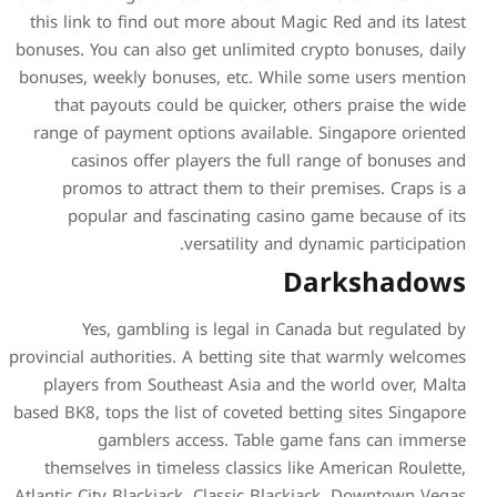
this link to find out more ab
bonuses. You can also get unli
bonuses, weekly bonuses, etc
that payouts could be qui
range of payment options av
casinos offer players t
promos to attract them t
popular and fascinating
versatili
Yes, gambling is lega
provincial authorities. A betti
players from Southeast Asi
based BK8, tops the list of cov
gamblers access. T
themselves in timeless clas
Atlantic City Blackjack, Class