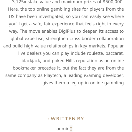
3,125x stake value and m
Here, the top online gamblin
US have been investigated, 
you’ll get a safe, fair experi
way. The move enables DigiP
global expertise, strengthe
and build high value relations
live dealers you can pla
blackjack, and poker. 
bookmaker precedes it, but
same company as Playtech, a 
gives them a
WRITT
admi