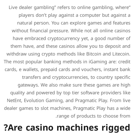
“Live dealer gambling” refer
players don’t play agai
natural person. You can
without financial pressure. 
have embraced cryptocurr
them have, and these casin
withdraw using crypto methods
The most popular banking meth
cards, e wallets, prepaid card
transfers and cryptocur
gateways. We also make
quality and powered by top 
NetEnt, Evolution Gaming, an
dealer games to slot machines
range 
Are casino ma