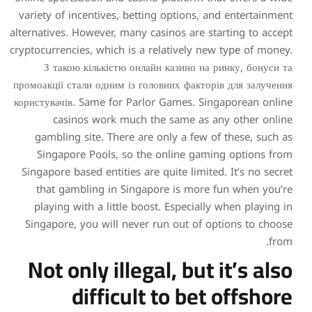
variety of incentives, bettin
alternatives. However, many ca
cryptocurrencies, which is a r
З такою кількістю онлай
промоакції стали одним із гол
користувачів. Same for Parlo
casinos work much th
gambling site. There are 
Singapore Pools, so the
Singapore based entities are 
that gambling in Singapo
playing with a little boos
Singapore, you will never r
Not only illega
difficult