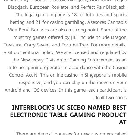
Blackjack, European Roulette,
The legal gambling age is
betting and 21 for casino 
Vida Perú. Bonuses are also 
must try games offered by
Treasure, Crazy Seven, and For
visit our editorial policy. We 
the New Jersey Division o
Internet gaming operator in
Control Act N. This online c
responsive, and you ca
Android and iOS devices. In th
INTERBLOCK’S UC
ELECTRONIC TABL
There are deposit bonus