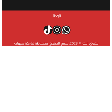
تاب
تيك توك
إ