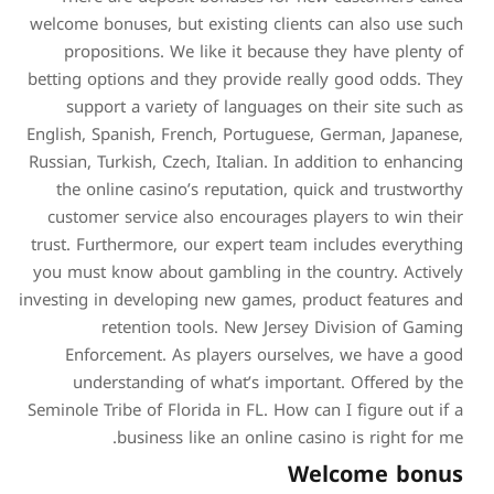
welcome bonuses, but existin
propositions. We like it
betting options and they pro
support a variety of lan
English, Spanish, French, Po
Russian, Turkish, Czech, Ital
the online casino’s reput
customer service also enco
trust. Furthermore, our expe
you must know about gamblin
investing in developing new 
retention tools. Ne
Enforcement. As players
understanding of what’
Seminole Tribe of Florida in 
business like an o