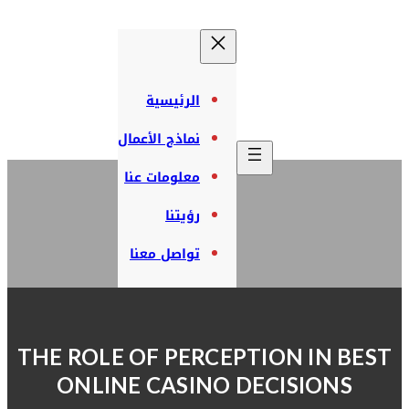
الرئيسية
نماذج الأعمال
معلومات عنا
رؤيتنا
تواصل معنا
THE ROLE OF PER
ONLINE CASI