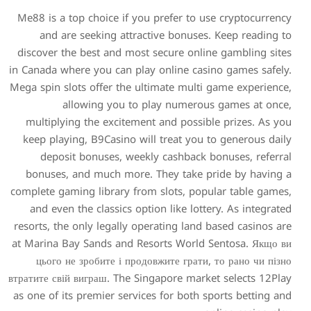
Me88 is a top choice if you 
and are seeking attracti
discover the best and most s
in Canada where you can play 
Mega spin slots offer the ulti
allowing you to pl
multiplying the excitement 
keep playing, B9Casino will
deposit bonuses, weekly
bonuses, and much more. T
complete gaming library from 
and even the classics optio
resorts, the only legally oper
at Marina Bay Sands and Reso
цього не зробите і продов
втратите свій виграш. The Sing
as one of its premier services