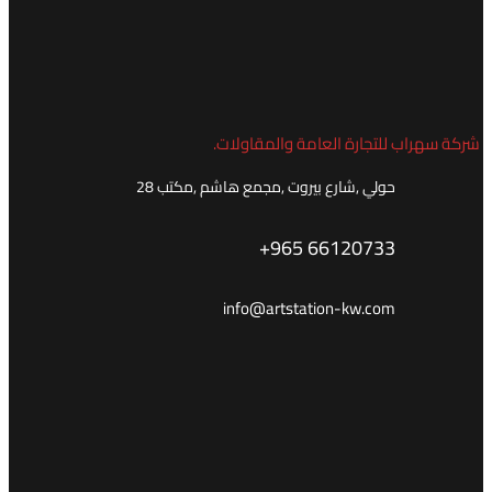
شركة 
حولي ,شارع بير
inf