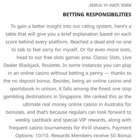
BET
To gain a better insight int
table that will give you a bri
score behind every platform.
to talk to feel sorry for my
head to our free slots ga
Dealer Blackjack, Roulette. In
in an online casino without 
the no deposit bonus. Besides,
sportsbook in unison, it fal
gambling destinations in Singa
ultimate real money on
bonuses, and that’s because r
weekly cashback and spec
frequent casino tournaments 
Options: 10/10. Rewards