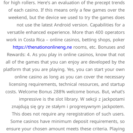
for high rollers. Here’s an eva
of each casino. If this mean
weekend, but the device we 
not use the latest Androi
versatile enhanced experien
work in Costa Rica – online c
https://thenationonlineng.
Rewards: 4. As you play in on
all of the games that you can
platform that you are playing.
online casino as long as 
licensing requirements, tech
costs. Welcome Bonus 288% w
impressive is the slot l
znajdują się gry ze stały
This does not require any r
Some casinos have minimum
ensure your chosen amount me