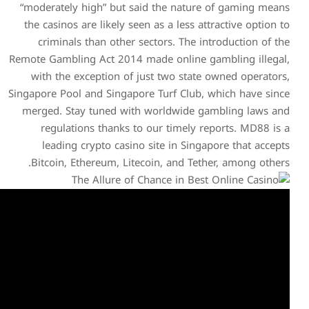
“moderately high” but said 
the casinos are likely seen a
criminals than other sect
Remote Gambling Act 2014 mad
with the exception of just
Singapore Pool and Singapore 
merged. Stay tuned with w
regulations thanks to ou
leading crypto casino si
Bitcoin, Ethereum, Litecoi