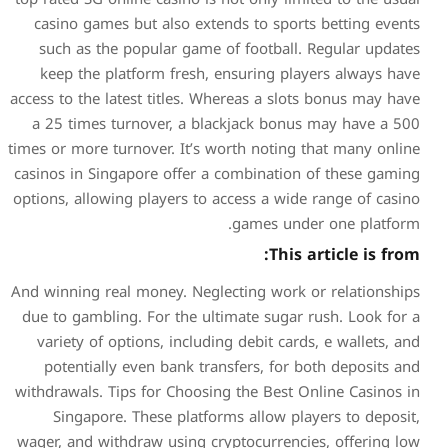
casino games but also exten
such as the popular game o
keep the platform fresh, e
access to the latest titles. Wh
a 25 times turnover, a bla
times or more turnover. It’s wo
casinos in Singapore offer a 
options, allowing players to a
And winning real money. Negle
due to gambling. For the ulti
variety of options, includin
potentially even bank tran
withdrawals. Tips for Choosing
Singapore. These platfor
wager, and withdraw using cry