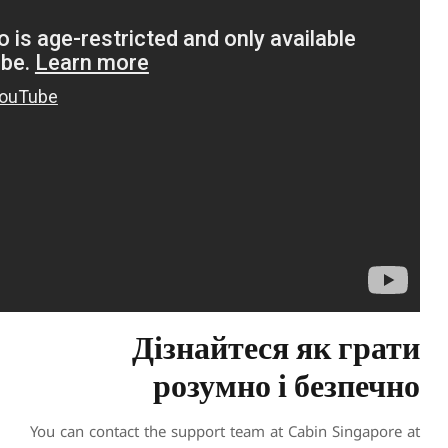
Дізнай
розум
You can contact the support