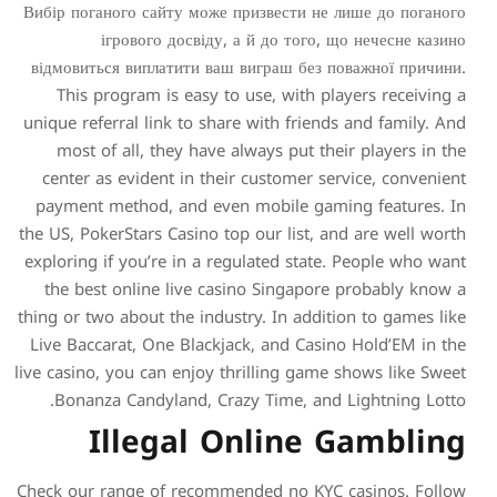
Вибір поганого сайту може пр
ігрового досвіду, а 
відмовиться виплатити ваш в
This program is easy to u
unique referral link to share 
most of all, they have alw
center as evident in their 
payment method, and even 
the US, PokerStars Casino top 
exploring if you’re in a regu
the best online live casin
thing or two about the industr
Live Baccarat, One Blackjack
live casino, you can enjoy thr
Bonanza Candyland, Crazy
Illegal On
Check our range of recommend