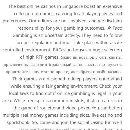
The best online casinos in S
collection of games, cater
preferences. Our editors are no
responsibility for your
Gambling is an uncertain a
proper regulation and mu
controlled environment. BitCas
of high RTP games. Якщ
присвячених азартним іграм онл
прочитайте нашу статтю про те
Their games are designed 
while ensuring a fair gami
local laws to find out if onl
area. While free spin is common 
the game of roulette and 
multiple real money games inclu
sportsbook. So, come and join
keep our fingers cross