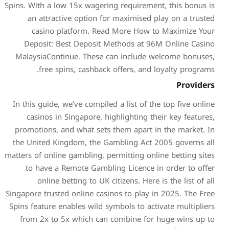
Spins. With a low 15x wagering
an attractive option for
casino platform. Read
Deposit: Best Deposit Me
MalaysiaContinue. These ca
free spins, cashback o
In this guide, we’ve compiled 
casinos in Singapore, hig
promotions, and what sets t
the United Kingdom, the Gam
matters of online gambling, per
to have a Remote Gamblin
online betting to UK cit
Singapore trusted online casin
Spins feature enables wild sym
from 2x to 5x which can c