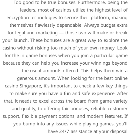
Too good to be true bonus
leaders, most of casinos
encryption technologies to se
themselves flawlessly depe
for legal and marketing — t
your launch. These bonuses are
casino without risking too mu
for the in game bonuses when 
because they can help you inc
the usual amounts off
generous amount. When l
casino Singapore, it’s importa
to make sure you have a fun
that, it needs to excel across
and quality, to offering fa
support, flexible payment optio
you bump into any issues 
have 24/7 