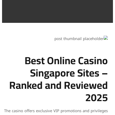
Best On
Singap
Ranked an
The casino offers exclusive VI