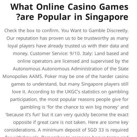
What Online 
are Popular
Check the box to confirm. You
Our reputation has proven us
loyal players have already tr
money. Customer Service: 
online operators are lic
Autonomous Autonomous Ad
Monopolies AAMS. Poker may b
games to understand, but m
love it. According to the U
participation, the most pop
gambling is ‘for the c
‘because it’s fun’ but it can 
opposite if great care is 
considerations. A minimum dep