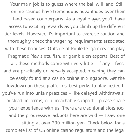
Your main job is to guess whe
online casinos have tremen
land based counterparts. As
access to exciting rewards a
tier levels. However, it’s impo
thoroughly check the wageri
with these bonuses. Outside o
Pragmatic Play slots, fish, o
all, these methods come with
and are practically universall
be easily found at a casino 
lowdown on these platforms’ b
you’ve run into unfair practices
misleading terms, or unreach
your experience with us. The
and the progressive jackpot
sitting at over 230 mi
complete list of US online cas