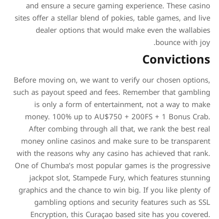
and ensure a secure gami
sites offer a stellar blend of
dealer options that w
Before moving on, we want to
such as payout speed and fe
is only a form of ente
money. 100% up to AU$75
After combing through al
money online casinos and 
with the reasons why any ca
One of Chumba’s most popul
jackpot slot, Stampede F
graphics and the chance to w
gambling options and s
Encryption, this Curaçao