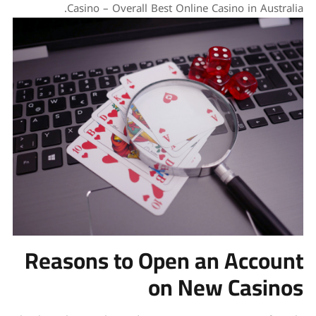
Casino – Overall Bes
Reasons to Op
o