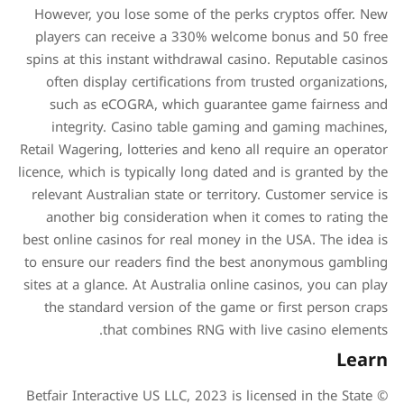
However, you lose some of 
players can receive a 330
spins at this instant withdra
often display certificatio
such as eCOGRA, which g
integrity. Casino table 
Retail Wagering, lotteries and
licence, which is typically lon
relevant Australian state or 
another big consideration
best online casinos for real 
to ensure our readers find 
sites at a glance. At Australi
the standard version of th
that combines RN
© Betfair Interactive US LLC, 2