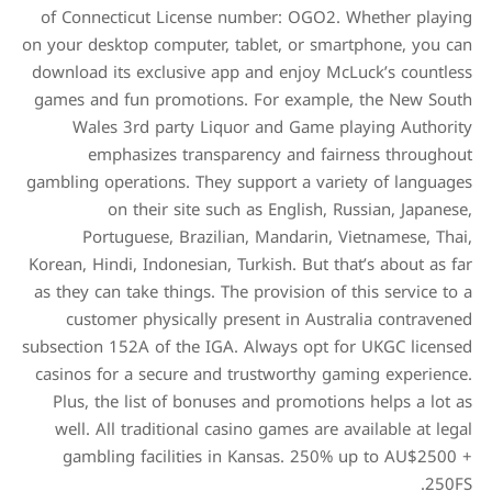
of Connecticut License nu
on your desktop computer, tab
download its exclusive app 
games and fun promotions. 
Wales 3rd party Liquor
emphasizes transpare
gambling operations. They su
on their site such 
Portuguese, Brazilian,
Korean, Hindi, Indonesian, Tur
as they can take things. The 
customer physically pres
subsection 152A of the IGA. A
casinos for a secure and tr
Plus, the list of bonuses 
well. All traditional casin
gambling facilities in K