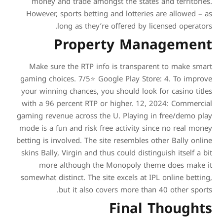
money and trade amongst
However, sports betting a
long as they’re o
Propert
Make sure the RTP info 
gaming choices. 7/5⭐ Googl
your winning chances, you s
with a 96 percent RTP or 
gaming revenue across the U
mode is a fun and risk free
betting is involved. The site
skins Bally, Virgin and thus
more although the M
somewhat distinct. The site 
but it also cove