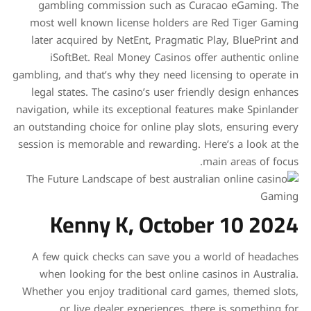
gambling commission su
most well known license h
later acquired by NetEnt, 
iSoftBet. Real Money C
gambling, and that’s why they 
legal states. The casino’s 
navigation, while its excepti
an outstanding choice for onli
session is memorable and rew
Kenny K, O
A few quick checks can sa
when looking for the best
Whether you enjoy tradition
or live dealer experi