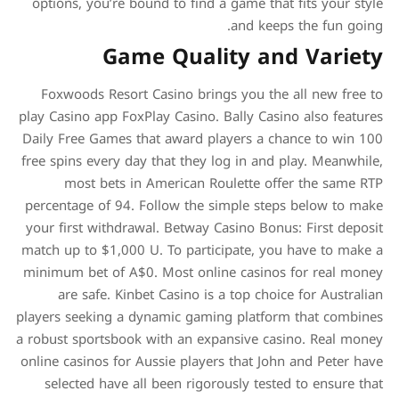
options, you’re bound to fin
Game Qua
Foxwoods Resort Casino br
play Casino app FoxPlay Casino
Daily Free Games that award 
free spins every day that the
most bets in American 
percentage of 94. Follow the
your first withdrawal. Betwa
match up to $1,000 U. To par
minimum bet of A$0. Most on
are safe. Kinbet Casino 
players seeking a dynamic ga
a robust sportsbook with an e
online casinos for Aussie pla
selected have all been rig