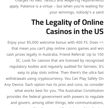
charges no fees. TandC
apply. Patience is a virtue 
you
The Leg
Ca
>> Enjoy your $5,000 welcom
that mean you can’t play 
cash prizes legally in Austral
SC. Look for casinos th
regulatory bodies and regula
easy to play slots onlin
withdrawals using cryptocurr
Any Device. Each option has it
what works best for you.
provides the federal governm
and govern, among other t