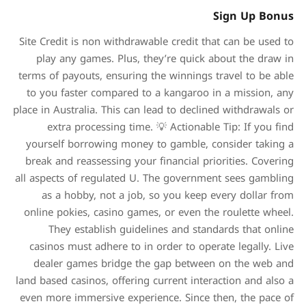
Site Credit is non withdrawab
play any games. Plus, the
terms of payouts, ensuring th
to you faster compared to 
place in Australia. This can le
extra processing time. 
yourself borrowing money t
break and reassessing your f
all aspects of regulated U. 
as a hobby, not a job, s
online pokies, casino games,
They establish guidelin
casinos must adhere to in o
dealer games bridge the 
land based casinos, offering c
even more immersive experie