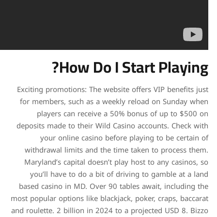
How Do I
Exciting promotions: The web
for members, such as a we
players can receive a
deposits made to their Wild
your online casino be
withdrawal limits and the
Maryland’s capital doesn’t
you’ll have to do a bit o
based casino in MD. Over 90
most popular options like blac
and roulette. 2 billion in 202