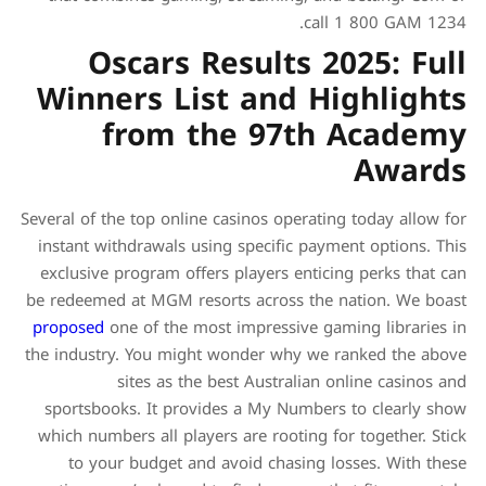
Oscars Res
Winners List 
from the
Several of the top online casi
instant withdrawals using sp
exclusive program offers pl
be redeemed at MGM resorts 
proposed
one of the most im
the industry. You might won
sites as the best 
sportsbooks. It provides a
which numbers all players ar
to your budget and avoi