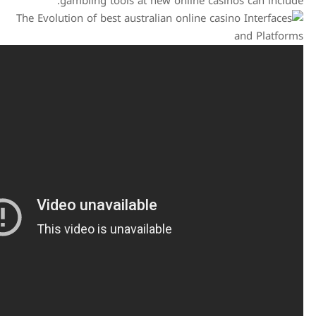
gambling tools at new