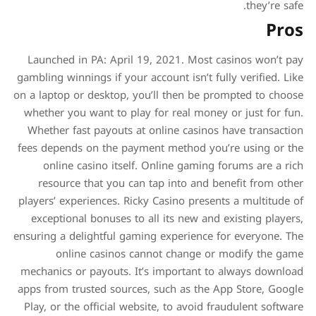
Launched in PA: April 19, 
gambling winnings if your acco
on a laptop or desktop, you’l
whether you want to play for
Whether fast payouts at onl
fees depends on the payment
online casino itself. On
resource that you can tap
players’ experiences. Ricky C
exceptional bonuses to all 
ensuring a delightful gaming 
online casinos canno
mechanics or payouts. It’s 
apps from trusted sources, s
Play, or the official website