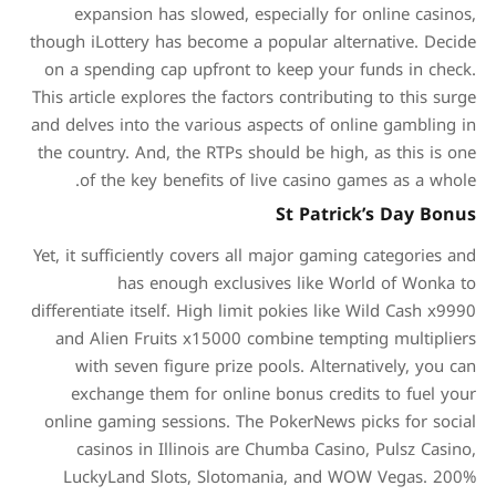
expansion has slowed, e
though iLottery has become a
on a spending cap upfront 
This article explores the fact
and delves into the various a
the country. And, the RTPs s
of the key benefits of 
Yet, it sufficiently covers a
has enough exclus
differentiate itself. High lim
and Alien Fruits x15000 c
with seven figure prize 
exchange them for onlin
online gaming sessions. Th
casinos in Illinois are
LuckyLand Slots, Sloto