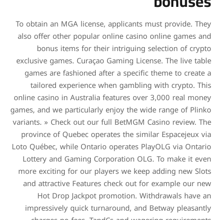
To obtain an MGA license, a
also offer other popular on
bonus items for their i
exclusive games. Curaçao Ga
games are fashioned after 
tailored experience whe
online casino in Australia fe
games, and we particularly en
variants. » Check out our fu
province of Quebec operate
Loto Québec, while Ontario o
Lottery and Gaming Corpo
more exciting for our play
and attractive Features c
Hot Drop Jackpot pro
impressively quick turna