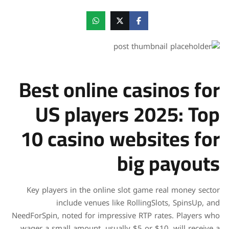
Best online
US player
10 casino 
Key players in the online
include venues li
NeedForSpin, noted for impre
wager a small amount, usual