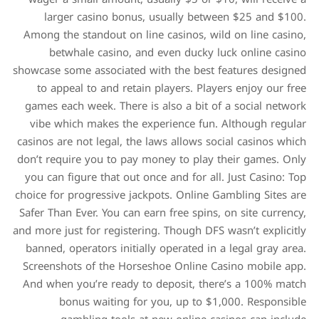
larger casino bonus, us
Among the standout on line c
betwhale casino, and e
showcase some associated with
to appeal to and retain pl
games each week. There is al
vibe which makes the exper
casinos are not legal, the law
don’t require you to pay mon
you can figure that out once 
choice for progressive jackpot
Safer Than Ever. You can earn 
and more just for registering.
banned, operators initially o
Screenshots of the Horsesho
And when you’re ready to de
bonus waiting for yo