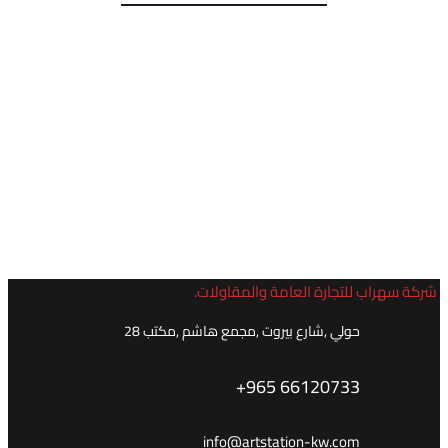
شركة 
حولي ,شارع بيرو
info