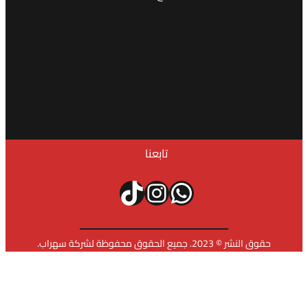
تاب
تيك توك
إنس