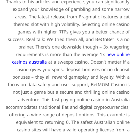
Thanks to his articles and expe
expand your knowledge of
areas. The latest release 
themed slot with high volat
games with higher RTPs 
success. Real talk: We tried 
brainer. There’s one do
requirements is more tha
casinos australia
at a sweeps
casino gives you spins, d
bonuses – they all reward 
focus on data safety and use
not just a game but a secur
adventure. This fast payi
accommodates traditional fiat 
offering a wide range of dep
equivalent to returning 0.
casino sites will have a v