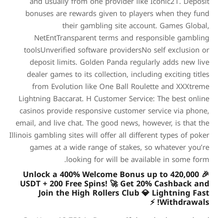
and usually from one pro
bonuses are rewards give
their gambling
NetEntTransparent ter
toolsUnverified software p
deposit limits. Golden P
dealer games to its collect
from Evolution like On
Lightning Baccarat. H Custo
casinos provide responsive
email, and live chat. The go
Illinois gambling sites will off
games at a wide range o
looking for wi
🎉 Unlock a 400% Welco
USDT + 200 Free Spins!
Join the High Rolle