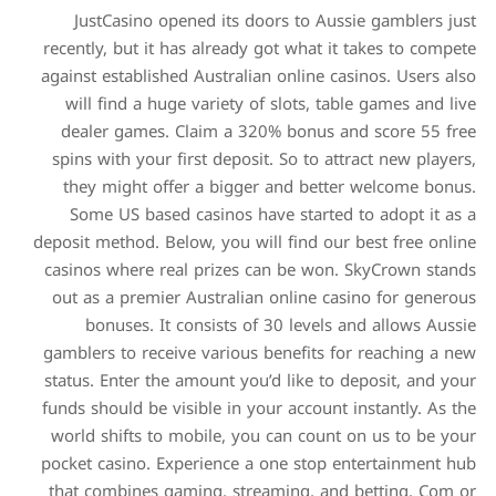
JustCasino opened its d
recently, but it has already
against established Australi
will find a huge variety 
dealer games. Claim a 3
spins with your first depos
they might offer a bigge
Some US based casinos h
deposit method. Below, you w
casinos where real prizes 
out as a premier Australia
bonuses. It consists o
gamblers to receive various
status. Enter the amount yo
funds should be visible in y
world shifts to mobile, yo
pocket casino. Experience 
that combines gaming, str