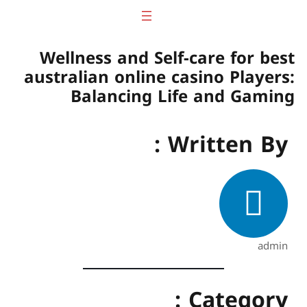
Wellness and S
australian onlin
Balancing