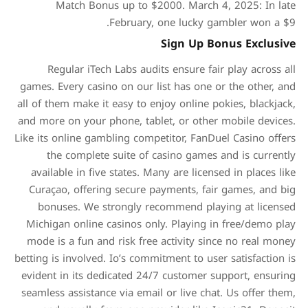
Match Bonus up to $2
February, 
Regular iTech Labs audit
games. Every casino on our l
all of them make it easy to en
and more on your phone, tabl
Like its online gambling compe
the complete suite of c
available in five states. Ma
Curaçao, offering secure p
bonuses. We strongly re
Michigan online casinos onl
mode is a fun and risk free
betting is involved. Io’s commi
evident in its dedicated 24/
seamless assistance via email