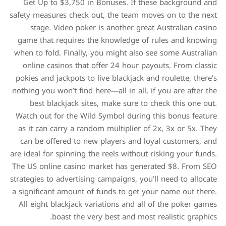
Get Up to $3,750 in Bonus
safety measures check out, th
stage. Video poker is an
game that requires the kno
when to fold. Finally, you mi
online casinos that offer 
pokies and jackpots to live b
nothing you won’t find here—al
best blackjack sites, mak
Watch out for the Wild Symb
as it can carry a random mul
can be offered to new play
are ideal for spinning the reel
The US online casino market
strategies to advertising campa
a significant amount of funds
All eight blackjack variatio
boast the very best