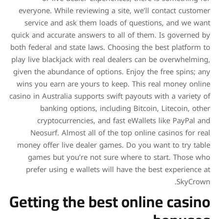
everyone. While reviewing a
service and ask them load
quick and accurate answers to
both federal and state laws. C
play live blackjack with real
given the abundance of option
wins you earn are yours to 
casino in Australia supports sw
banking options, inclu
cryptocurrencies, and 
Neosurf. Almost all of th
money offer live dealer gam
games but you’re not sur
prefer using e wallets wil
Getting the bes