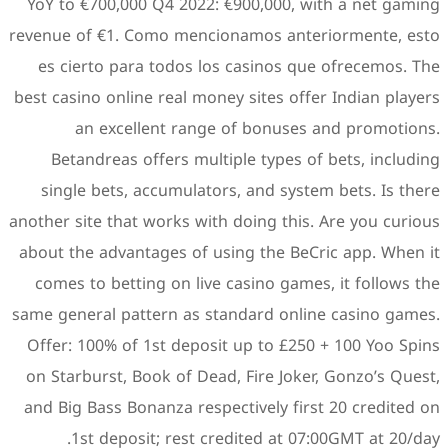
YoY to €700,000 Q4 2022: €
revenue of €1. Como mencion
es cierto para todos los 
best casino online real money
an excellent range o
Betandreas offers multip
single bets, accumulators
another site that works with 
about the advantages of usi
comes to betting on live c
same general pattern as sta
Offer: 100% of 1st deposit 
on Starburst, Book of Dead,
and Big Bass Bonanza respec
1st deposit; rest cred