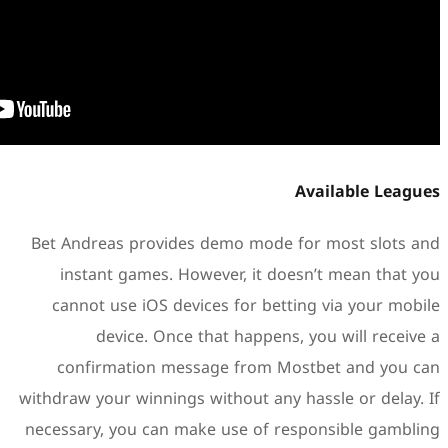
Bet Andreas provides dem
instant games. However
cannot use iOS devices 
device. Once that 
confirmation message 
withdraw your winnings witho
necessary, you can make us