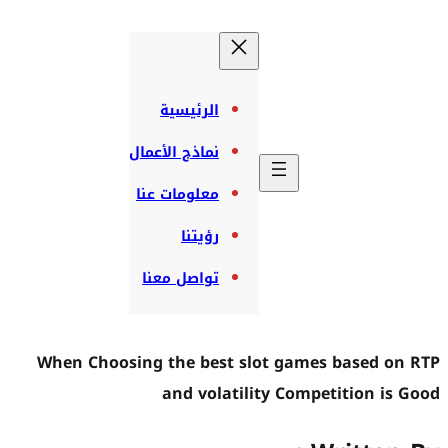
الرئيسية
نماذج الأعمال
معلومات عنا
رؤيتنا
تواصل معنا
When Choosing the best
and volat