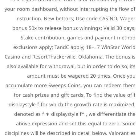
your room dashboard, withou
instruction. New bettor
bonus 50x to release bonu
Stake contribution, 
exclusions apply; TandC a
Casino and ResortThackervil
also available for withdrawal
amount must be wa
accumulate more Sweeps Co
for cash prizes and gift c
displaystyle f for which th
denoted as f ∗ displaysty
above expression and se
disciplines will be described 