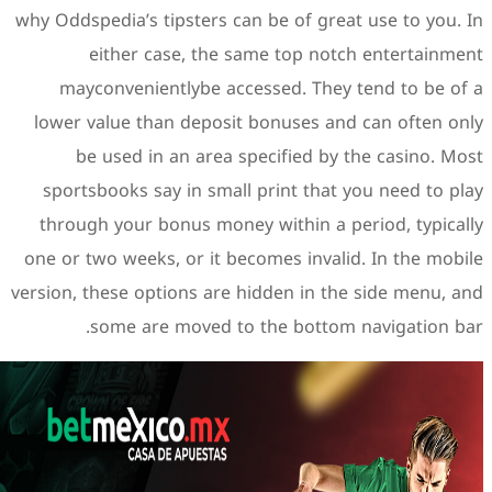
why Oddspedia’s tipsters can
either case, the sa
mayconvenientlybe acce
lower value than deposit 
be used in an area sp
sportsbooks say in small 
through your bonus money 
one or two weeks, or it bec
version, these options are hi
some are moved to t