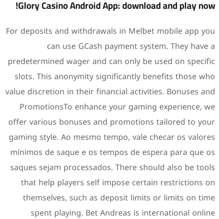
Glory Casino Android Ap
For deposits and withdrawal
can use GCash pa
predetermined wager and can
slots. This anonymity signi
value discretion in their finan
PromotionsTo enhance yo
offer various bonuses and p
gaming style. Ao mesmo temp
mínimos de saque e os tem
saques sejam processados. 
that help players self imp
themselves, such as depos
spent playing. Bet Andr