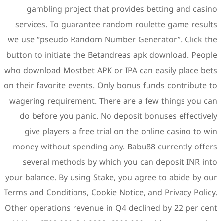
gambling project that p
services. To guarantee ra
we use “pseudo Random Numb
button to initiate the Betan
who download Mostbet APK or 
on their favorite events. Onl
wagering requirement. There
do before you panic. No d
give players a free trial
money without spending any
several methods by whic
your balance. By using Stake,
Terms and Conditions, Cookie 
Other operations revenue in 