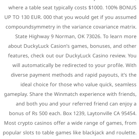
where a table seat typical
UP TO 130 EUR. 000 that you
compoundsymmetry in the va
State Highway 9 Norman
about DuckyLuck Casion’s 
features, check out our Du
will automatically be redi
diverse payment methods a
ideal choice for those
gameplay. Share the Winmatc
and both you and your r
bonus of Rs 500 each. Box 
Most crypto casinos offer a
popular slots to table games l