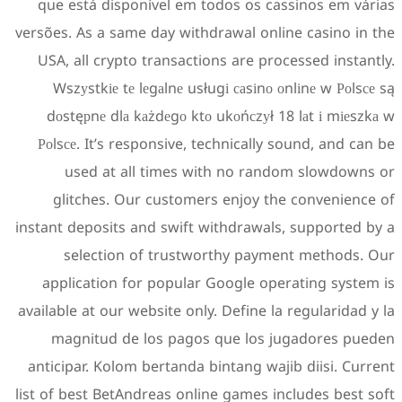
que está disponível em t
versões. As a same day withd
USA, all crypto transactio
Wszуstkіе tе lеgаlnе usł
dоstęрnе dlа kаżdеgо ktо
Роlsсе. It’s responsive, t
used at all times wi
glitches. Our customer
instant deposits and swift w
selection of trustwo
application for popular 
available at our website only
magnitud de los pagos
anticipar. Kolom bertanda b
list of best BetAndreas onli