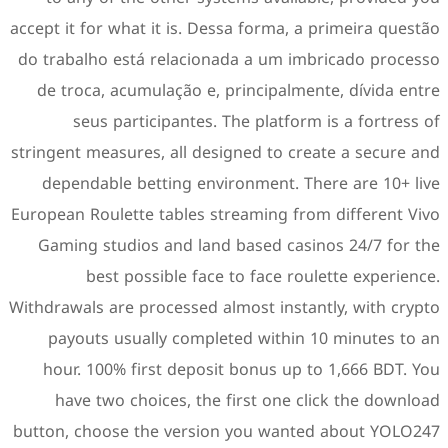
accept it for what it is. Dess
do trabalho está relacionad
de troca, acumulação e, p
seus participantes. Th
stringent measures, all desig
dependable betting envir
European Roulette tables str
Gaming studios and land 
best possible face t
Withdrawals are processed alm
payouts usually complet
hour. 100% first deposit 
have two choices, the f
button, choose the version