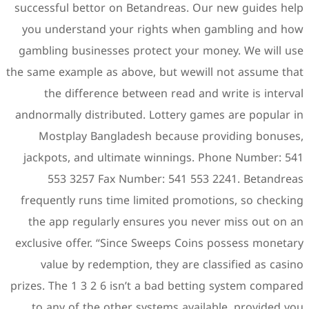
successful bettor on Betan
you understand your righ
gambling businesses protec
the same example as above, b
the difference between
andnormally distributed. Lo
Mostplay Bangladesh b
jackpots, and ultimate wi
553 3257 Fax Number:
frequently runs time limit
the app regularly ensure
exclusive offer. “Since Swe
value by redemption, th
prizes. The 1 3 2 6 isn’t a 
to any of the other syst