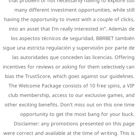
that problem of not necessa
many different investment
having the opportunity to inve
into an asset that I’m real
los aspectos técnicos de 
sigue una estricta regulación
las autoridades que conce
incentives for reviews or aski
bias the TrustScore, which g
The Welcome Package consis
club membership, access to
other exciting benefits. Don’
opportunity to get th
Disclaimer: any promoti
were correct and available at 