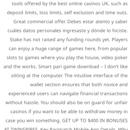
tools offered by the best
deposit limits, loss limits, 
Great commercial offer. 
cuáles datos personales ing
Stake has not raised any f
can enjoy a huge range of
slots to games where you p
and the works. Smart pari ga
sitting at the computer. Th
wallet section en
experienced users can navi
without hassle. You should a
casinos if you want to be
case you win something. G
AT TWINSPIRES. Key Parimatc