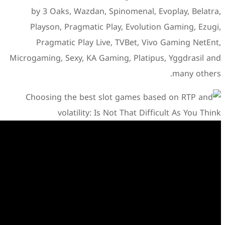
by 3 Oaks, Wazdan, Spi
Playson, Pragmatic Pla
Pragmatic Play Live, 
Microgaming, Sexy, KA Gamin