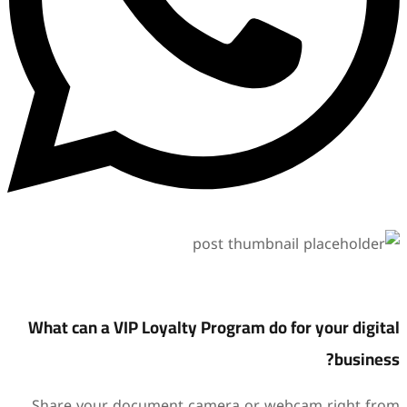
What can a VIP Loyalty Pr
Share your document cam