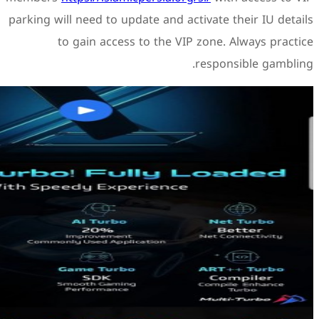
parking will need to update an
to gain access to th