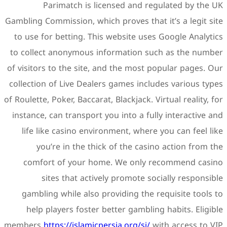
Parimatch is licens
Gambling Commission, which pr
to use for betting. This we
to collect anonymous infor
of visitors to the site, and 
collection of Live Dealers g
of Roulette, Poker, Baccarat, Bl
instance, can transport you 
life like casino environme
you’re in the thick of
comfort of your home. 
sites that actively 
gambling while also provi
help players foster bett
members
https://islamicpersi