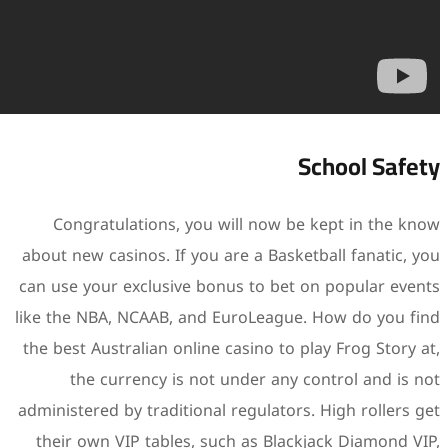
Congratulations, you wi
about new casinos. If you ar
can use your exclusive bonu
like the NBA, NCAAB, and Eu
the best Australian online c
the currency is not u
administered by traditional r
their own VIP tables, such