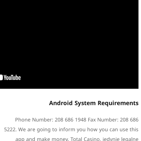
Android
Phone Number: 208 686 
5222. We are going to infor
app and make money. Tot