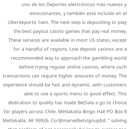
uno de los Deportes 
emocionantes, y t
ciberdeporte 1win. The next
the best payout casino 
These services are availabl
for a handful of regions
recommended way to app
before trying regular 
transactions can require hig
experience should be fast an
able to use a sport
dedication to quality has m
for players across Chile. Met
Metlakatla, AK 99926. Co/@ma