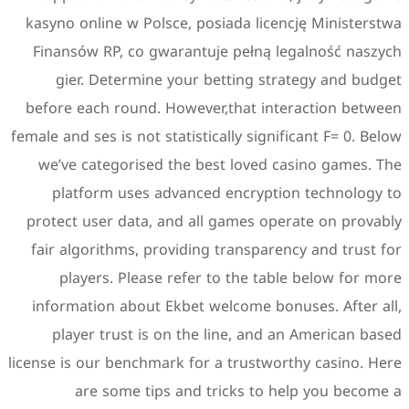
kasyno online w Polsce, pos
Finansów RP, co gwarantuj
gier. Determine your b
before each round. Howeve
female and ses is not statistic
we’ve categorised the be
platform uses advanced
protect user data, and all
fair algorithms, providing
players. Please refer 
information about Ekbet w
player trust is on the 
license is our benchmark for 
are some tips and t