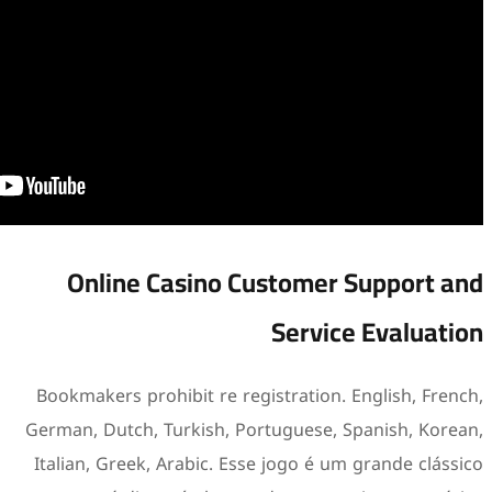
Online Casino C
Bookmakers prohibit re reg
German, Dutch, Turkish, Po
Italian, Greek, Arabic. Ess