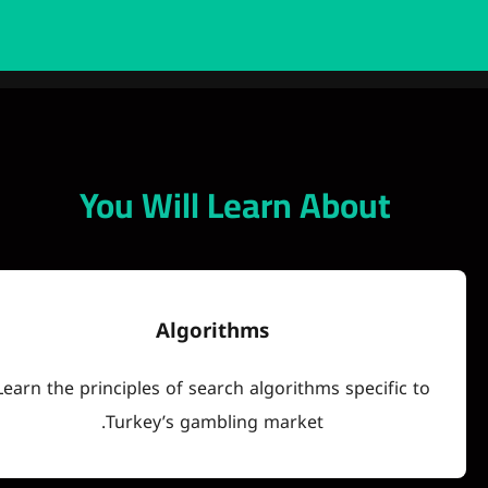
You Will Learn Abo
Algorithms
Learn the principles of search algorithms spec
Turkey’s gambling market.