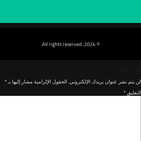
© 2024, All rights reserved.
*
الحقول الإلزامية مشار إليها بـ
لن يتم نشر عنوان ب