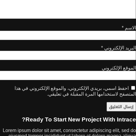
*
ا
احفظ اسمي، بريدي الإلكتروني، والموقع الإلك
المتصفح لاستخدامها المرة ال
Ready To Start New Project W
Lorem ipsum dolor sit amet, consectetur adipisc
eiusmod tempor incididunt ut labore et dolor