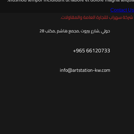
شركة سهراب للتجارة ال
حولي ,شارع بيروت ,مجمع هاشم ,مك
+965 66120
info@artstation-kw