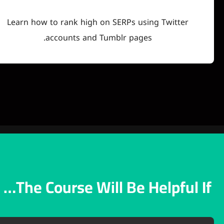
Learn how to rank high on SERPs using Tw
accounts and Tumblr pages.
The Course Will Be Help