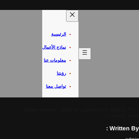
الرئيسية
نماذج الأعمال
معلومات عنا
رؤيتنا
تواصل معنا
Online course – SEO for gambling i