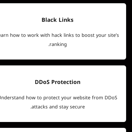
Black Links
Learn how to work with hack links to boost you
ranking.
DDoS Protection
Understand how to protect your website fr
attacks and stay secure.