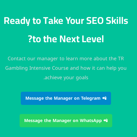
Ready to Take Your SEO 
to the Next Level?
Contact our manager to learn more abou
Gambling Intensive Course and how it can
achieve your goals.
📲 Message the Manager on
📲 Message the Man