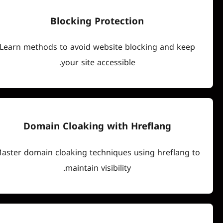
Blocking Protection
Learn methods to avoid website blocking an
your site accessible.
Domain Cloaking with Hreflan
Master domain cloaking techniques using hre
maintain visibility.