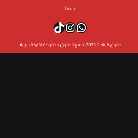
تابعنا
تيك توك
إنستجرام
واتساب
حقوق النشر © 2023. 