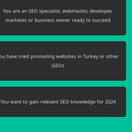
You are an SEO specialist, webmaster, devel
marketer, or business owner ready to suc
You have tried promoting websites in Turkey 
GEOs.
You want to gain relevant SEO knowledge fo