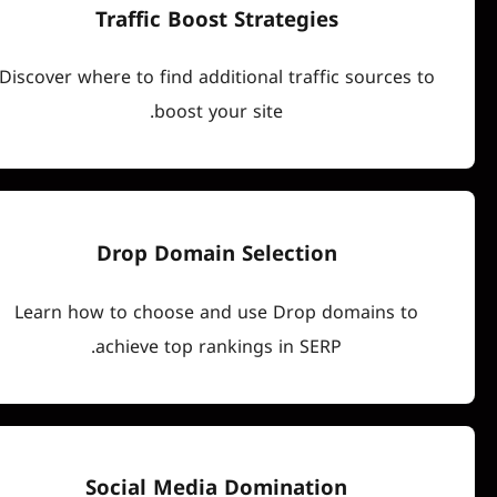
Traffic Boost Strategies
Discover where to find additional traffic sou
boost your site.
Drop Domain Selection
Learn how to choose and use Drop domai
achieve top rankings in SERP.
Social Media Domination