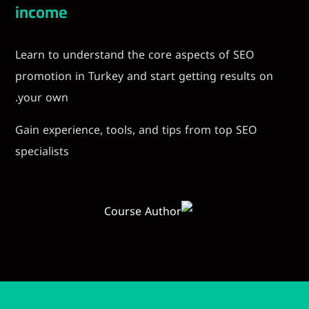
income
Learn to understand the core aspects of
promotion in Turkey and start getting res
your own.
Gain experience, tools, and tips from top
specialists