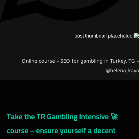
Online course – SEO for gambling i
🚀 Take the TR Gambling Intensiv
course – ensure yourself a dec